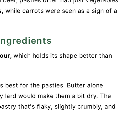
th beef, pasties often had just vegetables
, while carrots were seen as a sign of a
ingredients
our,
which holds its shape better than
s best for the pasties. Butter alone
y lard would make them a bit dry. The
stry that's flaky, slightly crumbly, and