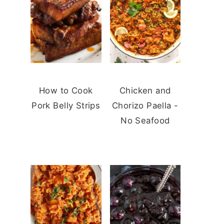
How to Cook
Chicken and
Pork Belly Strips
Chorizo Paella -
No Seafood