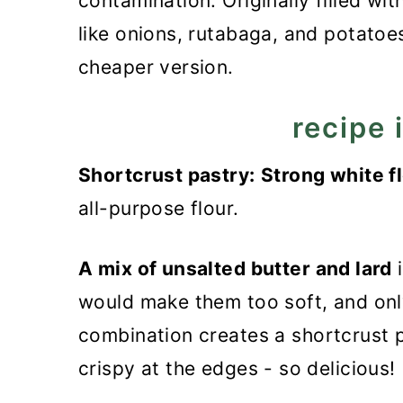
contamination. Originally filled wi
like onions, rutabaga, and potatoes
cheaper version.
recipe 
Shortcrust pastry:
Strong white fl
all-purpose flour.
A mix of unsalted butter and lard
i
would make them too soft, and onl
combination creates a shortcrust pa
crispy at the edges - so delicious!