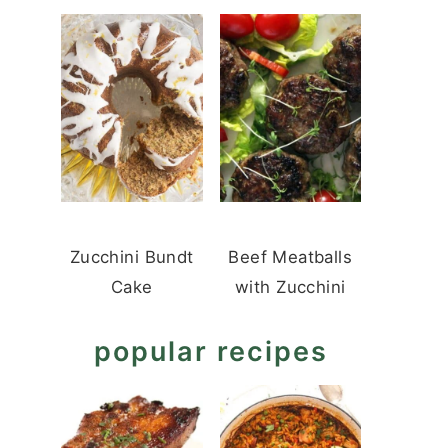
Zucchini Bundt
Beef Meatballs
Cake
with Zucchini
popular recipes