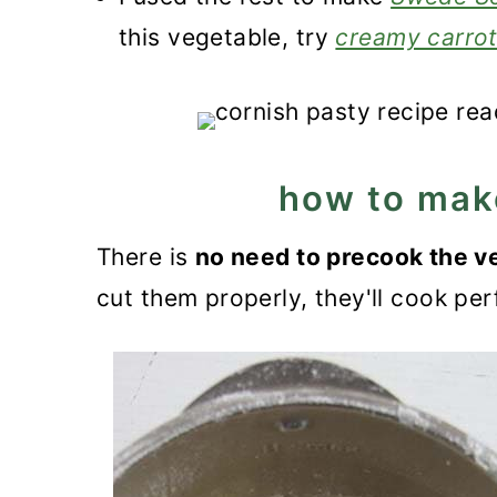
this vegetable, try
creamy carro
how to mak
There is
no need to precook the v
cut them properly, they'll cook per