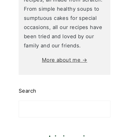
From simple healthy soups to
sumptuous cakes for special
occasions, all our recipes have
been tried and loved by our
family and our friends.
More about me →
Search