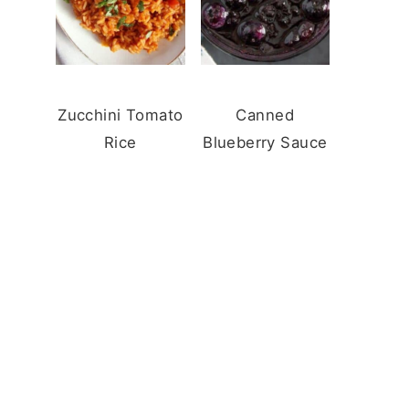
Zucchini Tomato
Canned
Rice
Blueberry Sauce