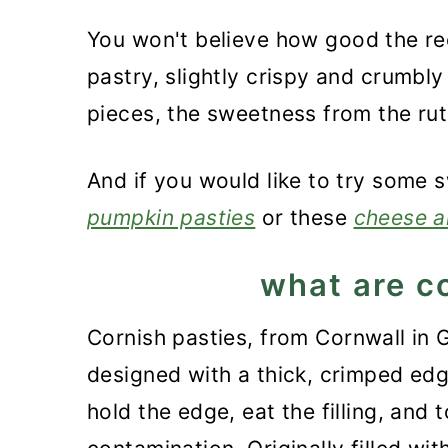
You won't believe how good the rec
pastry, slightly crispy and crumbl
pieces, the sweetness from the ru
And if you would like to try some 
pumpkin pasties
or these
cheese a
what are c
Cornish pasties, from Cornwall in G
designed with a thick, crimped edge
hold the edge, eat the filling, and 