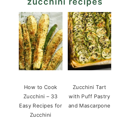
zucchini recipes
How to Cook
Zucchini Tart
Zucchini – 33
with Puff Pastry
Easy Recipes for
and Mascarpone
Zucchini