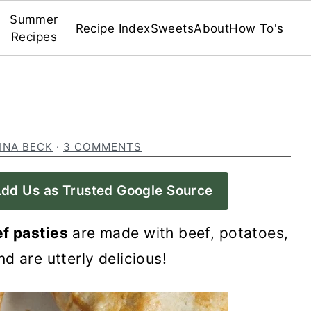
Summer
Recipe Index
Sweets
About
How To's
Recipes
INA BECK
·
3 COMMENTS
dd Us as Trusted Google Source
f pasties
are made with beef, potatoes,
d are utterly delicious!