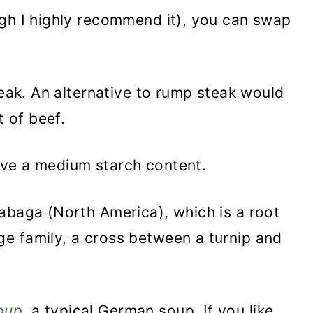
ough I highly recommend it), you can swap
teak. An alternative to rump steak would
t of beef.
ve a medium starch content.
abaga (North America), which is a root
e family, a cross between a turnip and
oup
, a typical German soup.
If you like