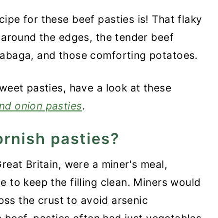
ipe for these beef pasties is! That flaky
y around the edges, the tender beef
tabaga, and those comforting potatoes.
sweet pasties, have a look at these
nd onion pasties
.
ornish pasties?
reat Britain, were a miner's meal,
 to keep the filling clean. Miners would
toss the crust to avoid arsenic