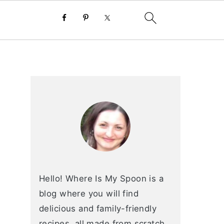
primary
sidebar
Hello! Where Is My Spoon is a
blog where you will find
delicious and family-friendly
recipes, all made from scratch.