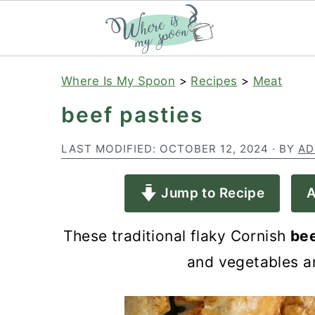
S
S
S
Where Is My Spoon
>
Recipes
>
Meat
k
k
k
beef pasties
i
i
i
p
p
p
LAST MODIFIED:
OCTOBER 12, 2024
· BY
AD
t
t
t
Jump to Recipe
A
o
o
o
p
m
p
These traditional flaky Cornish
bee
r
a
r
and vegetables an
i
i
i
m
n
m