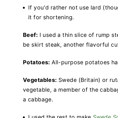
If you'd rather not use lard (th
it for shortening.
Beef:
I used a thin slice of rump s
be skirt steak, another flavorful cu
Potatoes:
All-purpose potatoes ha
Vegetables:
Swede (Britain) or rut
vegetable, a member of the cabbag
a cabbage.
I used the rest to make
Swede S