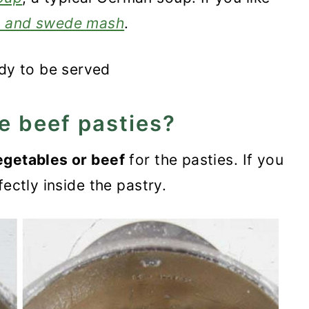
t and swede mash
.
e beef pasties?
egetables or beef
for the pasties. If you
fectly inside the pastry.