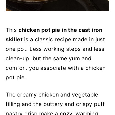
This
chicken pot pie in the cast iron
skillet
is a classic recipe made in just
one pot. Less working steps and less
clean-up, but the same yum and
comfort you associate with a chicken
pot pie.
The creamy chicken and vegetable
filling and the buttery and crispy puff
pastry crisp make a cozy, warming