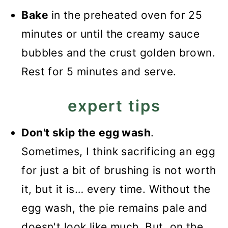
Bake
in the preheated oven for 25
minutes or until the creamy sauce
bubbles and the crust golden brown.
Rest for 5 minutes and serve.
expert tips
Don't skip the egg wash
.
Sometimes, I think sacrificing an egg
for just a bit of brushing is not worth
it, but it is… every time. Without the
egg wash, the pie remains pale and
doesn't look like much. But, on the