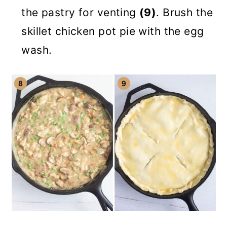
the pastry for venting
(9)
. Brush the
skillet chicken pot pie with the egg
wash.