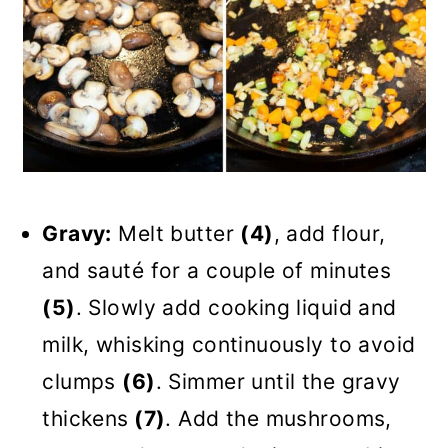
Gravy:
Melt butter
(4)
, add flour,
and sauté for a couple of minutes
(5)
. Slowly add cooking liquid and
milk, whisking continuously to avoid
clumps
(6)
. Simmer until the gravy
thickens
(7)
. Add the mushrooms,