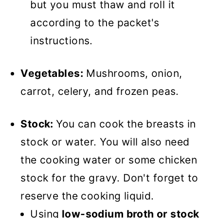
but you must thaw and roll it
according to the packet's
instructions.
Vegetables:
Mushrooms, onion,
carrot, celery, and frozen peas.
Stock:
You can cook the breasts in
stock or water. You will also need
the cooking water or some chicken
stock for the gravy. Don't forget to
reserve the cooking liquid.
Using
low-sodium broth or stock