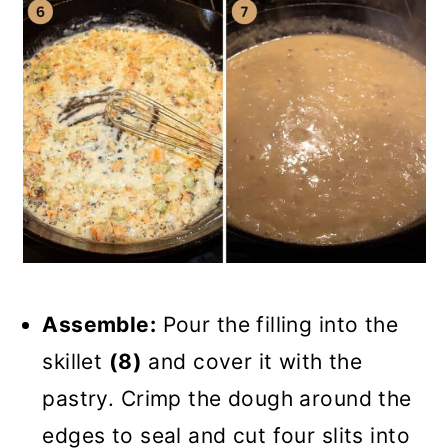
Assemble:
Pour the filling into the
skillet
(8)
and cover it with the
pastry. Crimp the dough around the
edges to seal and cut four slits into