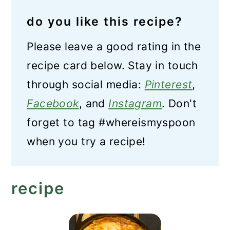
do you like this recipe?
Please leave a good rating in the
recipe card below. Stay in touch
through social media:
Pinterest
,
Facebook
, and
Instagram
. Don't
forget to tag #whereismyspoon
when you try a recipe!
recipe