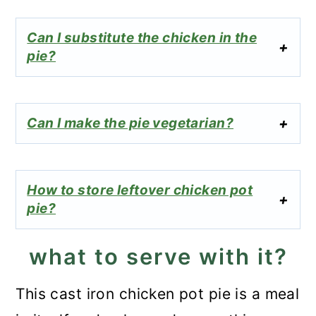
Can I substitute the chicken in the
pie?
Can I make the pie vegetarian?
How to store leftover chicken pot
pie?
what to serve with it?
This cast iron chicken pot pie is a meal