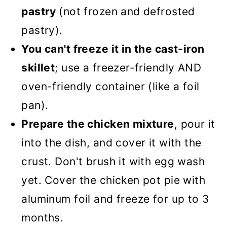
pastry
(not frozen and defrosted
pastry).
You can't freeze it in the cast-iron
skillet
; use a freezer-friendly AND
oven-friendly container (like a foil
pan).
Prepare the chicken mixture
, pour it
into the dish, and cover it with the
crust. Don't brush it with egg wash
yet. Cover the chicken pot pie with
aluminum foil and freeze for up to 3
months.