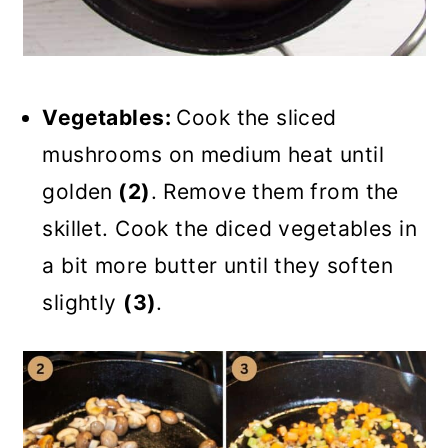
Vegetables:
Cook the sliced
mushrooms on medium heat until
golden
(2)
. Remove them from the
skillet. Cook the diced vegetables in
a bit more butter until they soften
slightly
(3)
.