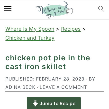
S
S
S
Where Is My Spoon
>
Recipes
>
k
k
k
Chicken and Turkey
i
i
i
p
p
p
chicken pot pie in the
t
t
t
cast iron skillet
o
o
o
p
m
p
PUBLISHED:
FEBRUARY 28, 2023
· BY
r
a
r
ADINA BECK
·
LEAVE A COMMENT
i
i
i
Jump to Recipe
m
n
m