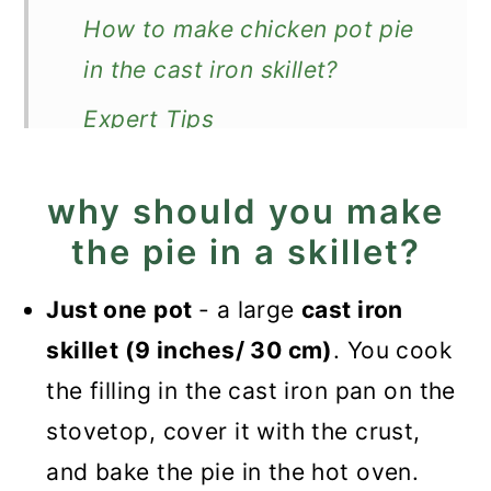
How to make chicken pot pie
in the cast iron skillet?
Expert Tips
Recipe FAQ
why should you make
What to serve with it?
the pie in a skillet?
More savory pies
Just one pot
- a large
cast iron
Recipe
skillet (9 inches/ 30 cm)
. You cook
Chicken Pot Pie in the Cast
the filling in the cast iron pan on the
Iron Skillet
stovetop, cover it with the crust,
and bake the pie in the hot oven.