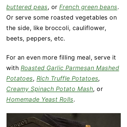
buttered peas
, or
French green beans
.
Or serve some roasted vegetables on
the side, like broccoli, cauliflower,
beets, peppers, etc.
For an even more filling meal, serve it
with
Roasted Garlic Parmesan Mashed
Potatoes
,
Rich Truffle Potatoes
,
Creamy Spinach Potato Mash
, or
Homemade Yeast Rolls
.