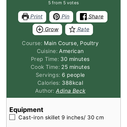
5
from
5
votes
Print
Pin
Share
Grow
Rate
Course:
Main Course, Poultry
Cuisine:
American
minutes
Prep Time:
30
minutes
minutes
Cook Time:
25
minutes
Servings:
6
people
Calories:
388
kcal
Author:
Adina Beck
Equipment
▢
Cast-iron skillet 9 inches/ 30 cm