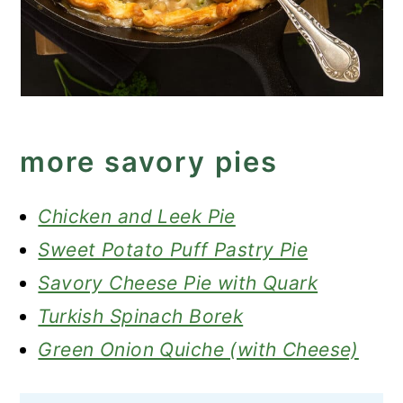
more savory pies
Chicken and Leek Pie
Sweet Potato Puff Pastry Pie
Savory Cheese Pie with Quark
Turkish Spinach Borek
Green Onion Quiche (with Cheese)