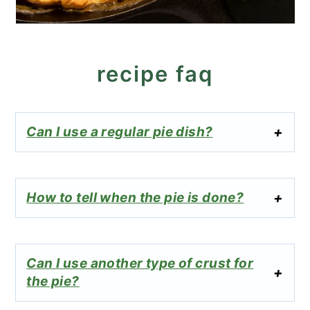
recipe faq
Can I use a regular pie dish?
How to tell when the pie is done?
Can I use another type of crust for
the pie?