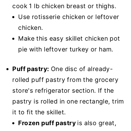
cook 1 lb chicken breast or thighs.
Use rotisserie chicken or leftover
chicken.
Make this easy skillet chicken pot
pie with leftover turkey or ham.
Puff pastry:
One disc of already-
rolled puff pastry from the grocery
store's refrigerator section. If the
pastry is rolled in one rectangle, trim
it to fit the skillet.
Frozen puff pastry
is also great,