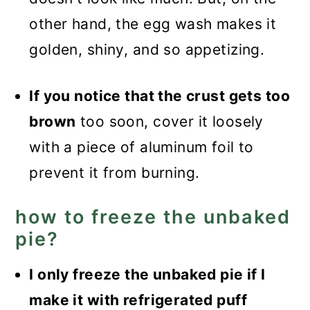
other hand, the egg wash makes it
golden, shiny, and so appetizing.
If you notice that the crust gets too
brown
too soon, cover it loosely
with a piece of aluminum foil to
prevent it from burning.
how to freeze the unbaked
pie?
I only freeze the unbaked pie if I
make it with refrigerated puff