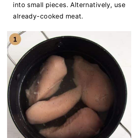
into small pieces. Alternatively, use
already-cooked meat.