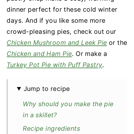
dinner perfect for these cold winter
days. And if you like some more
crowd-pleasing pies, check out our
Chicken Mushroom and Leek Pie
or the
Chicken and Ham Pie
. Or make a
Turkey Pot Pie with Puff Pastry
.
Jump to recipe
Why should you make the pie
in a skillet?
Recipe ingredients