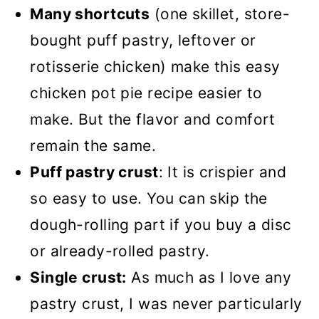
Many shortcuts
(one skillet, store-
bought puff pastry, leftover or
rotisserie chicken) make this easy
chicken pot pie recipe easier to
make. But the flavor and comfort
remain the same.
Puff pastry crust
: It is crispier and
so easy to use. You can skip the
dough-rolling part if you buy a disc
or already-rolled pastry.
Single crust:
As much as I love any
pastry crust, I was never particularly