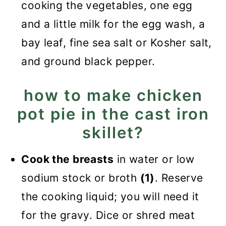
cooking the vegetables, one egg
and a little milk for the egg wash, a
bay leaf, fine sea salt or Kosher salt,
and ground black pepper.
how to make chicken
pot pie in the cast iron
skillet?
Cook the breasts
in water or low
sodium stock or broth
(1)
. Reserve
the cooking liquid; you will need it
for the gravy. Dice or shred meat