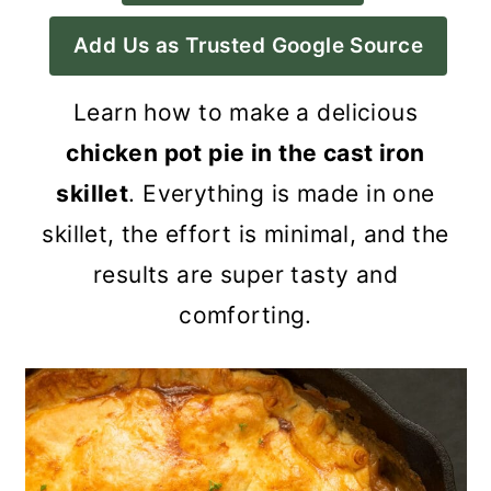
a
c
a
Add Us as Trusted Google Source
r
o
r
y
n
y
Learn how to make a delicious
n
t
s
chicken pot pie in the cast iron
a
e
i
skillet
. Everything is made in one
v
n
d
skillet, the effort is minimal, and the
i
t
e
results are super tasty and
g
b
comforting.
a
a
t
r
i
o