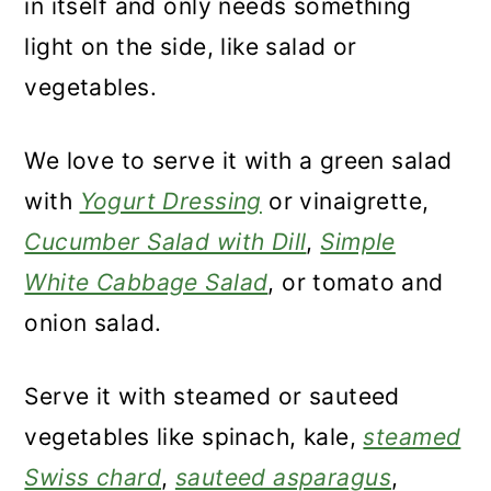
in itself and only needs something
light on the side, like salad or
vegetables.
We love to serve it with a green salad
with
Yogurt Dressing
or vinaigrette,
Cucumber Salad with Dill
,
Simple
White Cabbage Salad
, or tomato and
onion salad.
Serve it with steamed or sauteed
vegetables like spinach, kale,
steamed
Swiss chard
,
sauteed asparagus
,