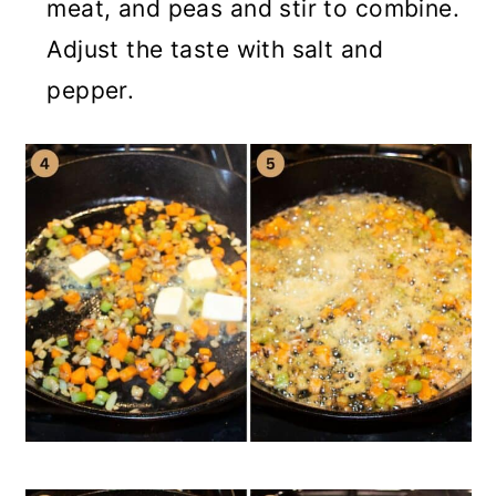
meat, and peas and stir to combine.
Adjust the taste with salt and
pepper.