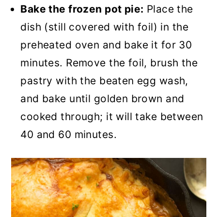
Bake the frozen pot pie:
Place the
dish (still covered with foil) in the
preheated oven and bake it for 30
minutes. Remove the foil, brush the
pastry with the beaten egg wash,
and bake until golden brown and
cooked through; it will take between
40 and 60 minutes.