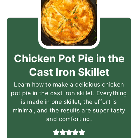
Chicken Pot Pie in the
Cast Iron Skillet
Learn how to make a delicious chicken
pot pie in the cast iron skillet. Everything
is made in one skillet, the effort is
minimal, and the results are super tasty
and comforting.