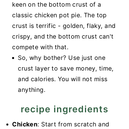
keen on the bottom crust of a
classic chicken pot pie. The top
crust is terrific - golden, flaky, and
crispy, and the bottom crust can't
compete with that.
So, why bother? Use just one
crust layer to save money, time,
and calories. You will not miss
anything.
recipe ingredients
Chicken
: Start from scratch and