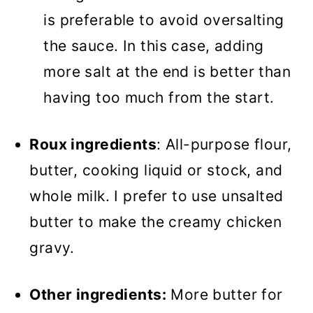
is preferable to avoid oversalting
the sauce. In this case, adding
more salt at the end is better than
having too much from the start.
Roux ingredients
: All-purpose flour,
butter, cooking liquid or stock, and
whole milk. I prefer to use unsalted
butter to make the creamy chicken
gravy.
Other ingredients:
More butter for