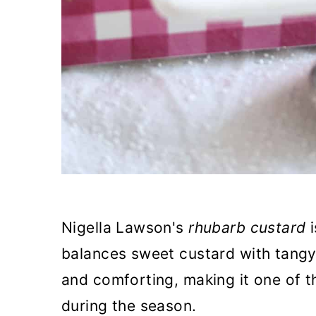
Nigella Lawson's
rhubarb custard
i
balances sweet custard with tangy 
and comforting, making it one of t
during the season.