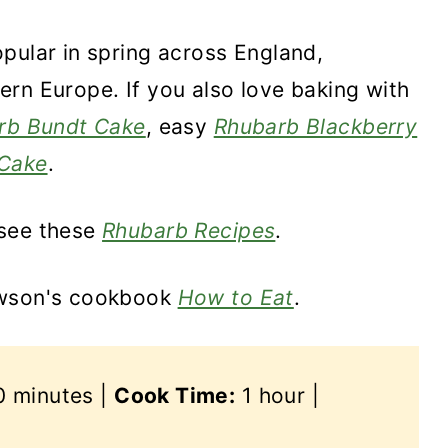
pular in spring across England,
rn Europe. If you also love baking with
rb Bundt Cake
, easy
Rhubarb Blackberry
Cake
.
 see these
Rhubarb Recipes
.
awson's cookbook
How to Eat
.
 minutes |
Cook Time:
1 hour |