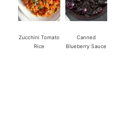
Zucchini Tomato
Canned
Rice
Blueberry Sauce