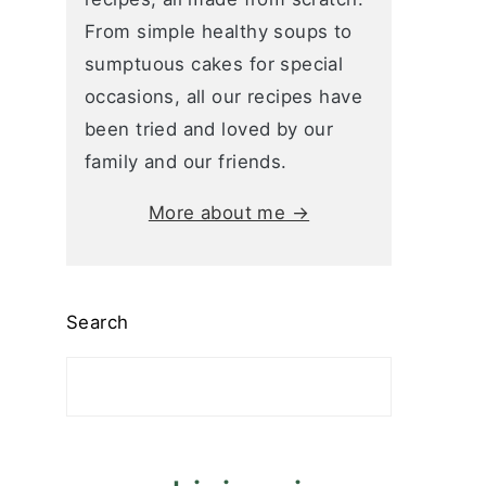
From simple healthy soups to
sumptuous cakes for special
occasions, all our recipes have
been tried and loved by our
family and our friends.
More about me →
Search