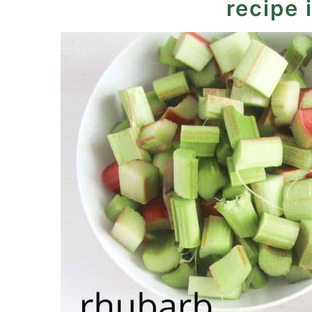
recipe 
Baked Rhubarb Custard