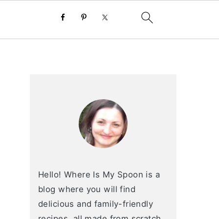
primary
sidebar
Hello! Where Is My Spoon is a
blog where you will find
delicious and family-friendly
recipes, all made from scratch.