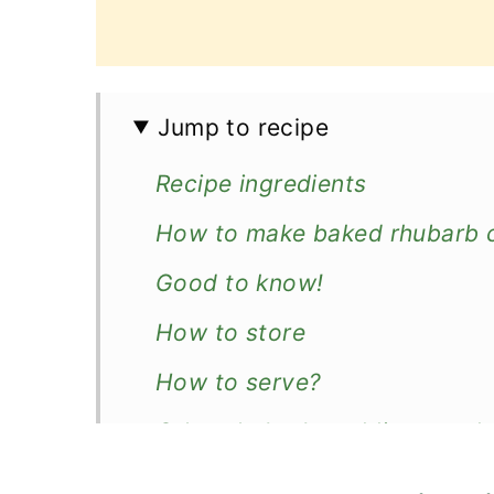
Jump to recipe
Recipe ingredients
How to make baked rhubarb 
Good to know!
How to store
How to serve?
Other rhubarb puddings or de
Recipe