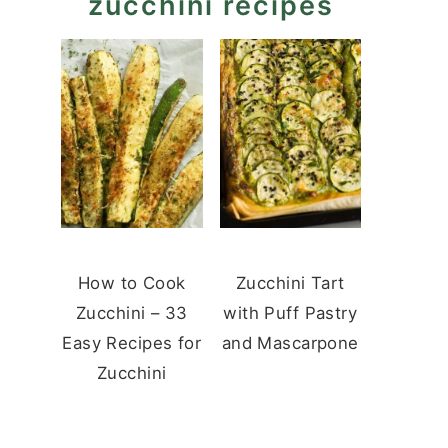
zucchini recipes
How to Cook
Zucchini Tart
Zucchini – 33
with Puff Pastry
Easy Recipes for
and Mascarpone
Zucchini