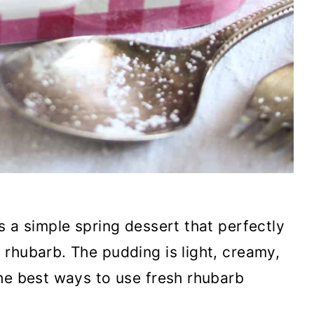
s a simple spring dessert that perfectly
rhubarb. The pudding is light, creamy,
he best ways to use fresh rhubarb