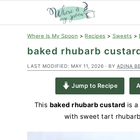
S
S
S
Where Is My Spoon
>
Recipes
>
Sweets
>
k
k
k
baked rhubarb custar
i
i
i
p
p
p
LAST MODIFIED:
MAY 11, 2026
· BY
ADINA B
t
t
t
Jump to Recipe
A
o
o
o
p
m
p
This
baked rhubarb custard
is a
r
a
r
with sweet tart rhubarb
i
i
i
m
n
m