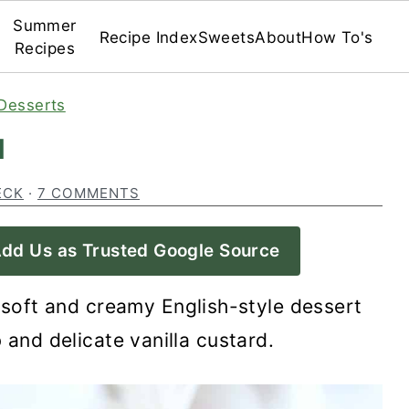
Summer
Recipe Index
Sweets
About
How To's
Recipes
Desserts
d
ECK
·
7 COMMENTS
dd Us as Trusted Google Source
 soft and creamy English-style dessert
 and delicate vanilla custard.