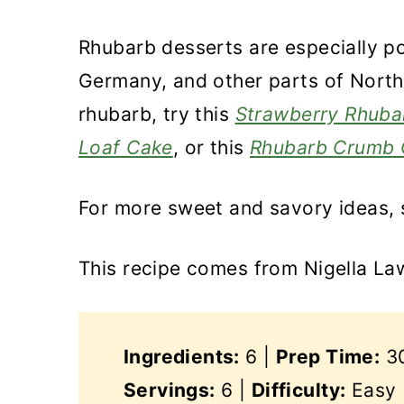
Rhubarb desserts are especially po
Germany, and other parts of Northe
rhubarb, try this
Strawberry Rhuba
Loaf Cake
, or this
Rhubarb Crumb 
For more sweet and savory ideas,
This recipe comes from Nigella L
Ingredients:
6 |
Prep Time:
30
Servings:
6 |
Difficulty:
Easy