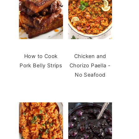
How to Cook
Chicken and
Pork Belly Strips
Chorizo Paella -
No Seafood