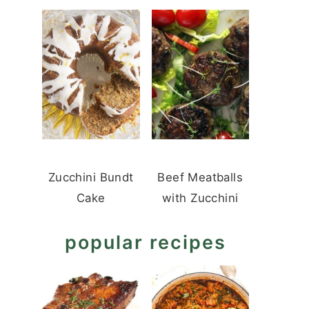
Zucchini Bundt
Beef Meatballs
Cake
with Zucchini
popular recipes