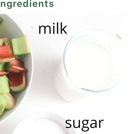
ingredients