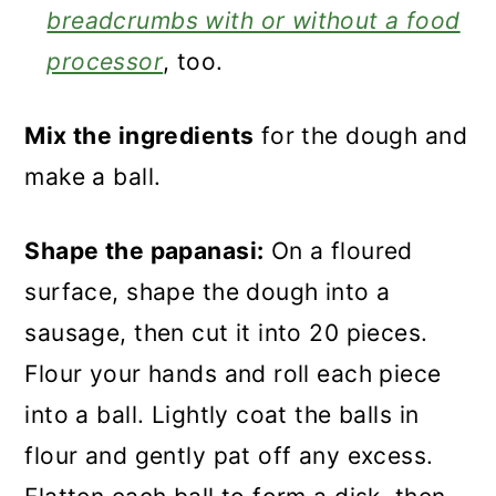
breadcrumbs with or without a food
processor
, too.
Mix the ingredients
for the dough and
make a ball.
Shape the papanasi:
On a floured
surface, shape the dough into a
sausage, then cut it into 20 pieces.
Flour your hands and roll each piece
into a ball. Lightly coat the balls in
flour and gently pat off any excess.