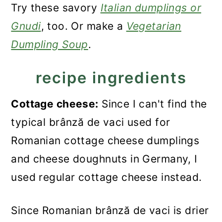
Try these savory
Italian dumplings or
Gnudi
, too. Or make a
Vegetarian
Dumpling Soup
.
recipe ingredients
Cottage cheese:
Since I can't find the
typical brânză de vaci used for
Romanian cottage cheese dumplings
and cheese doughnuts in Germany, I
used regular cottage cheese instead.
Since Romanian brânză de vaci is drier