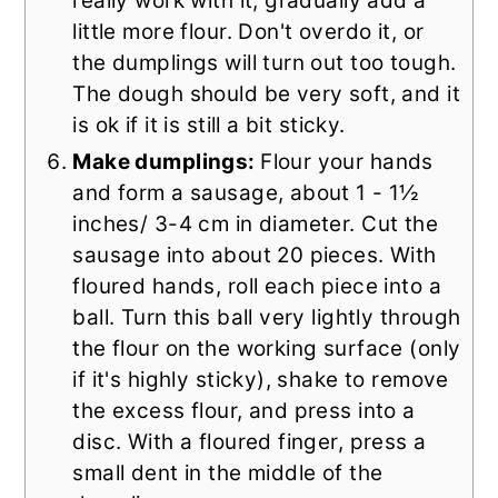
really work with it, gradually add a
little more flour. Don't overdo it, or
the dumplings will turn out too tough.
The dough should be very soft, and it
is ok if it is still a bit sticky.
Make dumplings:
Flour your hands
and form a sausage, about 1 - 1½
inches/ 3-4 cm in diameter. Cut the
sausage into about 20 pieces. With
floured hands, roll each piece into a
ball. Turn this ball very lightly through
the flour on the working surface (only
if it's highly sticky), shake to remove
the excess flour, and press into a
disc. With a floured finger, press a
small dent in the middle of the