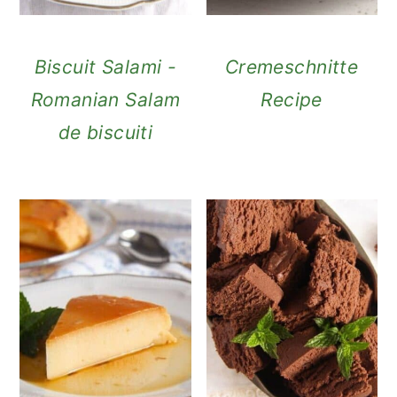
Biscuit Salami -
Cremeschnitte
Romanian Salam
Recipe
de biscuiti