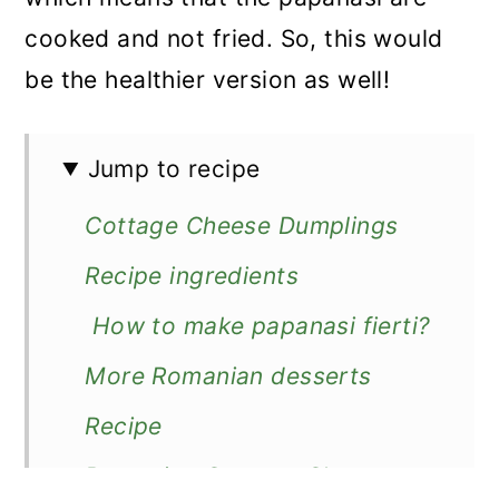
cooked and not fried. So, this would
be the healthier version as well!
Jump to recipe
Cottage Cheese Dumplings
Recipe ingredients
How to make papanasi fierti?
More Romanian desserts
Recipe
Romanian Cottage Cheese