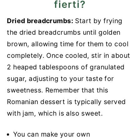
fierti?
Dried breadcrumbs:
Start by frying
the dried breadcrumbs until golden
brown, allowing time for them to cool
completely. Once cooled, stir in about
2 heaped tablespoons of granulated
sugar, adjusting to your taste for
sweetness. Remember that this
Romanian dessert is typically served
with jam, which is also sweet.
You can make your own