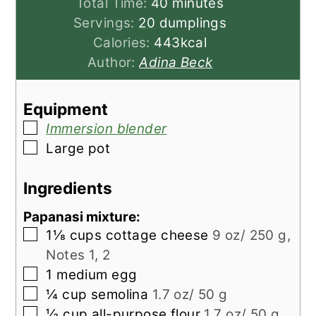
minutes
Total Time:
40
minutes
Servings:
20
dumplings
Calories:
443
kcal
Author:
Adina Beck
Equipment
▢
Immersion blender
▢
Large pot
Ingredients
Papanasi mixture:
▢
1⅛
cups
cottage cheese
9 oz/ 250 g,
Notes 1, 2
▢
1
medium
egg
▢
¼
cup
semolina
1.7 oz/ 50 g
▢
⅓
cup
all-purpose flour
1.7 oz/ 50 g