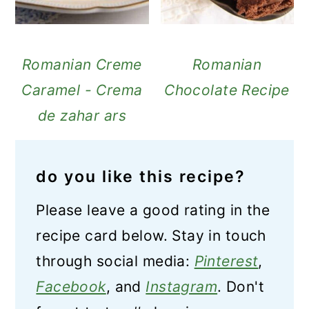
Romanian Creme
Romanian
Caramel - Crema
Chocolate Recipe
de zahar ars
do you like this recipe?
Please leave a good rating in the
recipe card below. Stay in touch
through social media:
Pinterest
,
Facebook
, and
Instagram
. Don't