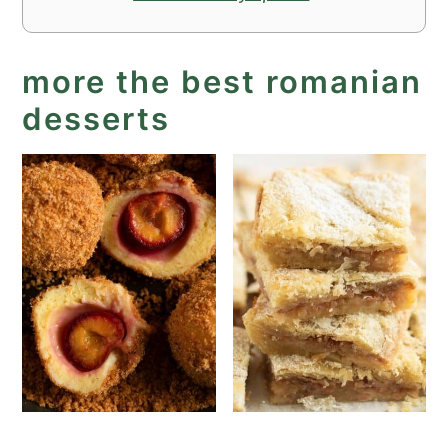
more the best romanian
desserts