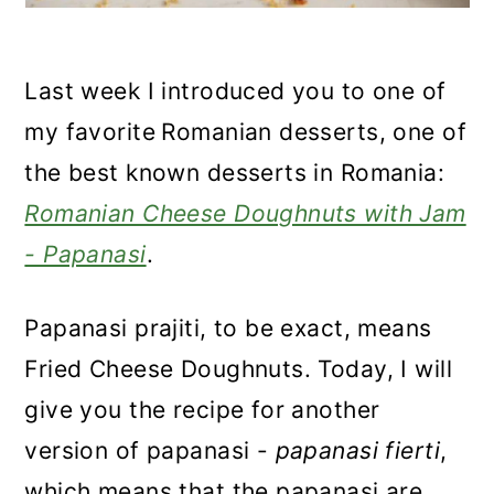
Last week I introduced you to one of
my favorite
Romanian desserts, one of
the best known desserts in Romania:
Romanian Cheese Doughnuts with Jam
- Papanasi
.
Papanasi prajiti, to be exact, means
Fried Cheese Doughnuts. Today, I will
give you the recipe for another
version of papanasi -
papanasi fierti
,
which means that the papanasi are