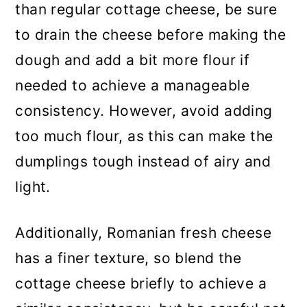
than regular cottage cheese, be sure
to drain the cheese before making the
dough and add a bit more flour if
needed to achieve a manageable
consistency. However, avoid adding
too much flour, as this can make the
dumplings tough instead of airy and
light.
Additionally, Romanian fresh cheese
has a finer texture, so blend the
cottage cheese briefly to achieve a