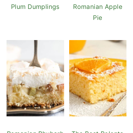
Plum Dumplings
Romanian Apple
Pie