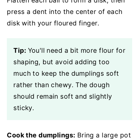
Flatten each ball to form a disk, then
press a dent into the center of each
disk with your floured finger.
Tip:
You'll need a bit more flour for
shaping, but avoid adding too
much to keep the dumplings soft
rather than chewy. The dough
should remain soft and slightly
sticky.
Cook the dumplings:
Bring a large pot