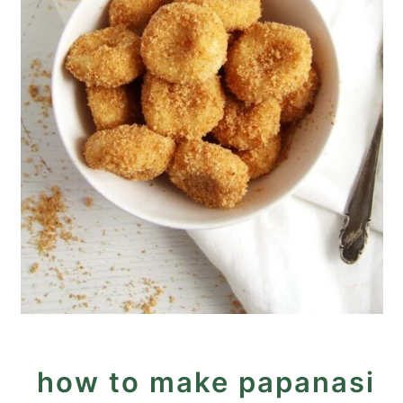
how to make papanasi