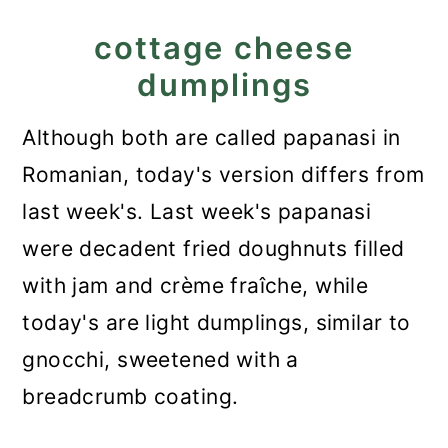
Dumplings - Papanasi fierti
cottage cheese
dumplings
Although both are called papanasi in
Romanian, today's version differs from
last week's. Last week's papanasi
were decadent fried doughnuts filled
with jam and crème fraîche, while
today's are light dumplings, similar to
gnocchi, sweetened with a
breadcrumb coating.