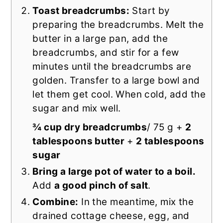
Toast breadcrumbs:
Start by
preparing the breadcrumbs. Melt the
butter in a large pan, add the
breadcrumbs, and stir for a few
minutes until the breadcrumbs are
golden. Transfer to a large bowl and
let them get cool. When cold, add the
sugar and mix well.
¾ cup dry breadcrumbs
/ 75 g +
2
tablespoons butter
+
2 tablespoons
sugar
Bring a large pot of water to a boil.
Add
a good pinch of salt
.
Combine:
In the meantime, mix the
drained cottage cheese, egg, and