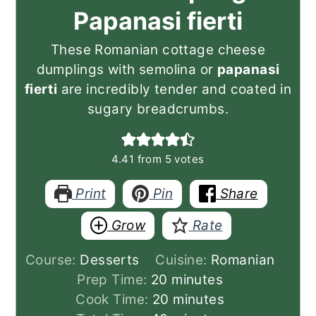
Papanasi fierti
These Romanian cottage cheese
dumplings with semolina or
papanasi
fierti
are incredibly tender and coated in
sugary breadcrumbs.
4.41
from
5
votes
Print
Pin
Share
Grow
Rate
Course:
Desserts
Cuisine:
Romanian
minutes
Prep Time:
20
minutes
minutes
Cook Time:
20
minutes