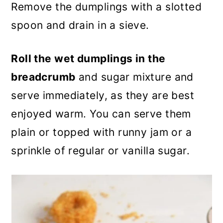
Remove the dumplings with a slotted
spoon and drain in a sieve.
Roll the wet dumplings in the
breadcrumb
and sugar mixture and
serve immediately, as they are best
enjoyed warm. You can serve them
plain or topped with runny jam or a
sprinkle of regular or vanilla sugar.