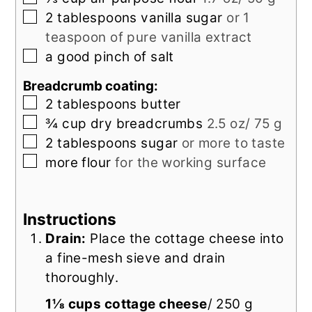
▢
2
tablespoons
vanilla sugar
or 1
teaspoon of pure vanilla extract
▢
a
good pinch of
salt
Breadcrumb coating:
▢
2
tablespoons
butter
▢
¾
cup
dry breadcrumbs
2.5 oz/ 75 g
▢
2
tablespoons
sugar
or more to taste
▢
more flour
for the working surface
Instructions
Drain:
Place the cottage cheese into
a fine-mesh sieve and drain
thoroughly.
1⅛ cups cottage cheese
/ 250 g