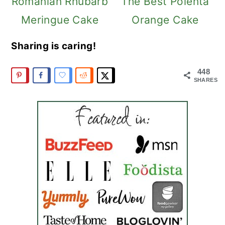
Romanian Rhubarb
The Best Polenta
Meringue Cake
Orange Cake
Sharing is caring!
448
SHARES