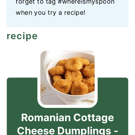
forget to tag #whereismyspoon
when you try a recipe!
recipe
Romanian Cottage
Cheese Dumplings -