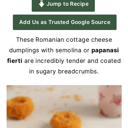
Jump to Recipe
a
c
a
r
o
r
Add Us as Trusted Google Source
y
n
y
n
t
s
These Romanian cottage cheese
a
e
i
dumplings with semolina or
papanasi
v
n
d
fierti
are incredibly tender and coated
i
t
e
in sugary breadcrumbs.
g
b
a
a
t
r
i
o