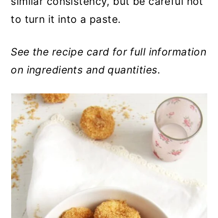
similar consistency, but be careful not
to turn it into a paste.
See the recipe card for full information
on ingredients and quantities.