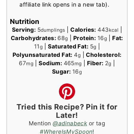
affiliate link opens in a new tab).
Nutrition
Serving:
5
|
Calories:
443
|
dumplings
kcal
Carbohydrates:
68
|
Protein:
16
|
Fat:
g
g
11
|
Saturated Fat:
5
|
g
g
Polyunsaturated Fat:
4
|
Cholesterol:
g
67
|
Sodium:
465
|
Fiber:
2
|
mg
mg
g
Sugar:
16
g
Tried this Recipe? Pin it for
Later!
Mention
@adinabeck
or tag
#WhereIsMySpoon
!