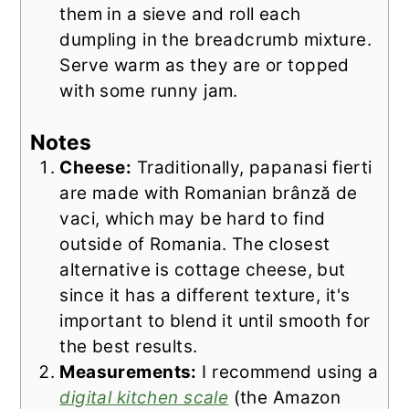
them in a sieve and roll each
dumpling in the breadcrumb mixture.
Serve warm as they are or topped
with some runny jam.
Notes
Cheese:
Traditionally, papanasi fierti
are made with Romanian brânză de
vaci, which may be hard to find
outside of Romania. The closest
alternative is cottage cheese, but
since it has a different texture, it's
important to blend it until smooth for
the best results.
Measurements:
I recommend using a
digital kitchen scale
(the Amazon