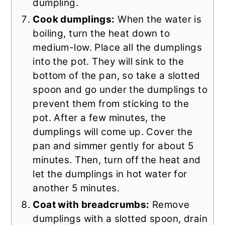
dumpling.
Cook dumplings:
When the water is
boiling, turn the heat down to
medium-low. Place all the dumplings
into the pot. They will sink to the
bottom of the pan, so take a slotted
spoon and go under the dumplings to
prevent them from sticking to the
pot. After a few minutes, the
dumplings will come up. Cover the
pan and simmer gently for about 5
minutes. Then, turn off the heat and
let the dumplings in hot water for
another 5 minutes.
Coat with breadcrumbs:
Remove
dumplings with a slotted spoon, drain