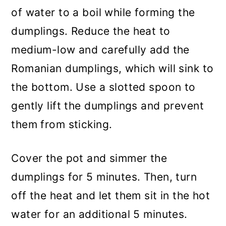
of water to a boil while forming the
dumplings. Reduce the heat to
medium-low and carefully add the
Romanian dumplings, which will sink to
the bottom. Use a slotted spoon to
gently lift the dumplings and prevent
them from sticking.
Cover the pot and simmer the
dumplings for 5 minutes. Then, turn
off the heat and let them sit in the hot
water for an additional 5 minutes.