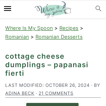
S
S
S
Where Is My Spoon
>
Recipes
>
k
k
k
Romanian
>
Romanian Desserts
i
i
i
p
p
p
cottage cheese
t
t
t
dumplings – papanasi
o
o
o
fierti
p
m
p
r
a
r
LAST MODIFIED:
OCTOBER 26, 2024
· BY
i
i
i
ADINA BECK
·
21 COMMENTS
m
n
m