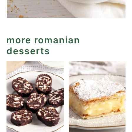
more romanian
desserts