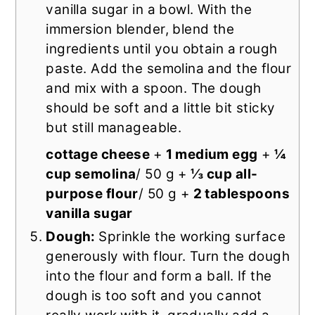
vanilla sugar in a bowl. With the
immersion blender, blend the
ingredients until you obtain a rough
paste. Add the semolina and the flour
and mix with a spoon. The dough
should be soft and a little bit sticky
but still manageable.
cottage cheese
+
1 medium egg
+
¼
cup semolina
/ 50 g +
⅓ cup all-
purpose flour
/ 50 g +
2 tablespoons
vanilla sugar
Dough:
Sprinkle the working surface
generously with flour. Turn the dough
into the flour and form a ball. If the
dough is too soft and you cannot