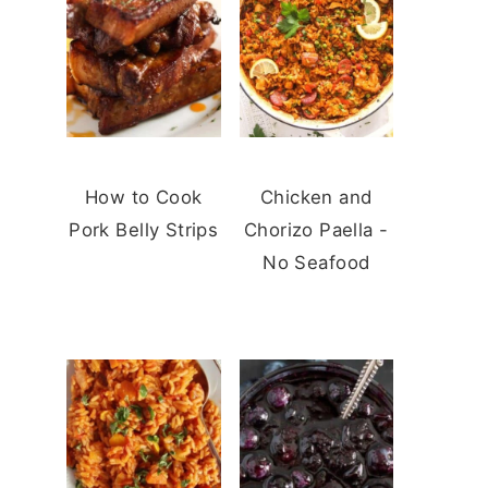
How to Cook
Chicken and
Pork Belly Strips
Chorizo Paella -
No Seafood