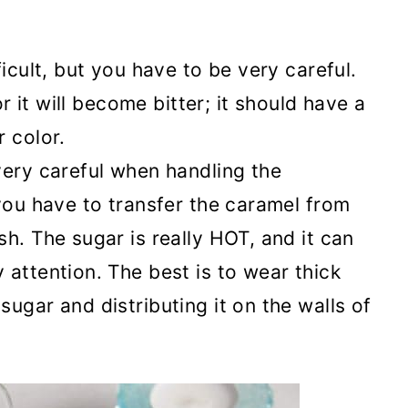
ficult, but you have to be very careful.
or it will become bitter; it should have a
 color.
very careful when handling the
 you have to transfer the caramel from
h. The sugar is really HOT, and it can
 attention. The best is to wear thick
ugar and distributing it on the walls of