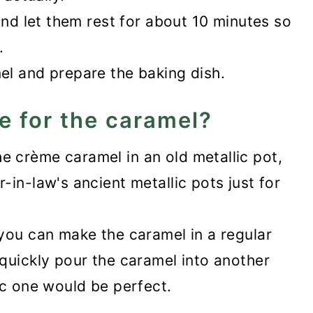
and let them rest for about 10 minutes so
.
el and prepare the baking dish.
e for the caramel?
 crème caramel in an old metallic pot,
in-law's ancient metallic pots just for
you can make the caramel in a regular
quickly pour the caramel into another
ic one would be perfect.