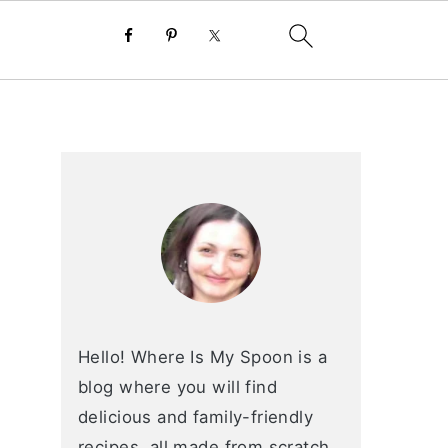
primary
sidebar
Hello! Where Is My Spoon is a
blog where you will find
delicious and family-friendly
recipes, all made from scratch.