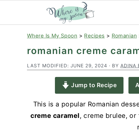
S
S
S
Where Is My Spoon
>
Recipes
>
Romanian
k
k
k
romanian creme caram
i
i
i
p
p
p
LAST MODIFIED:
JUNE 29, 2024
· BY
ADINA 
t
t
t
Jump to Recipe
A
o
o
o
p
m
p
This is a popular Romanian desse
r
a
r
creme caramel
, creme brulee, or 
i
i
i
m
n
m