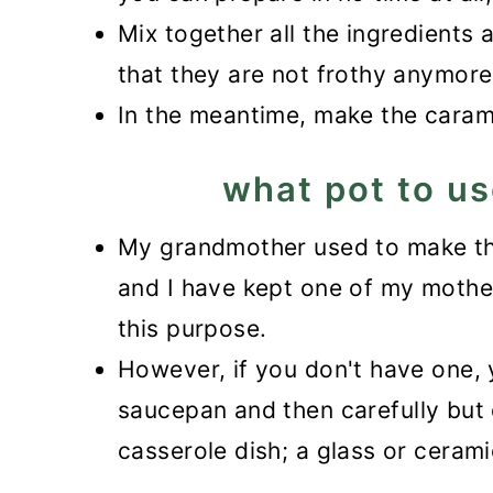
Mix together all the ingredients 
that they are not frothy anymore
In the meantime, make the caram
what pot to us
My grandmother used to make the
and I have kept one of my mother-
this purpose.
However, if you don't have one, 
saucepan and then carefully but 
casserole dish; a glass or ceram