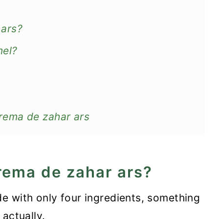
 ars?
mel?
rema de zahar ars
rema de zahar ars?
de with only four ingredients, something
 actually.