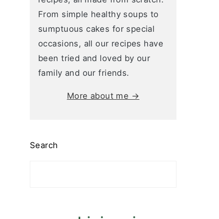
From simple healthy soups to
sumptuous cakes for special
occasions, all our recipes have
been tried and loved by our
family and our friends.
More about me →
Search