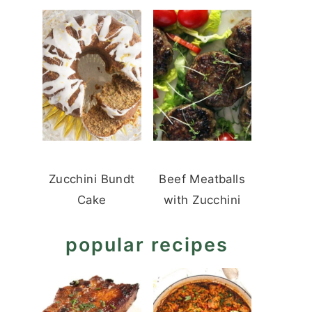
Zucchini Bundt
Beef Meatballs
Cake
with Zucchini
popular recipes