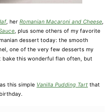
laf
, her
Romanian Macaroni and Cheese
,
 Sauce
, plus some others of my favorite
Romanian dessert today: the smooth
el, one of the very few desserts my
bake this wonderful flan often, but
as this simple
Vanilla Pudding Tart
that
birthday.