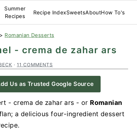
Summer
Recipe Index
Sweets
About
How To's
Recipes
>
Romanian Desserts
el - crema de zahar ars
BECK
·
11 COMMENTS
dd Us as Trusted Google Source
rt - crema de zahar ars - or
Romanian
flan; a delicious four-ingredient dessert
recipe.