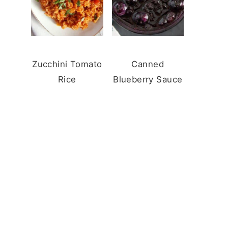
Zucchini Tomato
Canned
Rice
Blueberry Sauce