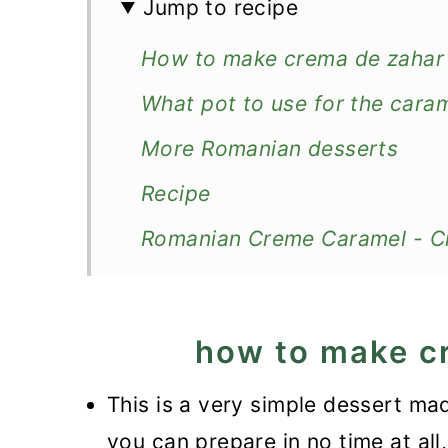
Jump to recipe
How to make crema de zahar
What pot to use for the cara
More Romanian desserts
Recipe
Romanian Creme Caramel - C
how to make c
This is a very simple dessert ma
you can prepare in no time at all,