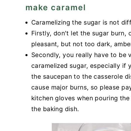
make caramel
Caramelizing the sugar is not dif
Firstly, don't let the sugar burn, 
pleasant, but not too dark, amber
Secondly, you really have to be 
caramelized sugar, especially if
the saucepan to the casserole dis
cause major burns, so please pay
kitchen gloves when pouring the s
the baking dish.