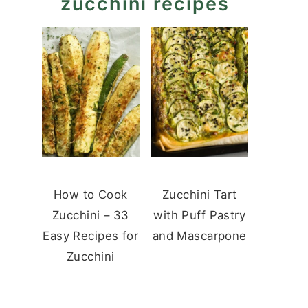
zucchini recipes
How to Cook
Zucchini Tart
Zucchini – 33
with Puff Pastry
Easy Recipes for
and Mascarpone
Zucchini