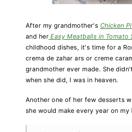
After my grandmother's
Chicken Pi
and her
Easy Meatballs in Tomato
childhood dishes, it's time for a 
crema de zahar ars or creme caram
grandmother ever made. She didn't 
when she did, I was in heaven.
Another one of her few desserts w
she would make every year on my 