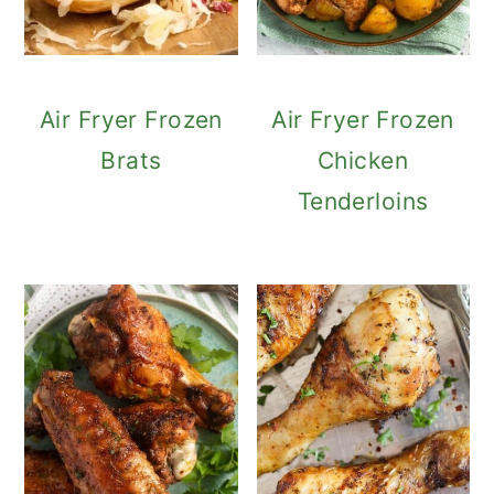
Air Fryer Frozen
Air Fryer Frozen
Brats
Chicken
Tenderloins