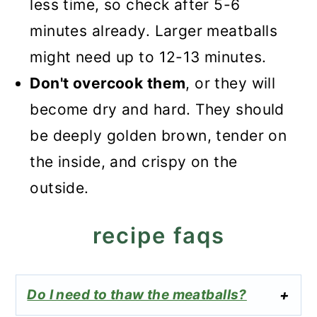
less time, so check after 5-6
minutes already. Larger meatballs
might need up to 12-13 minutes.
Don't overcook them
, or they will
become dry and hard. They should
be deeply golden brown, tender on
the inside, and crispy on the
outside.
recipe faqs
Do I need to thaw the meatballs?