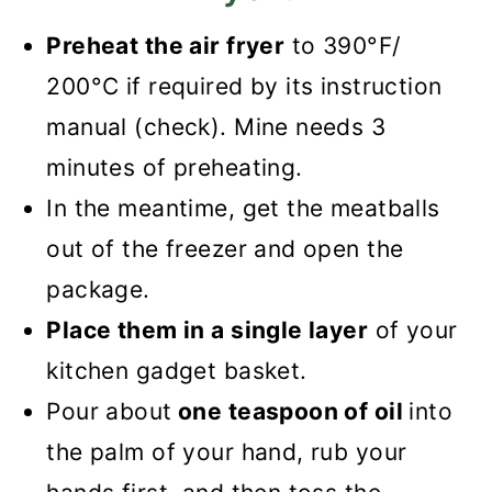
Preheat the air fryer
to 390°F/
200°C if required by its instruction
manual (check). Mine needs 3
minutes of preheating.
In the meantime, get the meatballs
out of the freezer and open the
package.
Place them in
a single layer
of your
kitchen gadget basket
.
Pour about
one teaspoon of oil
into
the palm of your hand, rub your