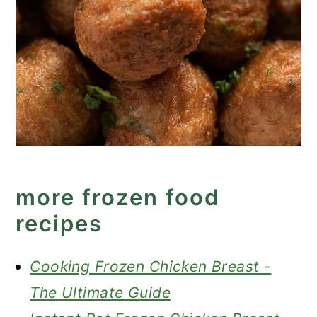
more frozen food
recipes
Cooking Frozen Chicken Breast -
The Ultimate Guide