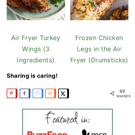
Air Fryer Turkey
Frozen Chicken
Wings (3
Legs in the Air
Ingredients)
Fryer (Drumsticks)
Sharing is caring!
69
SHARES