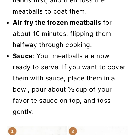
hands first, and then toss the
meatballs to coat them.
Air fry the frozen meatballs
for
about 10 minutes, flipping them
halfway through cooking.
Sauce
: Your meatballs are now
ready to serve. If you want to cover
them with sauce, place them in a
bowl, pour about ½ cup of your
favorite sauce on top, and toss
gently.