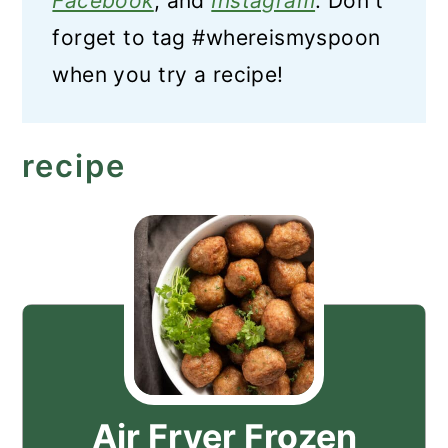
Facebook
, and
Instagram
. Don't
forget to tag #whereismyspoon
when you try a recipe!
recipe
Air Fryer Frozen