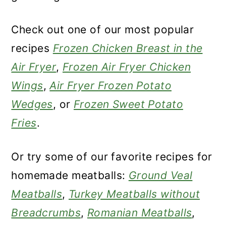
Check out one of our most popular
recipes
Frozen Chicken Breast in the
Air Fryer
,
Frozen Air Fryer Chicken
Wings
,
Air Fryer Frozen Potato
Wedges
, or
Frozen Sweet Potato
Fries
.
Or try some of our favorite recipes for
homemade meatballs:
Ground Veal
Meatballs
,
Turkey Meatballs without
Breadcrumbs
,
Romanian Meatballs
,