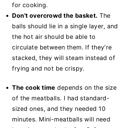
for cooking.
Don't overcrowd the basket.
The
balls should lie in a single layer, and
the hot air should be able to
circulate between them. If they're
stacked, they will steam instead of
frying and not be crispy.
The cook time
depends on the size
of the meatballs. I had standard-
sized ones, and they needed 10
minutes. Mini-meatballs will need