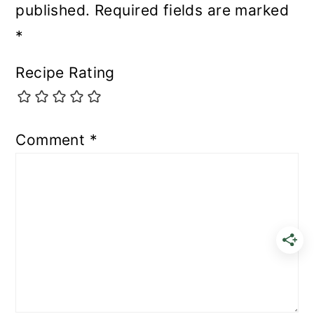
published.
Required fields are marked
*
Recipe Rating
Comment
*