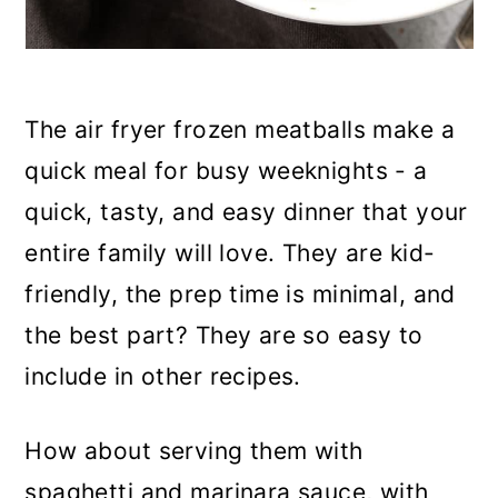
The air fryer frozen meatballs make a
quick meal for busy weeknights - a
quick, tasty, and easy dinner that your
entire family will love. They are kid-
friendly, the prep time is minimal, and
the best part? They are so easy to
include in other recipes.
How about serving them with
spaghetti and marinara sauce, with