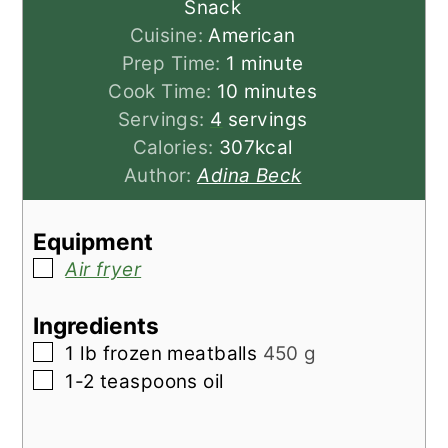
Snack
Cuisine:
American
minute
Prep Time:
1
minute
minutes
Cook Time:
10
minutes
Servings:
4
servings
Calories:
307
kcal
Author:
Adina Beck
Equipment
▢
Air fryer
Ingredients
▢
1
lb
frozen meatballs
450 g
▢
1-2
teaspoons
oil