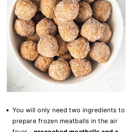
You will only need two ingredients to
prepare frozen meatballs in the air
fryer -
precooked meatballs and a