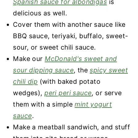
Spanish sauce for albondigas
is
delicious as well.
Cover them with another sauce like
BBQ sauce, teriyaki, buffalo, sweet-
sour, or sweet chili sauce.
Make our
McDonald's sweet and
sour dipping sauce
, the
spicy sweet
chili dip
(with baked potato
wedges),
peri peri sauce
, or serve
them with a simple
mint yogurt
sauce
.
Make a meatball sandwich, and stuff