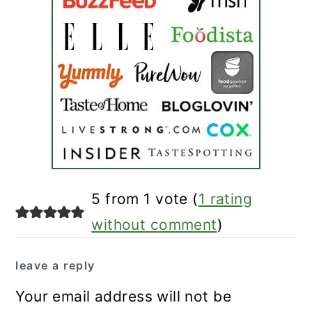
reader
5 from 1 vote (
1 rating
interactions
without comment
)
leave a reply
Your email address will not be