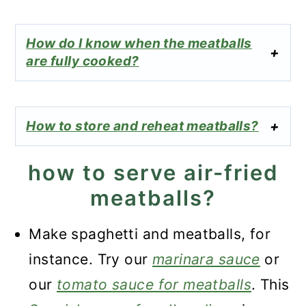
How do I know when the meatballs
are fully cooked?
How to store and reheat meatballs?
how to serve air-fried
meatballs?
Make spaghetti and meatballs, for
instance. Try our
marinara sauce
or
our
tomato sauce for meatballs
. This