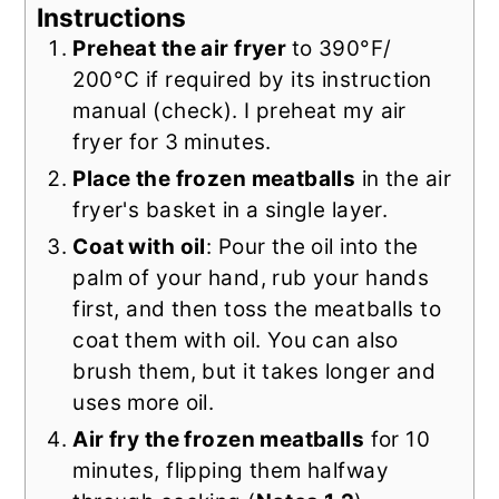
Instructions
Preheat the air fryer
to 390°F/
200°C if required by its instruction
manual (check). I preheat my air
fryer for 3 minutes.
Place the frozen meatballs
in the air
fryer's basket in a single layer.
Coat with oil
: Pour the oil into the
palm of your hand, rub your hands
first, and then toss the meatballs to
coat them with oil. You can also
brush them, but it takes longer and
uses more oil.
Air fry the frozen meatballs
for 10
minutes, flipping them halfway