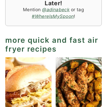
Later!
Mention
@adinabeck
or tag
#WhereIsMySpoon
!
more quick and fast air
fryer recipes