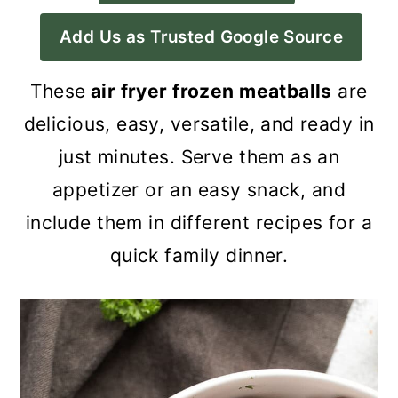
a
c
a
Add Us as Trusted Google Source
r
o
r
y
n
y
These
air fryer frozen meatballs
are
n
t
s
delicious, easy, versatile, and ready in
a
e
i
just minutes. Serve them as an
v
n
d
appetizer or an easy snack, and
i
t
e
include them in different recipes for a
g
b
quick family dinner.
a
a
t
r
i
o