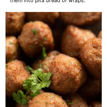
them into pita bread or wraps.