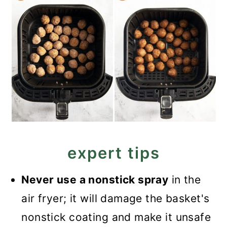
expert tips
Never use a nonstick spray
in the
air fryer; it will damage the basket's
nonstick coating and make it unsafe