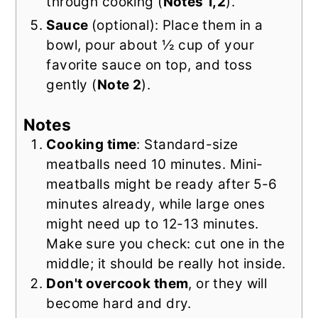
through cooking (
Notes 1,2
).
Sauce
(optional): Place them in a
bowl, pour about ½ cup of your
favorite sauce on top, and toss
gently (
Note 2
).
Notes
Cooking time
: Standard-size
meatballs need 10 minutes. Mini-
meatballs might be ready after 5-6
minutes already, while large ones
might need up to 12-13 minutes.
Make sure you check: cut one in the
middle; it should be really hot inside.
Don't overcook them
, or they will
become hard and dry.