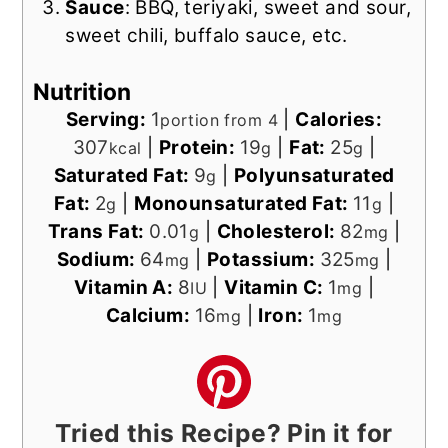
Sauce
: BBQ, teriyaki, sweet and sour,
sweet chili, buffalo sauce, etc.
Nutrition
Serving:
1
|
Calories:
portion from 4
307
|
Protein:
19
|
Fat:
25
|
kcal
g
g
Saturated Fat:
9
|
Polyunsaturated
g
Fat:
2
|
Monounsaturated Fat:
11
|
g
g
Trans Fat:
0.01
|
Cholesterol:
82
|
g
mg
Sodium:
64
|
Potassium:
325
|
mg
mg
Vitamin A:
8
|
Vitamin C:
1
|
IU
mg
Calcium:
16
|
Iron:
1
mg
mg
Tried this Recipe? Pin it for