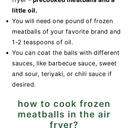
little oil.
You will need one pound of frozen
meatballs of your favorite brand and
1-2 teaspoons of oil.
You can coat the balls with different
sauces, like barbecue sauce, sweet
and sour, teriyaki, or chili sauce if
desired.
how to cook frozen
meatballs in the air
fryer?