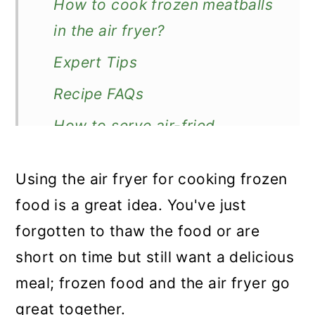
How to cook frozen meatballs
in the air fryer?
Expert Tips
Recipe FAQs
How to serve air-fried
meatballs?
Using the air fryer for cooking frozen
More frozen food recipes
food is a great idea. You've just
Recipe
forgotten to thaw the food or are
Air Fryer Frozen Meatballs
short on time but still want a delicious
meal; frozen food and the air fryer go
great together.