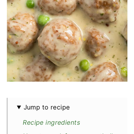
Jump to recipe
Recipe ingredients