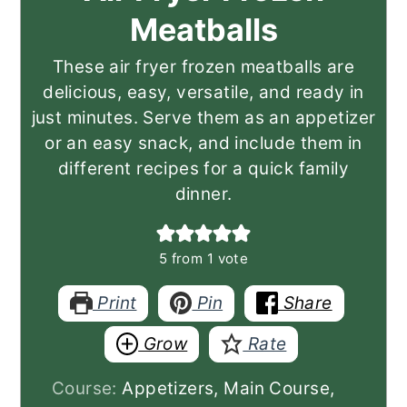
Meatballs
These air fryer frozen meatballs are
delicious, easy, versatile, and ready in
just minutes. Serve them as an appetizer
or an easy snack, and include them in
different recipes for a quick family
dinner.
5
from 1 vote
Print
Pin
Share
Grow
Rate
Course:
Appetizers, Main Course,