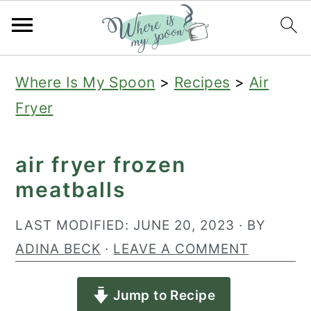
S
S
S
Where Is My Spoon
>
Recipes
>
Air
k
k
k
Fryer
i
i
i
p
p
p
air fryer frozen
t
t
t
meatballs
o
o
o
p
m
p
LAST MODIFIED:
JUNE 20, 2023
· BY
r
a
r
ADINA BECK
·
LEAVE A COMMENT
i
i
i
Jump to Recipe
m
n
m