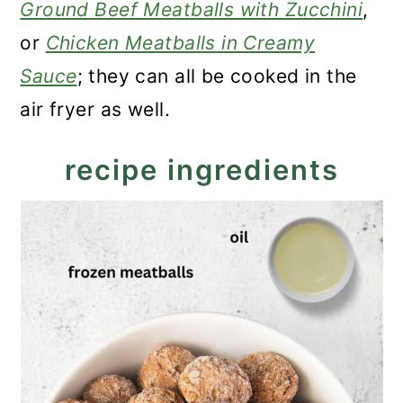
Ground Beef Meatballs with Zucchini
,
or
Chicken Meatballs in Creamy
Sauce
; they can all be cooked in the
air fryer as well.
recipe ingredients