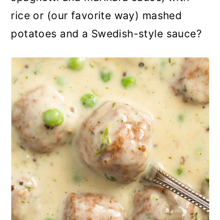
rice or (our favorite way) mashed
potatoes and a Swedish-style sauce?