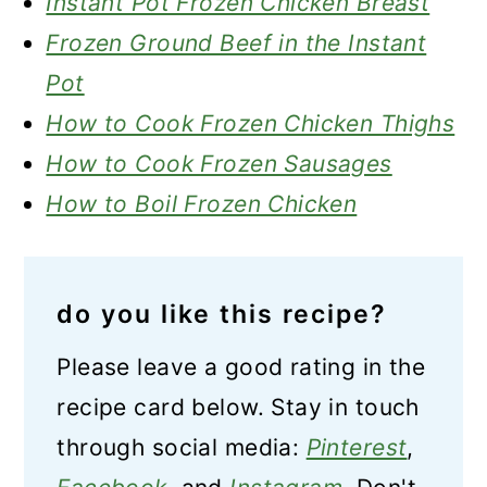
Instant Pot Frozen Chicken Breast
Frozen Ground Beef in the Instant
Pot
How to Cook Frozen Chicken Thighs
How to Cook Frozen Sausages
How to Boil Frozen Chicken
do you like this recipe?
Please leave a good rating in the
recipe card below. Stay in touch
through social media:
Pinterest
,