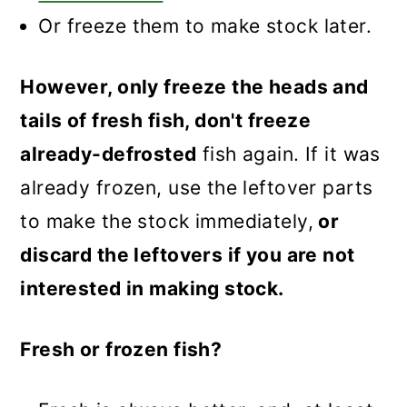
Or freeze them to make stock later.
However, only freeze the heads and
tails of fresh fish, don't freeze
already-defrosted
fish again. If it was
already frozen, use the leftover parts
to make the stock immediately,
or
discard the leftovers if you are not
interested in making stock.
Fresh or frozen fish?