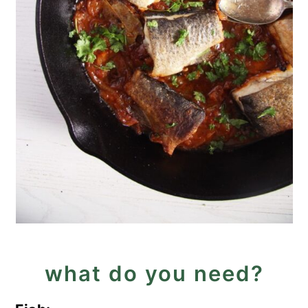
what do you need?