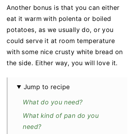
Another bonus is that you can either
eat it warm with polenta or boiled
potatoes, as we usually do, or you
could serve it at room temperature
with some nice crusty white bread on
the side. Either way, you will love it.
Jump to recipe
What do you need?
What kind of pan do you
need?