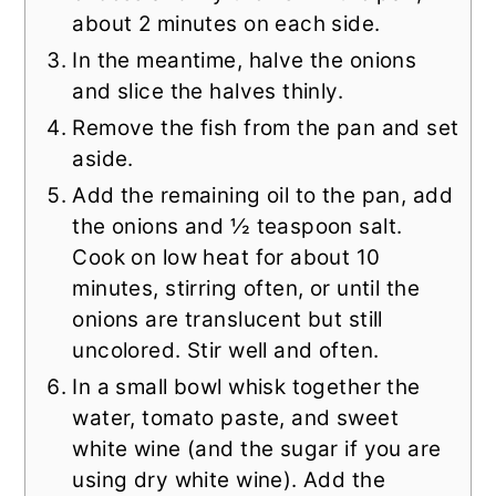
about 2 minutes on each side.
In the meantime, halve the onions
and slice the halves thinly.
Remove the fish from the pan and set
aside.
Add the remaining oil to the pan, add
the onions and ½ teaspoon salt.
Cook on low heat for about 10
minutes, stirring often, or until the
onions are translucent but still
uncolored. Stir well and often.
In a small bowl whisk together the
water, tomato paste, and sweet
white wine (and the sugar if you are
using dry white wine). Add the