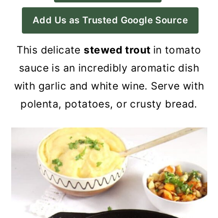
a
c
a
Add Us as Trusted Google Source
r
o
r
y
n
y
This delicate
stewed trout
in tomato
n
t
s
sauce is an incredibly aromatic dish
a
e
i
with garlic and white wine. Serve with
v
n
d
polenta, potatoes, or crusty bread.
i
t
e
g
b
a
a
t
r
i
o