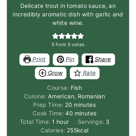
Delicate trout in tomato sauce, an
incredibly aromatic dish with garlic and
white wine.
5
from
5
votes
Print
Pin
Share
Grow
Rate
Course:
Fish
Cuisine:
American, Romanian
minutes
Prep Time:
20
minutes
minutes
Cook Time:
40
minutes
hour
Total Time:
1
hour
Servings:
3
Calories:
255
kcal