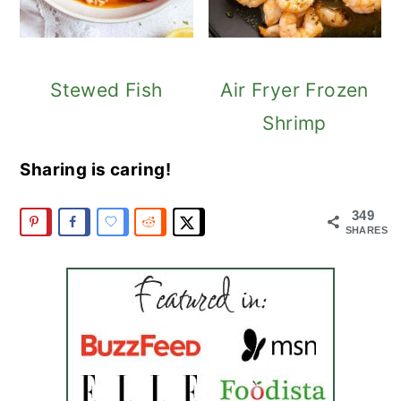
Stewed Fish
Air Fryer Frozen
Shrimp
Sharing is caring!
349
SHARES