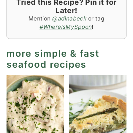
Tried this Recipe? Pin it for
Later!
Mention
@adinabeck
or tag
#WhereIsMySpoon
!
more simple & fast
seafood recipes