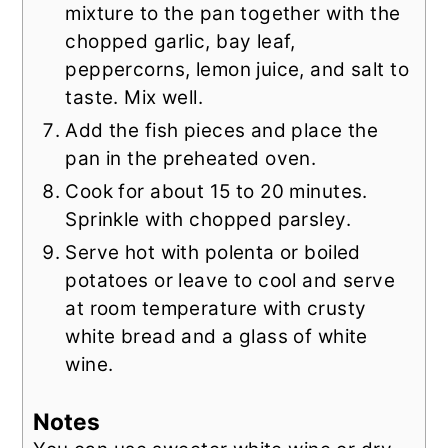
mixture to the pan together with the
chopped garlic, bay leaf,
peppercorns, lemon juice, and salt to
taste. Mix well.
Add the fish pieces and place the
pan in the preheated oven.
Cook for about 15 to 20 minutes.
Sprinkle with chopped parsley.
Serve hot with polenta or boiled
potatoes or leave to cool and serve
at room temperature with crusty
white bread and a glass of white
wine.
Notes