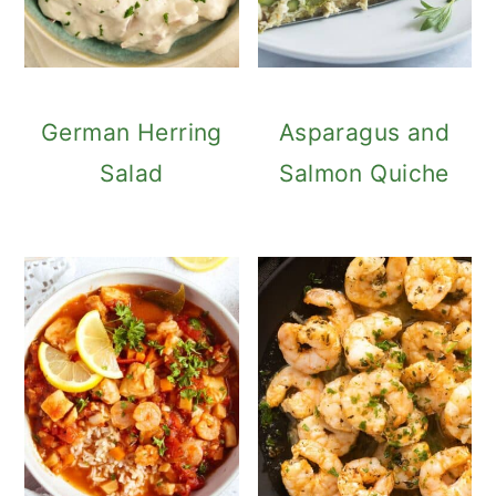
German Herring
Asparagus and
Salad
Salmon Quiche