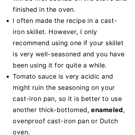
finished in the oven.
I often made the recipe in a cast-
iron skillet. However, I only
recommend using one if your skillet
is very well-seasoned and you have
been using it for quite a while.
Tomato sauce is very acidic and
might ruin the seasoning on your
cast-iron pan, so it is better to use
another thick-bottomed,
enameled
,
ovenproof cast-iron pan or Dutch
oven.