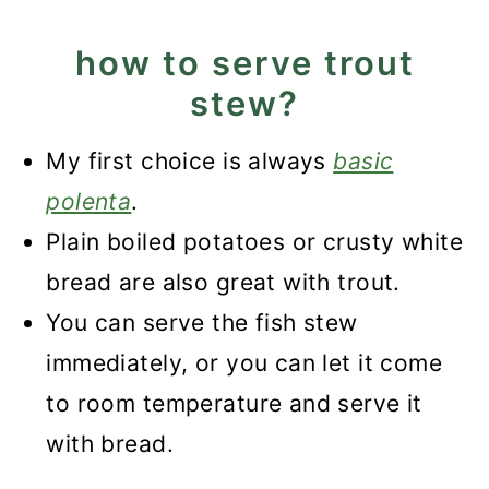
how to serve trout
stew?
My first choice is always
basic
polenta
.
Plain boiled potatoes or crusty white
bread are also great with trout.
You can serve the fish stew
immediately, or you can let it come
to room temperature and serve it
with bread.