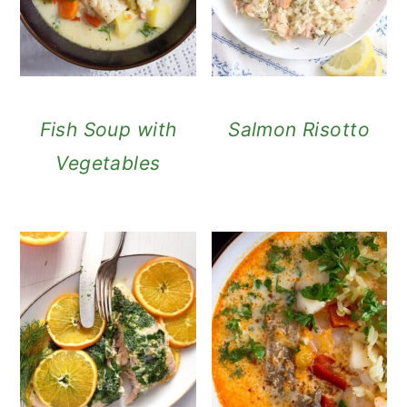
Fish Soup with
Salmon Risotto
Vegetables