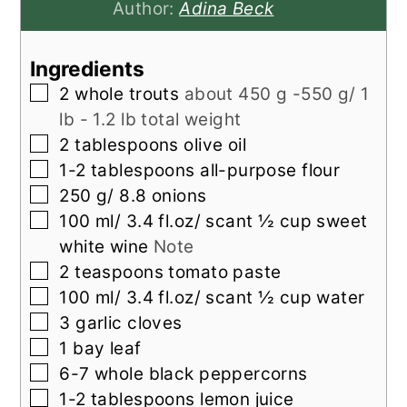
Author:
Adina Beck
Ingredients
▢
2
whole trouts
about 450 g -550 g/ 1
lb - 1.2 lb total weight
▢
2
tablespoons
olive oil
▢
1-2
tablespoons
all-purpose flour
▢
250
g/ 8.8 onions
▢
100
ml/ 3.4 fl.oz/ scant ½ cup sweet
white wine
Note
▢
2
teaspoons
tomato paste
▢
100
ml/ 3.4 fl.oz/ scant ½ cup water
▢
3
garlic cloves
▢
1
bay leaf
▢
6-7
whole black peppercorns
▢
1-2
tablespoons
lemon juice