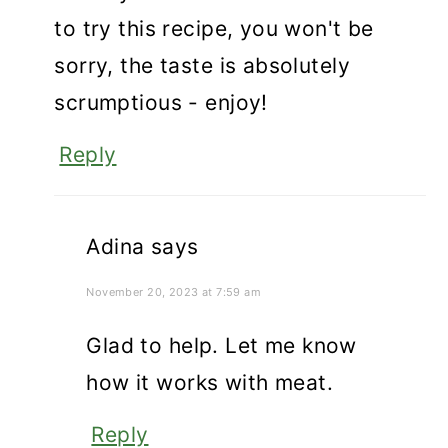
to try this recipe, you won't be
sorry, the taste is absolutely
scrumptious - enjoy!
Reply
Adina
says
November 20, 2023 at 7:59 am
Glad to help. Let me know
how it works with meat.
Reply