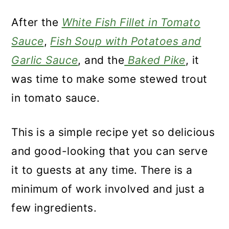
After the
White Fish Fillet in Tomato
Sauce
,
Fish Soup with Potatoes and
Garlic Sauce
, and the
Baked Pike
, it
was time to make some stewed trout
in tomato sauce.
This is a simple recipe yet so delicious
and good-looking that you can serve
it to guests at any time. There is a
minimum of work involved and just a
few ingredients.