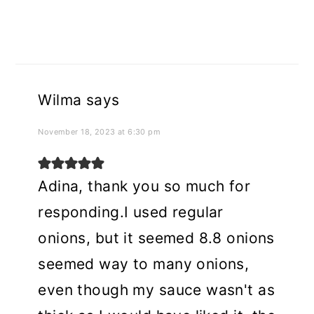
Wilma
says
November 18, 2023 at 6:30 pm
Adina, thank you so much for
responding.I used regular
onions, but it seemed 8.8 onions
seemed way to many onions,
even though my sauce wasn't as