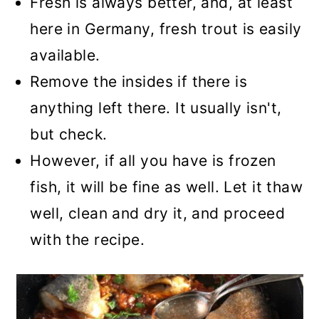
Fresh is always better, and, at least
here in Germany, fresh trout is easily
available.
Remove the insides if there is
anything left there. It usually isn't,
but check.
However, if all you have is frozen
fish, it will be fine as well. Let it thaw
well, clean and dry it, and proceed
with the recipe.