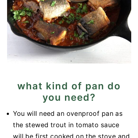
what kind of pan do
you need?
You will need an ovenproof pan as
the stewed trout in tomato sauce
will be first cooked on the stove and