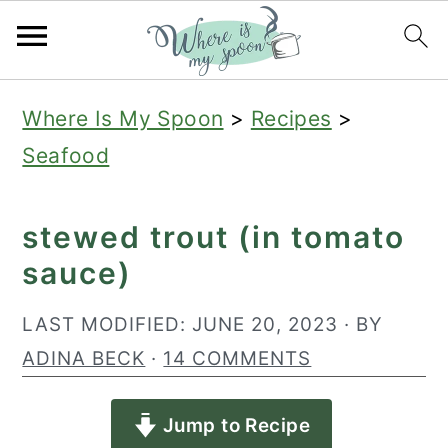
S
S
S
Where Is My Spoon
>
Recipes
>
k
k
k
Seafood
i
i
i
p
p
p
stewed trout (in tomato
t
t
t
sauce)
o
o
o
p
m
p
LAST MODIFIED:
JUNE 20, 2023
· BY
r
a
r
ADINA BECK
·
14 COMMENTS
i
i
i
Jump to Recipe
m
n
m