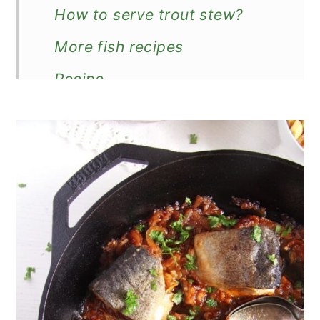
How to serve trout stew?
More fish recipes
Recipe
Stewed Trout (in Tomato
Sauce)