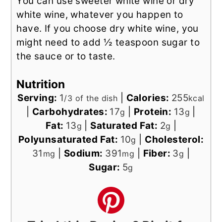
You can use sweeter white wine or dry
white wine, whatever you happen to
have. If you choose dry white wine, you
might need to add ½ teaspoon sugar to
the sauce or to taste.
Nutrition
Serving:
1
|
Calories:
255
/3 of the dish
kcal
|
Carbohydrates:
17
|
Protein:
13
|
g
g
Fat:
13
|
Saturated Fat:
2
|
g
g
Polyunsaturated Fat:
10
|
Cholesterol:
g
31
|
Sodium:
391
|
Fiber:
3
|
mg
mg
g
Sugar:
5
g