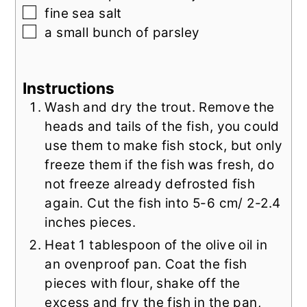
▢
fine sea salt
▢
a small bunch of parsley
Instructions
Wash and dry the trout. Remove the
heads and tails of the fish, you could
use them to make fish stock, but only
freeze them if the fish was fresh, do
not freeze already defrosted fish
again. Cut the fish into 5-6 cm/ 2-2.4
inches pieces.
Heat 1 tablespoon of the olive oil in
an ovenproof pan. Coat the fish
pieces with flour, shake off the
excess and fry the fish in the pan,