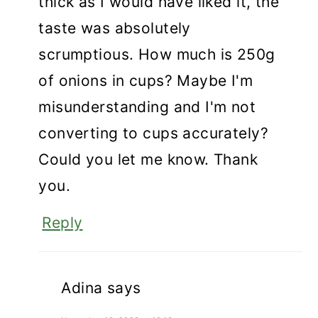
thick as I would have liked it, the
taste was absolutely
scrumptious. How much is 250g
of onions in cups? Maybe I'm
misunderstanding and I'm not
converting to cups accurately?
Could you let me know. Thank
you.
Reply
Adina
says