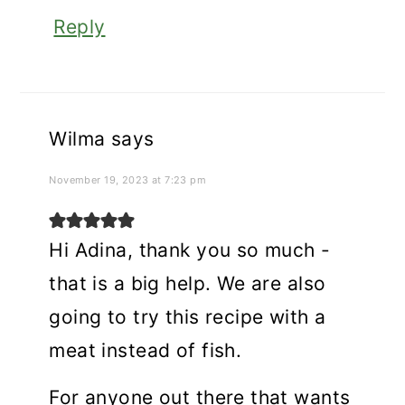
Reply
Wilma
says
November 19, 2023 at 7:23 pm
Hi Adina, thank you so much -
that is a big help. We are also
going to try this recipe with a
meat instead of fish.
For anyone out there that wants