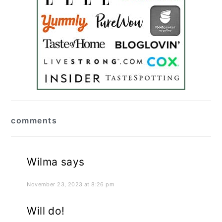
reader
comments
interactions
Wilma
says
November 23, 2023 at 8:26 pm
Will do!