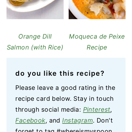
Orange Dill
Moqueca de Peixe
Salmon (with Rice)
Recipe
do you like this recipe?
Please leave a good rating in the
recipe card below. Stay in touch
through social media:
Pinterest
,
Facebook
, and
Instagram
. Don't
forget to tag #whereismyspoon