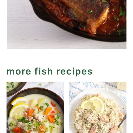
more fish recipes