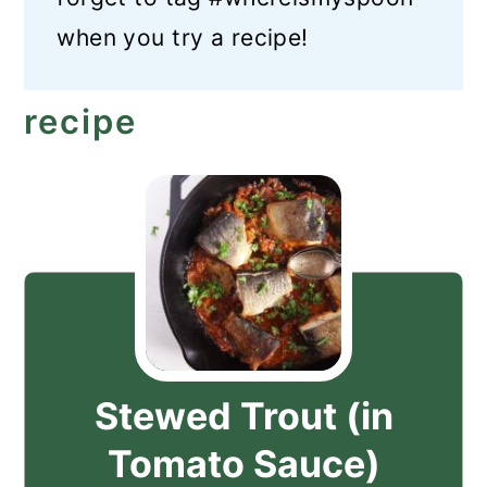
when you try a recipe!
recipe
Stewed Trout (in
Tomato Sauce)