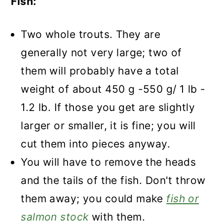
Fish:
Two whole trouts. They are
generally not very large; two of
them will probably have a total
weight of about 450 g -550 g/ 1 lb -
1.2 lb. If those you get are slightly
larger or smaller, it is fine; you will
cut them into pieces anyway.
You will have to remove the heads
and the tails of the fish. Don't throw
them away; you could make
fish or
salmon stock
with them.