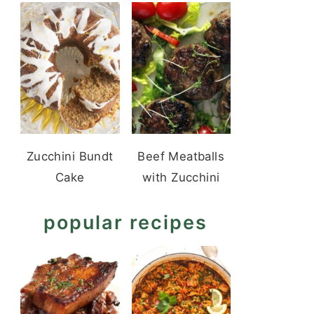
Zucchini Bundt
Beef Meatballs
Cake
with Zucchini
popular recipes