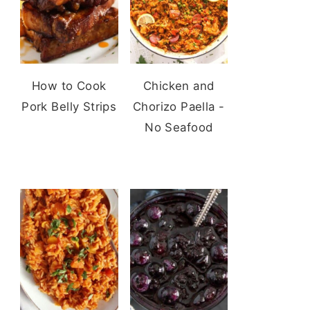
How to Cook
Chicken and
Pork Belly Strips
Chorizo Paella -
No Seafood