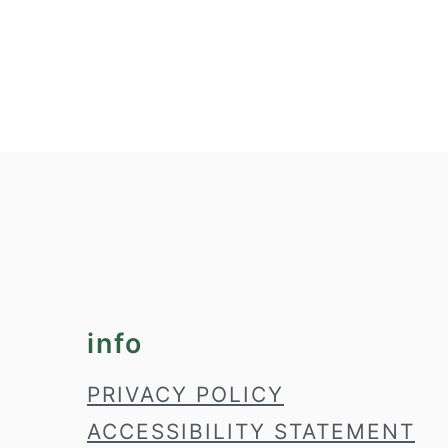
footer
info
PRIVACY POLICY
ACCESSIBILITY STATEMENT