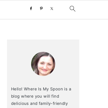
primary
sidebar
Hello! Where Is My Spoon is a
blog where you will find
delicious and family-friendly