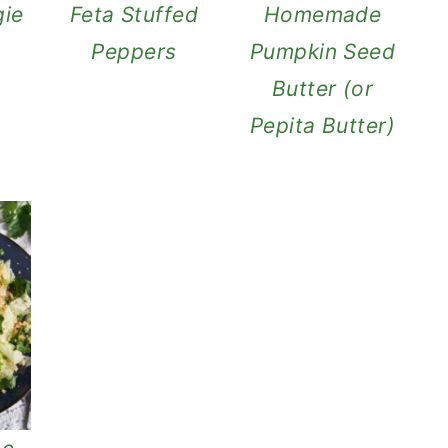
ie
Feta Stuffed
Homemade
Peppers
Pumpkin Seed
Butter (or
Pepita Butter)