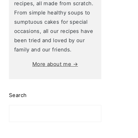
recipes, all made from scratch.
From simple healthy soups to
sumptuous cakes for special
occasions, all our recipes have
been tried and loved by our
family and our friends.
More about me →
Search