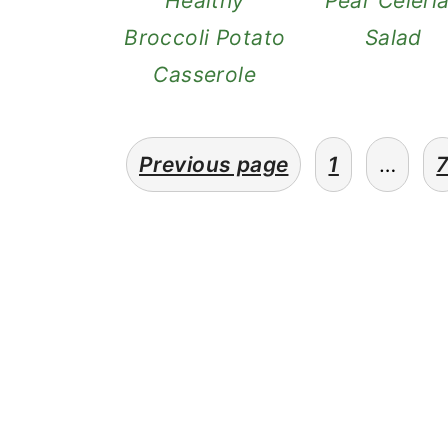
Healthy
Pear Celeri
n
Broccoli Potato
Salad
Casserole
posts
Previous page
1
…
pagination