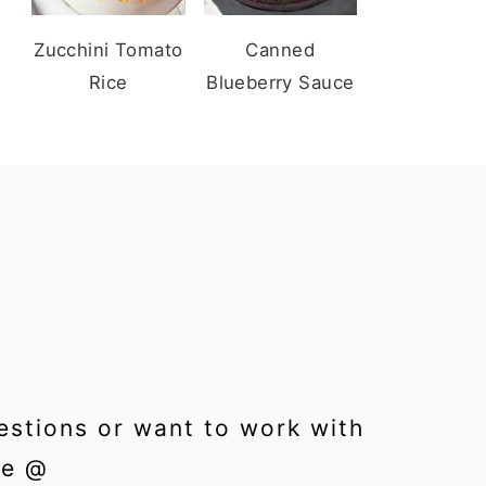
Zucchini Tomato
Canned
Rice
Blueberry Sauce
estions or want to work with
me @