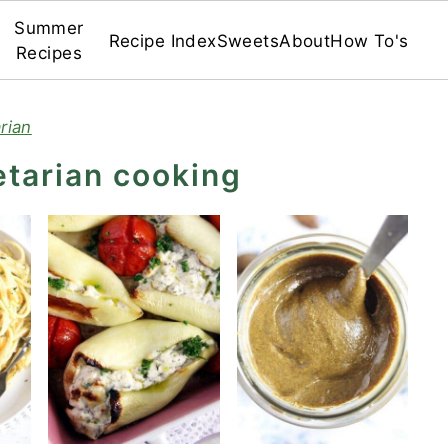
Summer
Recipe Index
Sweets
About
How To's
Recipes
rian
etarian cooking