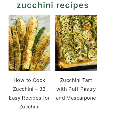
zucchini recipes
How to Cook
Zucchini Tart
Zucchini – 33
with Puff Pastry
Easy Recipes for
and Mascarpone
Zucchini