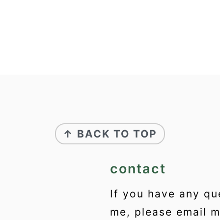
↑ BACK TO TOP
contact
If you have any qu
me, please email 