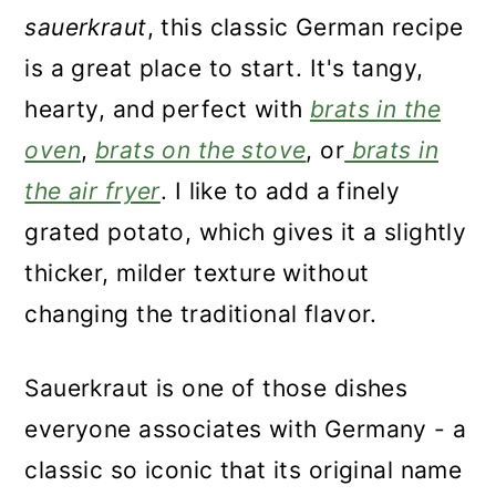
sauerkraut
, this classic German recipe
is a great place to start. It's tangy,
hearty, and perfect with
brats in the
oven
,
brats on the stove
, or
brats in
the air fryer
. I like to add a finely
grated potato, which gives it a slightly
thicker, milder texture without
changing the traditional flavor.
Sauerkraut is one of those dishes
everyone associates with Germany - a
classic so iconic that its original name