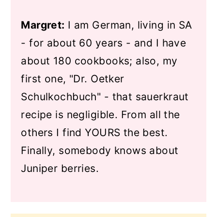
Margret:
I am German, living in SA
- for about 60 years - and I have
about 180 cookbooks; also, my
first one, "Dr. Oetker
Schulkochbuch" - that sauerkraut
recipe is negligible. From all the
others I find YOURS the best.
Finally, somebody knows about
Juniper berries.