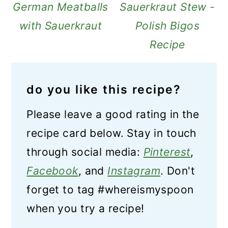
German Meatballs
Sauerkraut Stew -
with Sauerkraut
Polish Bigos
Recipe
do you like this recipe?
Please leave a good rating in the
recipe card below. Stay in touch
through social media:
Pinterest
,
Facebook
, and
Instagram
. Don't
forget to tag #whereismyspoon
when you try a recipe!