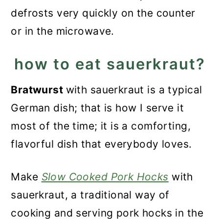
defrosts very quickly on the counter
or in the microwave.
how to eat sauerkraut?
Bratwurst
with sauerkraut is a typical
German dish; that is how I serve it
most of the time; it is a comforting,
flavorful dish that everybody loves.
Make
Slow Cooked Pork Hocks
with
sauerkraut, a traditional way of
cooking and serving pork hocks in the