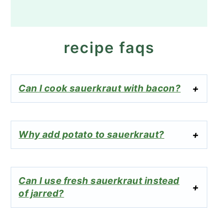
recipe faqs
Can I cook sauerkraut with bacon?
Why add potato to sauerkraut?
Can I use fresh sauerkraut instead
of jarred?