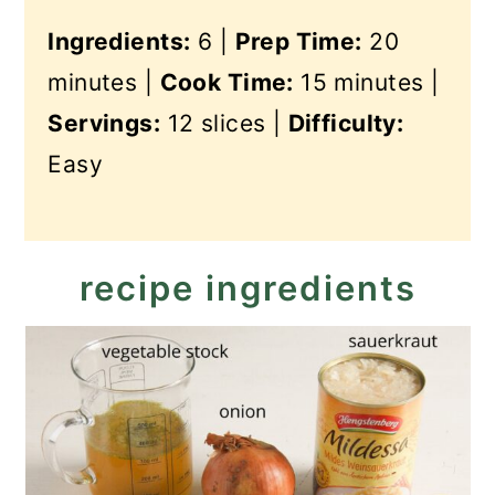
Ingredients:
6 |
Prep Time:
20
minutes |
Cook Time:
15 minutes |
Servings:
12 slices |
Difficulty:
Easy
recipe ingredients