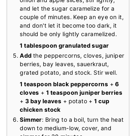
onion and apple slices, stir lightly,
and let the sugar caramelize for a
couple of minutes. Keep an eye on it,
and don't let it become too dark, it
should be only lightly caramelized.
1 tablespoon granulated sugar
Add
the peppercorns, cloves, juniper
berries, bay leaves, sauerkraut,
grated potato, and stock. Stir well.
1 teaspoon black peppercorns
+
6
cloves
+
1 teaspoon juniper berries
+
3 bay leaves
+ potato +
1 cup
chicken stock
Simmer
: Bring to a boil, turn the heat
down to medium-low, cover, and