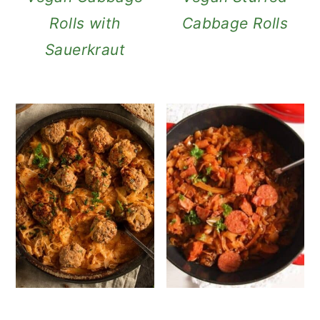
Rolls with
Cabbage Rolls
Sauerkraut