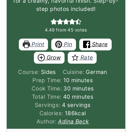
for a creamy, flavorful finish. Step-by-
step photos included!
4.49
from
45
votes
Print
Pin
Share
Grow
Rate
Course:
Sides
Cuisine:
German
minutes
Prep Time:
10
minutes
minutes
Cook Time:
30
minutes
minutes
Total Time:
40
minutes
Servings:
4
servings
Calories:
186
kcal
Author:
Adina Beck