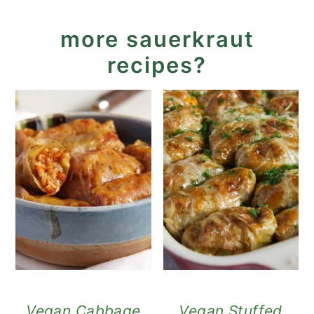
more sauerkraut
recipes?
Vegan Cabbage
Vegan Stuffed