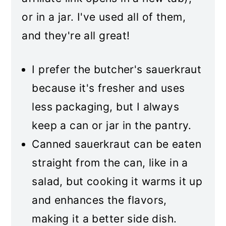
or in a jar. I've used all of them,
and they're all great!
I prefer the butcher's sauerkraut
because it's fresher and uses
less packaging, but I always
keep a can or jar in the pantry.
Canned sauerkraut can be eaten
straight from the can, like in a
salad, but cooking it warms it up
and enhances the flavors,
making it a better side dish.