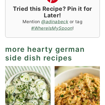
Tried this Recipe? Pin it for
Later!
Mention
@adinabeck
or tag
#WhereIsMySpoon
!
more hearty german
side dish recipes