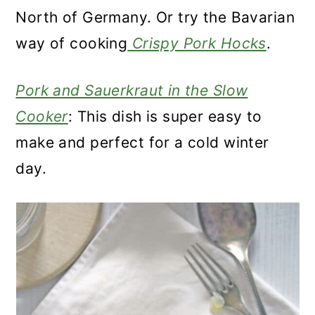
North of Germany. Or try the Bavarian
way of cooking
Crispy Pork Hocks
.
Pork and Sauerkraut in the Slow
Cooker
: This dish is super easy to
make and perfect for a cold winter
day.