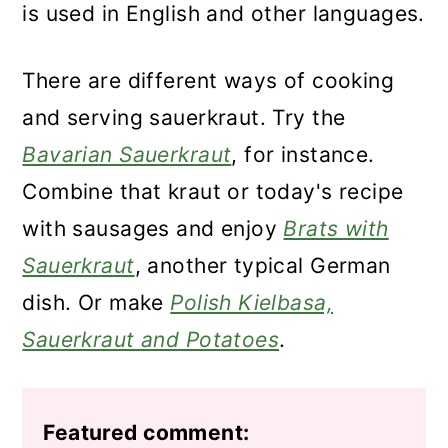
is used in English and other languages.
There are different ways of cooking
and serving sauerkraut. Try the
Bavarian Sauerkraut
, for instance.
Combine that kraut or today's recipe
with sausages and enjoy
Brats with
Sauerkraut
, another typical German
dish. Or make
Polish Kielbasa,
Sauerkraut and Potatoes
.
Featured comment: