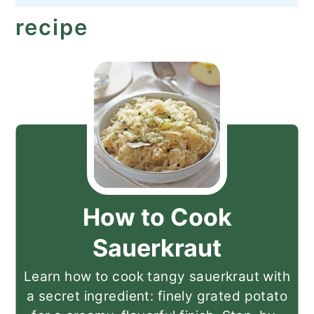
recipe
How to Cook
Sauerkraut
Learn how to cook tangy sauerkraut with
a secret ingredient: finely grated potato