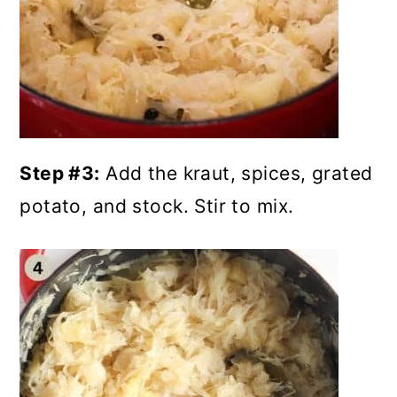
Step #3:
Add the kraut, spices, grated
potato, and stock. Stir to mix.