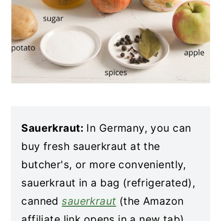
Sauerkraut:
In Germany, you can
buy fresh sauerkraut at the
butcher's, or more conveniently,
sauerkraut in a bag (refrigerated),
canned
sauerkraut
(the Amazon
affiliate link opens in a new tab),