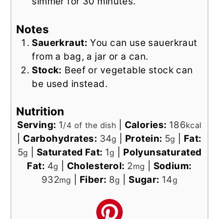
simmer for 30 minutes.
Notes
Sauerkraut:
You can use sauerkraut
from a bag, a jar or a can.
Stock:
Beef or vegetable stock can
be used instead.
Nutrition
Serving:
1
|
Calories:
186
/4 of the dish
kcal
|
Carbohydrates:
34
|
Protein:
5
|
Fat:
g
g
5
|
Saturated Fat:
1
|
Polyunsaturated
g
g
Fat:
4
|
Cholesterol:
2
|
Sodium:
g
mg
932
|
Fiber:
8
|
Sugar:
14
mg
g
g