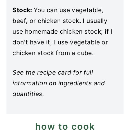
Stock:
You can use vegetable,
beef, or chicken stock
.
I usually
use homemade chicken stock; if I
don't have it, I use vegetable or
chicken stock from a cube.
See the recipe card for full
information on ingredients and
quantities.
how to cook