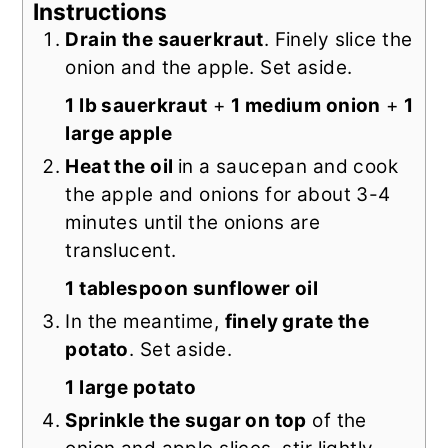
Instructions
Drain the sauerkraut
. Finely slice the
onion and the apple. Set aside.
1 lb sauerkraut
+
1 medium onion
+
1
large apple
Heat the oil
in a saucepan and cook
the apple and onions for about 3-4
minutes until the onions are
translucent.
1 tablespoon sunflower oil
In the meantime,
finely grate the
potato
. Set aside.
1 large potato
Sprinkle the sugar on top
of the