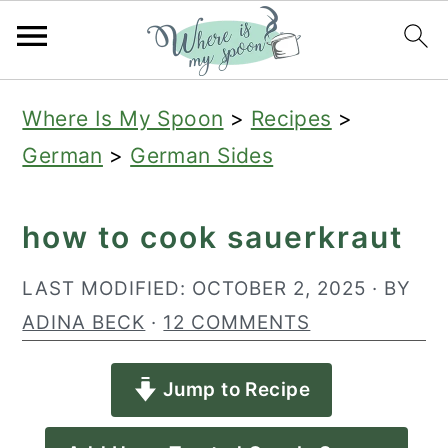
S
S
S
Where Is My Spoon
>
Recipes
>
k
k
k
German
>
German Sides
i
i
i
p
p
p
how to cook sauerkraut
t
t
t
o
o
o
LAST MODIFIED:
OCTOBER 2, 2025
· BY
p
m
p
ADINA BECK
·
12 COMMENTS
r
a
r
Jump to Recipe
i
i
i
m
n
m