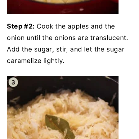
Step #2:
Cook the apples and the
onion until the onions are translucent.
Add the sugar
,
stir, and let the sugar
caramelize lightly.