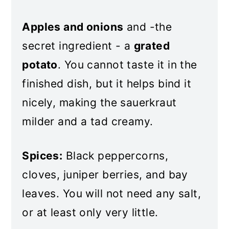
Apples and onions
and -the
secret ingredient - a
grated
potato
. You cannot taste it in the
finished dish, but it helps bind it
nicely, making the sauerkraut
milder and a tad creamy.
Spices:
Black peppercorns,
cloves, juniper berries, and bay
leaves. You will not need any salt,
or at least only very little.