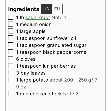
Ingredients
US
EU
▢
1
lb
sauerkraut
Note 1
▢
1
medium
onion
▢
1
large
apple
▢
1
tablespoon
sunflower oil
▢
1
tablespoon
granulated sugar
▢
1
teaspoon
black peppercorns
▢
6
cloves
▢
1
teaspoon
juniper berries
▢
3
bay leaves
▢
1
large potato
about 200 - 250 g/ 7 -
9 oz
▢
1
cup
chicken stock
Note 2