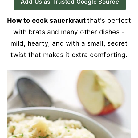
Add Us as Trusted Google Source
a
c
a
r
o
r
How to cook sauerkraut
that's perfect
y
n
y
with brats and many other dishes -
n
t
s
mild, hearty, and with a small, secret
a
e
i
twist that makes it extra comforting.
v
n
d
i
t
e
g
b
a
a
t
r
i
o