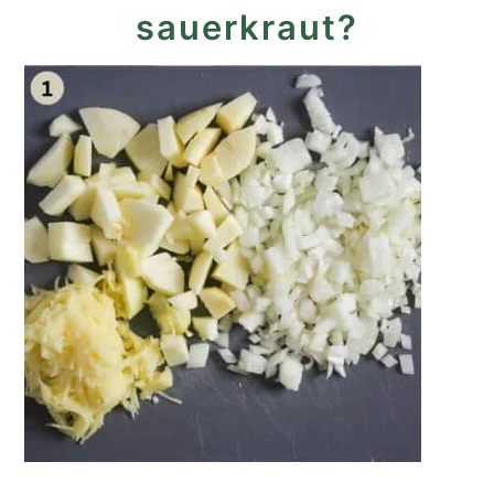
sauerkraut?