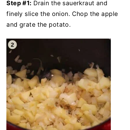
Step #1:
Drain the sauerkraut and
finely slice the onion. Chop the apple
and grate the potato.