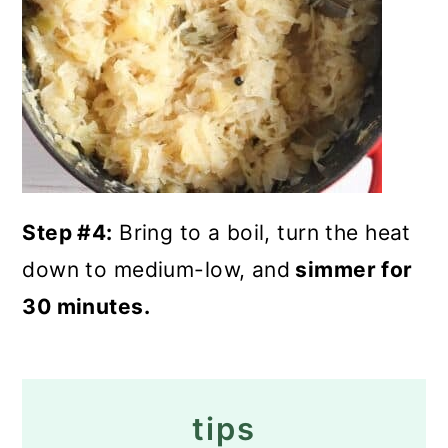
Step #4:
Bring to a boil, turn the heat
down to medium-low, and
simmer for
30 minutes.
tips