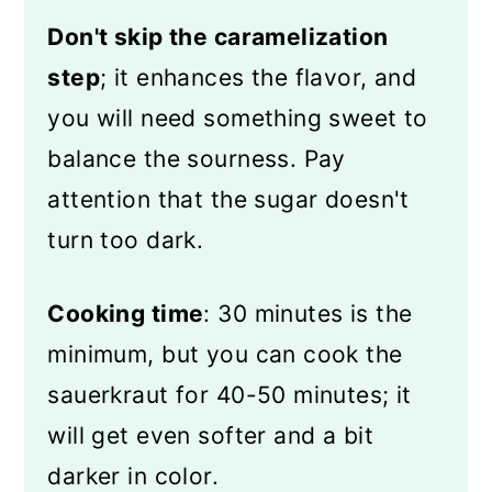
Don't skip the caramelization
step
; it enhances the flavor, and
you will need something sweet to
balance the sourness. Pay
attention that the sugar doesn't
turn too dark.
Cooking time
: 30 minutes is the
minimum, but you can cook the
sauerkraut for 40-50 minutes; it
will get even softer and a bit
darker in color.