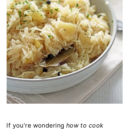
n
If you're wondering
how to cook