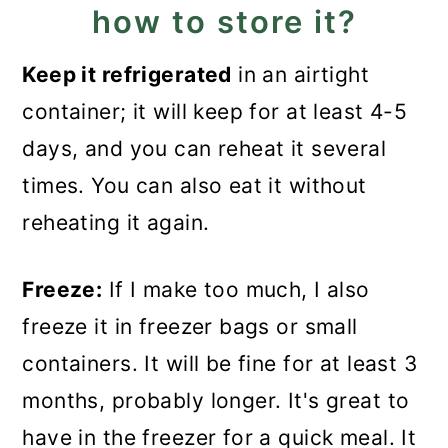
how to store it?
Keep it refrigerated
in an airtight
container; it will keep for at least 4-5
days, and you can reheat it several
times. You can also eat it without
reheating it again.
Freeze:
If I make too much, I also
freeze it in freezer bags or small
containers. It will be fine for at least 3
months, probably longer. It's great to
have in the freezer for a quick meal. It