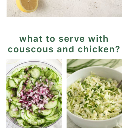
what to serve with
couscous and chicken?