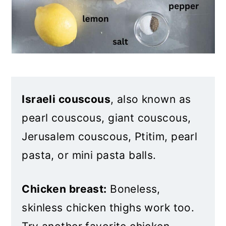
Israeli couscous
, also known as
pearl couscous, giant couscous,
Jerusalem couscous, Ptitim, pearl
pasta, or mini pasta balls.
Chicken breast:
Boneless,
skinless chicken thighs work too.