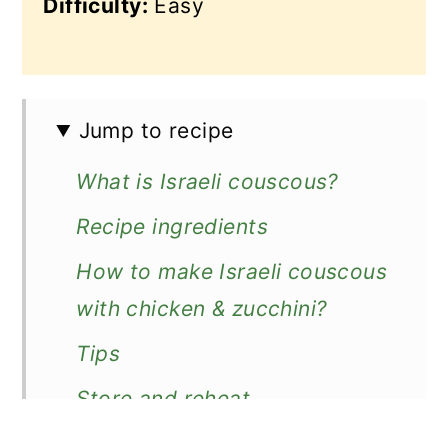
Difficulty:
Easy
Jump to recipe
What is Israeli couscous?
Recipe ingredients
How to make Israeli couscous
with chicken & zucchini?
Tips
Store and reheat
What to serve with couscous