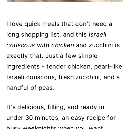
I love quick meals that don't need a
long shopping list, and this
Israeli
couscous with chicken
and zucchini is
exactly that. Just a few simple
ingredients - tender chicken, pearl-like
Israeli couscous, fresh zucchini, and a
handful of peas.
It's delicious, filling, and ready in
under 30 minutes, an easy recipe for
busy weeknights when you want