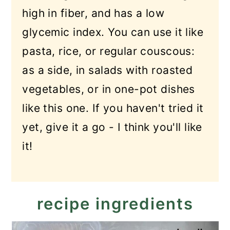
high in fiber, and has a low
glycemic index. You can use it like
pasta, rice, or regular couscous:
as a side, in salads with roasted
vegetables, or in one-pot dishes
like this one. If you haven't tried it
yet, give it a go - I think you'll like
it!
recipe ingredients