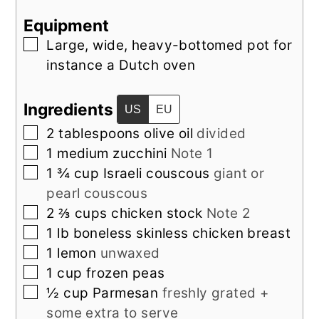
Equipment
▢
Large, wide, heavy-bottomed pot
for
instance a Dutch oven
Ingredients
US
EU
▢
2
tablespoons
olive oil
divided
▢
1
medium
zucchini
Note 1
▢
1 ¾
cup
Israeli couscous
giant or
pearl couscous
▢
2 ⅔
cups
chicken stock
Note 2
▢
1
lb
boneless skinless chicken breast
▢
1
lemon
unwaxed
▢
1
cup
frozen peas
▢
½
cup
Parmesan
freshly grated +
some extra to serve