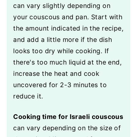
can vary slightly depending on
your couscous and pan. Start with
the amount indicated in the recipe,
and add a little more if the dish
looks too dry while cooking. If
there's too much liquid at the end,
increase the heat and cook
uncovered for 2-3 minutes to
reduce it.
Cooking time for Israeli couscous
can vary depending on the size of