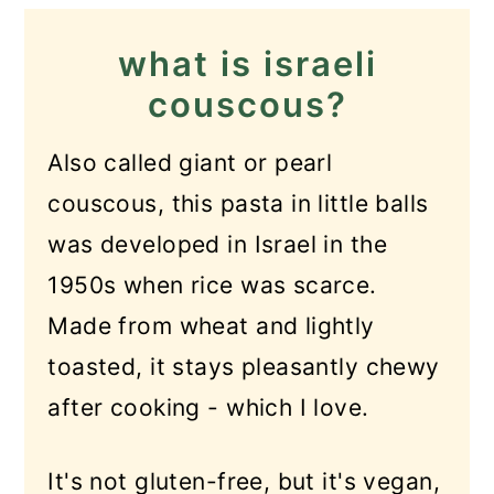
and chicken?
what is israeli
Recipe
couscous?
Israeli Couscous with Chicken
Also called giant or pearl
and Zucchini
couscous, this pasta in little balls
was developed in Israel in the
1950s when rice was scarce.
Made from wheat and lightly
toasted, it stays pleasantly chewy
after cooking - which I love.
It's not gluten-free, but it's vegan,