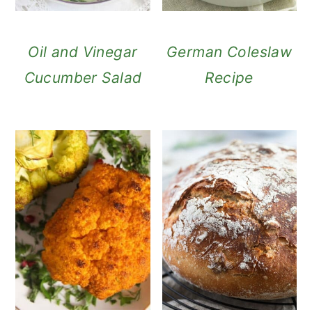
Oil and Vinegar
German Coleslaw
Cucumber Salad
Recipe