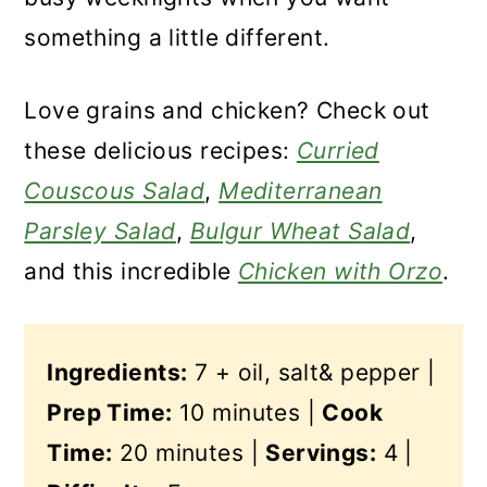
something a little different.
Love grains and chicken? Check out
these delicious recipes:
Curried
Couscous Salad
,
Mediterranean
Parsley Salad
,
Bulgur Wheat Salad
,
and this incredible
Chicken with Orzo
.
Ingredients:
7 + oil, salt& pepper |
Prep Time:
10 minutes |
Cook
Time:
20 minutes |
Servings:
4 |