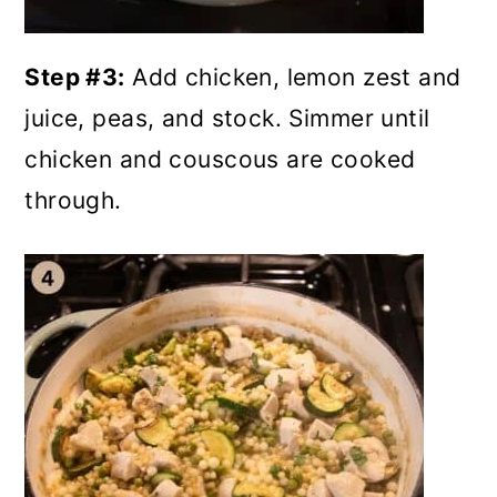
Step #3:
Add chicken, lemon zest and
juice, peas, and stock. Simmer until
chicken and couscous are cooked
through.