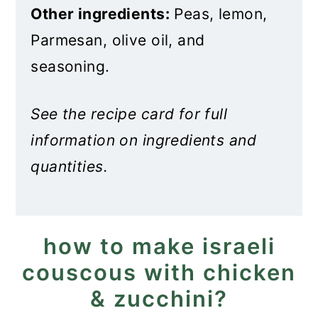
Other ingredients:
Peas, lemon,
Parmesan, olive oil, and
seasoning.
See the recipe card for full
information on ingredients and
quantities.
how to make israeli
couscous with chicken
& zucchini?