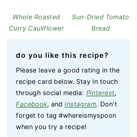
Whole Roasted
Sun-Dried Tomato
Curry Cauliflower
Bread
do you like this recipe?
Please leave a good rating in the
recipe card below. Stay in touch
through social media:
Pinterest
,
Facebook
, and
Instagram
. Don't
forget to tag #whereismyspoon
when you try a recipe!