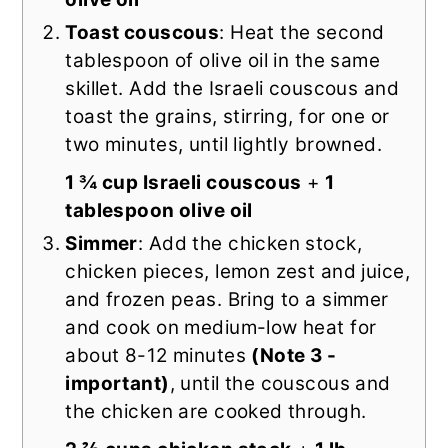
Toast couscous
: Heat the second
tablespoon of olive oil in the same
skillet. Add the Israeli couscous and
toast the grains, stirring, for one or
two minutes, until lightly browned.
1 ¾ cup Israeli couscous
+
1
tablespoon olive oil
Simmer
: Add the chicken stock,
chicken pieces, lemon zest and juice,
and frozen peas. Bring to a simmer
and cook on medium-low heat for
about 8-12 minutes
(Note 3 -
important)
, until the couscous and
the chicken are cooked through.