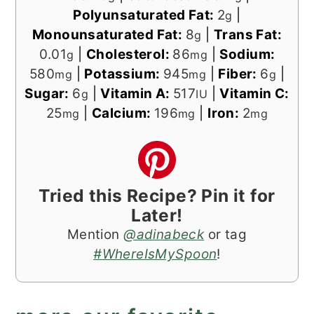
Polyunsaturated Fat:
2
|
g
Monounsaturated Fat:
8
|
Trans Fat:
g
0.01
|
Cholesterol:
86
|
Sodium:
g
mg
580
|
Potassium:
945
|
Fiber:
6
|
mg
mg
g
Sugar:
6
|
Vitamin A:
517
|
Vitamin C:
g
IU
25
|
Calcium:
196
|
Iron:
2
mg
mg
mg
Tried this Recipe? Pin it for
Later!
Mention
@adinabeck
or tag
#WhereIsMySpoon
!