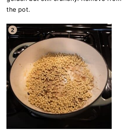
the pot.