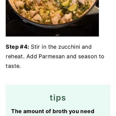
Step #4:
Stir in the zucchini and
reheat. Add Parmesan and season to
taste.
tips
The amount of broth you need