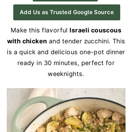
a
c
a
Add Us as Trusted Google Source
r
o
r
y
n
y
Make this flavorful
Israeli couscous
n
t
s
with chicken
and tender zucchini. This
a
e
i
is a quick and delicious one-pot dinner
v
n
d
ready in 30 minutes, perfect for
i
t
e
weeknights.
g
b
a
a
t
r
i
o