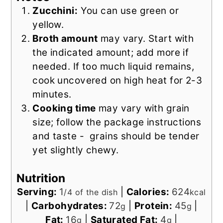
Zucchini:
You can use green or
yellow.
Broth amount
may vary. Start with
the indicated amount; add more if
needed. If too much liquid remains,
cook uncovered on high heat for 2-3
minutes.
Cooking time
may vary with grain
size; follow the package instructions
and taste - grains should be tender
yet slightly chewy.
Nutrition
Serving:
1
|
Calories:
624
/4 of the dish
kcal
|
Carbohydrates:
72
|
Protein:
45
|
g
g
Fat:
16
|
Saturated Fat:
4
|
g
g