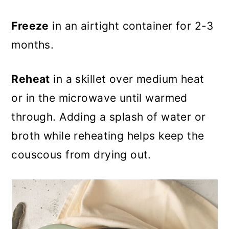
Freeze
in an airtight container for 2-3
months.
Reheat
in a skillet over medium heat
or in the microwave until warmed
through. Adding a splash of water or
broth while reheating helps keep the
couscous from drying out.