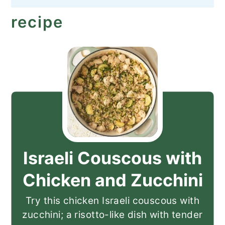
recipe
Israeli Couscous with
Chicken and Zucchini
Try this chicken Israeli couscous with
zucchini; a risotto-like dish with tender