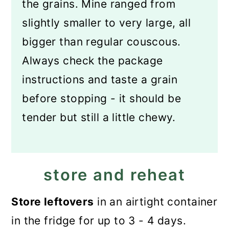
the grains. Mine ranged from
slightly smaller to very large, all
bigger than regular couscous.
Always check the package
instructions and taste a grain
before stopping - it should be
tender but still a little chewy.
store and reheat
Store leftovers
in an airtight container
in the fridge for up to 3 - 4 days.