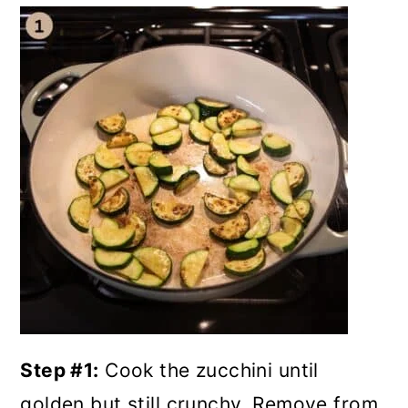
Step #1:
Cook the zucchini until
golden but still crunchy. Remove from