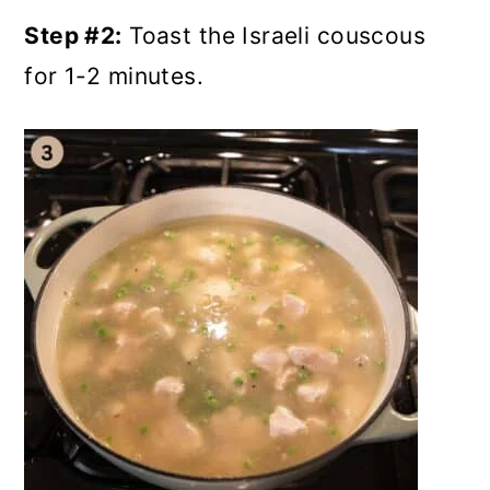
Step #2:
Toast the Israeli couscous
for 1-2 minutes.