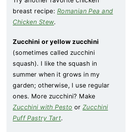
Try another favorite chicken
breast recipe:
Romanian Pea and
Chicken Stew
.
Zucchini or yellow zucchini
(sometimes called zucchini
squash). I like the squash in
summer when it grows in my
garden; otherwise, I use regular
ones. More zucchini? Make
Zucchini with Pesto
or
Zucchini
Puff Pastry Tart
.