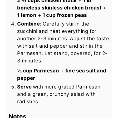
2 ⅔ cups chicken stock
+
1 lb
boneless skinless chicken breast
+
1 lemon
+
1 cup frozen peas
Combine
: Carefully stir in the
zucchini and heat everything for
another 2-3 minutes. Adjust the taste
with salt and pepper and stir in the
Parmesan. Let stand, covered, for 2-
3 minutes.
½ cup Parmesan
+
fine sea salt and
pepper
Serve
with more grated Parmesan
and a green, crunchy salad with
radishes.
Notes