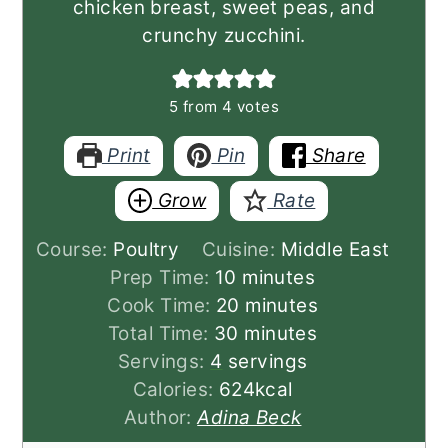
chicken breast, sweet peas, and
crunchy zucchini.
5
from
4
votes
Print
Pin
Share
Grow
Rate
Course:
Poultry
Cuisine:
Middle East
minutes
Prep Time:
10
minutes
minutes
Cook Time:
20
minutes
minutes
Total Time:
30
minutes
Servings:
4
servings
Calories:
624
kcal
Author:
Adina Beck