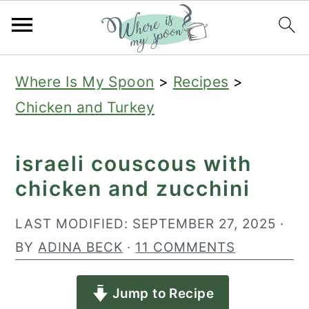
S
S
S
Where Is My Spoon
>
Recipes
>
k
k
k
Chicken and Turkey
i
i
i
p
p
p
israeli couscous with
t
t
t
chicken and zucchini
o
o
o
p
m
p
LAST MODIFIED:
SEPTEMBER 27, 2025
·
r
a
r
BY
ADINA BECK
·
11 COMMENTS
i
i
i
Jump to Recipe
m
n
m