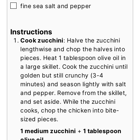
▢
fine sea salt and pepper
Instructions
Cook zucchini
: Halve the zucchini
lengthwise and chop the halves into
pieces. Heat 1 tablespoon olive oil in
a large skillet. Cook the zucchini until
golden but still crunchy (3-4
minutes) and season lightly with salt
and pepper. Remove from the skillet,
and set aside. While the zucchini
cooks, chop the chicken into bite-
sized pieces.
1 medium zucchini
+
1 tablespoon
olive oil