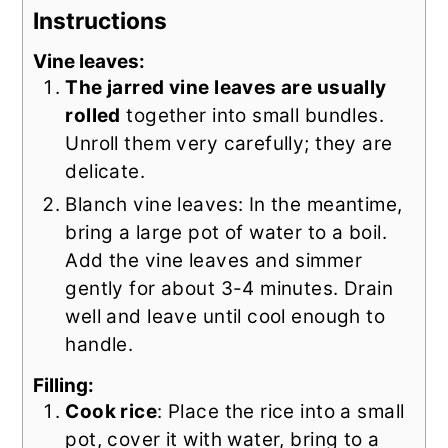
Instructions
Vine leaves:
The jarred vine leaves are usually
rolled
together into small bundles.
Unroll them very carefully; they are
delicate.
Blanch vine leaves: In the meantime,
bring a large pot of water to a boil.
Add the vine leaves and simmer
gently for about 3-4 minutes. Drain
well and leave until cool enough to
handle.
Filling:
Cook rice
: Place the rice into a small
pot, cover it with water, bring to a