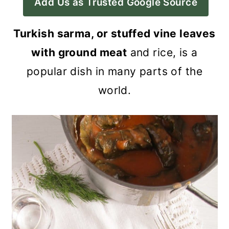
Add Us as Trusted Google Source
a
c
a
r
o
r
Turkish sarma, or stuffed vine leaves
y
n
y
with ground meat
and rice, is a
n
t
s
popular dish in many parts of the
a
e
i
world.
v
n
d
i
t
e
g
b
a
a
t
r
i
o