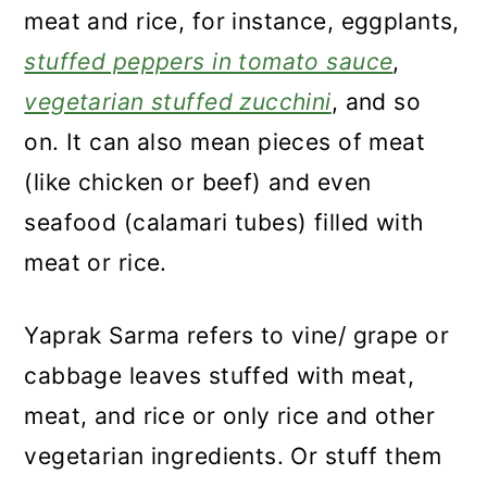
meat and rice, for instance, eggplants,
stuffed peppers in tomato sauce
,
vegetarian stuffed zucchini
, and so
on. It can also mean pieces of meat
(like chicken or beef) and even
seafood (calamari tubes) filled with
meat or rice.
Yaprak Sarma refers to vine/ grape or
cabbage leaves stuffed with meat,
meat, and rice or only rice and other
vegetarian ingredients. Or stuff them