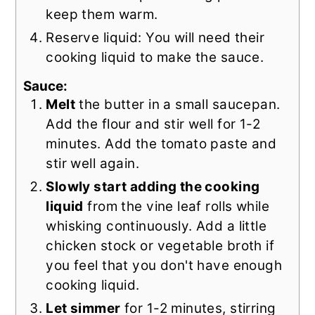
keep them warm.
Reserve liquid: You will need their
cooking liquid to make the sauce.
Sauce:
Melt
the butter in a small saucepan.
Add the flour and stir well for 1-2
minutes. Add the tomato paste and
stir well again.
Slowly start adding the cooking
liquid
from the vine leaf rolls while
whisking continuously. Add a little
chicken stock or vegetable broth if
you feel that you don't have enough
cooking liquid.
Let simmer
for 1-2 minutes, stirring