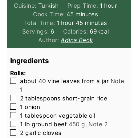
hour
Cuisine:
Turkish
Prep Time:
1
hour
minutes
Cook Time:
45
minutes
hour
minutes
Total Time:
1
hour
45
minutes
Servings:
6
Calories:
69
kcal
Author:
Adina Beck
Ingredients
Rolls:
▢
about 40 vine leaves from a jar
Note
1
▢
2
tablespoons
short-grain rice
▢
1
onion
▢
1
tablespoon
vegetable oil
▢
1
lb
ground beef
450 g, Note 2
▢
2
garlic cloves