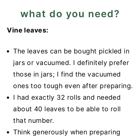
what do you need?
Vine leaves:
The leaves can be bought pickled in
jars or vacuumed. I definitely prefer
those in jars; I find the vacuumed
ones too tough even after preparing.
I had exactly 32 rolls and needed
about 40 leaves to be able to roll
that number.
Think generously when preparing