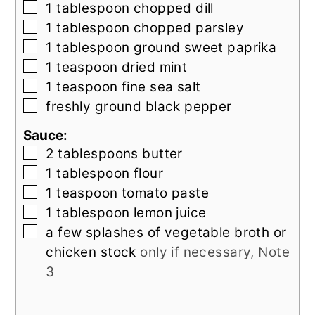
▢
1
tablespoon
chopped dill
▢
1
tablespoon
chopped parsley
▢
1
tablespoon
ground sweet paprika
▢
1
teaspoon
dried mint
▢
1
teaspoon
fine sea salt
▢
freshly ground black pepper
Sauce:
▢
2
tablespoons
butter
▢
1
tablespoon
flour
▢
1
teaspoon
tomato paste
▢
1
tablespoon
lemon juice
▢
a few splashes of vegetable broth or
chicken stock
only if necessary, Note
3