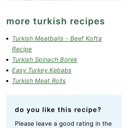
more turkish recipes
Turkish Meatballs - Beef Kofta
Recipe
Turkish Spinach Borek
Easy Turkey Kebabs
Turkish Meat Rolls
do you like this recipe?
Please leave a good rating in the