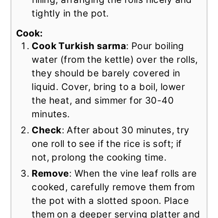
tightly in the pot.
Cook:
Cook Turkish sarma
: Pour boiling
water (from the kettle) over the rolls,
they should be barely covered in
liquid. Cover, bring to a boil, lower
the heat, and simmer for 30-40
minutes.
Check
: After about 30 minutes, try
one roll to see if the rice is soft; if
not, prolong the cooking time.
Remove
: When the vine leaf rolls are
cooked, carefully remove them from
the pot with a slotted spoon. Place
them on a deeper serving platter and