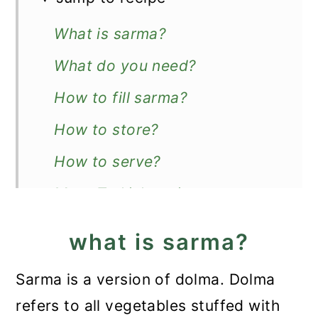
What is sarma?
What do you need?
How to fill sarma?
How to store?
How to serve?
More Turkish recipes
Recipe
what is sarma?
Turkish Sarma (Stuffed Vine
Sarma is a version of dolma. Dolma
Leaves)
refers to all vegetables stuffed with