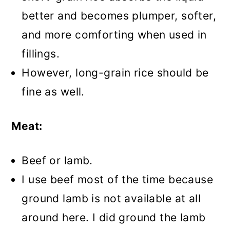
better and becomes plumper, softer,
and more comforting when used in
fillings.
However, long-grain rice should be
fine as well.
Meat:
Beef or lamb.
I use beef most of the time because
ground lamb is not available at all
around here. I did ground the lamb