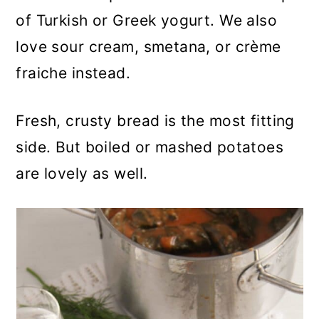
of Turkish or Greek yogurt. We also
love sour cream, smetana, or crème
fraiche instead.
Fresh, crusty bread is the most fitting
side. But boiled or mashed potatoes
are lovely as well.