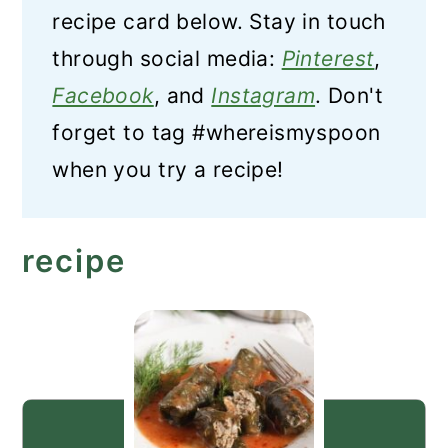
recipe card below. Stay in touch
through social media:
Pinterest
,
Facebook
, and
Instagram
. Don't
forget to tag #whereismyspoon
when you try a recipe!
recipe