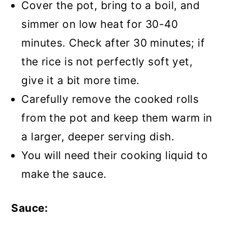
Cover the pot, bring to a boil, and
simmer on low heat for 30-40
minutes. Check after 30 minutes; if
the rice is not perfectly soft yet,
give it a bit more time.
Carefully remove the cooked rolls
from the pot and keep them warm in
a larger, deeper serving dish.
You will need their cooking liquid to
make the sauce.
Sauce: