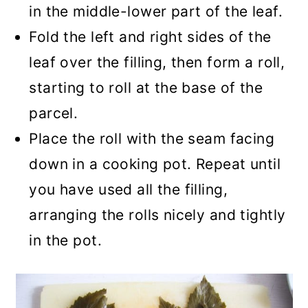
in the middle-lower part of the leaf.
Fold the left and right sides of the
leaf over the filling, then form a roll,
starting to roll at the base of the
parcel.
Place the roll with the seam facing
down in a cooking pot. Repeat until
you have used all the filling,
arranging the rolls nicely and tightly
in the pot.