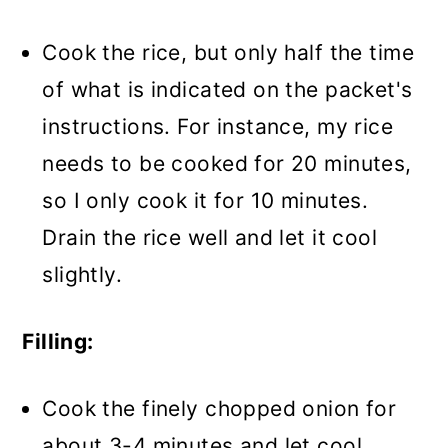
Cook the rice, but only half the time
of what is indicated on the packet's
instructions. For instance, my rice
needs to be cooked for 20 minutes,
so I only cook it for 10 minutes.
Drain the rice well and let it cool
slightly.
Filling:
Cook the finely chopped onion for
about 3-4 minutes and let cool