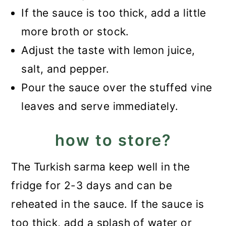
If the sauce is too thick, add a little
more broth or stock.
Adjust the taste with lemon juice,
salt, and pepper.
Pour the sauce over the stuffed vine
leaves and serve immediately.
how to store?
The Turkish sarma keep well in the
fridge for 2-3 days and can be
reheated in the sauce. If the sauce is
too thick, add a splash of water or