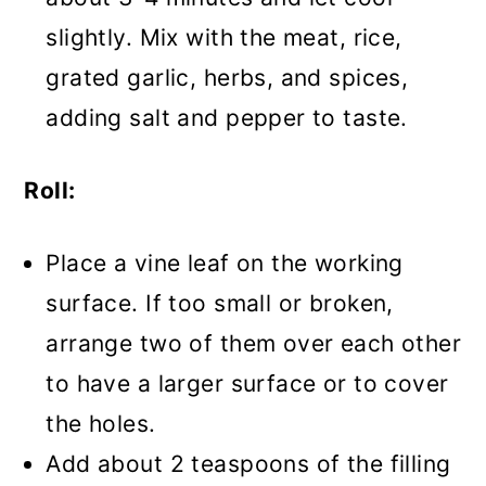
slightly. Mix with the meat, rice,
grated garlic, herbs, and spices,
adding salt and pepper to taste.
Roll:
Place a vine leaf on the working
surface. If too small or broken,
arrange two of them over each other
to have a larger surface or to cover
the holes.
Add about 2 teaspoons of the filling