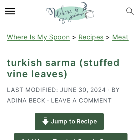
S
S
S
Where Is My Spoon
>
Recipes
>
Meat
k
k
k
i
i
i
turkish sarma (stuffed
p
p
p
vine leaves)
t
t
t
o
o
o
LAST MODIFIED:
JUNE 30, 2024
· BY
p
m
p
ADINA BECK
·
LEAVE A COMMENT
r
a
r
Jump to Recipe
i
i
i
m
n
m