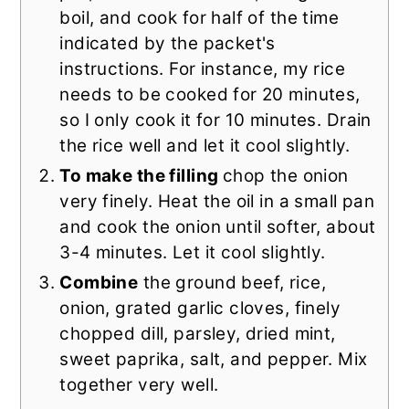
boil, and cook for half of the time
indicated by the packet's
instructions. For instance, my rice
needs to be cooked for 20 minutes,
so I only cook it for 10 minutes. Drain
the rice well and let it cool slightly.
To make the filling
chop the onion
very finely. Heat the oil in a small pan
and cook the onion until softer, about
3-4 minutes. Let it cool slightly.
Combine
the ground beef, rice,
onion, grated garlic cloves, finely
chopped dill, parsley, dried mint,
sweet paprika, salt, and pepper. Mix
together very well.