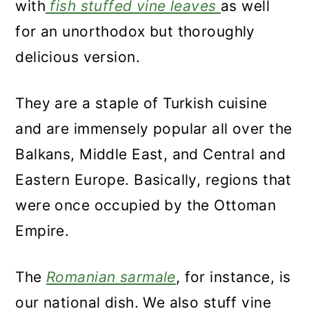
with
fish stuffed vine leaves
as well
for an unorthodox but thoroughly
delicious version.
They are a staple of Turkish cuisine
and are immensely popular all over the
Balkans, Middle East, and Central and
Eastern Europe. Basically, regions that
were once occupied by the Ottoman
Empire.
The
Romanian sarmale
, for instance, is
our national dish. We also stuff vine