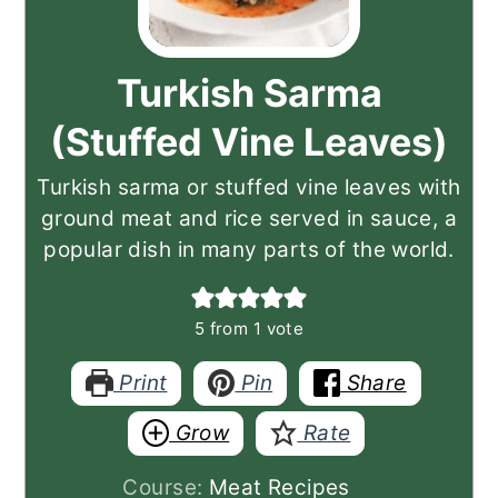
Turkish Sarma
(Stuffed Vine Leaves)
Turkish sarma or stuffed vine leaves with
ground meat and rice served in sauce, a
popular dish in many parts of the world.
5
from 1 vote
Print
Pin
Share
Grow
Rate
Course:
Meat Recipes