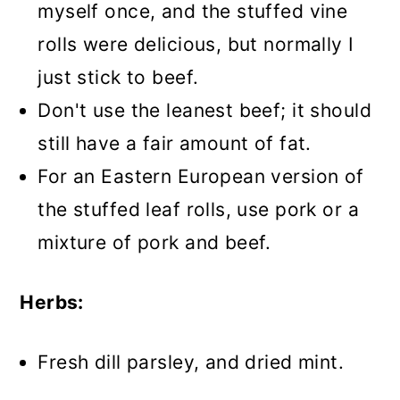
myself once, and the stuffed vine
rolls were delicious, but normally I
just stick to beef.
Don't use the leanest beef; it should
still have a fair amount of fat.
For an Eastern European version of
the stuffed leaf rolls, use pork or a
mixture of pork and beef.
Herbs:
Fresh dill parsley, and dried mint.