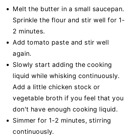
Melt the butter in a small saucepan.
Sprinkle the flour and stir well for 1-
2 minutes.
Add tomato paste and stir well
again.
Slowly start adding the cooking
liquid while whisking continuously.
Add a little chicken stock or
vegetable broth if you feel that you
don't have enough cooking liquid.
Simmer for 1-2 minutes, stirring
continuously.