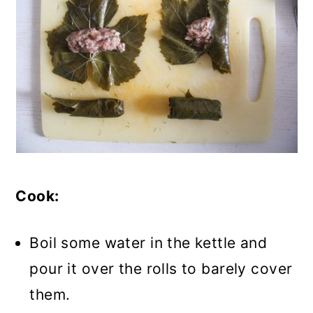
Cook:
Boil some water in the kettle and
pour it over the rolls to barely cover
them.