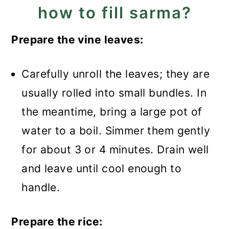
how to fill sarma?
Prepare the vine leaves:
Carefully unroll the leaves; they are
usually rolled into small bundles. In
the meantime, bring a large pot of
water to a boil. Simmer them gently
for about 3 or 4 minutes. Drain well
and leave until cool enough to
handle.
Prepare the rice: