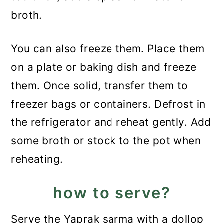
broth.
You can also freeze them. Place them
on a plate or baking dish and freeze
them. Once solid, transfer them to
freezer bags or containers. Defrost in
the refrigerator and reheat gently. Add
some broth or stock to the pot when
reheating.
how to serve?
Serve the Yaprak sarma with a dollop