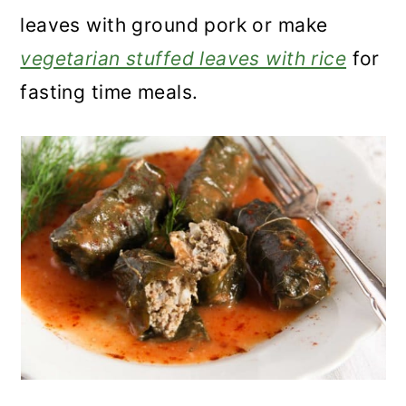
leaves with ground pork or make
vegetarian stuffed leaves with rice
for
fasting time meals.