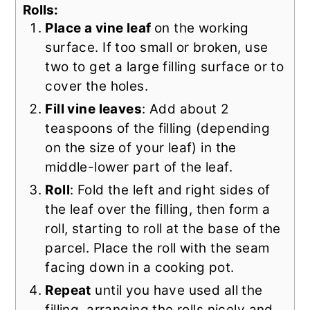
Rolls:
Place a vine leaf
on the working
surface. If too small or broken, use
two to get a large filling surface or to
cover the holes.
Fill vine leaves
: Add about 2
teaspoons of the filling (depending
on the size of your leaf) in the
middle-lower part of the leaf.
Roll
: Fold the left and right sides of
the leaf over the filling, then form a
roll, starting to roll at the base of the
parcel. Place the roll with the seam
facing down in a cooking pot.
Repeat
until you have used all the
filling, arranging the rolls nicely and