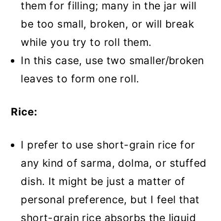
them for filling; many in the jar will
be too small, broken, or will break
while you try to roll them.
In this case, use two smaller/broken
leaves to form one roll.
Rice:
I prefer to use short-grain rice for
any kind of sarma, dolma, or stuffed
dish. It might be just a matter of
personal preference, but I feel that
short-grain rice absorbs the liquid