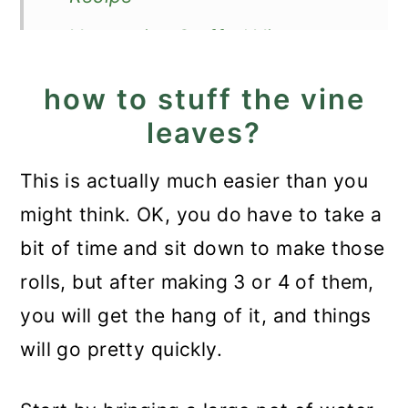
Vegetarian Stuffed Vine
Leaves
how to stuff the vine
leaves?
This is actually much easier than you
might think. OK, you do have to take a
bit of time and sit down to make those
rolls, but after making 3 or 4 of them,
you will get the hang of it, and things
will go pretty quickly.