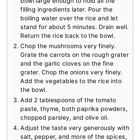
bowl large enough to hold all the
filling ingredients later. Pour the
boiling water over the rice and let
stand for about 5 minutes. Drain well.
Return the rice back to the bowl.
Chop the mushrooms very finely.
Grate the carrots on the rough grater
and the garlic cloves on the fine
grater. Chop the onions very finely.
Add the vegetables to the rice into
the bowl.
Add 2 tablespoons of the tomato
paste, thyme, both paprika powders,
chopped parsley, and olive oil.
Adjust the taste very generously with
salt, pepper, and more of the spices,