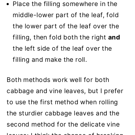
Place the filling somewhere in the
middle-lower part of the leaf, fold
the lower part of the leaf over the
filling, then fold both the right
and
the left side of the leaf over the
filling and make the roll.
Both methods work well for both
cabbage and vine leaves, but I prefer
to use the first method when rolling
the sturdier cabbage leaves and the
second method for the delicate vine