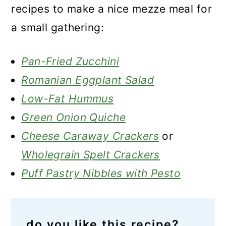
recipes to make a nice mezze meal for
a small gathering:
Pan-Fried Zucchini
Romanian Eggplant Salad
Low-Fat
Hummus
Green Onion Quiche
Cheese Caraway Crackers
or
Wholegrain Spelt Crackers
Puff Pastry Nibbles with Pesto
do you like this recipe?