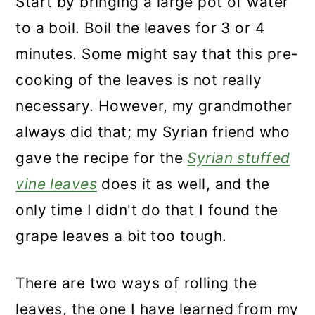
Start by bringing a large pot of water
to a boil. Boil the leaves for 3 or 4
minutes. Some might say that this pre-
cooking of the leaves is not really
necessary. However, my grandmother
always did that; my Syrian friend who
gave the recipe for the
Syrian stuffed
vine leaves
does it as well, and the
only time I didn't do that I found the
grape leaves a bit too tough.
There are two ways of rolling the
leaves, the one I have learned from my