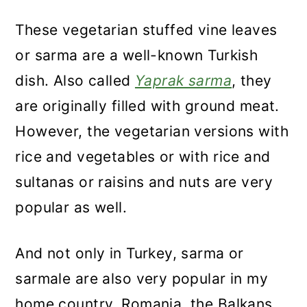
These vegetarian stuffed vine leaves
or sarma are a well-known Turkish
dish. Also called
Yaprak sarma
, they
are originally filled with ground meat.
However, the vegetarian versions with
rice and vegetables or with rice and
sultanas or raisins and nuts are very
popular as well.
And not only in Turkey, sarma or
sarmale are also very popular in my
home country, Romania, the Balkans