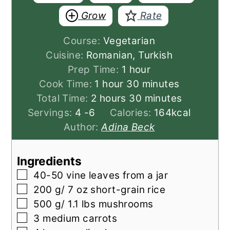
Grow
Rate
Course:
Vegetarian
Cuisine:
Romanian, Turkish
hour
Prep Time:
1
hour
hour
minutes
Cook Time:
1
hour
30
minutes
hours
minutes
Total Time:
2
hours
30
minutes
Servings:
4
-6
Calories:
164
kcal
Author:
Adina Beck
Ingredients
▢
40-50
vine leaves from a jar
▢
200
g/ 7 oz short-grain rice
▢
500
g/ 1.1 lbs mushrooms
▢
3
medium carrots