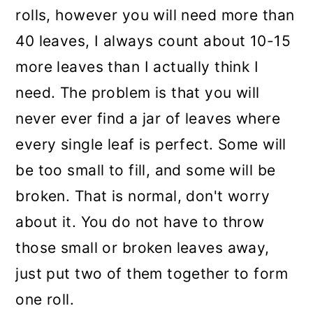
rolls, however you will need more than
40 leaves, I always count about 10-15
more leaves than I actually think I
need. The problem is that you will
never ever find a jar of leaves where
every single leaf is perfect. Some will
be too small to fill, and some will be
broken. That is normal, don't worry
about it. You do not have to throw
those small or broken leaves away,
just put two of them together to form
one roll.