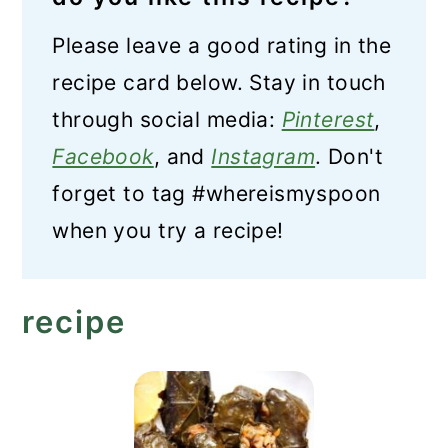
Please leave a good rating in the
recipe card below. Stay in touch
through social media:
Pinterest
,
Facebook
, and
Instagram
. Don't
forget to tag #whereismyspoon
when you try a recipe!
recipe