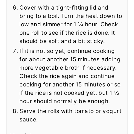
Cover with a tight-fitting lid and
bring to a boil. Turn the heat down to
low and simmer for 1 ¼ hour. Check
one roll to see if the rice is done. It
should be soft and a bit sticky.
If it is not so yet, continue cooking
for about another 15 minutes adding
more vegetable broth if necessary.
Check the rice again and continue
cooking for another 15 minutes or so
if the rice is not cooked yet, but 1 ½
hour should normally be enough.
Serve the rolls with tomato or yogurt
sauce.