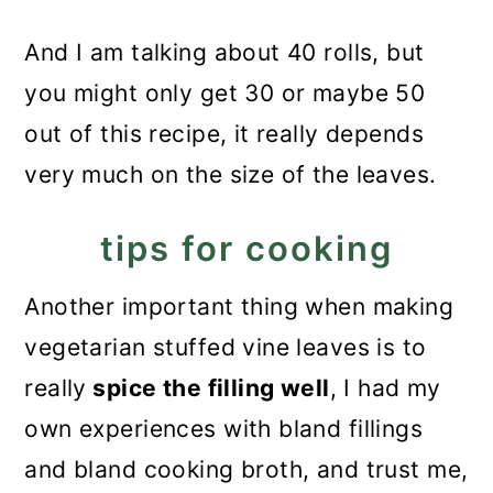
And I am talking about 40 rolls, but
you might only get 30 or maybe 50
out of this recipe, it really depends
very much on the size of the leaves.
tips for cooking
Another important thing when making
vegetarian stuffed vine leaves is to
really
spice the filling well
, I had my
own experiences with bland fillings
and bland cooking broth, and trust me,