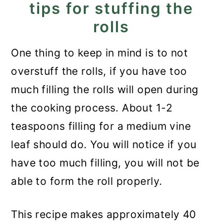
tips for stuffing the
rolls
One thing to keep in mind is to not
overstuff the rolls, if you have too
much filling the rolls will open during
the cooking process. About 1-2
teaspoons filling for a medium vine
leaf should do. You will notice if you
have too much filling, you will not be
able to form the roll properly.
This recipe makes approximately 40