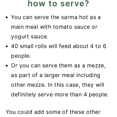
how to serve?
You can serve the sarma hot as a
main meal with tomato sauce or
yogurt sauce.
40 small rolls will feed about 4 to 6
people.
Or you can serve them as a mezze,
as part of a larger meal including
other mezze. In this case, they will
definitely serve more than 4 people.
You could add some of these other