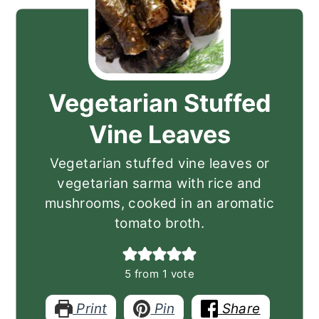
Vegetarian Stuffed
Vine Leaves
Vegetarian stuffed vine leaves or
vegetarian sarma with rice and
mushrooms, cooked in an aromatic
tomato broth.
5
from 1 vote
Print
Pin
Share