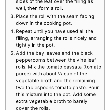
sides of the leaf over the filling as
well, then form a roll.
Place the roll with the seam facing
down in the cooking pot.
Repeat until you have used all the
filling, arranging the rolls nicely and
tightly in the pot.
Add the bay leaves and the black
peppercorns between the vine leaf
rolls. Mix the tomato passata (tomato
puree) with about ½ cup of the
vegetable broth and the remaining
two tablespoons tomato paste. Pour
this mixture into the pot. Add some
extra vegetable broth to barely
cover the rolls.