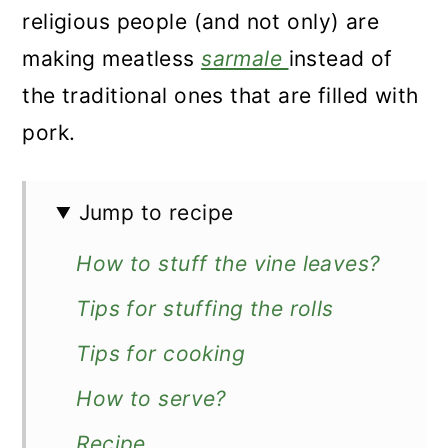
religious people (and not only) are
making meatless
sarmale
instead of
the traditional ones that are filled with
pork.
Jump to recipe
How to stuff the vine leaves?
Tips for stuffing the rolls
Tips for cooking
How to serve?
Recipe