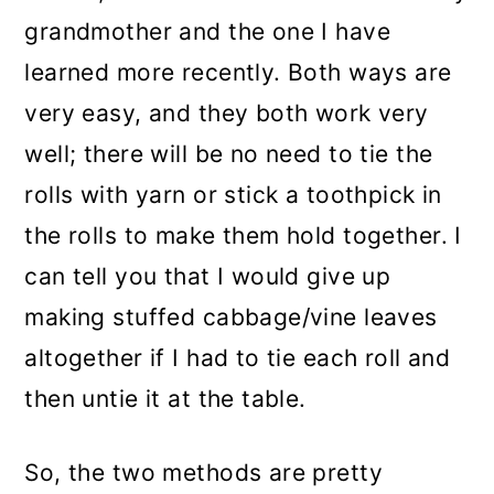
grandmother and the one I have
learned more recently. Both ways are
very easy, and they both work very
well; there will be no need to tie the
rolls with yarn or stick a toothpick in
the rolls to make them hold together. I
can tell you that I would give up
making stuffed cabbage/vine leaves
altogether if I had to tie each roll and
then untie it at the table.
So, the two methods are pretty