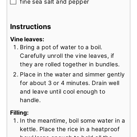
▢
fine sea salt and pepper
Instructions
Vine leaves:
Bring a pot of water to a boil.
Carefully unroll the vine leaves, if
they are rolled together in bundles.
Place in the water and simmer gently
for about 3 or 4 minutes. Drain well
and leave until cool enough to
handle.
Filling:
In the meantime, boil some water in a
kettle. Place the rice in a heatproof