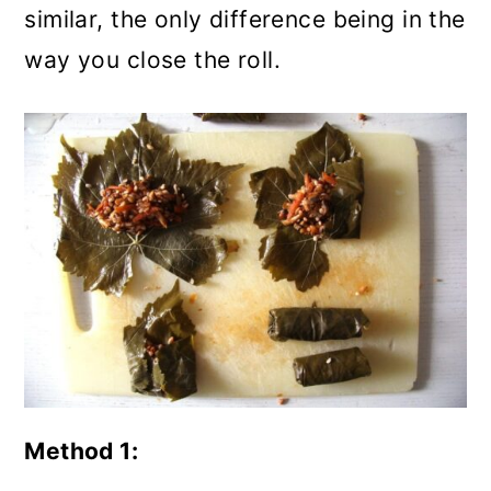
similar, the only difference being in the
way you close the roll.
Method 1: