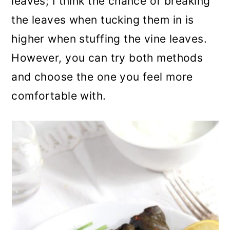
leaves; I think the chance of breaking
the leaves when tucking them in is
higher when stuffing the vine leaves.
However, you can try both methods
and choose the one you feel more
comfortable with.