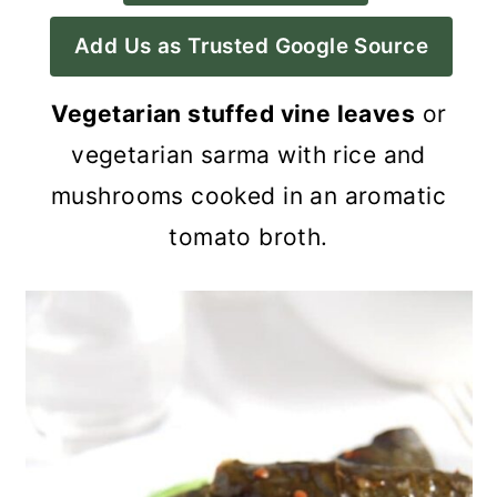
a
c
a
Add Us as Trusted Google Source
r
o
r
y
n
y
Vegetarian stuffed vine leaves
or
n
t
s
vegetarian sarma with rice and
a
e
i
mushrooms cooked in an aromatic
v
n
d
tomato broth.
i
t
e
g
b
a
a
t
r
i
o