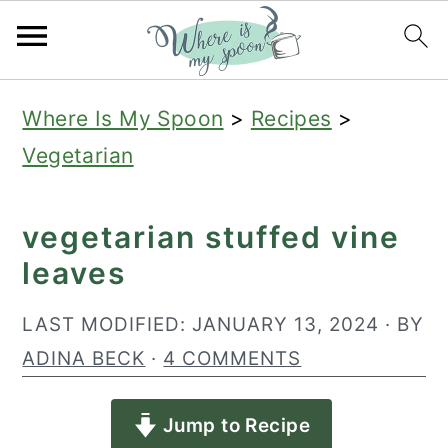
S
S
S
Where Is My Spoon
>
Recipes
>
k
k
k
Vegetarian
i
i
i
p
p
p
vegetarian stuffed vine
t
t
t
leaves
o
o
o
p
m
p
LAST MODIFIED:
JANUARY 13, 2024
· BY
r
a
r
ADINA BECK
·
4 COMMENTS
i
i
i
Jump to Recipe
m
n
m