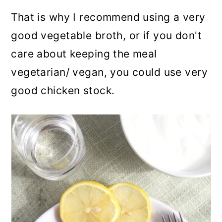
That is why I recommend using a very
good vegetable broth, or if you don't
care about keeping the meal
vegetarian/ vegan, you could use very
good chicken stock.