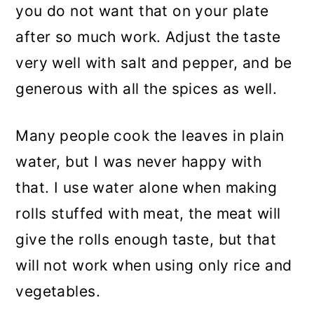
you do not want that on your plate
after so much work. Adjust the taste
very well with salt and pepper, and be
generous with all the spices as well.
Many people cook the leaves in plain
water, but I was never happy with
that. I use water alone when making
rolls stuffed with meat, the meat will
give the rolls enough taste, but that
will not work when using only rice and
vegetables.