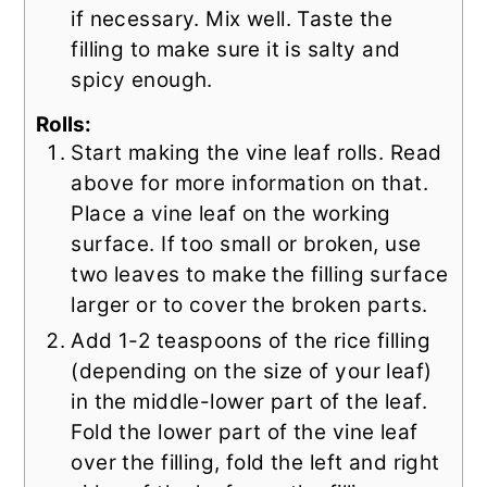
if necessary. Mix well. Taste the
filling to make sure it is salty and
spicy enough.
Rolls:
Start making the vine leaf rolls. Read
above for more information on that.
Place a vine leaf on the working
surface. If too small or broken, use
two leaves to make the filling surface
larger or to cover the broken parts.
Add 1-2 teaspoons of the rice filling
(depending on the size of your leaf)
in the middle-lower part of the leaf.
Fold the lower part of the vine leaf
over the filling, fold the left and right