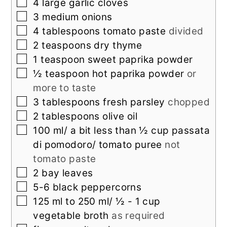
▢
4
large garlic cloves
▢
3
medium onions
▢
4
tablespoons
tomato paste
divided
▢
2
teaspoons
dry thyme
▢
1
teaspoon
sweet paprika powder
▢
½
teaspoon
hot paprika powder
or
more to taste
▢
3
tablespoons
fresh parsley
chopped
▢
2
tablespoons
olive oil
▢
100
ml/ a bit less than ½ cup passata
di pomodoro/ tomato puree
not
tomato paste
▢
2
bay leaves
▢
5-6
black peppercorns
▢
125
ml
to 250 ml/ ½ - 1 cup
vegetable broth
as required