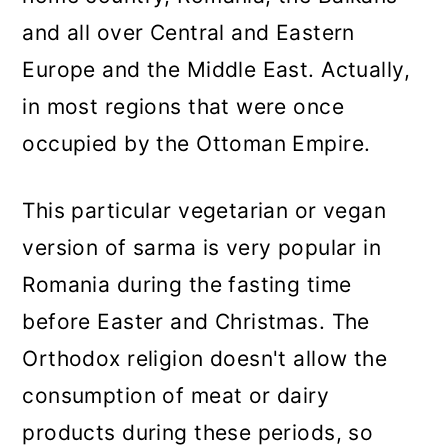
and all over Central and Eastern
Europe and the Middle East. Actually,
in most regions that were once
occupied by the Ottoman Empire.
This particular vegetarian or vegan
version of sarma is very popular in
Romania during the fasting time
before Easter and Christmas. The
Orthodox religion doesn't allow the
consumption of meat or dairy
products during these periods, so