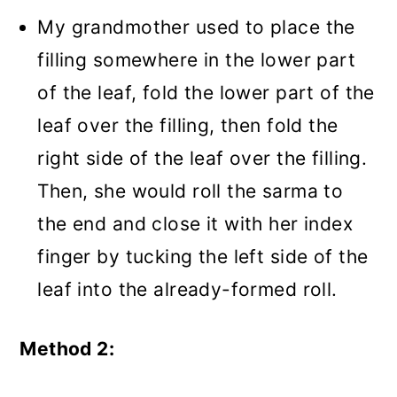
My grandmother used to place the
filling somewhere in the lower part
of the leaf, fold the lower part of the
leaf over the filling, then fold the
right side of the leaf over the filling.
Then, she would roll the sarma to
the end and close it with her index
finger by tucking the left side of the
leaf into the already-formed roll.
Method 2: