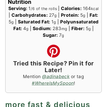
Nutrition
Serving:
1
|
Calories:
164
/6 of the rolls
kcal
|
Carbohydrates:
27
|
Protein:
5
|
Fat:
g
g
5
|
Saturated Fat:
1
|
Polyunsaturated
g
g
Fat:
4
|
Sodium:
283
|
Fiber:
5
|
g
mg
g
Sugar:
7
g
Tried this Recipe? Pin it for
Later!
Mention
@adinabeck
or tag
#WhereIsMySpoon
!
more fast & delicious