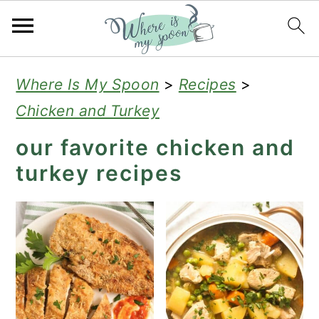
S
S
S
Where Is My Spoon
>
Recipes
>
k
k
k
Chicken and Turkey
i
i
i
our favorite chicken and
p
p
p
turkey recipes
t
t
t
o
o
o
p
m
p
r
a
r
i
i
i
m
n
m