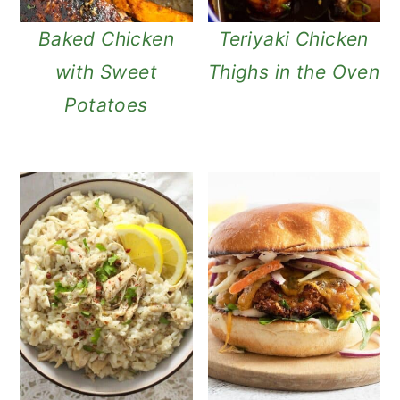
Baked Chicken
Teriyaki Chicken
with Sweet
Thighs in the Oven
Potatoes