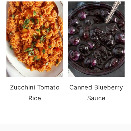
Zucchini Tomato
Canned Blueberry
Rice
Sauce