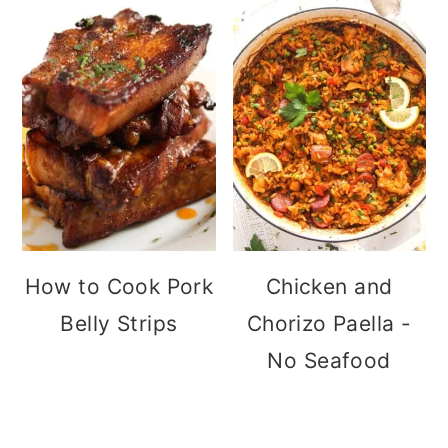
How to Cook Pork
Chicken and
Belly Strips
Chorizo Paella -
No Seafood