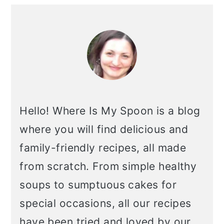
primary
sidebar
Hello! Where Is My Spoon is a blog
where you will find delicious and
family-friendly recipes, all made
from scratch. From simple healthy
soups to sumptuous cakes for
special occasions, all our recipes
have been tried and loved by our