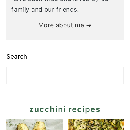
family and our friends.
More about me →
Search
zucchini recipes