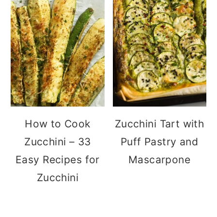
How to Cook
Zucchini Tart with
Zucchini – 33
Puff Pastry and
Easy Recipes for
Mascarpone
Zucchini