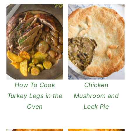
How To Cook
Chicken
Turkey Legs in the
Mushroom and
Oven
Leek Pie