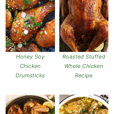
Honey Soy
Roasted Stuffed
Chicken
Whole Chicken
Drumsticks
Recipe