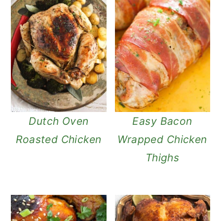
Dutch Oven
Easy Bacon
Roasted Chicken
Wrapped Chicken
Thighs