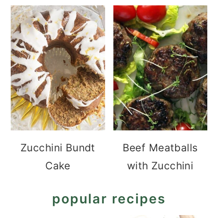
Zucchini Bundt
Beef Meatballs
Cake
with Zucchini
popular recipes