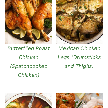
Butterflied Roast
Mexican Chicken
Chicken
Legs (Drumsticks
(Spatchcocked
and Thighs)
Chicken)