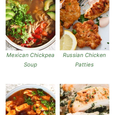
Mexican Chickpea
Russian Chicken
Soup
Patties