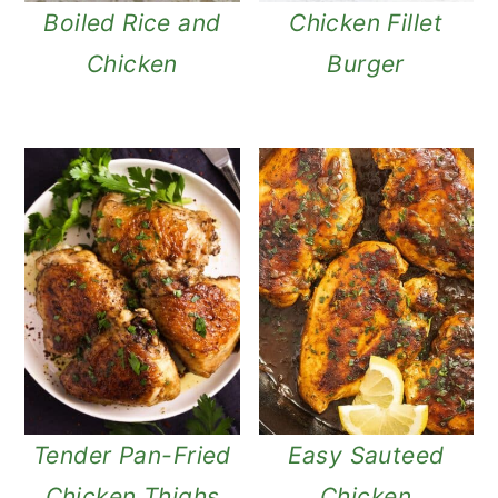
Boiled Rice and
Chicken Fillet
Chicken
Burger
Tender Pan-Fried
Easy Sauteed
Chicken Thighs
Chicken