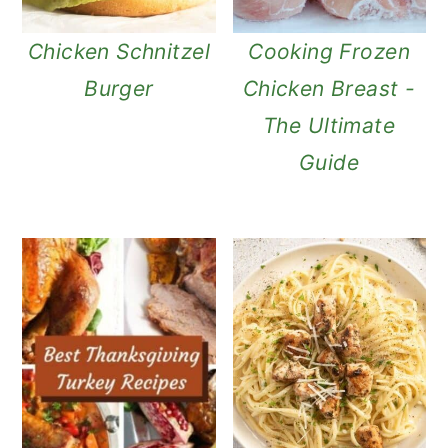
n
Chicken Schnitzel
Cooking Frozen
Burger
Chicken Breast -
The Ultimate
Guide