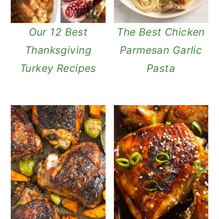
Our 12 Best
The Best Chicken
Thanksgiving
Parmesan Garlic
Turkey Recipes
Pasta