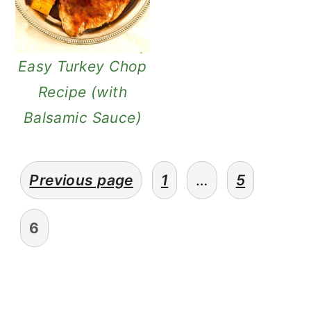
Easy Turkey Chop
Recipe (with
Balsamic Sauce)
posts
Previous page
1
…
5
pagination
6