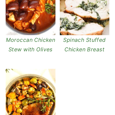
Moroccan Chicken
Spinach Stuffed
Stew with Olives
Chicken Breast