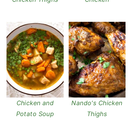
Chicken and
Nando's Chicken
Potato Soup
Thighs