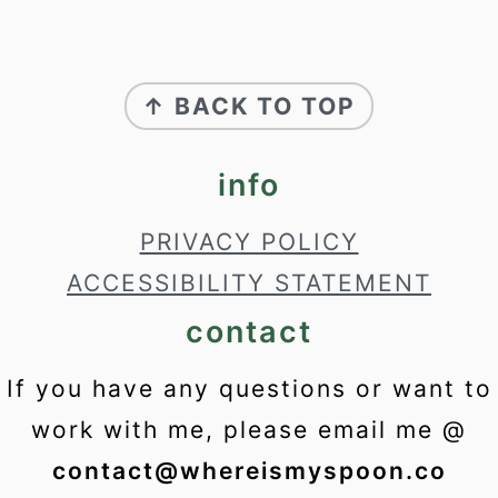
footer
↑ BACK TO TOP
info
PRIVACY POLICY
ACCESSIBILITY STATEMENT
contact
If you have any questions or want to
work with me, please email me @
contact@whereismyspoon.co