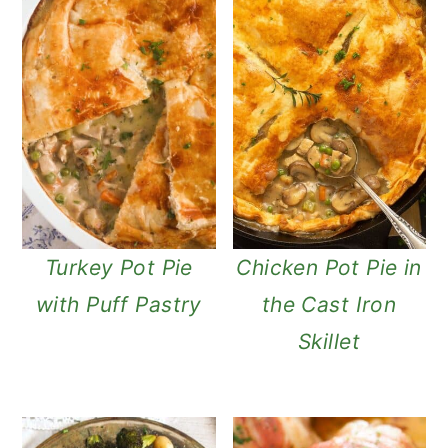
Turkey Pot Pie
Chicken Pot Pie in
with Puff Pastry
the Cast Iron
Skillet