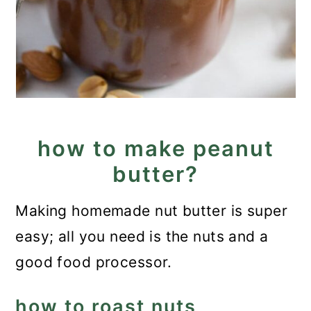
how to make peanut
butter?
Making homemade nut butter is super
easy; all you need is the nuts and a
good food processor.
how to roast nuts