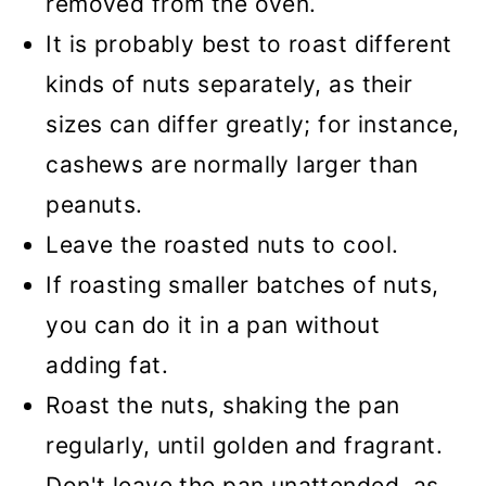
removed from the oven.
It is probably best to roast different
kinds of nuts separately, as their
sizes can differ greatly; for instance,
cashews are normally larger than
peanuts.
Leave the roasted nuts to cool.
If roasting smaller batches of nuts,
you can do it in a pan without
adding fat.
Roast the nuts, shaking the pan
regularly, until golden and fragrant.
Don't leave the pan unattended, as