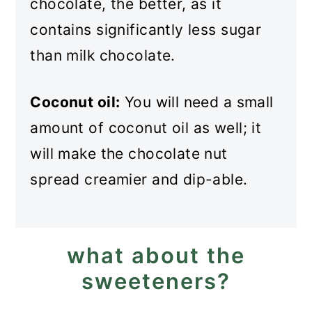
chocolate, the better, as it
contains significantly less sugar
than milk chocolate.
Coconut oil:
You will need a small
amount of coconut oil as well; it
will make the chocolate nut
spread creamier and dip-able.
what about the
sweeteners?