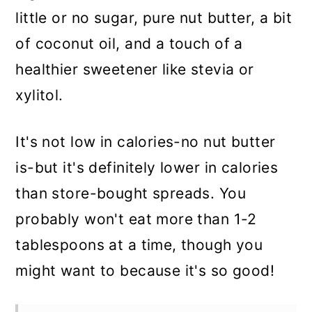
little or no sugar, pure nut butter, a bit
of coconut oil, and a touch of a
healthier sweetener like stevia or
xylitol.
It's not low in calories-no nut butter
is-but it's definitely lower in calories
than store-bought spreads. You
probably won't eat more than 1-2
tablespoons at a time, though you
might want to because it's so good!