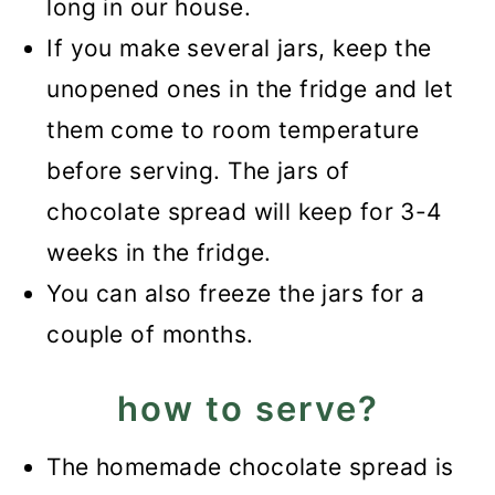
long in our house.
If you make several jars, keep the
unopened ones in the fridge and let
them come to room temperature
before serving. The jars of
chocolate spread will keep for 3-4
weeks in the fridge.
You can also freeze the jars for a
couple of months.
how to serve?
The homemade chocolate spread is