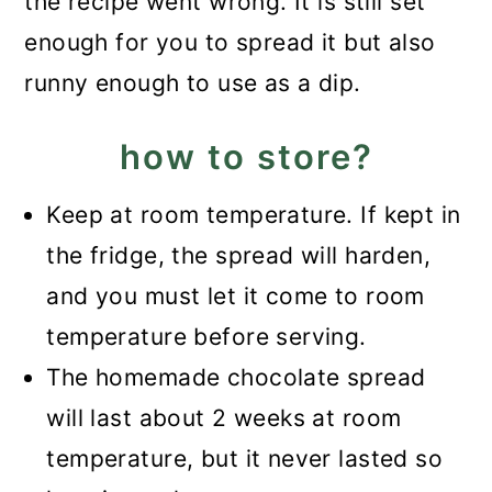
the recipe went wrong. It is still set
enough for you to spread it but also
runny enough to use as a dip.
how to store?
Keep at room temperature. If kept in
the fridge, the spread will harden,
and you must let it come to room
temperature before serving.
The homemade chocolate spread
will last about 2 weeks at room
temperature, but it never lasted so