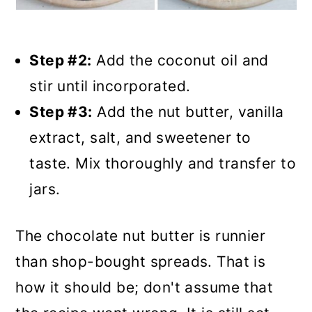
Step #2:
Add the coconut oil and
stir until incorporated.
Step #3:
Add the nut butter, vanilla
extract, salt, and sweetener to
taste. Mix thoroughly and transfer to
jars.
The chocolate nut butter is runnier
than shop-bought spreads. That is
how it should be; don't assume that