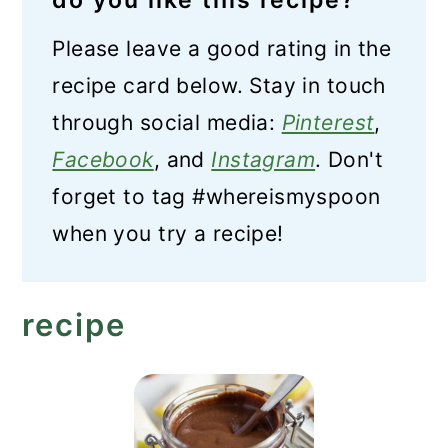
do you like this recipe?
Please leave a good rating in the
recipe card below. Stay in touch
through social media:
Pinterest
,
Facebook
, and
Instagram
. Don't
forget to tag #whereismyspoon
when you try a recipe!
recipe