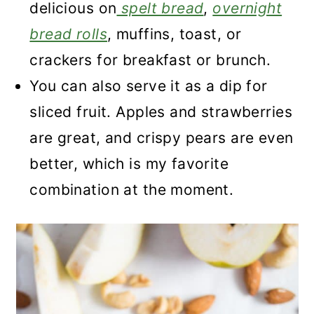
delicious on
spelt bread
,
overnight
bread rolls
, muffins, toast, or
crackers for breakfast or brunch.
You can also serve it as a dip for
sliced fruit. Apples and strawberries
are great, and crispy pears are even
better, which is my favorite
combination at the moment.