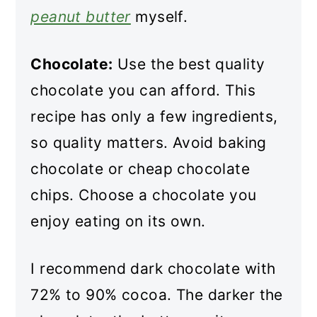
peanut butter
myself.
Chocolate:
Use the best quality
chocolate you can afford. This
recipe has only a few ingredients,
so quality matters. Avoid baking
chocolate or cheap chocolate
chips. Choose a chocolate you
enjoy eating on its own.
I recommend dark chocolate with
72% to 90% cocoa. The darker the