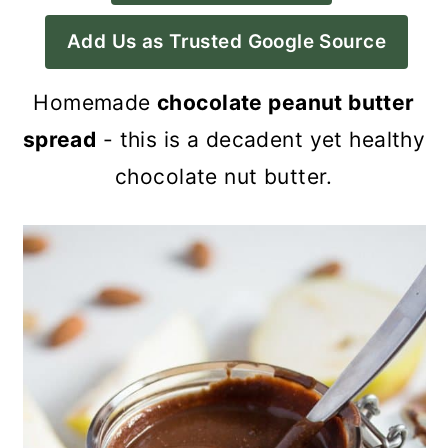
a
c
a
Add Us as Trusted Google Source
r
o
r
y
n
y
Homemade
chocolate peanut butter
n
t
s
spread
- this is a decadent yet healthy
a
e
i
chocolate nut butter.
v
n
d
i
t
e
g
b
a
a
t
r
i
o