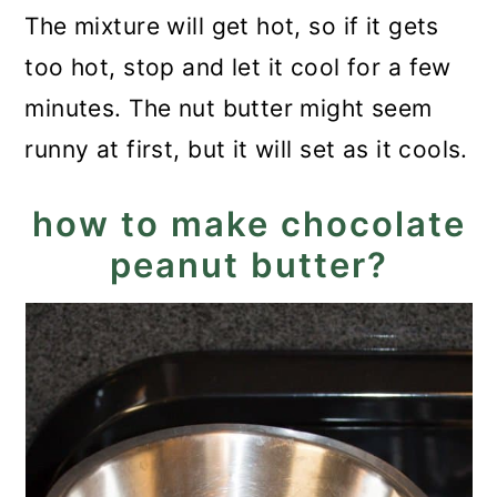
The mixture will get hot, so if it gets
too hot, stop and let it cool for a few
minutes. The nut butter might seem
runny at first, but it will set as it cools.
how to make chocolate
peanut butter?