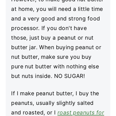
at home, you will need a little time
and a very good and strong food
processor. If you don't have
those, just buy a peanut or nut
butter jar. When buying peanut or
nut butter, make sure you buy
pure nut butter with nothing else
but nuts inside. NO SUGAR!
If I make peanut butter, I buy the
peanuts, usually slightly salted
and roasted, or I
roast peanuts for