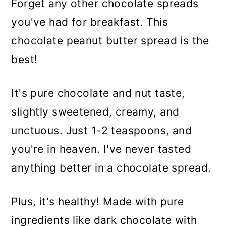
Forget any other chocolate spreads
you've had for breakfast. This
chocolate peanut butter spread is the
best!
It's pure chocolate and nut taste,
slightly sweetened, creamy, and
unctuous. Just 1-2 teaspoons, and
you're in heaven. I've never tasted
anything better in a chocolate spread.
Plus, it's healthy! Made with pure
ingredients like dark chocolate with