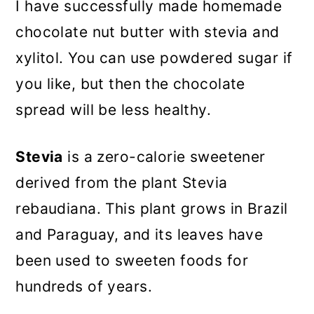
I have successfully made homemade
chocolate nut butter with stevia and
xylitol. You can use powdered sugar if
you like, but then the chocolate
spread will be less healthy.
Stevia
is a zero-calorie sweetener
derived from the plant Stevia
rebaudiana. This plant grows in Brazil
and Paraguay, and its leaves have
been used to sweeten foods for
hundreds of years.