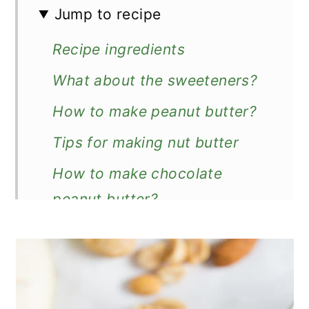
Jump to recipe
Recipe ingredients
What about the sweeteners?
How to make peanut butter?
Tips for making nut butter
How to make chocolate
peanut butter?
How to store?
How to serve?
Other breakfast spread