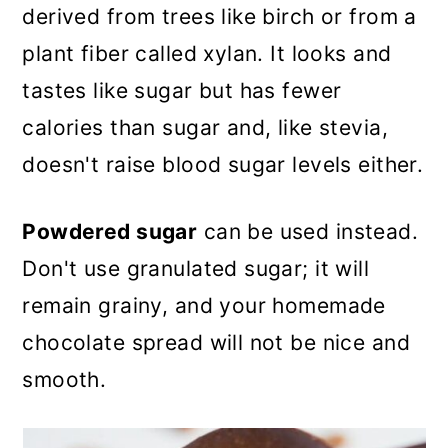
derived from trees like birch or from a
plant fiber called xylan. It looks and
tastes like sugar but has fewer
calories than sugar and, like stevia,
doesn't raise blood sugar levels either.
Powdered sugar
can be used instead.
Don't use granulated sugar; it will
remain grainy, and your homemade
chocolate spread will not be nice and
smooth.