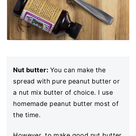
Nut butter:
You can make the
spread with pure peanut butter or
a nut mix butter of choice. I use
homemade peanut butter most of
the time.
However, to make good nut butter