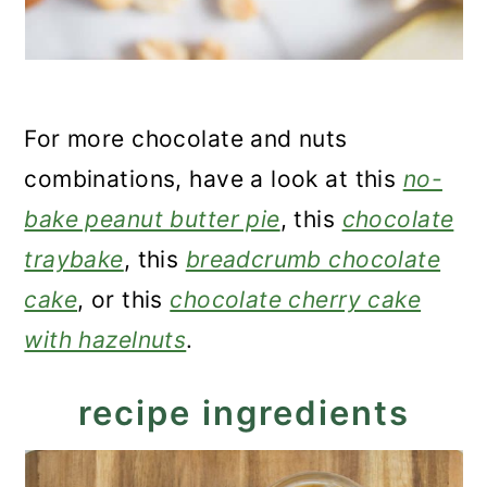
For more chocolate and nuts
combinations, have a look at this
no-
bake peanut butter pie
, this
chocolate
traybake
, this
breadcrumb chocolate
cake
, or this
chocolate cherry cake
with hazelnuts
.
recipe ingredients