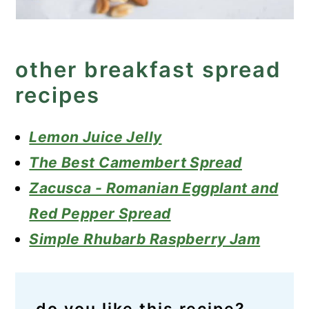
other breakfast spread
recipes
Lemon Juice Jelly
The Best Camembert Spread
Zacusca - Romanian Eggplant and
Red Pepper Spread
Simple Rhubarb Raspberry Jam