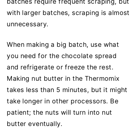
batches require frequent scraping, but
with larger batches, scraping is almost
unnecessary.
When making a big batch, use what
you need for the chocolate spread
and refrigerate or freeze the rest.
Making nut butter in the Thermomix
takes less than 5 minutes, but it might
take longer in other processors. Be
patient; the nuts will turn into nut
butter eventually.