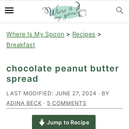
S
S
S
Where Is My Spoon
>
Recipes
>
k
k
k
Breakfast
i
i
i
p
p
p
chocolate peanut butter
t
t
t
spread
o
o
o
p
m
p
LAST MODIFIED:
JUNE 27, 2024
· BY
r
a
r
ADINA BECK
·
5 COMMENTS
i
i
i
Jump to Recipe
m
n
m