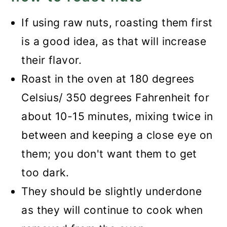
If using raw nuts, roasting them first
is a good idea, as that will increase
their flavor.
Roast in the oven at 180 degrees
Celsius/ 350 degrees Fahrenheit for
about 10-15 minutes, mixing twice in
between and keeping a close eye on
them; you don't want them to get
too dark.
They should be slightly underdone
as they will continue to cook when