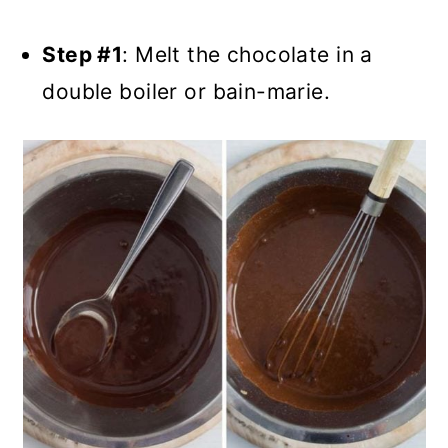
Step #1
: Melt the chocolate in a
double boiler or bain-marie.