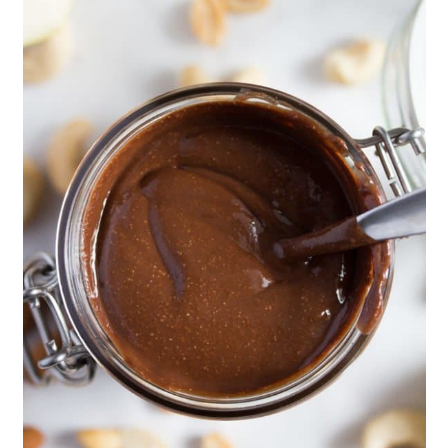
recipes
Recipe
Chocolate Peanut Butter
Spread