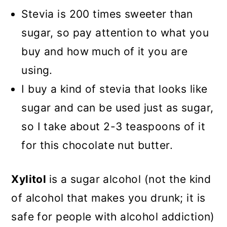
Stevia is 200 times sweeter than
sugar, so pay attention to what you
buy and how much of it you are
using.
I buy a kind of stevia that looks like
sugar and can be used just as sugar,
so I take about 2-3 teaspoons of it
for this chocolate nut butter.
Xylitol
is a sugar alcohol (not the kind
of alcohol that makes you drunk; it is
safe for people with alcohol addiction)