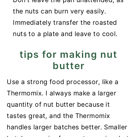
the nuts can burn very easily.
Immediately transfer the roasted
nuts to a plate and leave to cool.
tips for making nut
butter
Use a strong food processor, like a
Thermomix. I always make a larger
quantity of nut butter because it
tastes great, and the Thermomix
handles larger batches better. Smaller