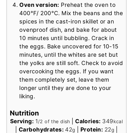
Oven version:
Preheat the oven to
400°F/ 200°C. Mix the beans and the
spices in the cast-iron skillet or an
ovenproof dish, and bake for about
10 minutes until bubbling. Crack in
the eggs. Bake uncovered for 10-15
minutes, until the whites are set but
the yolks are still soft. Check to avoid
overcooking the eggs. If you want
them completely set, leave them
longer until they are done to your
liking.
Nutrition
Serving:
1
|
Calories:
349
/2 of the dish
kcal
|
Carbohydrates:
42
|
Protein:
22
|
g
g