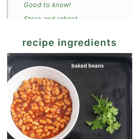
Good to know!
Store and reheat
More breakfast ideas with
recipe ingredients
eggs
Recipe
Baked Beans with Eggs