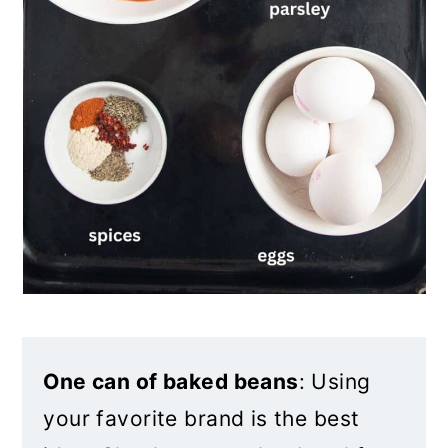
One can of baked beans
: Using
your favorite brand is the best