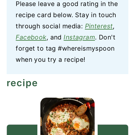
Please leave a good rating in the
recipe card below. Stay in touch
through social media:
Pinterest
,
Facebook
, and
Instagram
. Don't
forget to tag #whereismyspoon
when you try a recipe!
recipe