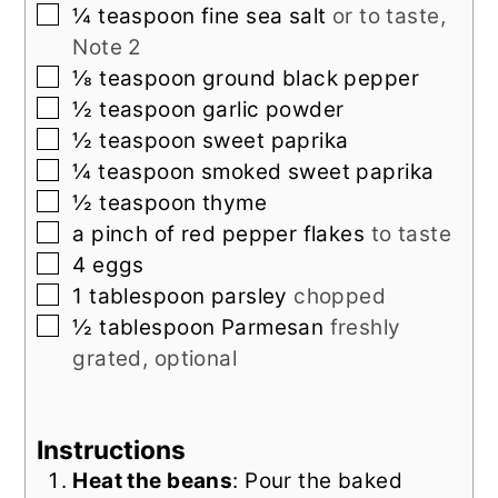
▢
¼
teaspoon
fine sea salt
or to taste,
Note 2
▢
⅛
teaspoon
ground black pepper
▢
½
teaspoon
garlic powder
▢
½
teaspoon
sweet paprika
▢
¼
teaspoon
smoked sweet paprika
▢
½
teaspoon
thyme
▢
a pinch of
red pepper flakes
to taste
▢
4
eggs
▢
1
tablespoon
parsley
chopped
▢
½
tablespoon
Parmesan
freshly
grated, optional
Instructions
Heat the beans
: Pour the baked