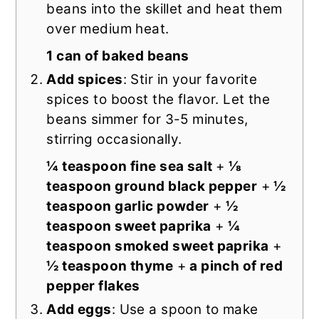
beans into the skillet and heat them
over medium heat.
1 can of baked beans
Add spices
: Stir in your favorite
spices to boost the flavor. Let the
beans simmer for 3-5 minutes,
stirring occasionally.
¼ teaspoon fine sea salt
+
⅛
teaspoon ground black pepper
+
½
teaspoon garlic powder
+
½
teaspoon sweet paprika
+
¼
teaspoon smoked sweet paprika
+
½ teaspoon thyme
+
a pinch of red
pepper flakes
Add eggs
: Use a spoon to make