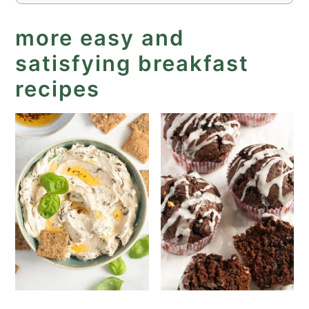
more easy and
satisfying breakfast
recipes