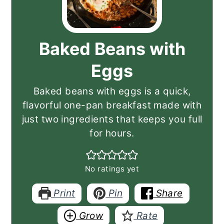
Baked Beans with
Eggs
Baked beans with eggs is a quick,
flavorful one-pan breakfast made with
just two ingredients that keeps you full
for hours.
No ratings yet
Print
Pin
Share
Grow
Rate