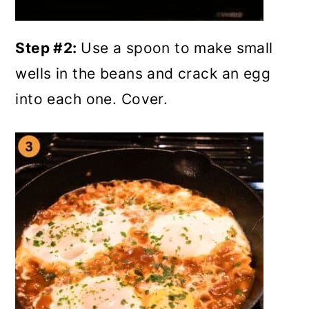
Step #2:
Use a spoon to make small
wells in the beans and crack an egg
into each one. Cover.