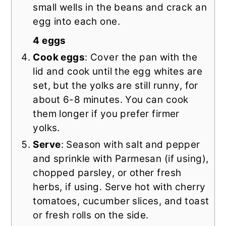
small wells in the beans and crack an
egg into each one.
4 eggs
Cook eggs
: Cover the pan with the
lid and cook until the egg whites are
set, but the yolks are still runny, for
about 6-8 minutes. You can cook
them longer if you prefer firmer
yolks.
Serve
: Season with salt and pepper
and sprinkle with Parmesan (if using),
chopped parsley, or other fresh
herbs, if using. Serve hot with cherry
tomatoes, cucumber slices, and toast
or fresh rolls on the side.