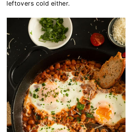
leftovers cold either.