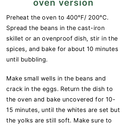
oven version
Preheat the oven to 400°F/ 200°C.
Spread the beans in the cast-iron
skillet or an ovenproof dish, stir in the
spices, and bake for about 10 minutes
until bubbling.
Make small wells in the beans and
crack in the eggs. Return the dish to
the oven and bake uncovered for 10-
15 minutes, until the whites are set but
the yolks are still soft. Make sure to