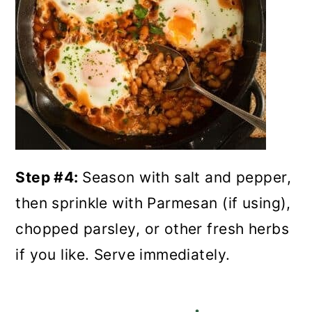
Step #4:
Season with salt and pepper,
then sprinkle with Parmesan (if using),
chopped parsley, or other fresh herbs
if you like. Serve immediately.