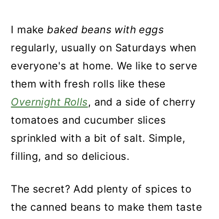
I make
baked beans with eggs
regularly, usually on Saturdays when
everyone's at home. We like to serve
them with fresh rolls like these
Overnight Rolls
, and a side of cherry
tomatoes and cucumber slices
sprinkled with a bit of salt. Simple,
filling, and so delicious.
The secret? Add plenty of spices to
the canned beans to make them taste