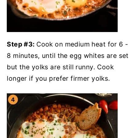
Step #3:
Cook on medium heat for 6 -
8 minutes, until the egg whites are set
but the yolks are still runny. Cook
longer if you prefer firmer yolks.