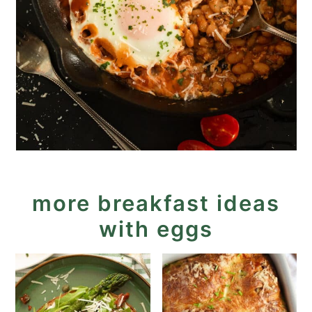
more breakfast ideas
with eggs