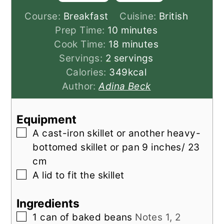
Course:
Breakfast
Cuisine:
British
minutes
Prep Time:
10
minutes
minutes
Cook Time:
18
minutes
Servings:
2
servings
Calories:
349
kcal
Author:
Adina Beck
Equipment
▢
A cast-iron skillet
or another heavy-
bottomed skillet or pan 9 inches/ 23
cm
▢
A lid to fit the skillet
Ingredients
▢
1
can of
baked beans
Notes 1, 2