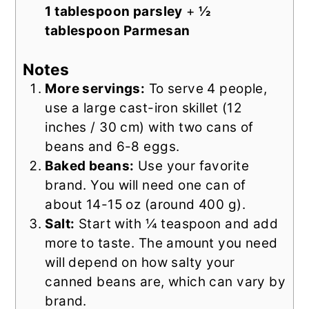
1 tablespoon parsley
+
½
tablespoon Parmesan
Notes
More servings:
To serve 4 people,
use a large cast-iron skillet (12
inches / 30 cm) with two cans of
beans and 6-8 eggs.
Baked beans:
Use your favorite
brand. You will need one can of
about 14-15 oz (around 400 g).
Salt:
Start with ¼ teaspoon and add
more to taste. The amount you need
will depend on how salty your
canned beans are, which can vary by
brand.