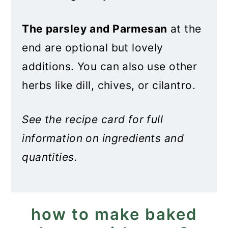
The parsley
and Parmesan
at the
end are optional but lovely
additions. You can also use other
herbs like dill, chives, or cilantro.
See the recipe card for full
information on ingredients and
quantities.
how to make baked