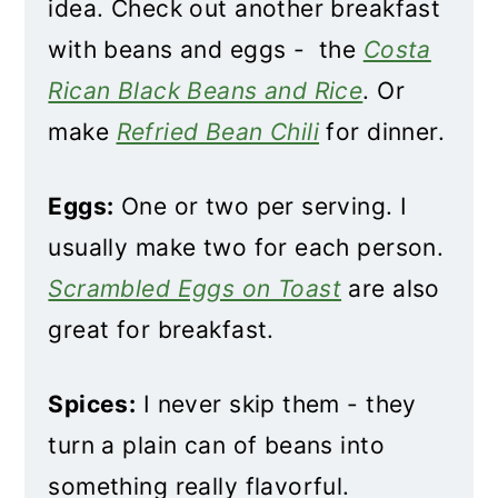
idea. Check out another breakfast
with beans and eggs - the
Costa
Rican Black Beans and Rice
. Or
make
Refried Bean Chili
for dinner.
Eggs:
One or two per serving. I
usually make two for each person.
Scrambled Eggs on Toast
are also
great for breakfast.
Spices:
I never skip them - they
turn a plain can of beans into
something really flavorful.