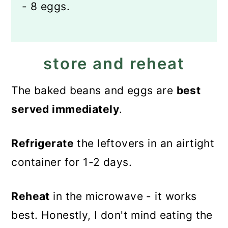
- 8 eggs.
store and reheat
The baked beans and eggs are
best
served immediately
.
Refrigerate
the leftovers in an airtight
container for 1-2 days.
Reheat
in the microwave - it works
best. Honestly, I don't mind eating the