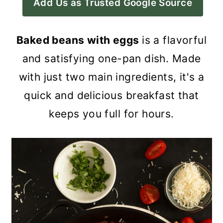
Add Us as Trusted Google Source
a
c
a
r
o
r
Baked beans with eggs
is a flavorful
y
n
y
and satisfying one-pan dish. Made
n
t
s
with just two main ingredients, it's a
a
e
i
quick and delicious breakfast that
v
n
d
keeps you full for hours.
i
t
e
g
b
a
a
t
r
i
o