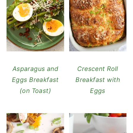
Asparagus and
Crescent Roll
Eggs Breakfast
Breakfast with
(on Toast)
Eggs