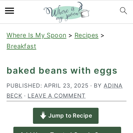
S
S
S
Where Is My Spoon
>
Recipes
>
k
k
k
Breakfast
i
i
i
p
p
p
baked beans with eggs
t
t
t
o
o
o
PUBLISHED:
APRIL 23, 2025
· BY
ADINA
p
m
p
BECK
·
LEAVE A COMMENT
r
a
r
Jump to Recipe
i
i
i
m
n
m