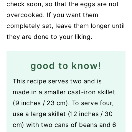
check soon, so that the eggs are not
overcooked. If you want them
completely set, leave them longer until
they are done to your liking.
good to know!
This recipe serves two and is
made in a smaller cast-iron skillet
(9 inches / 23 cm). To serve four,
use a large skillet (12 inches / 30
cm) with two cans of beans and 6