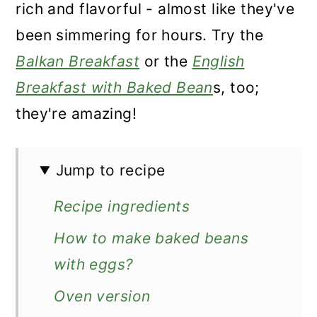
rich and flavorful - almost like they've
been simmering for hours. Try the
Balkan Breakfast
or the
English
Breakfast with Baked Bean
s, too;
they're amazing!
Jump to recipe
Recipe ingredients
How to make baked beans
with eggs?
Oven version