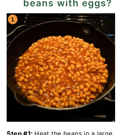
beans with eggs?
Step #1:
Heat the beans in a large