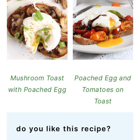
Mushroom Toast
Poached Egg and
with Poached Egg
Tomatoes on
Toast
do you like this recipe?