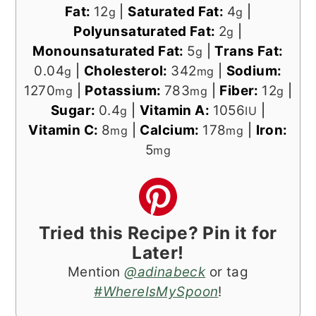
Fat:
12
|
Saturated Fat:
4
|
g
g
Polyunsaturated Fat:
2
|
g
Monounsaturated Fat:
5
|
Trans Fat:
g
0.04
|
Cholesterol:
342
|
Sodium:
g
mg
1270
|
Potassium:
783
|
Fiber:
12
|
mg
mg
g
Sugar:
0.4
|
Vitamin A:
1056
|
g
IU
Vitamin C:
8
|
Calcium:
178
|
Iron:
mg
mg
5
mg
Tried this Recipe? Pin it for
Later!
Mention
@adinabeck
or tag
#WhereIsMySpoon
!