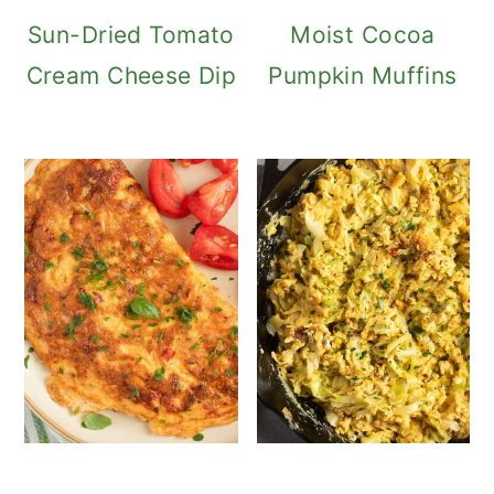
Sun-Dried Tomato
Moist Cocoa
Cream Cheese Dip
Pumpkin Muffins