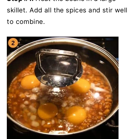
skillet. Add all the spices and stir well
to combine.