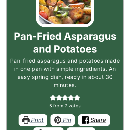
Pan-Fried Asparagus
and Potatoes
Pan-fried asparagus and potatoes made
in one pan with simple ingredients. An
easy spring dish, ready in about 30
minutes.
5
from
7
votes
Print
Pin
Share