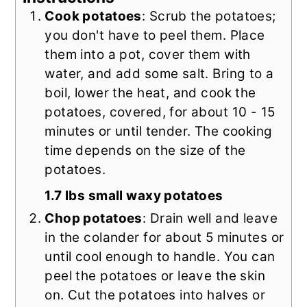
Cook potatoes
: Scrub the potatoes;
you don't have to peel them. Place
them into a pot, cover them with
water, and add some salt. Bring to a
boil, lower the heat, and cook the
potatoes, covered, for about 10 - 15
minutes or until tender. The cooking
time depends on the size of the
potatoes.
1.7 lbs small waxy potatoes
Chop potatoes
: Drain well and leave
in the colander for about 5 minutes or
until cool enough to handle. You can
peel the potatoes or leave the skin
on. Cut the potatoes into halves or