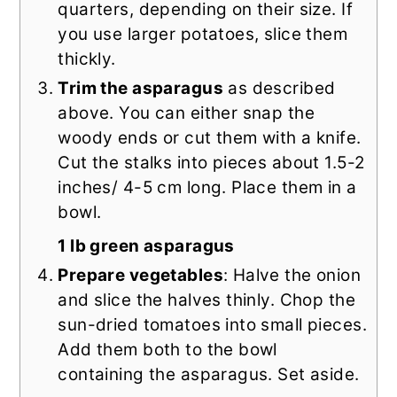
quarters, depending on their size. If
you use larger potatoes, slice them
thickly.
Trim the asparagus
as described
above. You can either snap the
woody ends or cut them with a knife.
Cut the stalks into pieces about 1.5-2
inches/ 4-5 cm long. Place them in a
bowl.
1 lb green asparagus
Prepare vegetables
: Halve the onion
and slice the halves thinly. Chop the
sun-dried tomatoes into small pieces.
Add them both to the bowl
containing the asparagus. Set aside.