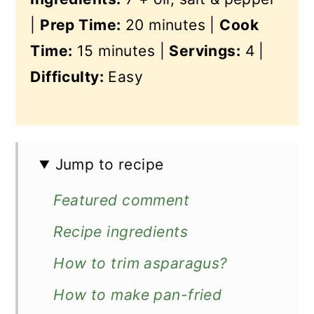
|
Prep Time:
20 minutes |
Cook
Time:
15 minutes |
Servings:
4 |
Difficulty:
Easy
Jump to recipe
Featured comment
Recipe ingredients
How to trim asparagus?
How to make pan-fried