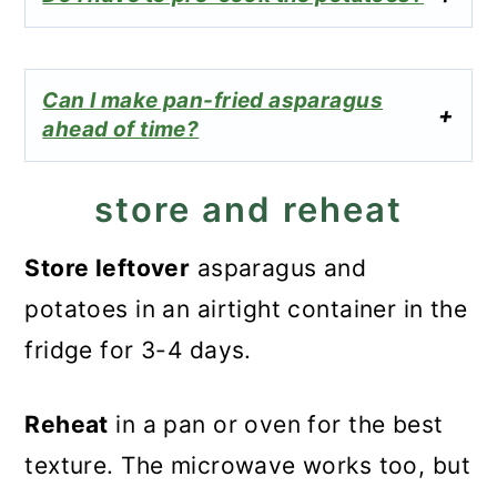
Can I make pan-fried asparagus
ahead of time?
store and reheat
Store leftover
asparagus and
potatoes in an airtight container in the
fridge for 3-4 days.
Reheat
in a pan or oven for the best
texture. The microwave works too, but