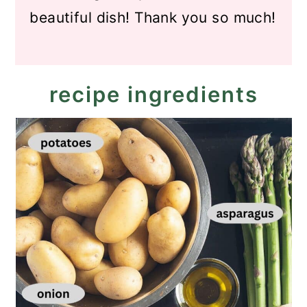
beautiful dish! Thank you so much!
recipe ingredients