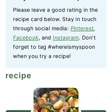
Please leave a good rating in the
recipe card below. Stay in touch
through social media:
Pinterest
,
Facebook
, and
Instagram
. Don't
forget to tag #whereismyspoon
when you try a recipe!
recipe