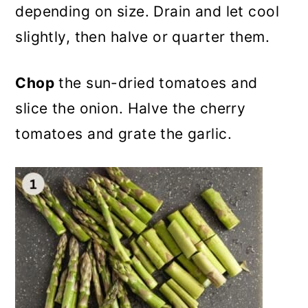
depending on size. Drain and let cool
slightly, then halve or quarter them.
Chop
the sun-dried tomatoes and
slice the onion. Halve the cherry
tomatoes and grate the garlic.