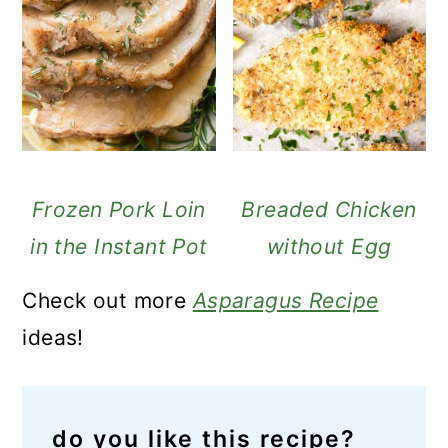
Frozen Pork Loin
Breaded Chicken
in the Instant Pot
without Egg
Check out more
Asparagus Recipe
ideas!
do you like this recipe?