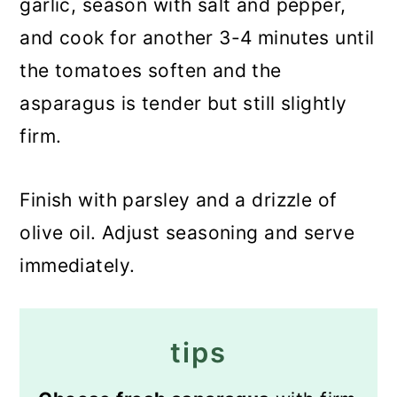
garlic, season with salt and pepper,
and cook for another 3-4 minutes until
the tomatoes soften and the
asparagus is tender but still slightly
firm.
Finish with parsley and a drizzle of
olive oil. Adjust seasoning and serve
immediately.
tips