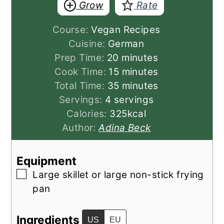
Grow
Rate
Course:
Vegan Recipes
Cuisine:
German
minutes
Prep Time:
20
minutes
minutes
Cook Time:
15
minutes
minutes
Total Time:
35
minutes
Servings:
4
servings
Calories:
325
kcal
Author:
Adina Beck
Equipment
▢
Large skillet
or large non-stick frying
pan
Ingredients
US
EU