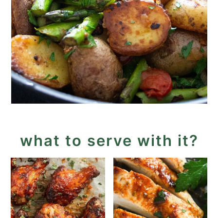
what to serve with it?