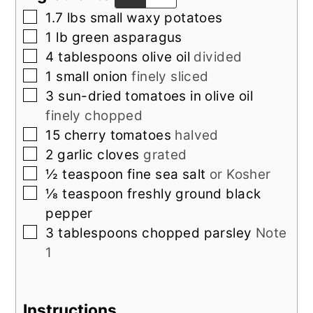
▢
1.7
lbs
small waxy potatoes
▢
1
lb
green asparagus
▢
4
tablespoons
olive oil
divided
▢
1
small onion
finely sliced
▢
3
sun-dried tomatoes in olive oil
finely chopped
▢
15
cherry tomatoes
halved
▢
2
garlic cloves
grated
▢
½
teaspoon
fine sea salt
or Kosher
▢
⅛
teaspoon
freshly ground black
pepper
▢
3
tablespoons
chopped parsley
Note
1
Instructions