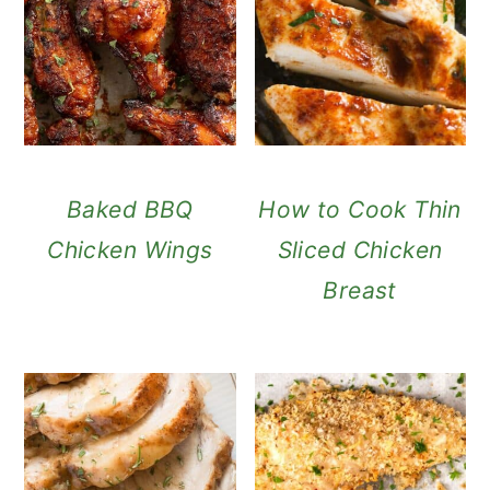
Baked BBQ
How to Cook Thin
Chicken Wings
Sliced Chicken
Breast