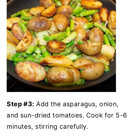
Step #3:
Add the asparagus, onion,
and sun-dried tomatoes. Cook for 5-6
minutes, stirring carefully.