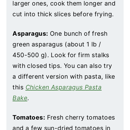
larger ones, cook them longer and
cut into thick slices before frying.
Asparagus:
One bunch of fresh
green asparagus (about 1 lb /
450-500 g). Look for firm stalks
with closed tips. You can also try
a different version with pasta, like
this
Chicken Asparagus Pasta
Bake
.
Tomatoes:
Fresh cherry tomatoes
and a few sun-dried tomatoes in