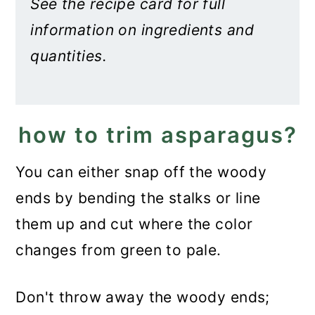
See the recipe card for full
information on ingredients and
quantities.
how to trim asparagus?
You can either snap off the woody
ends by bending the stalks or line
them up and cut where the color
changes from green to pale.
Don't throw away the woody ends;