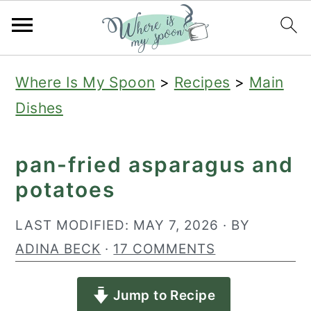
S
S
S
Where Is My Spoon
>
Recipes
>
Main
k
k
k
Dishes
i
i
i
p
p
p
pan-fried asparagus and
t
t
t
potatoes
o
o
o
p
m
p
LAST MODIFIED:
MAY 7, 2026
· BY
r
a
r
ADINA BECK
·
17 COMMENTS
i
i
i
Jump to Recipe
m
n
m