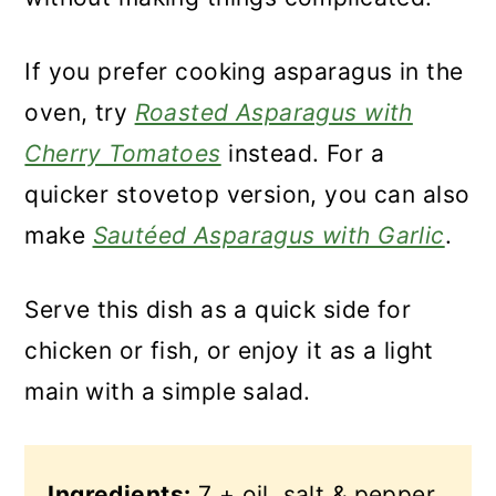
If you prefer cooking asparagus in the
oven, try
Roasted Asparagus with
Cherry Tomatoes
instead. For a
quicker stovetop version, you can also
make
Sautéed Asparagus with Garlic
.
Serve this dish as a quick side for
chicken or fish, or enjoy it as a light
main with a simple salad.
Ingredients:
7 + oil, salt & pepper