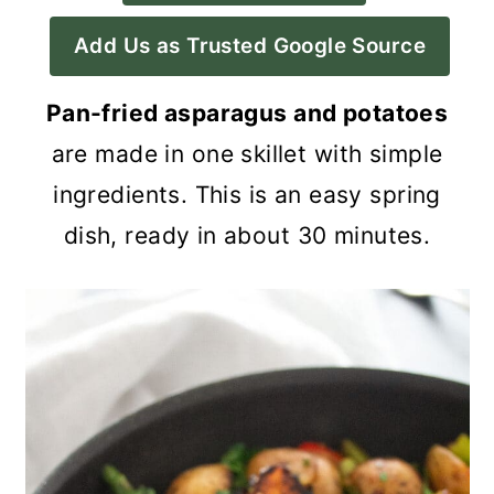
a
c
a
Add Us as Trusted Google Source
r
o
r
y
n
y
Pan-fried asparagus and potatoes
n
t
s
are made in one skillet with simple
a
e
i
ingredients. This is an easy spring
v
n
d
dish, ready in about 30 minutes.
i
t
e
g
b
a
a
t
r
i
o