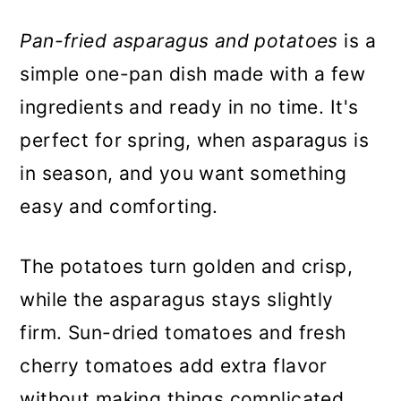
Pan-fried asparagus and potatoes
is a
simple one-pan dish made with a few
ingredients and ready in no time. It's
perfect for spring, when asparagus is
in season, and you want something
easy and comforting.
The potatoes turn golden and crisp,
while the asparagus stays slightly
firm. Sun-dried tomatoes and fresh
cherry tomatoes add extra flavor
without making things complicated.