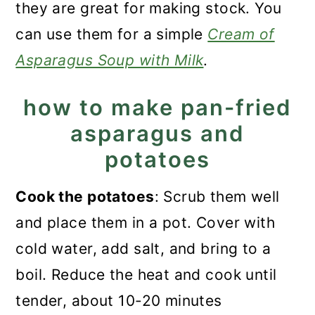
they are great for making stock. You
can use them for a simple
Cream of
Asparagus Soup with Milk
.
how to make pan-fried
asparagus and
potatoes
Cook the potatoes
: Scrub them well
and place them in a pot. Cover with
cold water, add salt, and bring to a
boil. Reduce the heat and cook until
tender, about 10-20 minutes