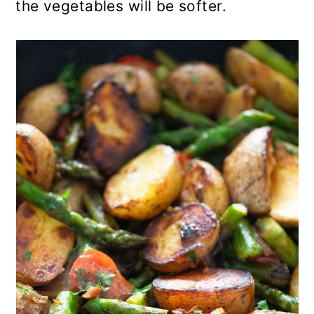
the vegetables will be softer.