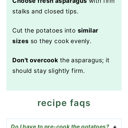
Choose fresh asparagus
with firm
stalks and closed tips.
Cut the potatoes into
similar
sizes
so they cook evenly.
Don't overcook
the asparagus; it
should stay slightly firm.
recipe faqs
Do I have to pre-cook the potatoes?