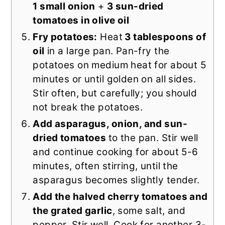
1 small onion
+
3 sun-dried
tomatoes in olive oil
Fry potatoes:
Heat
3 tablespoons of
oil
in a large pan. Pan-fry the
potatoes on medium heat for about 5
minutes or until golden on all sides.
Stir often, but carefully; you should
not break the potatoes.
Add asparagus, onion, and sun-
dried tomatoes
to the pan. Stir well
and continue cooking for about 5-6
minutes, often stirring, until the
asparagus becomes slightly tender.
Add the halved cherry tomatoes and
the grated garlic
, some salt, and
pepper. Stir well. Cook for another 3-