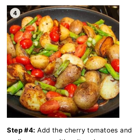
Step #4:
Add the cherry tomatoes and