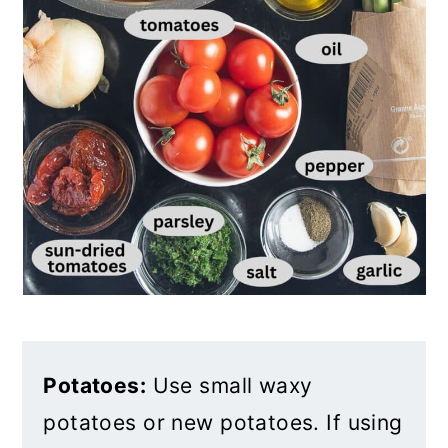
Potatoes:
Use small waxy
potatoes or new potatoes. If using