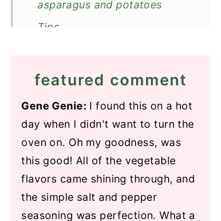
asparagus and potatoes
Tips
Recipe FAQs
Store and reheat
featured comment
What to serve with it?
Gene Genie:
I found this on a hot
Recipe
day when I didn't want to turn the
Pan-Fried Asparagus and
oven on. Oh my goodness, was
Potatoes
this good! All of the vegetable
flavors came shining through, and
the simple salt and pepper
seasoning was perfection. What a