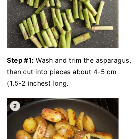
Step #1:
Wash and trim the asparagus,
then cut into pieces about 4-5 cm
(1.5-2 inches) long.