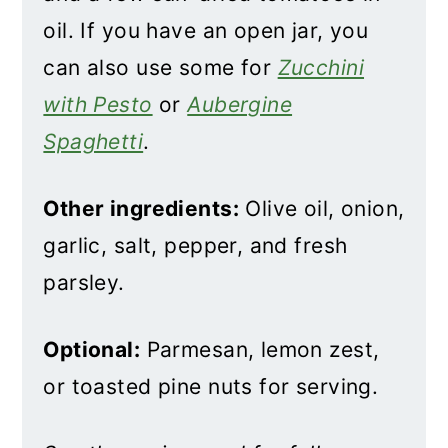
oil. If you have an open jar, you
can also use some for
Zucchini
with Pesto
or
Aubergine
Spaghetti
.
Other ingredients:
Olive oil, onion,
garlic, salt, pepper, and fresh
parsley.
Optional:
Parmesan, lemon zest,
or toasted pine nuts for serving.