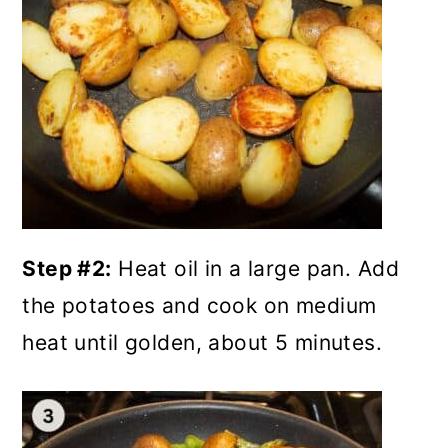
Step #2:
Heat oil in a large pan. Add
the potatoes and cook on medium
heat until golden, about 5 minutes.