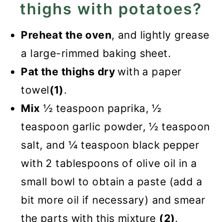
thighs with potatoes?
Preheat the oven
, and lightly grease
a large-rimmed baking sheet.
Pat the thighs dry
with a paper
towel
(1)
.
Mix
½ teaspoon paprika, ½
teaspoon garlic powder, ½ teaspoon
salt, and ¼ teaspoon black pepper
with 2 tablespoons of olive oil in a
small bowl to obtain a paste (add a
bit more oil if necessary) and smear
the parts with this mixture
(2)
.