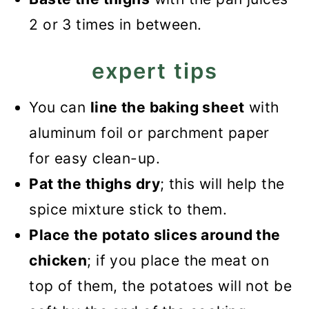
2 or 3 times in between.
expert tips
You can
line the baking sheet
with
aluminum foil or parchment paper
for easy clean-up.
Pat the thighs dry
; this will help the
spice mixture stick to them.
Place the potato slices around the
chicken
; if you place the meat on
top of them, the potatoes will not be