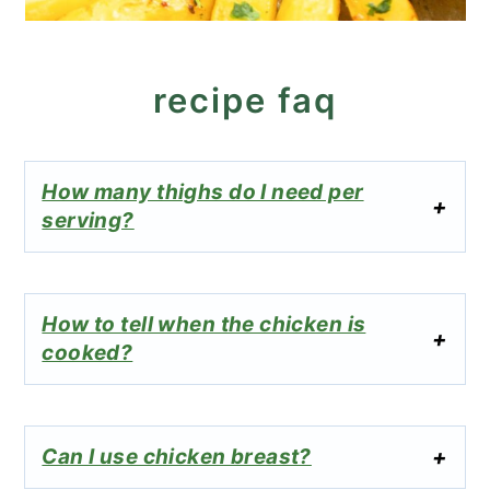
recipe faq
How many thighs do I need per
serving?
How to tell when the chicken is
cooked?
Can I use chicken breast?