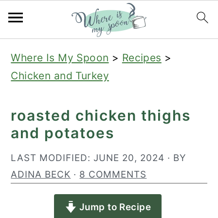
S
S
S
Where Is My Spoon
>
Recipes
>
k
k
k
Chicken and Turkey
i
i
i
p
p
p
roasted chicken thighs
t
t
t
and potatoes
o
o
o
p
m
p
LAST MODIFIED:
JUNE 20, 2024
· BY
r
a
r
ADINA BECK
·
8 COMMENTS
i
i
i
Jump to Recipe
m
n
m