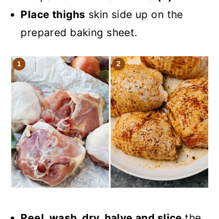
Place thighs
skin side up on the
prepared baking sheet.
Peel, wash, dry, halve and slice
the