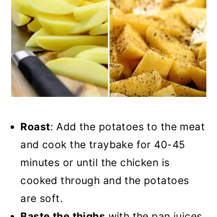
Roast
: Add the potatoes to the meat
and cook the traybake for 40-45
minutes or until the chicken is
cooked through and the potatoes
are soft.
Baste the thighs
with the pan juices