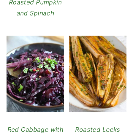
Roasted Pumpkin
and Spinach
Red Cabbage with
Roasted Leeks