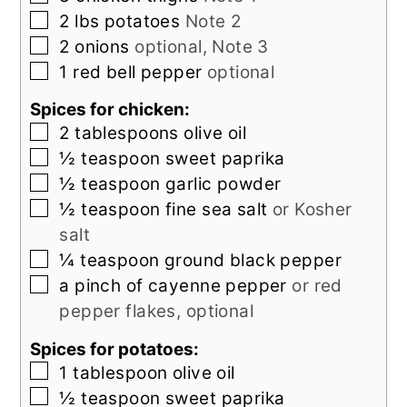
▢
2
lbs
potatoes
Note 2
▢
2
onions
optional, Note 3
▢
1
red bell pepper
optional
Spices for chicken:
▢
2
tablespoons
olive oil
▢
½
teaspoon
sweet paprika
▢
½
teaspoon
garlic powder
▢
½
teaspoon
fine sea salt
or Kosher
salt
▢
¼
teaspoon
ground black pepper
▢
a pinch of cayenne pepper
or red
pepper flakes, optional
Spices for potatoes:
▢
1
tablespoon
olive oil
▢
½
teaspoon
sweet paprika