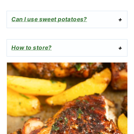
Can I use sweet potatoes?
How to store?