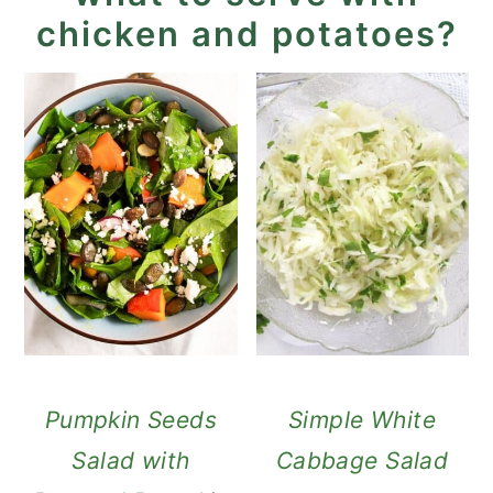
chicken and potatoes?
Pumpkin Seeds
Simple White
Salad with
Cabbage Salad