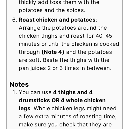
thickly add toss them with the
potatoes and the spices.
Roast chicken and potatoes
:
Arrange the potatoes around the
chicken thighs and roast for 40-45
minutes or until the chicken is cooked
through
(Note 4)
and the potatoes
are soft. Baste the thighs with the
pan juices 2 or 3 times in between.
Notes
You can use
4 thighs and 4
drumsticks OR 4 whole chicken
legs
. Whole chicken legs might need
a few extra minutes of roasting time;
make sure you check that they are