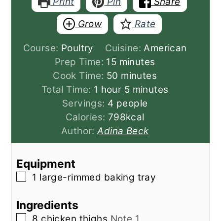
Print
Pin
Share
Grow
Rate
Course:
Poultry
Cuisine:
American
minutes
Prep Time:
15
minutes
minutes
Cook Time:
50
minutes
hour
minutes
Total Time:
1
hour
5
minutes
Servings:
4
people
Calories:
798
kcal
Author:
Adina Beck
Equipment
▢
1 large-rimmed baking tray
Ingredients
▢
8
chicken thighs
Note 1