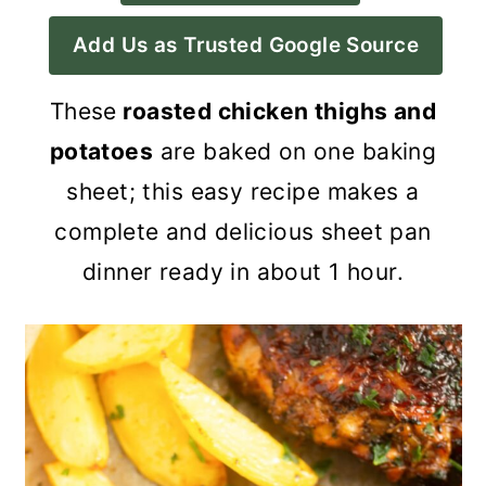
a
c
a
Add Us as Trusted Google Source
r
o
r
y
n
y
These
roasted chicken thighs and
n
t
s
potatoes
are baked on one baking
a
e
i
sheet; this easy recipe makes a
v
n
d
complete and delicious sheet pan
i
t
e
dinner ready in about 1 hour.
g
b
a
a
t
r
i
o