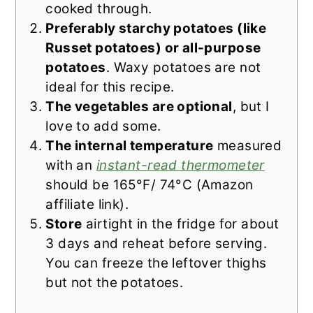
cooked through.
Preferably starchy potatoes (like
Russet potatoes) or all-purpose
potatoes
. Waxy potatoes are not
ideal for this recipe.
The vegetables are optional
, but I
love to add some.
The internal temperature
measured
with an
instant-read thermometer
should be 165°F/ 74°C (Amazon
affiliate link).
Store
airtight in the fridge for about
3 days and reheat before serving.
You can freeze the leftover thighs
but not the potatoes.