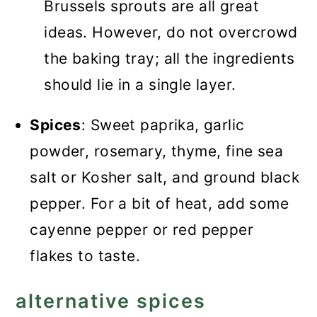
Brussels sprouts are all great
ideas. However, do not overcrowd
the baking tray; all the ingredients
should lie in a single layer.
Spices
: Sweet paprika, garlic
powder, rosemary, thyme, fine sea
salt or Kosher salt, and ground black
pepper. For a bit of heat, add some
cayenne pepper or red pepper
flakes to taste.
alternative spices