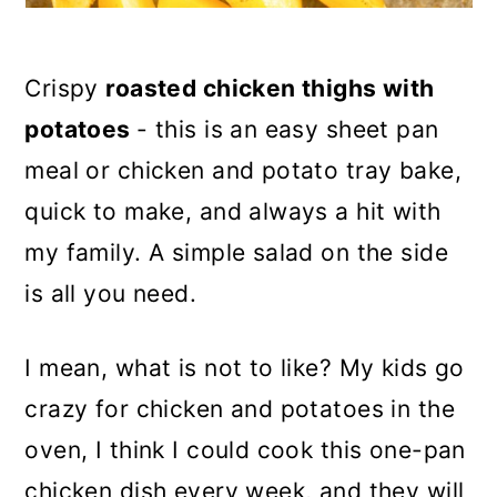
Crispy
roasted chicken thighs with
potatoes
- this is an easy sheet pan
meal or chicken and potato tray bake,
quick to make, and always a hit with
my family. A simple salad on the side
is all you need.
I mean, what is not to like? My kids go
crazy for chicken and potatoes in the
oven, I think I could cook this one-pan
chicken dish every week, and they will