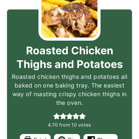
Roasted Chicken
Thighs and Potatoes
Roasted chicken thighs and potatoes all
baked on one baking tray. The easiest
way of roasting crispy chicken thighs in
the oven.
4.70
from
10
votes