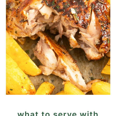
what to serve with