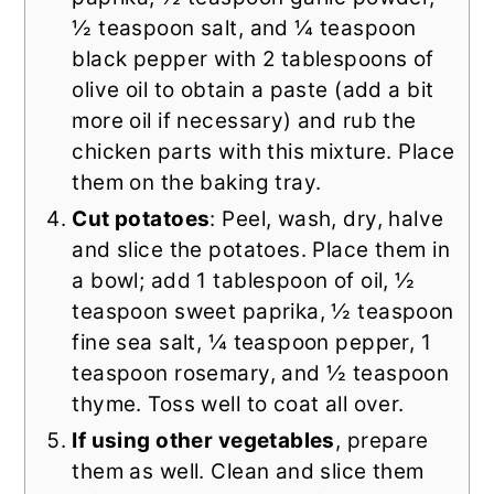
½ teaspoon salt, and ¼ teaspoon
black pepper with 2 tablespoons of
olive oil to obtain a paste (add a bit
more oil if necessary) and rub the
chicken parts with this mixture. Place
them on the baking tray.
Cut potatoes
: Peel, wash, dry, halve
and slice the potatoes. Place them in
a bowl; add 1 tablespoon of oil, ½
teaspoon sweet paprika, ½ teaspoon
fine sea salt, ¼ teaspoon pepper, 1
teaspoon rosemary, and ½ teaspoon
thyme. Toss well to coat all over.
If using other vegetables
, prepare
them as well. Clean and slice them