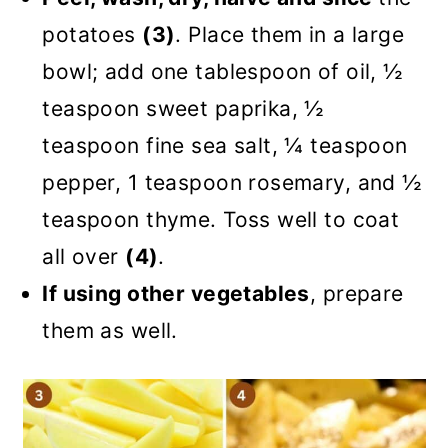
potatoes
(3)
. Place them in a large
bowl; add one tablespoon of oil, ½
teaspoon sweet paprika, ½
teaspoon fine sea salt, ¼ teaspoon
pepper, 1 teaspoon rosemary, and ½
teaspoon thyme. Toss well to coat
all over
(4)
.
If using other vegetables
, prepare
them as well.