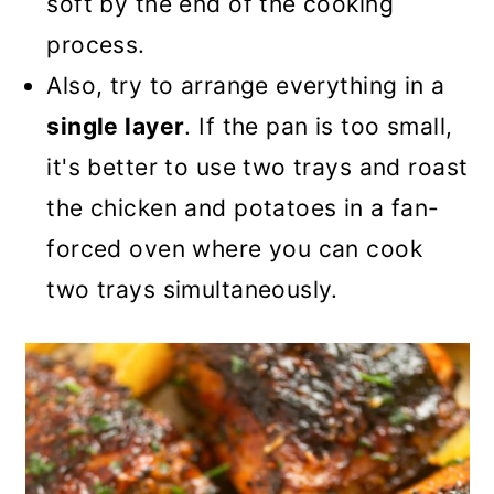
soft by the end of the cooking
process.
Also, try to arrange everything in a
single layer
. If the pan is too small,
it's better to use two trays and roast
the chicken and potatoes in a fan-
forced oven where you can cook
two trays simultaneously.