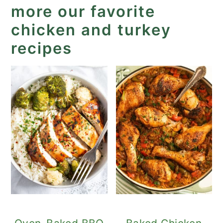
more our favorite
chicken and turkey
recipes