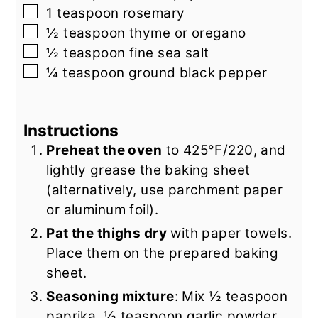
▢
1
teaspoon
rosemary
▢
½
teaspoon
thyme or oregano
▢
½
teaspoon
fine sea salt
▢
¼
teaspoon
ground black pepper
Instructions
Preheat the oven
to 425°F/220, and
lightly grease the baking sheet
(alternatively, use parchment paper
or aluminum foil).
Pat the thighs dry
with paper towels.
Place them on the prepared baking
sheet.
Seasoning mixture
: Mix ½ teaspoon
paprika, ½ teaspoon garlic powder,