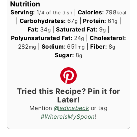
Nutrition
Serving:
1
|
Calories:
798
/4 of the dish
kcal
|
Carbohydrates:
67
|
Protein:
61
|
g
g
Fat:
34
|
Saturated Fat:
9
|
g
g
Polyunsaturated Fat:
24
|
Cholesterol:
g
282
|
Sodium:
651
|
Fiber:
8
|
mg
mg
g
Sugar:
8
g
Tried this Recipe? Pin it for
Later!
Mention
@adinabeck
or tag
#WhereIsMySpoon
!