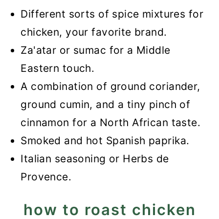
Different sorts of spice mixtures for
chicken, your favorite brand.
Za'atar or sumac for a Middle
Eastern touch.
A combination of ground coriander,
ground cumin, and a tiny pinch of
cinnamon for a North African taste.
Smoked and hot Spanish paprika.
Italian seasoning or Herbs de
Provence.
how to roast chicken