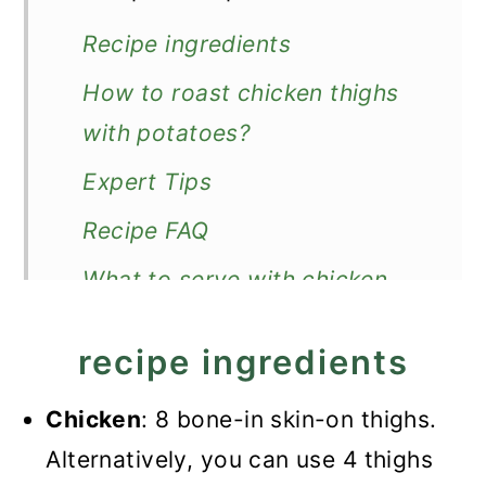
Recipe ingredients
How to roast chicken thighs
with potatoes?
Expert Tips
Recipe FAQ
What to serve with chicken
and potatoes?
recipe ingredients
Recipe
Roasted Chicken Thighs and
Chicken
: 8 bone-in skin-on thighs.
Potatoes
Alternatively, you can use 4 thighs