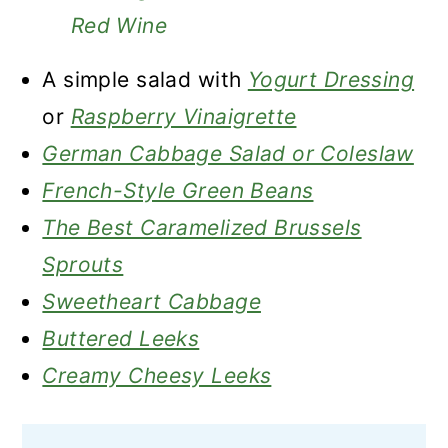
Red Wine
A simple salad with
Yogurt Dressing
or
Raspberry Vinaigrette
German Cabbage Salad or Coleslaw
French-Style Green Beans
The Best Caramelized Brussels
Sprouts
Sweetheart Cabbage
Buttered Leeks
Creamy Cheesy Leeks