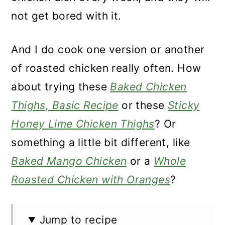
not get bored with it.
And I do cook one version or another
of roasted chicken really often. How
about trying these
Baked Chicken
Thighs, Basic Recipe
or these
Sticky
Honey Lime Chicken Thighs
? Or
something a little bit different, like
Baked Mango Chicken
or a
Whole
Roasted Chicken with Oranges
?
Jump to recipe