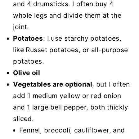
and 4 drumsticks. I often buy 4
whole legs and divide them at the
joint.
Potatoes
: I use starchy potatoes,
like Russet potatoes, or all-purpose
potatoes.
Olive oil
Vegetables are optional
, but I often
add 1 medium yellow or red onion
and 1 large bell pepper, both thickly
sliced.
Fennel, broccoli, cauliflower, and