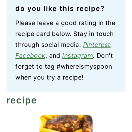
do you like this recipe?
Please leave a good rating in the
recipe card below. Stay in touch
through social media:
Pinterest
,
Facebook
, and
Instagram
. Don't
forget to tag #whereismyspoon
when you try a recipe!
recipe