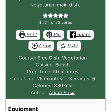
vegetarian main dish.
4.67
from
3
votes
Print
Pin
Share
Grow
Rate
Course:
Side Dish, Vegetarian
Cuisine:
British
minutes
Prep Time:
30
minutes
minutes
Cook Time:
25
minutes
Servings:
6
Calories:
330
kcal
Author:
Adina Beck
Equipment