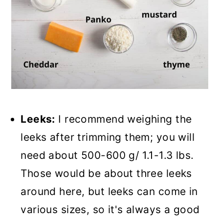
Leeks:
I recommend weighing the
leeks after trimming them; you will
need about 500-600 g/ 1.1-1.3 lbs.
Those would be about three leeks
around here, but leeks can come in
various sizes, so it's always a good