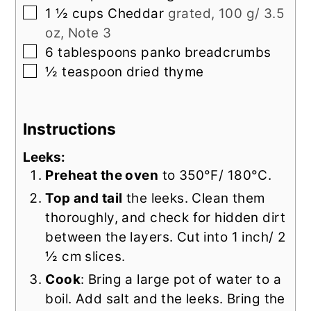
▢
1 ½
cups
Cheddar
grated, 100 g/ 3.5
oz, Note 3
▢
6
tablespoons
panko breadcrumbs
▢
½
teaspoon
dried thyme
Instructions
Leeks:
Preheat the oven
to 350°F/ 180°C.
Top and tail
the leeks. Clean them
thoroughly, and check for hidden dirt
between the layers. Cut into 1 inch/ 2
½ cm slices.
Cook
: Bring a large pot of water to a
boil. Add salt and the leeks. Bring the