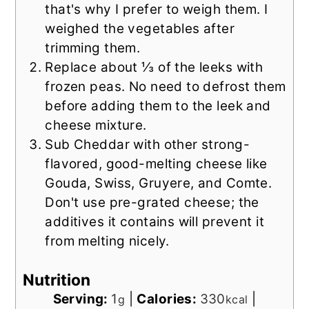
that's why I prefer to weigh them. I
weighed the vegetables after
trimming them.
Replace about ⅓ of the leeks with
frozen peas. No need to defrost them
before adding them to the leek and
cheese mixture.
Sub Cheddar with other strong-
flavored, good-melting cheese like
Gouda, Swiss, Gruyere, and Comte.
Don't use pre-grated cheese; the
additives it contains will prevent it
from melting nicely.
Nutrition
Serving:
1
|
Calories:
330
|
g
kcal