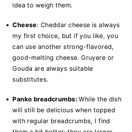
idea to weigh them.
Cheese
: Cheddar cheese is always
my first choice, but if you like, you
can use another strong-flavored,
good-melting cheese. Gruyere or
Gouda are always suitable
substitutes.
Panko breadcrumbs:
While the dish
will still be delicious when topped
with regular breadcrumbs, I find
them a bit better; they are larger