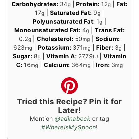
Carbohydrates:
34
|
Protein:
12
|
Fat:
g
g
17
|
Saturated Fat:
9
|
g
g
Polyunsaturated Fat:
1
|
g
Monounsaturated Fat:
4
|
Trans Fat:
g
0.2
|
Cholesterol:
50
|
Sodium:
g
mg
623
|
Potassium:
371
|
Fiber:
3
|
mg
mg
g
Sugar:
8
|
Vitamin A:
2779
|
Vitamin
g
IU
C:
16
|
Calcium:
364
|
Iron:
3
mg
mg
mg
Tried this Recipe? Pin it for
Later!
Mention
@adinabeck
or tag
#WhereIsMySpoon
!