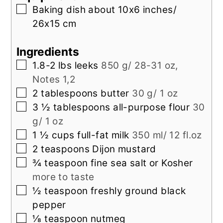
▢
Baking dish about 10x6 inches/
26x15 cm
Ingredients
▢
1.8-2
lbs
leeks
850 g/ 28-31 oz,
Notes 1,2
▢
2
tablespoons
butter
30 g/ 1 oz
▢
3 ½
tablespoons
all-purpose flour
30
g/ 1 oz
▢
1 ½
cups
full-fat milk
350 ml/ 12 fl.oz
▢
2
teaspoons
Dijon mustard
▢
¾
teaspoon
fine sea salt or Kosher
more to taste
▢
½
teaspoon
freshly ground black
pepper
▢
⅛
teaspoon
nutmeg