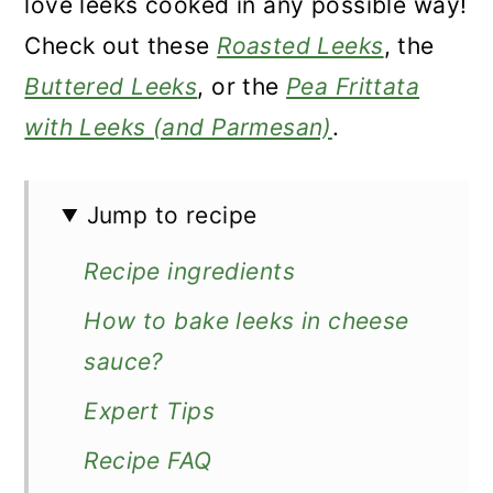
love leeks cooked in any possible way!
Check out these
Roasted Leeks
, the
Buttered Leeks
, or the
Pea Frittata
with Leeks (and Parmesan)
.
Jump to recipe
Recipe ingredients
How to bake leeks in cheese
sauce?
Expert Tips
Recipe FAQ