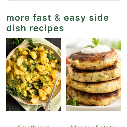
more fast & easy side
dish recipes