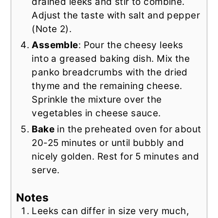
drained leeks and stir to combine.
Adjust the taste with salt and pepper
(Note 2).
Assemble
: Pour the cheesy leeks
into a greased baking dish. Mix the
panko breadcrumbs with the dried
thyme and the remaining cheese.
Sprinkle the mixture over the
vegetables in cheese sauce.
Bake
in the preheated oven for about
20-25 minutes or until bubbly and
nicely golden. Rest for 5 minutes and
serve.
Notes
Leeks can differ in size very much,