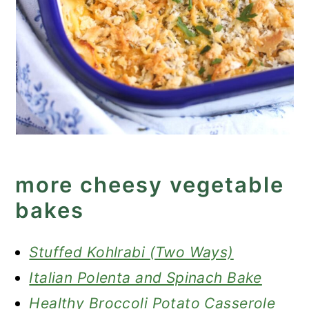
more cheesy vegetable
bakes
Stuffed Kohlrabi (Two Ways)
Italian Polenta and Spinach Bake
Healthy Broccoli Potato Casserole