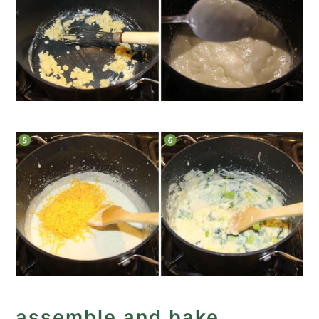
assemble and bake