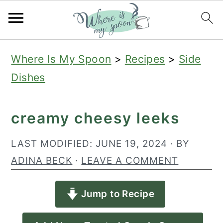
S
S
S
Where Is My Spoon
>
Recipes
>
Side
k
k
k
Dishes
i
i
i
p
p
p
creamy cheesy leeks
t
t
t
o
o
o
LAST MODIFIED:
JUNE 19, 2024
· BY
p
m
p
ADINA BECK
·
LEAVE A COMMENT
r
a
r
Jump to Recipe
i
i
i
m
n
m