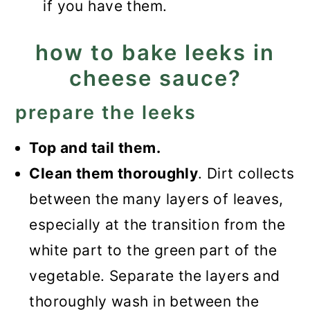
if you have them.
how to bake leeks in
cheese sauce?
prepare the leeks
Top and tail them.
Clean them thoroughly
. Dirt collects
between the many layers of leaves,
especially at the transition from the
white part to the green part of the
vegetable. Separate the layers and
thoroughly wash in between the