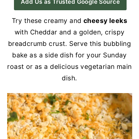
Add Us as Trusted Google Source
a
c
a
r
o
r
Try these creamy and
cheesy leeks
y
n
y
with Cheddar and a golden, crispy
n
t
s
breadcrumb crust. Serve this bubbling
a
e
i
bake as a side dish for your Sunday
v
n
d
roast or as a delicious vegetarian main
i
t
e
dish.
g
b
a
a
t
r
i
o