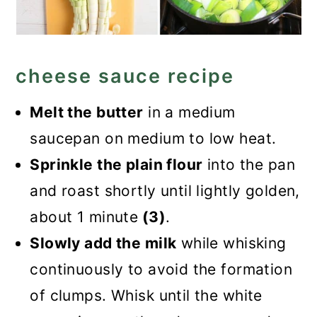
cheese sauce recipe
Melt the butter
in a medium
saucepan on medium to low heat.
Sprinkle the plain flour
into the pan
and roast shortly until lightly golden,
about 1 minute
(3)
.
Slowly add the milk
while whisking
continuously to avoid the formation
of clumps. Whisk until the white