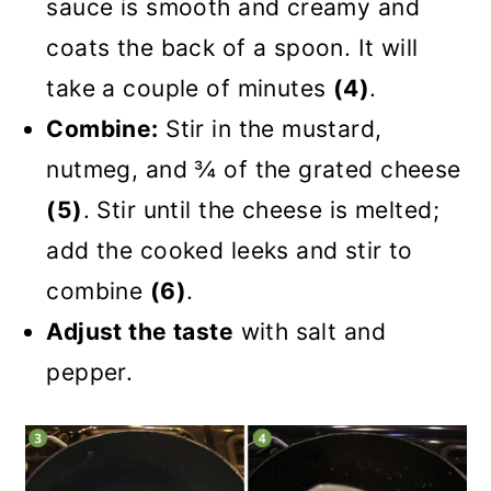
sauce is smooth and creamy and
coats the back of a spoon. It will
take a couple of minutes
(4)
.
Combine:
Stir in the mustard,
nutmeg, and ¾ of the grated cheese
(5)
. Stir until the cheese is melted;
add the cooked leeks and stir to
combine
(6)
.
Adjust the taste
with salt and
pepper.