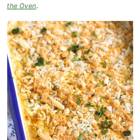
the Oven
.