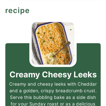
recipe
Creamy Cheesy Leeks
Creamy and cheesy leeks with Cheddar
and a golden, crispy breadcrumb crust.
Serve this bubbling bake as a side dish
for your Sunday roast or as a delicious