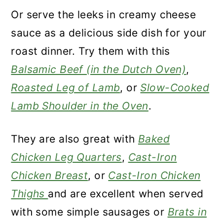
Or serve the leeks in creamy cheese
sauce as a delicious side dish for your
roast dinner. Try them with this
Balsamic Beef (in the Dutch Oven)
,
Roasted Leg of Lamb
, or
Slow-Cooked
Lamb Shoulder in the Oven
.
They are also great with
Baked
Chicken Leg Quarters
,
Cast-Iron
Chicken Breast
, or
Cast-Iron Chicken
Thighs
and are excellent when served
with some simple sausages or
Brats in