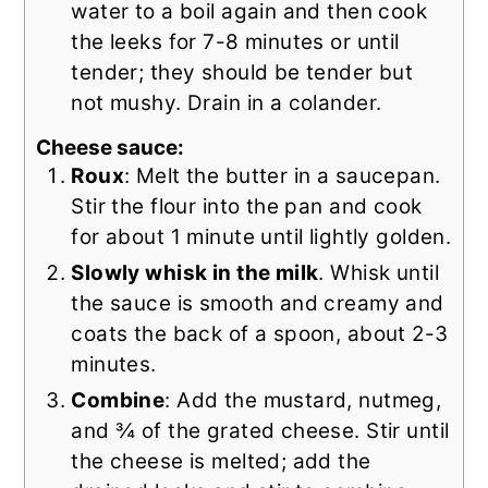
water to a boil again and then cook
the leeks for 7-8 minutes or until
tender; they should be tender but
not mushy. Drain in a colander.
Cheese sauce:
Roux
: Melt the butter in a saucepan.
Stir the flour into the pan and cook
for about 1 minute until lightly golden.
Slowly whisk in the milk
. Whisk until
the sauce is smooth and creamy and
coats the back of a spoon, about 2-3
minutes.
Combine
: Add the mustard, nutmeg,
and ¾ of the grated cheese. Stir until
the cheese is melted; add the