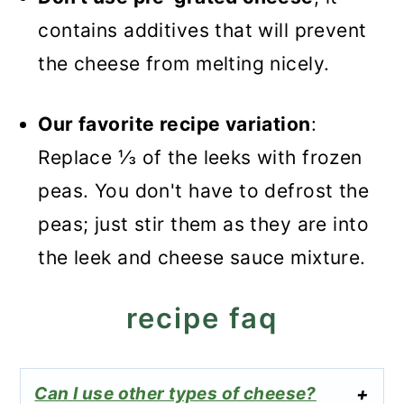
contains additives that will prevent
the cheese from melting nicely.
Our favorite recipe variation
:
Replace ⅓ of the leeks with frozen
peas. You don't have to defrost the
peas; just stir them as they are into
the leek and cheese sauce mixture.
recipe faq
Can I use other types of cheese?