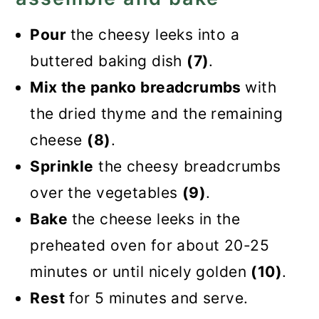
Pour
the cheesy leeks into a
buttered baking dish
(7)
.
Mix the panko breadcrumbs
with
the dried thyme and the remaining
cheese
(8)
.
Sprinkle
the cheesy breadcrumbs
over the vegetables
(9)
.
Bake
the cheese leeks in the
preheated oven for about 20-25
minutes or until nicely golden
(10)
.
Rest
for 5 minutes and serve.