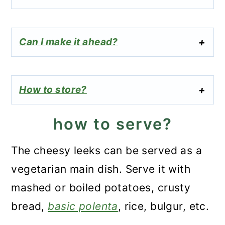
Can I make it ahead?
How to store?
how to serve?
The cheesy leeks can be served as a
vegetarian main dish. Serve it with
mashed or boiled potatoes, crusty
bread,
basic polenta
, rice, bulgur, etc.