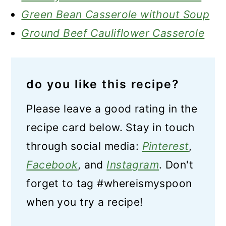
Green Bean Casserole without Soup
Ground Beef Cauliflower Casserole
do you like this recipe?
Please leave a good rating in the
recipe card below. Stay in touch
through social media:
Pinterest
,
Facebook
, and
Instagram
. Don't
forget to tag #whereismyspoon
when you try a recipe!