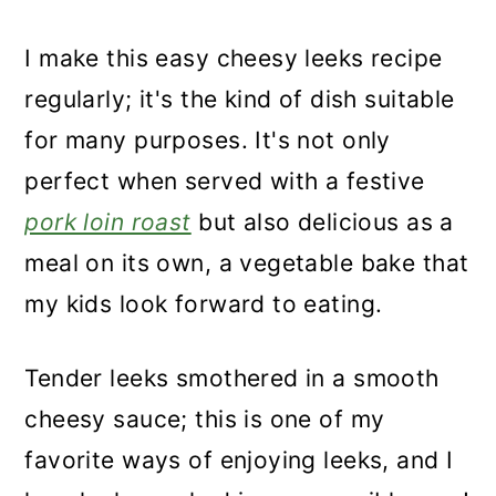
I make this easy cheesy leeks recipe
regularly; it's the kind of dish suitable
for many purposes. It's not only
perfect when served with a festive
pork loin roast
but also delicious as a
meal on its own, a vegetable bake that
my kids look forward to eating.
Tender leeks smothered in a smooth
cheesy sauce; this is one of my
favorite ways of enjoying leeks, and I