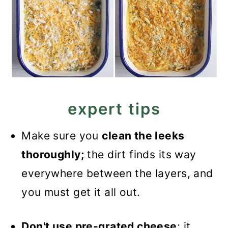
expert tips
Make sure you
clean the leeks
thoroughly;
the dirt finds its way
everywhere between the layers, and
you must get it all out.
Don't use pre-grated cheese
; it