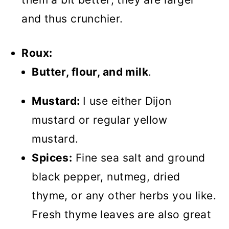
and thus crunchier.
Roux:
Butter, flour, and milk
.
Mustard:
I use either Dijon
mustard or regular yellow
mustard.
Spices:
Fine sea salt and ground
black pepper, nutmeg, dried
thyme, or any other herbs you like.
Fresh thyme leaves are also great