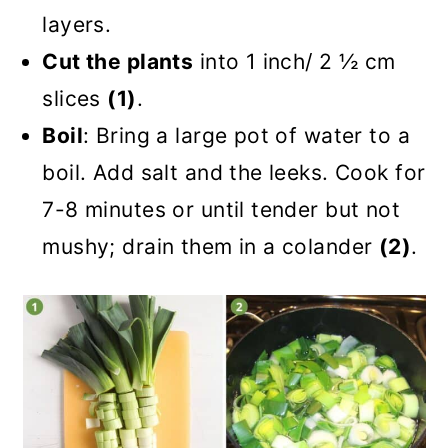
layers.
Cut the plants
into 1 inch/ 2 ½ cm
slices
(1)
.
Boil
: Bring a large pot of water to a
boil. Add salt and the leeks. Cook for
7-8 minutes or until tender but not
mushy; drain them in a colander
(2)
.