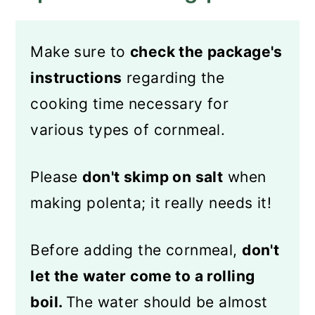
Make sure to
check the package's
instructions
regarding the
cooking time necessary for
various types of cornmeal.
Please
don't skimp on salt
when
making polenta; it really needs it!
Before adding the cornmeal,
don't
let the water come to a rolling
boil.
The water should be almost