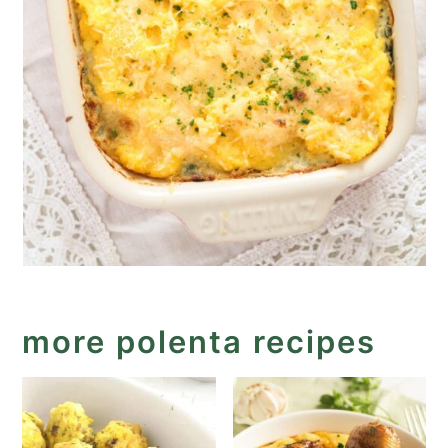
more polenta recipes