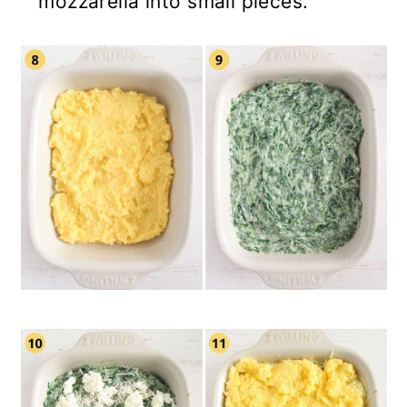
mozzarella into small pieces.