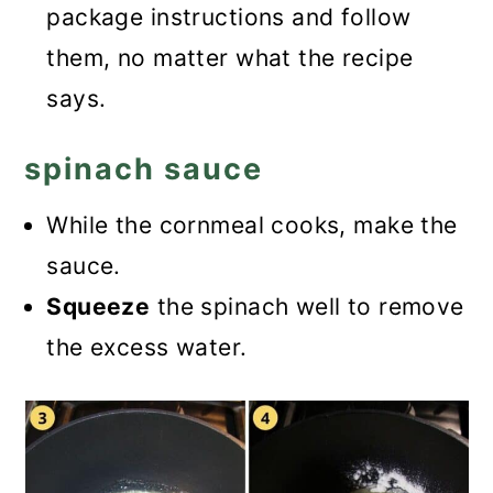
package instructions and follow
them, no matter what the recipe
says.
spinach sauce
While the cornmeal cooks, make the
sauce.
Squeeze
the spinach well to remove
the excess water.