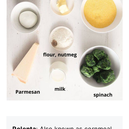
Polenta
: Also known as cornmeal.