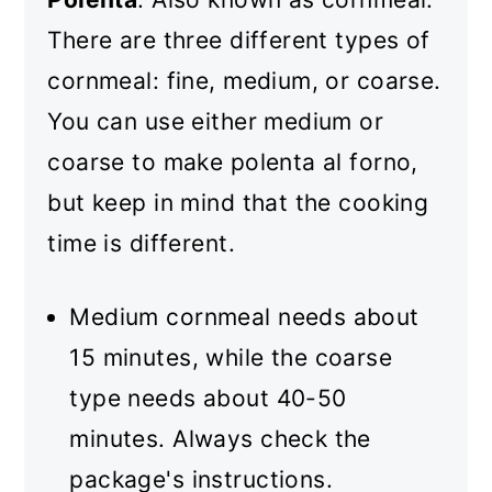
There are three different types of
cornmeal: fine, medium, or coarse.
You can use either medium or
coarse to make polenta al forno,
but keep in mind that the cooking
time is different.
Medium cornmeal needs about
15 minutes, while the coarse
type needs about 40-50
minutes. Always check the
package's instructions.