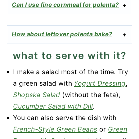
Can I use fine cornmeal for polenta?
How about leftover polenta bake?
what to serve with it?
I make a salad most of the time. Try
a green salad with
Yogurt Dressing
,
Shopska Salad
(without the feta),
Cucumber Salad with Dill
.
You can also serve the dish with
French-Style Green Beans
or
Green