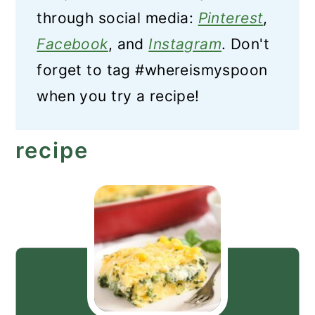
through social media:
Pinterest
,
Facebook
, and
Instagram
. Don't
forget to tag #whereismyspoon
when you try a recipe!
recipe