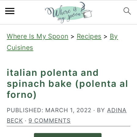
S
S
S
Where Is My Spoon
>
Recipes
>
By
k
k
k
Cuisines
i
i
i
p
p
p
italian polenta and
t
t
t
spinach bake (polenta al
o
o
o
forno)
p
m
p
r
a
r
PUBLISHED:
MARCH 1, 2022
· BY
ADINA
i
i
i
BECK
·
9 COMMENTS
m
n
m