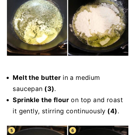
Melt the butter
in a medium
saucepan
(3)
.
Sprinkle the flour
on top and roast
it gently, stirring continuously
(4)
.