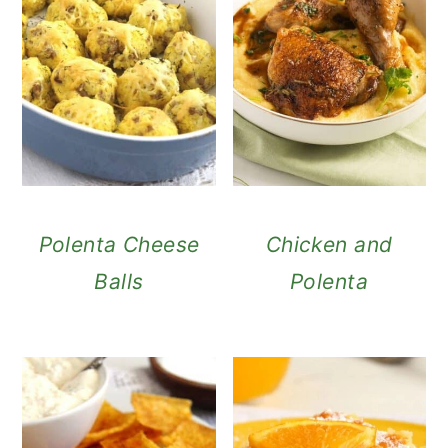
Polenta Cheese
Chicken and
Balls
Polenta