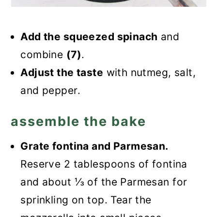
Add the squeezed spinach
and
combine
(7)
.
Adjust the taste
with nutmeg, salt,
and pepper.
assemble the bake
Grate fontina and Parmesan.
Reserve 2 tablespoons of fontina
and about ⅓ of the Parmesan for
sprinkling on top. Tear the