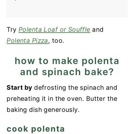
Try
Polenta Loaf or Souffle
and
Polenta Pizza
, too.
how to make polenta
and spinach bake?
Start
by
defrosting the spinach and
preheating it in
the oven. Butter the
baking dish generously.
cook polenta