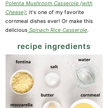
Polenta Mushroom Casserole (with
Cheese)
; it's one of my favorite
cornmeal dishes ever! Or make this
delicious
Spinach Rice Casserole
.
recipe ingredients