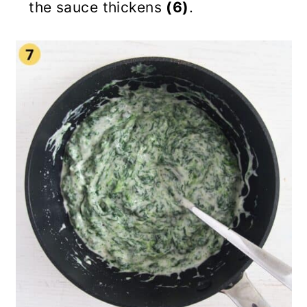
the sauce thickens
(6)
.