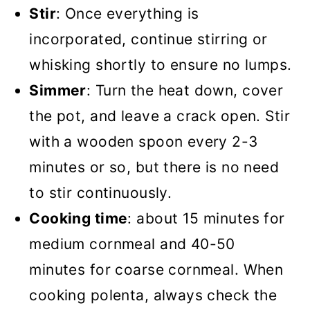
Stir
: Once everything is
incorporated, continue stirring or
whisking shortly to ensure no lumps.
Simmer
: Turn the heat down, cover
the pot, and leave a crack open. Stir
with a wooden spoon every 2-3
minutes or so, but there is no need
to stir continuously.
Cooking time
: about 15 minutes for
medium cornmeal and 40-50
minutes for coarse cornmeal. When
cooking polenta, always check the