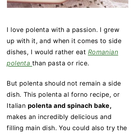
I love polenta with a passion. I grew
up with it, and when it comes to side
dishes, I would rather eat
Romanian
polenta
than pasta or rice.
But polenta should not
remain a side
dish. This polenta al forno recipe, or
Italian
polenta and spinach bake,
makes an incredibly delicious and
filling main dish. You could also try the