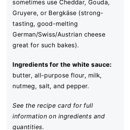
sometimes use Cheddar, Gouda,
Gruyere, or Bergkäse (strong-
tasting, good-melting
German/Swiss/Austrian cheese
great for such bakes).
Ingredients for the white sauce:
butter, all-purpose flour, milk,
nutmeg, salt, and pepper.
See the recipe card for full
information on ingredients and
quantities.