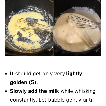
It should get only very
lightly
golden (5)
.
Slowly add the milk
while whisking
constantly. Let bubble gently until