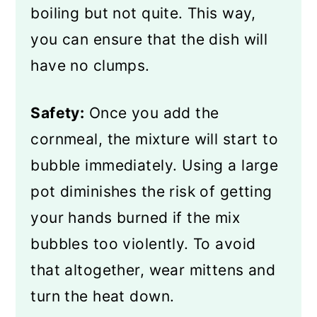
boiling but not quite. This way,
you can ensure that the dish will
have no clumps.
Safety:
Once you add the
cornmeal, the mixture will start to
bubble immediately. Using a large
pot diminishes the risk of getting
your hands burned if the mix
bubbles too violently. To avoid
that altogether, wear mittens and
turn the heat down.