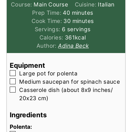
Course:
Main Course
Cuisine:
Italian
minutes
Prep Time:
40
minutes
minutes
Cook Time:
30
minutes
Servings:
6
servings
Calories:
361
kcal
Author:
Adina Beck
Equipment
▢
Large pot
for polenta
▢
Medium saucepan
for spinach sauce
▢
Casserole dish
(about 8x9 inches/
20x23 cm)
Ingredients
Polenta: