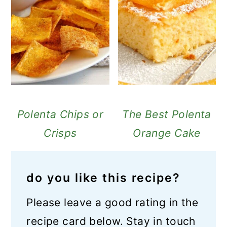
Polenta Chips or
The Best Polenta
Crisps
Orange Cake
do you like this recipe?
Please leave a good rating in the
recipe card below. Stay in touch