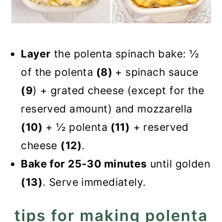
Layer
the polenta spinach bake: ½
of the polenta
(8)
+ spinach sauce
(9
) + grated cheese (except for the
reserved amount) and mozzarella
(10)
+ ½ polenta
(11)
+ reserved
cheese
(12)
.
Bake for 25-30 minutes
until golden
(13)
. Serve immediately.
tips for making polenta