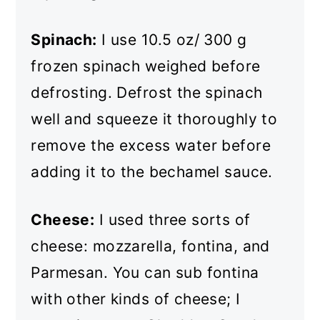
Spinach:
I use 10.5 oz/ 300 g
frozen spinach weighed before
defrosting. Defrost the spinach
well and squeeze it thoroughly to
remove the excess water before
adding it to the bechamel sauce.
Cheese:
I used three sorts of
cheese: mozzarella, fontina, and
Parmesan. You can sub fontina
with other kinds of cheese; I