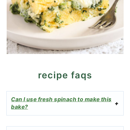
recipe faqs
Can I use fresh spinach to make this
bake?