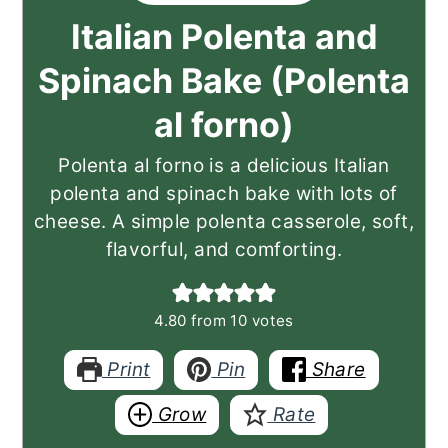
Italian Polenta and
Spinach Bake (Polenta
al forno)
Polenta al forno is a delicious Italian
polenta and spinach bake with lots of
cheese. A simple polenta casserole, soft,
flavorful, and comforting.
4.80
from
10
votes
Print
Pin
Share
Grow
Rate