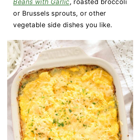
Beans with Garlic
, roasted broccoli
or Brussels sprouts, or other
vegetable side dishes you like.