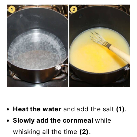
Heat the water
and
add the salt
(1)
.
Slowly add the cornmeal
while
whisking all the time
(2)
.