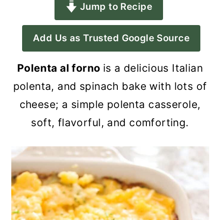
Jump to Recipe
a
c
a
r
o
r
Add Us as Trusted Google Source
y
n
y
n
t
s
Polenta al forno
is a delicious Italian
a
e
i
polenta, and spinach bake with lots of
v
n
d
cheese; a simple polenta casserole,
i
t
e
soft, flavorful, and comforting.
g
b
a
a
t
r
i
o