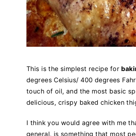
This is the simplest recipe for
baki
degrees Celsius/ 400 degrees Fahre
touch of oil, and the most basic sp
delicious, crispy baked chicken thi
I think you would agree with me tha
general, is something that most pe