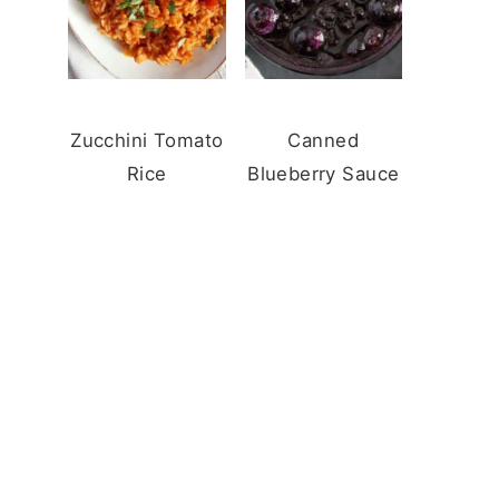
Zucchini Tomato
Canned
Rice
Blueberry Sauce