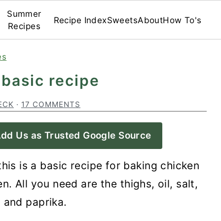
Summer
Recipe Index
Sweets
About
How To's
Recipes
es
 basic recipe
ECK
·
17 COMMENTS
dd Us as Trusted Google Source
 this is a basic recipe for baking chicken
. All you need are the thighs, oil, salt,
 and paprika.