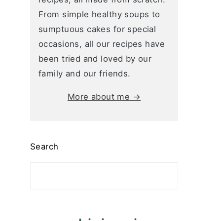
From simple healthy soups to
sumptuous cakes for special
occasions, all our recipes have
been tried and loved by our
family and our friends.
More about me →
Search