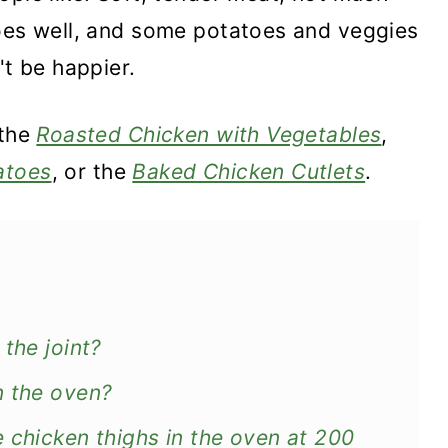
goes well, and some potatoes and veggies
't be happier.
 the
Roasted Chicken with Vegetables
,
atoes
, or the
Baked Chicken Cutlets
.
the joint?
n the oven?
 chicken thighs in the oven at 200