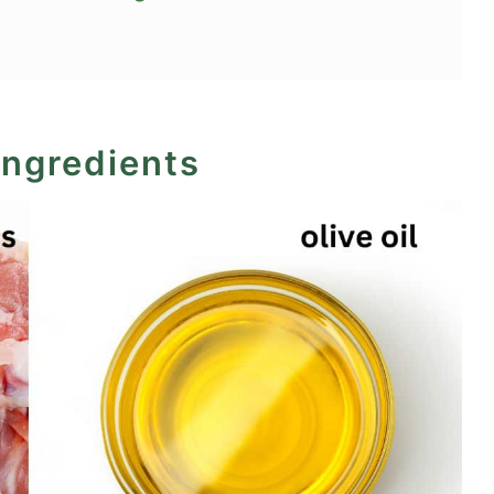
d chicken thighs?
ingredients
Recipe