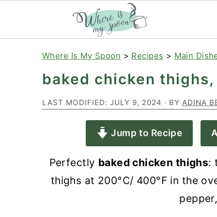
S
S
S
Where Is My Spoon
>
Recipes
>
Main Dish
k
k
k
baked chicken thighs,
i
i
i
p
p
p
LAST MODIFIED:
JULY 9, 2024
· BY
ADINA B
t
t
t
Jump to Recipe
A
o
o
o
p
m
p
Perfectly
baked chicken thighs
:
r
a
r
thighs at 200°C/ 400°F in the oven
i
i
i
pepper,
m
n
m