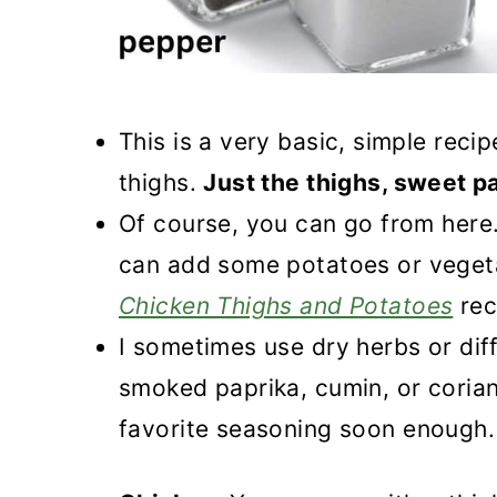
This is a very basic, simple rec
thighs.
Just the thighs, sweet p
Of course, you can go from here
can add some potatoes or vegeta
Chicken Thighs and Potatoes
rec
I sometimes use dry herbs or diff
smoked paprika, cumin, or corian
favorite seasoning soon enough.