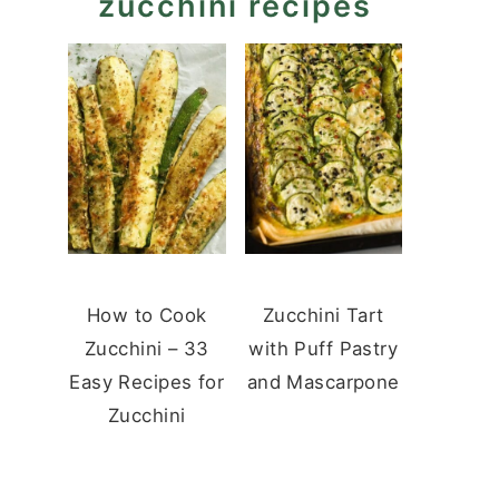
zucchini recipes
How to Cook
Zucchini Tart
Zucchini – 33
with Puff Pastry
Easy Recipes for
and Mascarpone
Zucchini