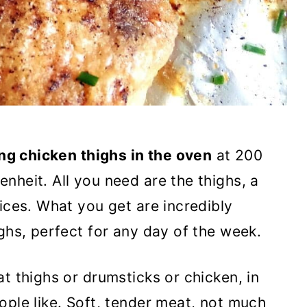
ng chicken thighs in the oven
at 200
nheit. All you need are the thighs, a
ices. What you get are incredibly
ghs, perfect for any day of the week.
t thighs or drumsticks or chicken, in
ople like. Soft, tender meat, not much