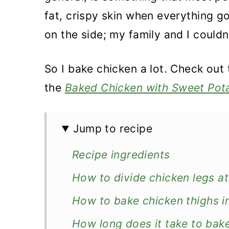
fat, crispy skin when everything 
on the side; my family and I couldn
So I bake chicken a lot. Check out
the
Baked Chicken with Sweet Pot
Jump to recipe
Recipe ingredients
How to divide chicken legs at 
How to bake chicken thighs i
How long does it take to bake