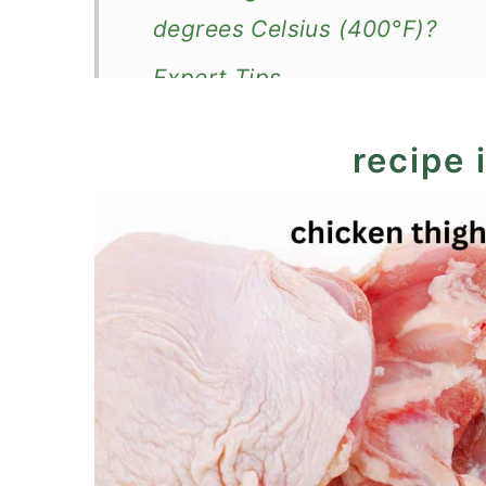
degrees Celsius (400°F)?
Expert Tips
What to serve with oven-bake
recipe 
More baked chicken thighs
Recipe
Baked Chicken Thighs, Basic 