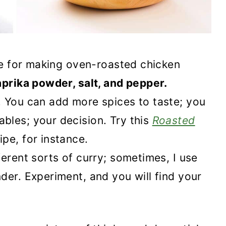
ipe for making oven-roasted chicken
aprika powder, salt, and pepper.
. You can add more spices to taste; you
bles; your decision. Try this
Roasted
ipe, for instance.
erent sorts of curry; sometimes, I use
der. Experiment, and you will find your