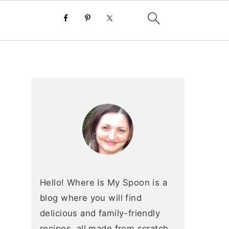
primary
sidebar
Hello! Where Is My Spoon is a
blog where you will find
delicious and family-friendly
recipes, all made from scratch.