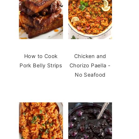
How to Cook
Chicken and
Pork Belly Strips
Chorizo Paella -
No Seafood