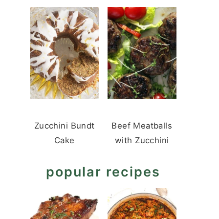
Zucchini Bundt
Beef Meatballs
Cake
with Zucchini
popular recipes