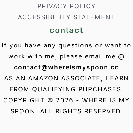
PRIVACY POLICY
ACCESSIBILITY STATEMENT
contact
If you have any questions or want to
work with me, please email me @
contact@whereismyspoon.co
AS AN AMAZON ASSOCIATE, I EARN
FROM QUALIFYING PURCHASES.
COPYRIGHT © 2026 - WHERE IS MY
SPOON. ALL RIGHTS RESERVED.