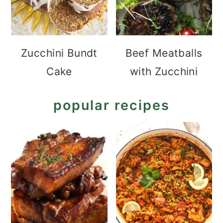
Zucchini Bundt
Beef Meatballs
Cake
with Zucchini
popular recipes