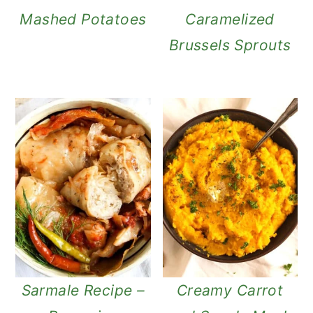
Mashed Potatoes
Caramelized
Brussels Sprouts
Sarmale Recipe –
Creamy Carrot