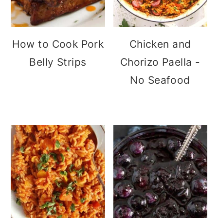
How to Cook Pork
Chicken and
Belly Strips
Chorizo Paella -
No Seafood