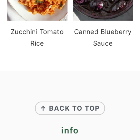
Zucchini Tomato
Canned Blueberry
Rice
Sauce
footer
↑ BACK TO TOP
info