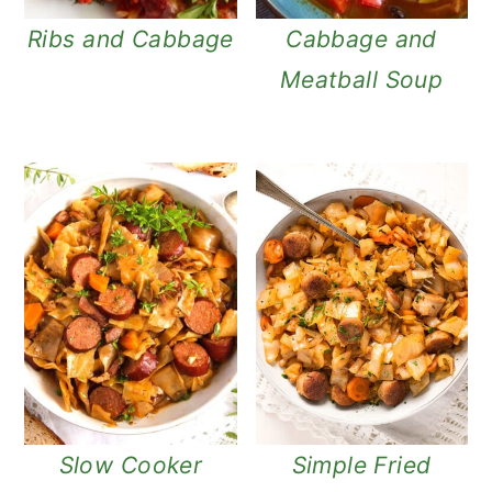
Ribs and Cabbage
Cabbage and
Meatball Soup
Slow Cooker
Simple Fried