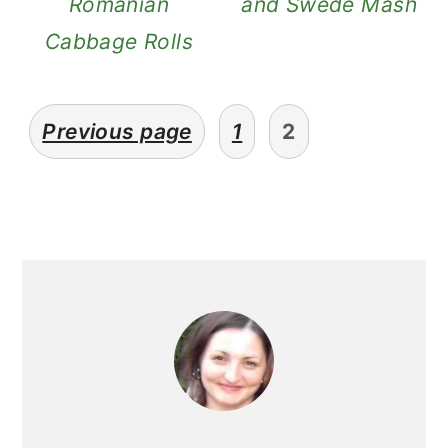
Romanian
and Swede Mash
Cabbage Rolls
posts
Previous page
1
2
pagination
primary
sidebar