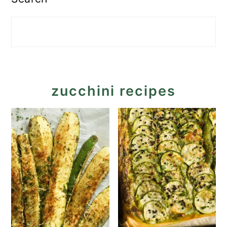
zucchini recipes