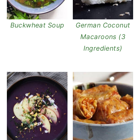
Buckwheat Soup
German Coconut
Macaroons (3
Ingredients)