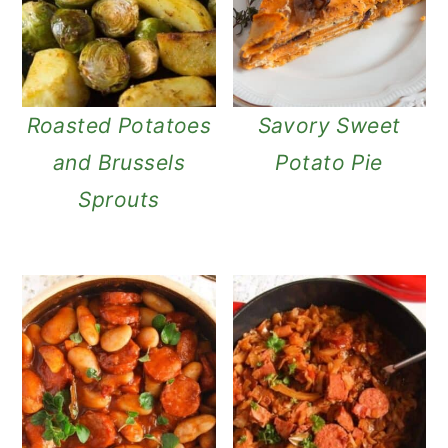
n
Roasted Potatoes
Savory Sweet
and Brussels
Potato Pie
Sprouts