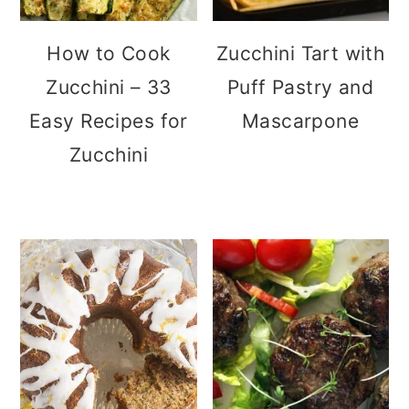
How to Cook
Zucchini Tart with
Zucchini – 33
Puff Pastry and
Easy Recipes for
Mascarpone
Zucchini