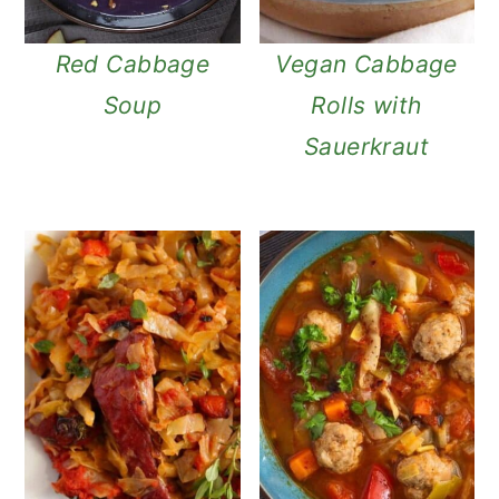
Red Cabbage
Vegan Cabbage
Soup
Rolls with
Sauerkraut