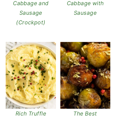
Cabbage and
Cabbage with
Sausage
Sausage
(Crockpot)
Rich Truffle
The Best