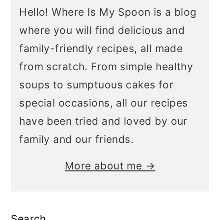
Hello! Where Is My Spoon is a blog
where you will find delicious and
family-friendly recipes, all made
from scratch. From simple healthy
soups to sumptuous cakes for
special occasions, all our recipes
have been tried and loved by our
family and our friends.
More about me →
Search