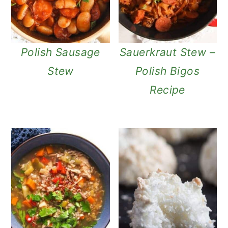
Polish Sausage
Sauerkraut Stew –
Stew
Polish Bigos
Recipe