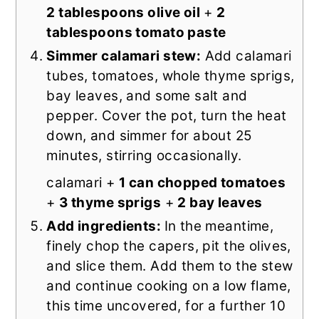
2 tablespoons olive oil
+
2
tablespoons tomato paste
Simmer calamari stew:
Add calamari
tubes, tomatoes, whole thyme sprigs,
bay leaves, and some salt and
pepper. Cover the pot, turn the heat
down, and simmer for about 25
minutes, stirring occasionally.
calamari +
1 can chopped tomatoes
+
3 thyme sprigs
+
2 bay leaves
Add ingredients:
In the meantime,
finely chop the capers, pit the olives,
and slice them. Add them to the stew
and continue cooking on a low flame,
this time uncovered, for a further 10