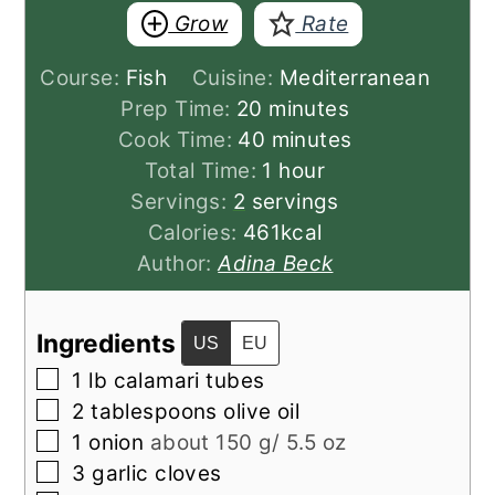
Grow
Rate
Course:
Fish
Cuisine:
Mediterranean
minutes
Prep Time:
20
minutes
minutes
Cook Time:
40
minutes
hour
Total Time:
1
hour
Servings:
2
servings
Calories:
461
kcal
Author:
Adina Beck
Ingredients
US
EU
▢
1
lb
calamari tubes
▢
2
tablespoons
olive oil
▢
1
onion
about 150 g/ 5.5 oz
▢
3
garlic cloves