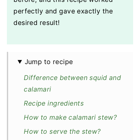
perfectly and gave exactly the
desired result!
Jump to recipe
Difference between squid and
calamari
Recipe ingredients
How to make calamari stew?
How to serve the stew?