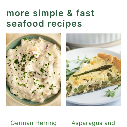
more simple & fast
seafood recipes
German Herring
Asparagus and