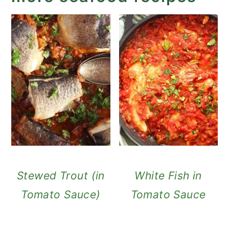
Stewed Trout (in
White Fish in
Tomato Sauce)
Tomato Sauce