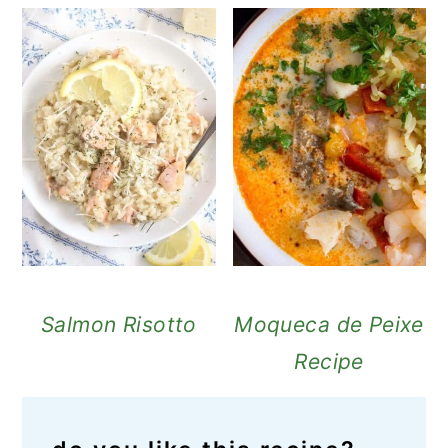
Salmon Risotto
Moqueca de Peixe
Recipe