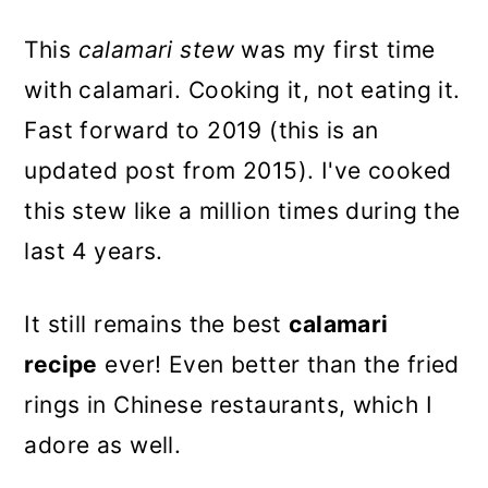
This
calamari stew
was my first time
with calamari. Cooking it, not eating it.
Fast forward to 2019 (this is an
updated post from 2015). I've cooked
this stew like a million times during the
last 4 years.
It still remains the best
calamari
recipe
ever! Even better than the fried
rings in Chinese restaurants, which I
adore as well.