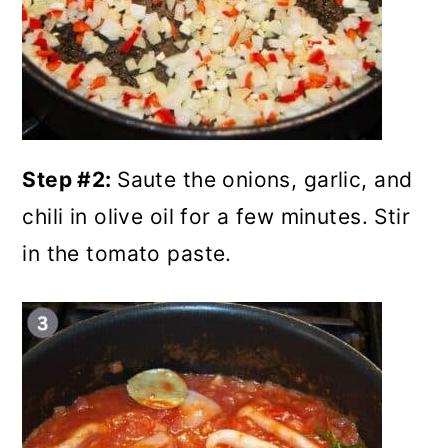
Step #2:
Saute the onions, garlic, and
chili in olive oil for a few minutes. Stir
in the tomato paste.