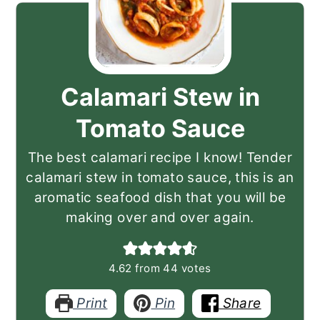
Calamari Stew in
Tomato Sauce
The best calamari recipe I know! Tender
calamari stew in tomato sauce, this is an
aromatic seafood dish that you will be
making over and over again.
4.62
from
44
votes
Print
Pin
Share