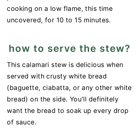
cooking on a low flame, this time
uncovered, for 10 to 15 minutes.
how to serve the stew?
This calamari stew is delicious when
served with crusty white bread
(baguette, ciabatta, or any other white
bread) on the side. You'll definitely
want the bread to soak up every drop
of sauce.