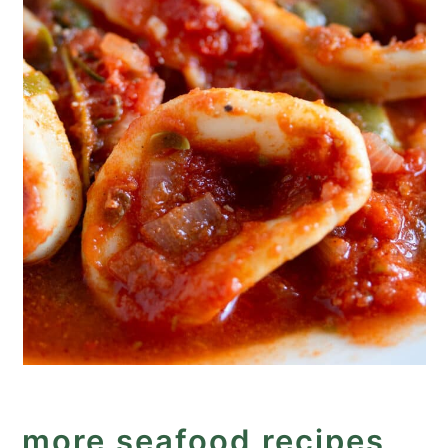
more seafood recipes