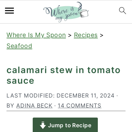
S
S
S
Where Is My Spoon
>
Recipes
>
k
k
k
Seafood
i
i
i
p
p
p
calamari stew in tomato
t
t
t
sauce
o
o
o
p
m
p
LAST MODIFIED:
DECEMBER 11, 2024
·
r
a
r
BY
ADINA BECK
·
14 COMMENTS
i
i
i
Jump to Recipe
m
n
m