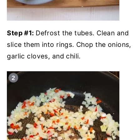
Step #1:
Defrost the tubes. Clean and
slice them into rings. Chop the onions,
garlic cloves, and chili.