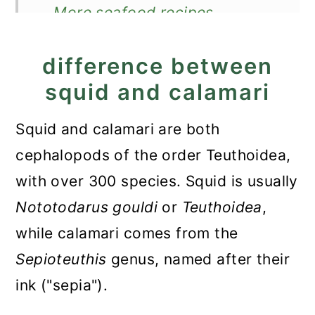
More seafood recipes
Recipe
difference between
Calamari Stew in Tomato
squid and calamari
Sauce
Squid and calamari are both
cephalopods of the order Teuthoidea,
with over 300 species. Squid is usually
Nototodarus gouldi
or
Teuthoidea
,
while calamari comes from the
Sepioteuthis
genus, named after their
ink ("sepia").