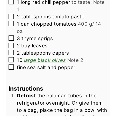
▢
1
long red chili pepper
to taste, Note
1
▢
2
tablespoons
tomato paste
▢
1
can chopped tomatoes
400 g/ 14
oz
▢
3
thyme sprigs
▢
2
bay leaves
▢
2
tablespoons
capers
▢
10
large black olives
Note 2
▢
fine sea salt and pepper
Instructions
Defrost
the calamari tubes in the
refrigerator overnight. Or give them
to a bag, place the bag in a bowl with