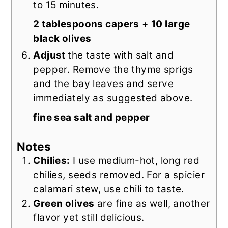
to 15 minutes.
2 tablespoons capers
+
10 large
black olives
Adjust
the taste with salt and
pepper. Remove the thyme sprigs
and the bay leaves and serve
immediately as suggested above.
fine sea salt and pepper
Notes
Chilies:
I use medium-hot, long red
chilies, seeds removed.
For a spicier
calamari stew, use chili to taste.
Green olives
are fine as well, another
flavor yet still delicious.