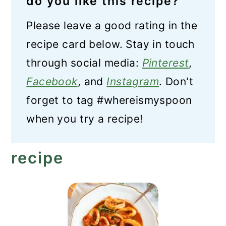
do you like this recipe?
Please leave a good rating in the
recipe card below. Stay in touch
through social media:
Pinterest
,
Facebook
, and
Instagram
. Don't
forget to tag #whereismyspoon
when you try a recipe!
recipe