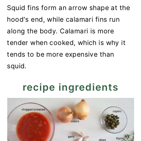
Squid fins form an arrow shape at the
hood's end, while calamari fins run
along the body. Calamari is more
tender when cooked, which is why it
tends to be more expensive than
squid.
recipe ingredients