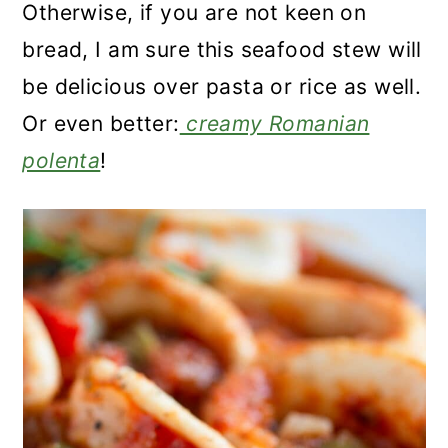
Otherwise, if you are not keen on
bread, I am sure this seafood stew will
be delicious over pasta or rice as well.
Or even better:
creamy Romanian
polenta
!