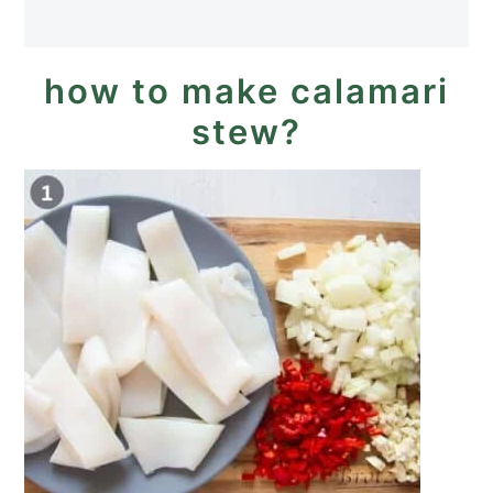
how to make calamari
stew?