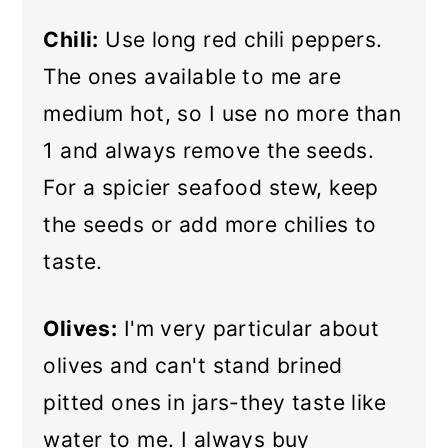
Chili:
Use long red chili peppers.
The ones available to me are
medium hot, so I use no more than
1 and always remove the seeds.
For a spicier seafood stew, keep
the seeds or add more chilies to
taste.
Olives:
I'm very particular about
olives and can't stand brined
pitted ones in jars-they taste like
water to me. I always buy