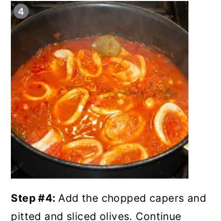
Step #4:
Add the chopped capers and
pitted and sliced olives. Continue