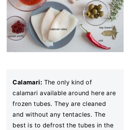
Calamari:
The only kind of
calamari available around here are
frozen tubes. They are cleaned
and without any tentacles. The
best is to defrost the tubes in the