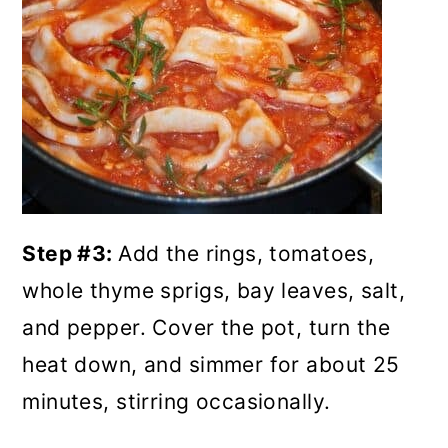
Step #3:
Add the rings, tomatoes,
whole thyme sprigs, bay leaves, salt,
and pepper. Cover the pot, turn the
heat down, and simmer for about 25
minutes, stirring occasionally.