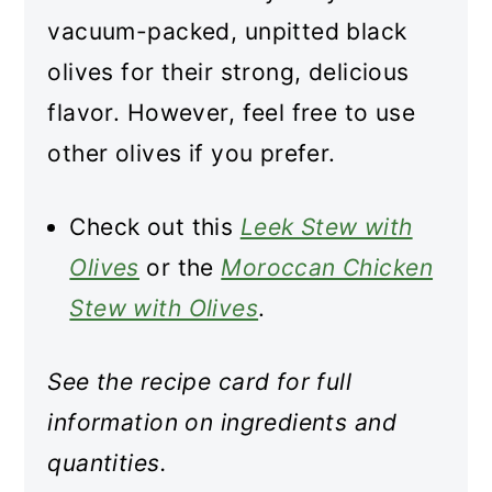
vacuum-packed, unpitted black
olives for their strong, delicious
flavor. However, feel free to use
other olives if you prefer.
Check out this
Leek Stew with
Olives
or the
Moroccan Chicken
Stew with Olives
.
See the recipe card for full
information on ingredients and
quantities.