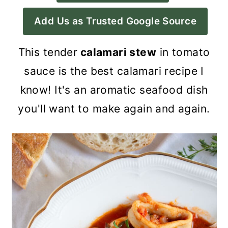
a
c
a
Add Us as Trusted Google Source
r
o
r
y
n
y
This tender
calamari stew
in tomato
n
t
s
sauce is the best calamari recipe I
a
e
i
know! It's an aromatic seafood dish
v
n
d
you'll want to make again and again.
i
t
e
g
b
a
a
t
r
i
o