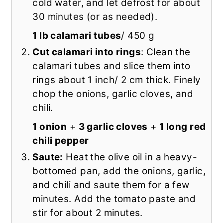
cold water, and let defrost for about
30 minutes (or as needed).
1 lb calamari tubes
/ 450 g
Cut calamari into rings
: Clean the
calamari tubes and slice them into
rings about 1 inch/ 2 cm thick. Finely
chop the onions, garlic cloves, and
chili.
1 onion
+
3 garlic cloves
+
1 long red
chili pepper
Saute:
Heat
the olive oil in a heavy-
bottomed pan, add the onions, garlic,
and chili and saute them for a few
minutes. Add the tomato paste and
stir for about 2 minutes.