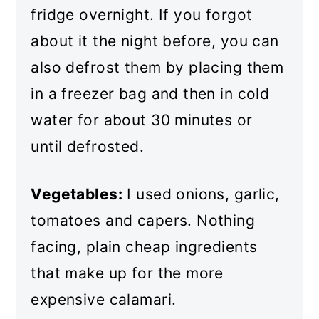
fridge overnight. If you forgot
about it the night before, you can
also defrost them by placing them
in a freezer bag and then in cold
water for about 30 minutes or
until defrosted.
Vegetables:
I used onions, garlic,
tomatoes and capers. Nothing
facing, plain cheap ingredients
that make up for the more
expensive calamari.