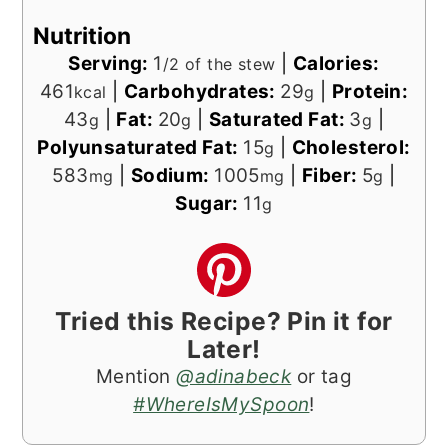
Nutrition
Serving:
1
|
Calories:
/2 of the stew
461
|
Carbohydrates:
29
|
Protein:
kcal
g
43
|
Fat:
20
|
Saturated Fat:
3
|
g
g
g
Polyunsaturated Fat:
15
|
Cholesterol:
g
583
|
Sodium:
1005
|
Fiber:
5
|
mg
mg
g
Sugar:
11
g
Tried this Recipe? Pin it for
Later!
Mention
@adinabeck
or tag
#WhereIsMySpoon
!