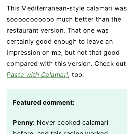
This Mediterranean-style calamari was
sooooooooooo much better than the
restaurant version. That one was
certainly good enough to leave an
impression on me, but not that good
compared with this version. Check out
Pasta with Calamari
, too.
Featured comment:
Penny:
Never cooked calamari
before, and this recipe worked