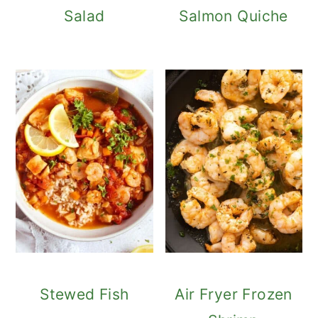
Salad
Salmon Quiche
Stewed Fish
Air Fryer Frozen