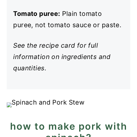
Tomato puree:
Plain tomato
puree, not tomato sauce or paste.
See the recipe card for full
information on ingredients and
quantities.
how to make pork with