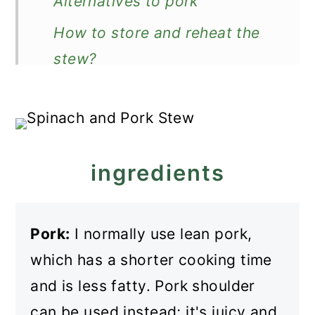
Alternatives to pork
How to store and reheat the
stew?
What to serve it with?
More pork stews
Recipe
ingredients
Pork and Spinach Stew
Pork:
I normally use lean pork,
which has a shorter cooking time
and is less fatty. Pork shoulder
can be used instead; it's juicy and