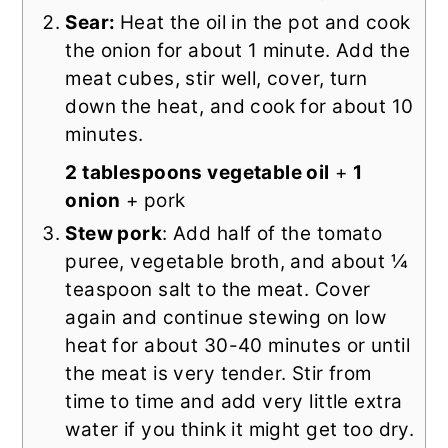
Sear:
Heat the oil in the pot and cook
the onion for about 1 minute. Add the
meat cubes, stir well, cover, turn
down the heat, and cook for about 10
minutes.
2 tablespoons vegetable oil
+
1
onion
+ pork
Stew pork
: Add half of the tomato
puree, vegetable broth, and about ¼
teaspoon salt to the meat. Cover
again and continue stewing on low
heat for about 30-40 minutes or until
the meat is very tender. Stir from
time to time and add very little extra
water if you think it might get too dry.