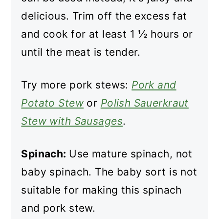
delicious. Trim off the excess fat
and cook for at least 1 ½ hours or
until the meat is tender.
Try more pork stews:
Pork and
Potato Stew
or
Polish Sauerkraut
Stew with Sausages
.
Spinach:
Use mature spinach, not
baby spinach. The baby sort is not
suitable for making this spinach
and pork stew.