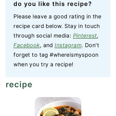
do you like this recipe?
Please leave a good rating in the
recipe card below. Stay in touch
through social media:
Pinterest
,
Facebook
, and
Instagram
. Don't
forget to tag #whereismyspoon
when you try a recipe!
recipe