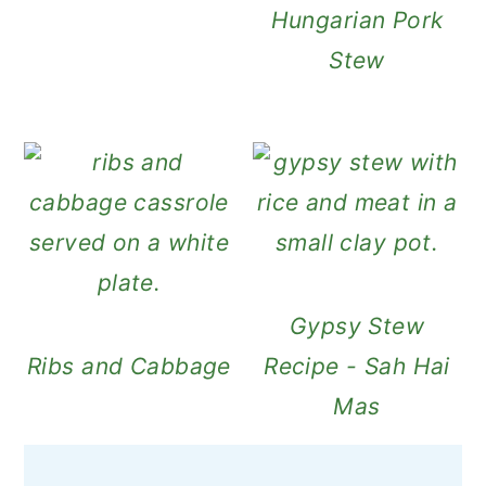
Hungarian Pork
Stew
Gypsy Stew
Ribs and Cabbage
Recipe - Sah Hai
Mas