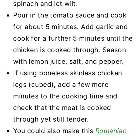
spinach and let wilt.
Pour in the tomato sauce and cook
for about 5 minutes. Add garlic and
cook for a further 5 minutes until the
chicken is cooked through. Season
with lemon juice, salt, and pepper.
If using boneless skinless chicken
legs (cubed), add a few more
minutes to the cooking time and
check that the meat is cooked
through yet still tender.
You could also make this
Romanian