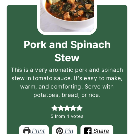
Pork and Spinach
Stew
This is a very aromatic pork and spinach
stew in tomato sauce. It's easy to make,
warm, and comforting. Serve with
potatoes, bread, or rice.
5
from
4
votes
Print
Pin
Share