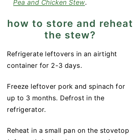
Pea and Chicken Stew
.
how to store and reheat
the stew?
Refrigerate leftovers in an airtight
container for 2-3 days.
Freeze leftover pork and spinach for
up to 3 months. Defrost in the
refrigerator.
Reheat in a small pan on the stovetop