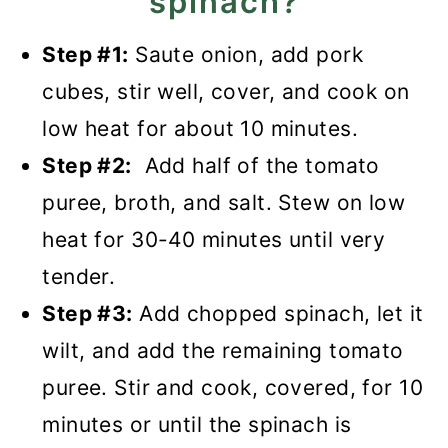
spinach?
Step #1:
Saute onion, add pork
cubes, stir well, cover, and cook on
low heat for about 10 minutes.
Step #2:
Add half of the tomato
puree, broth, and salt. Stew on low
heat for 30-40 minutes until very
tender.
Step #3:
Add chopped spinach, let it
wilt, and add the remaining tomato
puree. Stir and cook, covered, for 10
minutes or until the spinach is