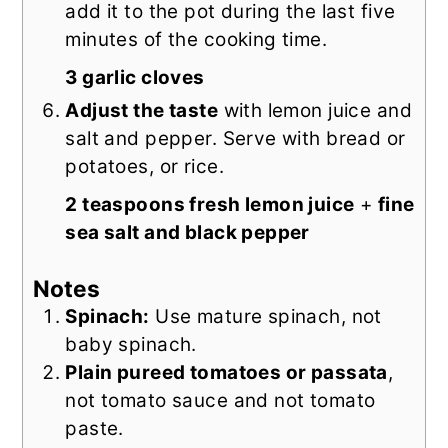
add it to the pot during the last five
minutes of the cooking time.
3 garlic cloves
Adjust the taste
with lemon juice and
salt and pepper. Serve with bread or
potatoes, or rice.
2 teaspoons fresh lemon juice
+
fine
sea salt and black pepper
Notes
Spinach:
Use mature spinach, not
baby spinach.
Plain pureed tomatoes or passata
,
not tomato sauce and not tomato
paste.