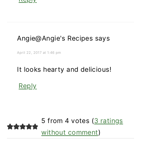
Angie@Angie's Recipes
says
April 22, 2017 at 1:46 pm
It looks hearty and delicious!
Reply
5 from 4 votes (
3 ratings
without comment
)