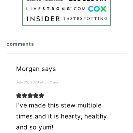
reader
comments
interactions
Morgan
says
July 02, 2026 at 5:02 am
I've made this stew multiple
times and it is hearty, healthy
and so yum!