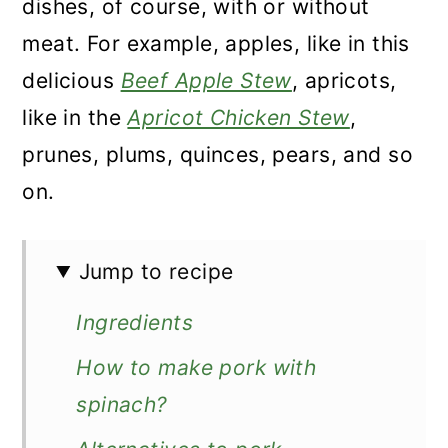
dishes, of course, with or without
meat. For example, apples, like in this
delicious
Beef Apple Stew
, apricots,
like in the
Apricot Chicken Stew
,
prunes, plums, quinces, pears, and so
on.
Jump to recipe
Ingredients
How to make pork with
spinach?