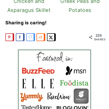
Chicken and
Greek Peas and
Asparagus Skillet
Potatoes
Sharing is caring!
226
SHARES