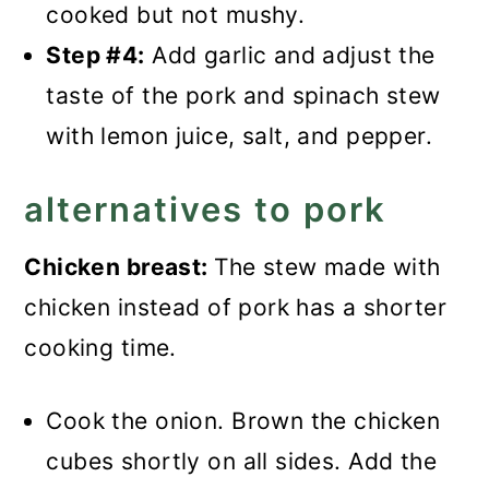
cooked but not mushy.
Step #4:
Add garlic and adjust the
taste of the pork and spinach stew
with lemon juice, salt, and pepper.
alternatives to pork
Chicken breast:
The stew made with
chicken instead of pork has a shorter
cooking time.
Cook the onion. Brown the chicken
cubes shortly on all sides. Add the