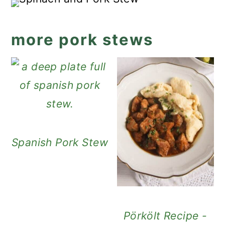
more pork stews
Spanish Pork Stew
Pörkölt Recipe -