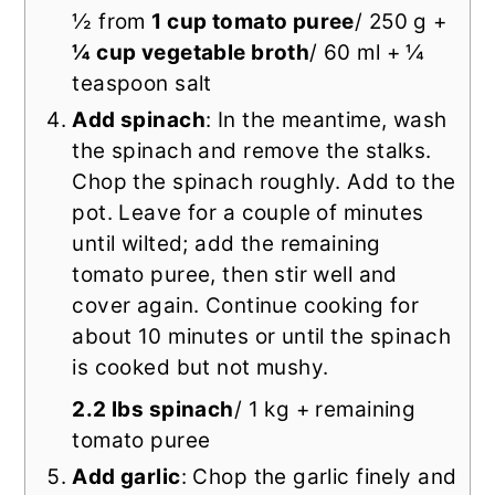
½ from
1 cup tomato puree
/ 250 g +
¼ cup vegetable broth
/ 60 ml + ¼
teaspoon salt
Add spinach
: In the meantime, wash
the spinach and remove the stalks.
Chop the spinach roughly. Add to the
pot. Leave for a couple of minutes
until wilted; add the remaining
tomato puree, then stir well and
cover again. Continue cooking for
about 10 minutes or until the spinach
is cooked but not mushy.
2.2 lbs spinach
/ 1 kg + remaining
tomato puree
Add garlic
: Chop the garlic finely and