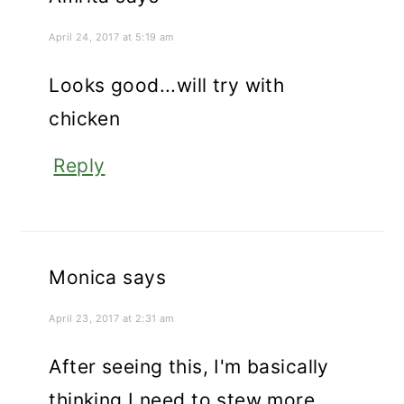
April 24, 2017 at 5:19 am
Looks good...will try with
chicken
Reply
Monica
says
April 23, 2017 at 2:31 am
After seeing this, I'm basically
thinking I need to stew more