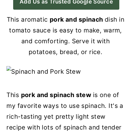
Add Us as Trusted Google Source
a
c
a
r
o
r
This aromatic
pork and spinach
dish in
y
n
y
tomato sauce is easy to make, warm,
n
t
s
and comforting. Serve it with
a
e
i
potatoes, bread, or rice.
v
n
d
i
t
e
g
b
a
a
This
pork and spinach stew
is one of
t
r
my favorite ways to use spinach. It's a
i
rich-tasting yet pretty light stew
o
recipe with lots of spinach and tender