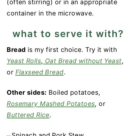
(often stirring) or in an appropriate
container in the microwave.
what to serve it with?
Bread
is my first choice. Try it with
Yeast Rolls
,
Oat Bread without Yeast
,
or
Flaxseed Bread
.
Other sides:
Boiled potatoes,
Rosemary Mashed Potatoes
, or
Buttered Rice
.