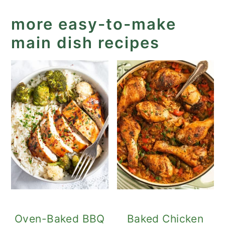
more easy-to-make
main dish recipes
Oven-Baked BBQ
Baked Chicken