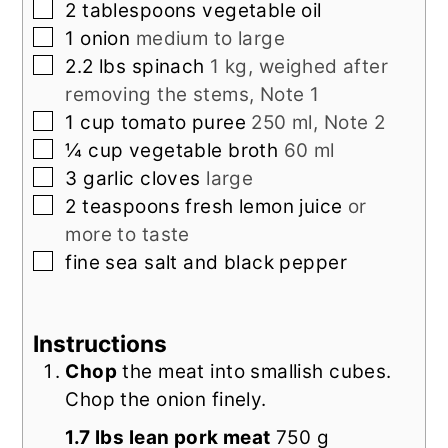
▢
2
tablespoons
vegetable oil
▢
1
onion
medium to large
▢
2.2
lbs
spinach
1 kg, weighed after
removing the stems, Note 1
▢
1
cup
tomato puree
250 ml, Note 2
▢
¼
cup
vegetable broth
60 ml
▢
3
garlic cloves
large
▢
2
teaspoons
fresh lemon juice
or
more to taste
▢
fine sea salt and black pepper
Instructions
Chop
the meat into smallish cubes.
Chop the onion finely.
1.7 lbs lean pork meat
750 g