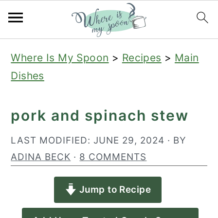
S
S
S
Where Is My Spoon
>
Recipes
>
Main
k
k
k
Dishes
i
i
i
p
p
p
pork and spinach stew
t
t
t
o
o
o
LAST MODIFIED:
JUNE 29, 2024
· BY
p
m
p
ADINA BECK
·
8 COMMENTS
r
a
r
Jump to Recipe
i
i
i
m
n
m