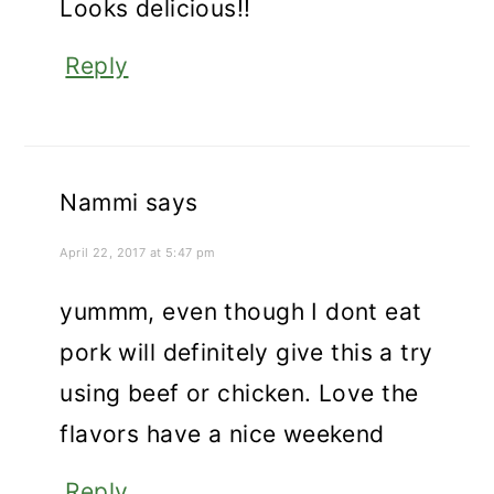
Looks delicious!!
Reply
Nammi
says
April 22, 2017 at 5:47 pm
yummm, even though I dont eat
pork will definitely give this a try
using beef or chicken. Love the
flavors have a nice weekend
Reply