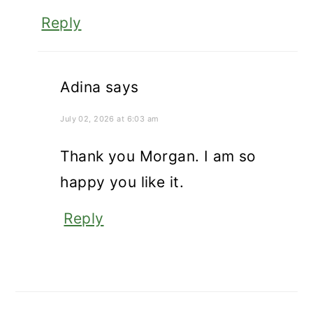
Reply
Adina
says
July 02, 2026 at 6:03 am
Thank you Morgan. I am so
happy you like it.
Reply