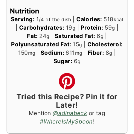
Nutrition
Serving:
1
|
Calories:
518
/4 of the dish
kcal
|
Carbohydrates:
19
|
Protein:
59
|
g
g
Fat:
24
|
Saturated Fat:
6
|
g
g
Polyunsaturated Fat:
15
|
Cholesterol:
g
150
|
Sodium:
611
|
Fiber:
8
|
mg
mg
g
Sugar:
6
g
Tried this Recipe? Pin it for
Later!
Mention
@adinabeck
or tag
#WhereIsMySpoon
!