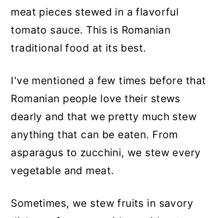
n
meat pieces stewed in a flavorful
tomato sauce. This is Romanian
traditional food at its best.
I've mentioned a few times before that
Romanian people love their stews
dearly and that we pretty much stew
anything that can be eaten. From
asparagus to zucchini, we stew every
vegetable and meat.
Sometimes, we stew fruits in savory