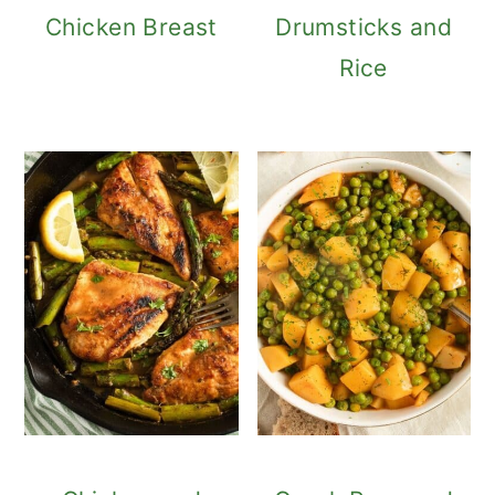
Chicken Breast
Drumsticks and
Rice