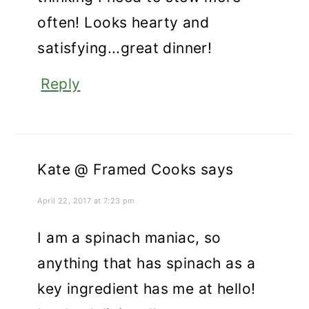
often! Looks hearty and
satisfying...great dinner!
Reply
Kate @ Framed Cooks
says
April 22, 2017 at 7:23 pm
I am a spinach maniac, so
anything that has spinach as a
key ingredient has me at hello!