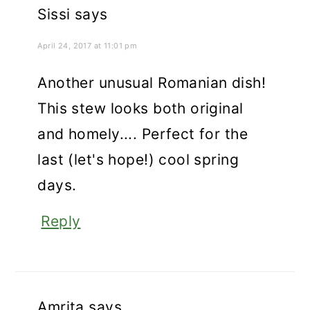
Sissi
says
April 24, 2017 at 11:01 pm
Another unusual Romanian dish!
This stew looks both original
and homely.... Perfect for the
last (let's hope!) cool spring
days.
Reply
Amrita
says