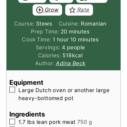
Grow
Rate
Course:
Stews
Cuisine:
Romanian
minutes
Prep Time:
20
minutes
hour
minutes
Cook Time:
1
hour
10
minutes
Servings:
4
people
Calories:
518
kcal
Author:
Adina Beck
Equipment
▢
Large Dutch oven
or another large
heavy-bottomed pot
Ingredients
▢
1.7
lbs
lean pork meat
750 g