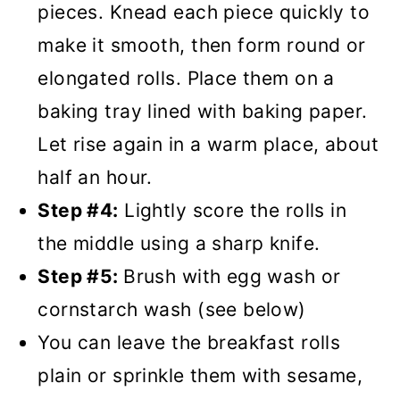
pieces. Knead each piece quickly to
make it smooth, then form round or
elongated rolls. Place them on a
baking tray lined with baking paper.
Let rise again in a warm place, about
half an hour.
Step #4:
Lightly score the rolls in
the middle using a sharp knife.
Step #5:
Brush with egg wash or
cornstarch wash (see below)
You can leave the breakfast rolls
plain or sprinkle them with sesame,