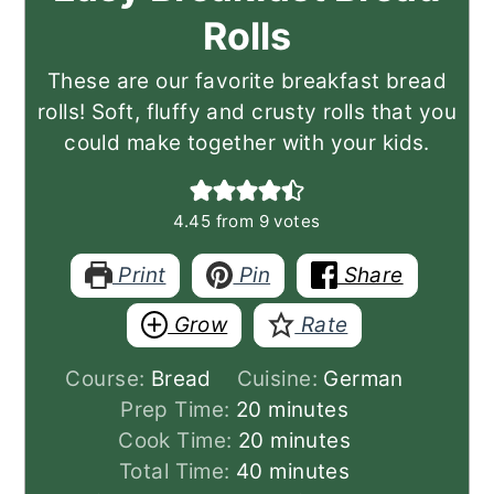
Rolls
These are our favorite breakfast bread
rolls! Soft, fluffy and crusty rolls that you
could make together with your kids.
4.45
from
9
votes
Print
Pin
Share
Grow
Rate
Course:
Bread
Cuisine:
German
minutes
Prep Time:
20
minutes
minutes
Cook Time:
20
minutes
minutes
Total Time:
40
minutes