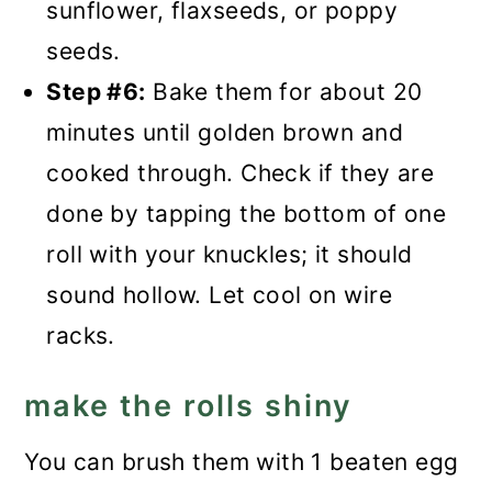
sunflower, flaxseeds, or poppy
seeds.
Step #6:
Bake them for about 20
minutes until golden brown and
cooked through. Check if they are
done by tapping the bottom of one
roll with your knuckles; it should
sound hollow. Let cool on wire
racks.
make the rolls shiny
You can brush them with 1 beaten egg