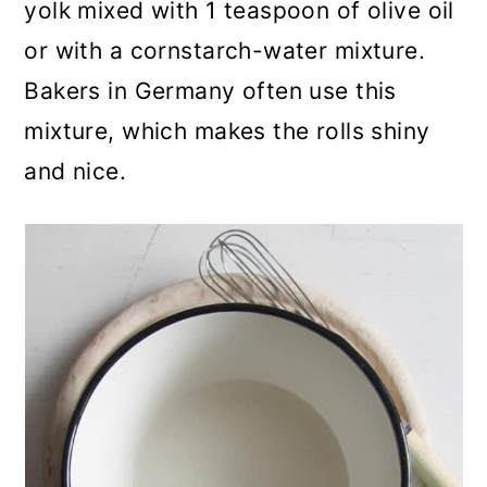
yolk mixed with 1 teaspoon of olive oil
or with a cornstarch-water mixture.
Bakers in Germany often use this
mixture, which makes the rolls shiny
and nice.