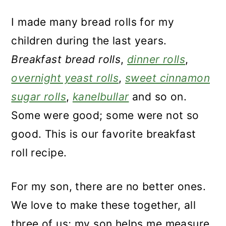
I made many bread rolls for my
children during the last years.
Breakfast bread rolls
,
dinner rolls
,
overnight yeast rolls
,
sweet cinnamon
sugar rolls
,
kanelbullar
and so on.
Some were good; some were not so
good. This is our favorite breakfast
roll recipe.
For my son, there are no better ones.
We love to make these together, all
three of us; my son helps me measure