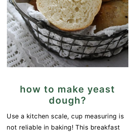
how to make yeast
dough?
Use a kitchen scale, cup measuring is
not reliable in baking! This breakfast