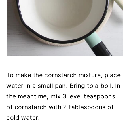
To make the cornstarch mixture, place
water in a small pan. Bring to a boil. In
the meantime, mix 3 level teaspoons
of cornstarch with 2 tablespoons of
cold water.