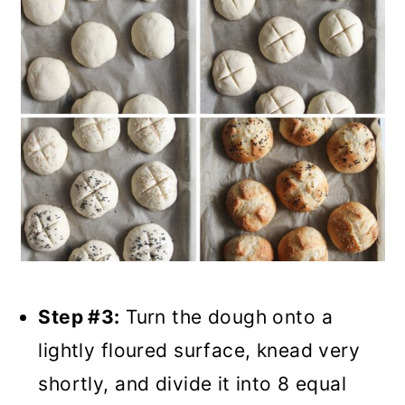
Step #3:
Turn the dough onto a
lightly floured surface, knead very
shortly, and divide it into 8 equal