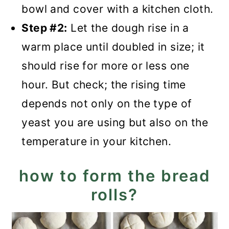
bowl and cover with a kitchen cloth.
Step #2:
Let the dough rise in a
warm place until doubled in size; it
should rise for more or less one
hour. But check; the rising time
depends not only on the type of
yeast you are using but also on the
temperature in your kitchen.
how to form the bread
rolls?