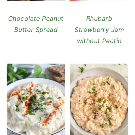
Chocolate Peanut
Rhubarb
Butter Spread
Strawberry Jam
without Pectin