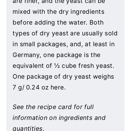
are finer, and the yeast can be
mixed with the dry ingredients
before adding the water. Both
types of dry yeast are usually sold
in small packages, and, at least in
Germany, one package is the
equivalent of ½ cube fresh yeast.
One package of dry yeast weighs
7 g/ 0.24 oz here.
See the recipe card for full
information on ingredients and
quantities.