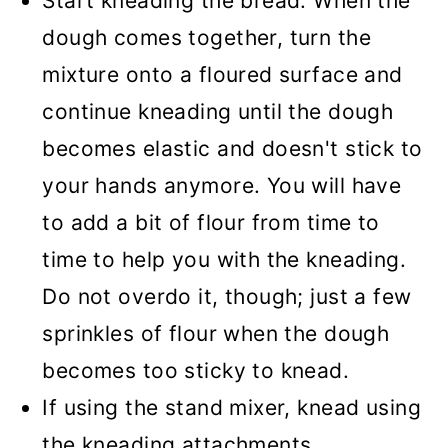
Start kneading the bread. When the
dough comes together, turn the
mixture onto a floured surface and
continue kneading until the dough
becomes elastic and doesn't stick to
your hands anymore. You will have
to add a bit of flour from time to
time to help you with the kneading.
Do not overdo it, though; just a few
sprinkles of flour when the dough
becomes too sticky to knead.
If using the stand mixer, knead using
the kneading attachments.