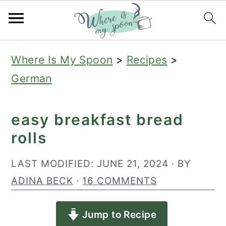
S
S
S
Where Is My Spoon
>
Recipes
>
k
k
k
German
i
i
i
p
p
p
easy breakfast bread
t
t
t
rolls
o
o
o
p
m
p
LAST MODIFIED:
JUNE 21, 2024
· BY
r
a
r
ADINA BECK
·
16 COMMENTS
i
i
i
Jump to Recipe
m
n
m