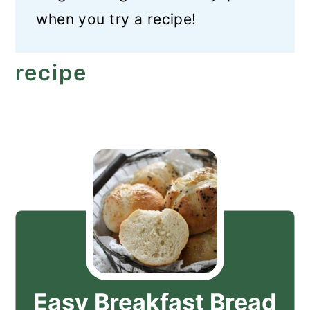
when you try a recipe!
recipe
Easy Breakfast Bread