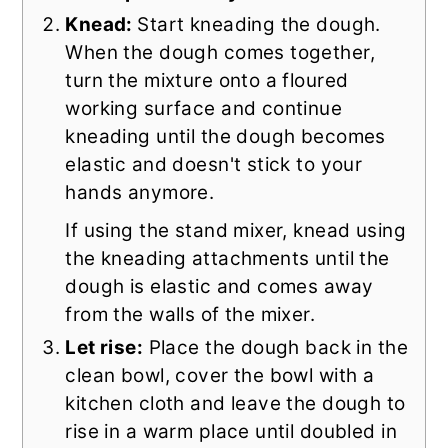
Knead:
Start kneading the dough.
When the dough comes together,
turn the mixture onto a floured
working surface and continue
kneading until the dough becomes
elastic and doesn't stick to your
hands anymore.
If using the stand mixer, knead using
the kneading attachments until the
dough is elastic and comes away
from the walls of the mixer.
Let rise:
Place the dough back in the
clean bowl, cover the bowl with a
kitchen cloth and leave the dough to
rise in a warm place until doubled in