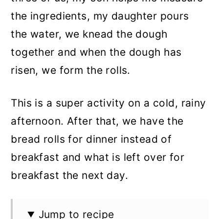
the ingredients, my daughter pours
the water, we knead the dough
together and when the dough has
risen, we form the rolls.
This is a super activity on a cold, rainy
afternoon. After that, we have the
bread rolls for dinner instead of
breakfast and what is left over for
breakfast the next day.
Jump to recipe