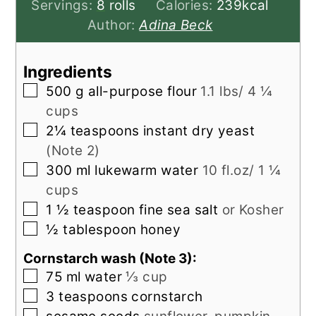
Servings:
8
rolls
Calories:
239
kcal
Author:
Adina Beck
Ingredients
▢
500
g
all-purpose flour
1.1 lbs/ 4 ¼
cups
▢
2¼
teaspoons
instant dry yeast
(Note 2)
▢
300
ml
lukewarm water
10 fl.oz/ 1 ¼
cups
▢
1 ½
teaspoon
fine sea salt
or Kosher
▢
½
tablespoon
honey
Cornstarch wash (Note 3):
▢
75
ml
water
⅓ cup
▢
3
teaspoons
cornstarch
▢