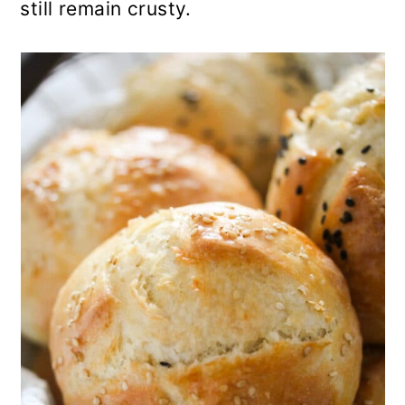
still remain crusty.