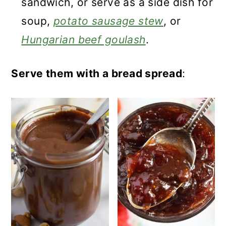
sandwich, or serve as a side dish for
soup,
potato sausage stew
, or
Hungarian beef goulash
.
Serve them with a bread spread
: