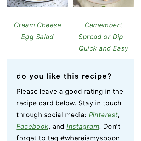
Cream Cheese
Camembert
Egg Salad
Spread or Dip -
Quick and Easy
do you like this recipe?
Please leave a good rating in the
recipe card below. Stay in touch
through social media:
Pinterest
,
Facebook
, and
Instagram
. Don't
forget to tag #whereismyspoon