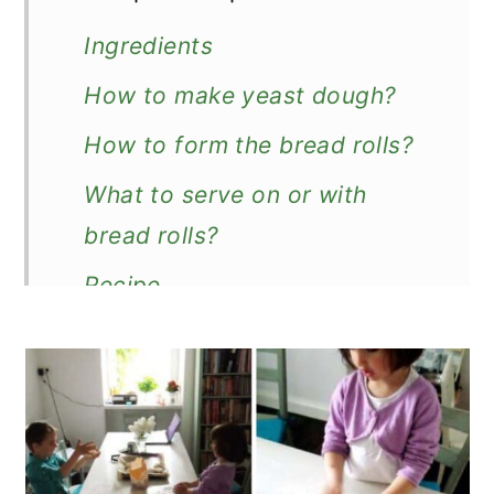
Ingredients
How to make yeast dough?
How to form the bread rolls?
What to serve on or with
bread rolls?
Recipe
Easy Breakfast Bread Rolls