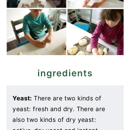
ingredients
Yeast:
There are two kinds of
yeast: fresh and dry. There are
also two kinds of dry yeast: