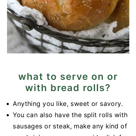
what to serve on or
with bread rolls?
Anything you like, sweet or savory.
You can also have the split rolls with
sausages or steak, make any kind of