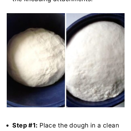
Step #1:
Place the dough in a clean