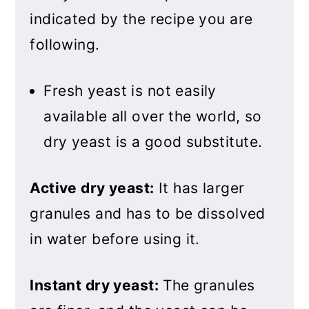
indicated by the recipe you are
following.
Fresh yeast is not easily
available all over the world, so
dry yeast is a good substitute.
Active dry yeast:
It has larger
granules and has to be dissolved
in water before using it.
Instant dry yeast:
The granules