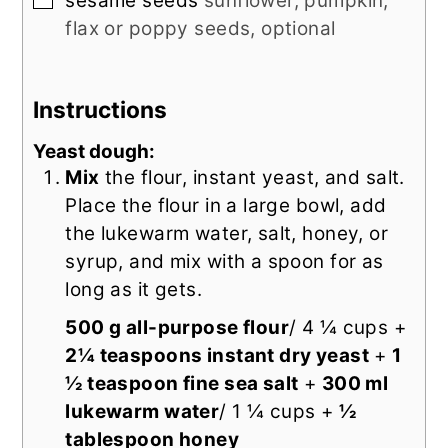
sesame seeds
sunflower, pumpkin,
flax or poppy seeds, optional
Instructions
Yeast dough:
Mix
the flour, instant yeast, and salt.
Place the flour in a large bowl, add
the lukewarm water, salt, honey, or
syrup, and mix with a spoon for as
long as it gets.
500 g all-purpose flour
/ 4 ¼ cups +
2¼ teaspoons instant dry yeast
+
1
½ teaspoon fine sea salt
+
300 ml
lukewarm water
/ 1 ¼ cups +
½
tablespoon honey