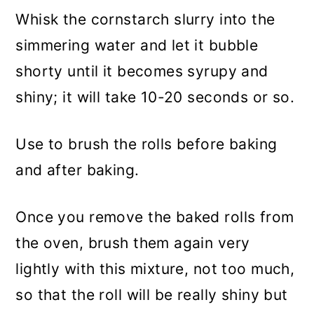
Whisk the cornstarch slurry into the
simmering water and let it bubble
shorty until it becomes syrupy and
shiny; it will take 10-20 seconds or so.
Use to brush the rolls before baking
and after baking.
Once you remove the baked rolls from
the oven, brush them again very
lightly with this mixture, not too much,
so that the roll will be really shiny but