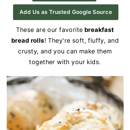
a
c
a
Add Us as Trusted Google Source
r
o
r
y
n
y
These are our favorite
breakfast
n
t
s
bread rolls
! They're soft, fluffy, and
a
e
i
crusty, and you can make them
v
n
d
together with your kids.
i
t
e
g
b
a
a
t
r
i
o