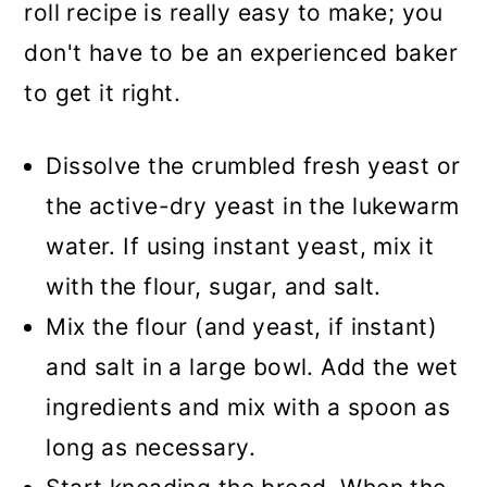
roll recipe is really easy to make; you
don't have to be an experienced baker
to get it right.
Dissolve the crumbled fresh yeast or
the active-dry yeast in the lukewarm
water. If using instant yeast, mix it
with the flour, sugar, and salt.
Mix the flour (and yeast, if instant)
and salt in a large bowl. Add the wet
ingredients and mix with a spoon as
long as necessary.