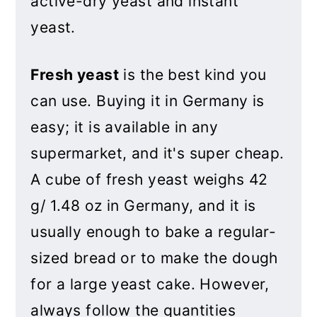
active-dry yeast and instant
yeast.
Fresh yeast
is the best kind you
can use. Buying it in Germany is
easy; it is available in any
supermarket, and it's super cheap.
A cube of fresh yeast weighs 42
g/ 1.48 oz in Germany,
and it is
usually enough to bake a regular-
sized bread or to make the dough
for a large yeast cake. However,
always follow the quantities