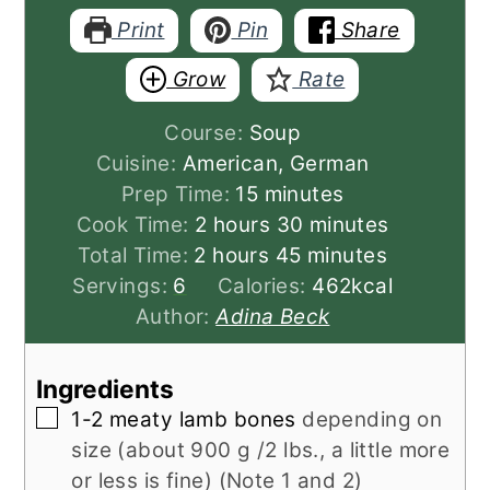
Print
Pin
Share
Grow
Rate
Course:
Soup
Cuisine:
American, German
minutes
Prep Time:
15
minutes
hours
minutes
Cook Time:
2
hours
30
minutes
hours
minutes
Total Time:
2
hours
45
minutes
Servings:
6
Calories:
462
kcal
Author:
Adina Beck
Ingredients
▢
1-2
meaty lamb bones
depending on
size (about 900 g /2 lbs., a little more
or less is fine) (Note 1 and 2)