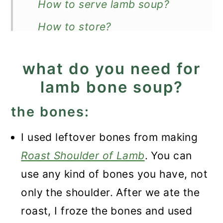
How to serve lamb soup?
How to store?
Can you freeze it?
what do you need for
More hearty soup recipes
lamb bone soup?
Recipe
the bones:
Lamb Bone Soup
I used leftover bones from making
Roast Shoulder of Lamb
. You can
use any kind of bones you have, not
only the shoulder. After we ate the
roast, I froze the bones and used