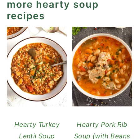
more hearty soup
recipes
Hearty Turkey
Hearty Pork Rib
Lentil Soup
Soup (with Beans