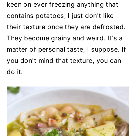
keen on ever freezing anything that
contains potatoes; I just don't like
their texture once they are defrosted.
They become grainy and weird. It's a
matter of personal taste, I suppose. If
you don't mind that texture, you can
do it.