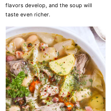
flavors develop, and the soup will
taste even richer.