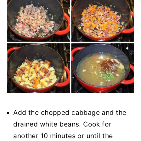
Add the chopped cabbage and the
drained white beans. Cook for
another 10 minutes or until the