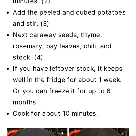
minutes. (2)
Add the peeled and cubed potatoes
and stir. (3)
Next caraway seeds, thyme,
rosemary, bay leaves, chili, and
stock. (4)
If you have leftover stock, it keeps
well in the fridge for about 1 week.
Or you can freeze it for up to 6
months.
Cook for about 10 minutes.