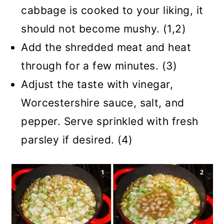
cabbage is cooked to your liking, it
should not become mushy. (1,2)
Add the shredded meat and heat
through for a few minutes. (3)
Adjust the taste with vinegar,
Worcestershire sauce, salt, and
pepper. Serve sprinkled with fresh
parsley if desired. (4)