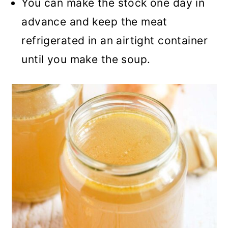
You can make the stock one day in
advance and keep the meat
refrigerated in an airtight container
until you make the soup.