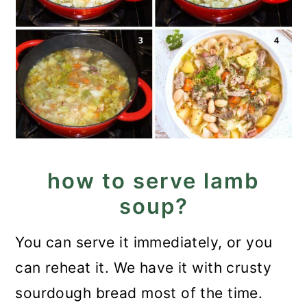
how to serve lamb
soup?
You can serve it immediately, or you
can reheat it. We have it with crusty
sourdough bread most of the time.