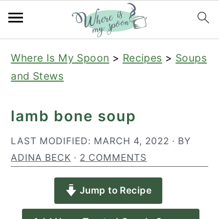
S
S
S
Where Is My Spoon
>
Recipes
>
Soups
k
k
k
and Stews
i
i
i
p
p
p
lamb bone soup
t
t
t
o
o
o
LAST MODIFIED:
MARCH 4, 2022
· BY
p
m
p
ADINA BECK
·
2 COMMENTS
r
a
r
Jump to Recipe
i
i
i
m
n
m