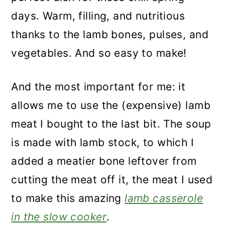
days. Warm, filling, and nutritious
thanks to the lamb bones, pulses, and
vegetables. And so easy to make!
And the most important for me: it
allows me to use the (expensive) lamb
meat I bought to the last bit. The soup
is made with lamb stock, to which I
added a meatier bone leftover from
cutting the meat off it, the meat I used
to make this amazing
lamb casserole
in the slow cooker
.