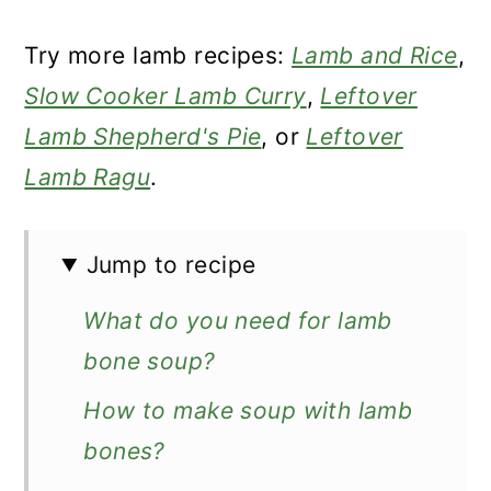
Try more lamb recipes:
Lamb and Rice
,
Slow Cooker Lamb Curry
,
Leftover
Lamb Shepherd's Pie
, or
Leftover
Lamb Ragu
.
Jump to recipe
What do you need for lamb
bone soup?
How to make soup with lamb
bones?