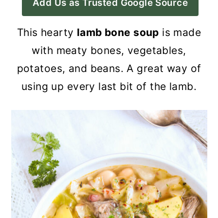
Add Us as Trusted Google Source
a
c
a
r
o
r
This hearty
lamb bone soup
is made
y
n
y
with meaty bones, vegetables,
n
t
s
potatoes, and beans. A great way of
a
e
i
using up every last bit of the lamb.
v
n
d
i
t
e
g
b
a
a
t
r
i
o