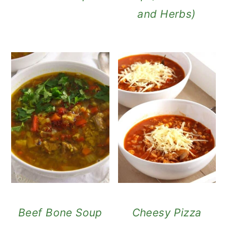
and Herbs)
Beef Bone Soup
Cheesy Pizza