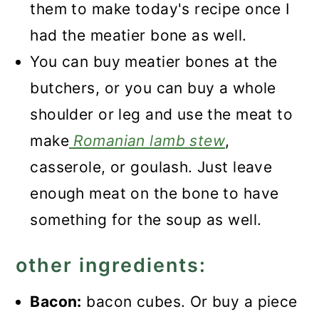
them to make today's recipe once I
had the meatier bone as well.
You can buy meatier bones at the
butchers, or you can buy a whole
shoulder or leg and use the meat to
make
Romanian lamb stew
,
casserole, or goulash. Just leave
enough meat on the bone to have
something for the soup as well.
other ingredients:
Bacon:
bacon cubes. Or buy a piece