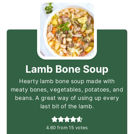
Lamb Bone Soup
Hearty lamb bone soup made with
meaty bones, vegetables, potatoes, and
beans. A great way of using up every
last bit of the lamb.
4.60
from
15
votes