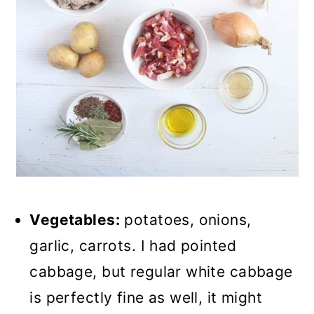
Vegetables:
potatoes, onions,
garlic, carrots. I had pointed
cabbage, but regular white cabbage
is perfectly fine as well, it might