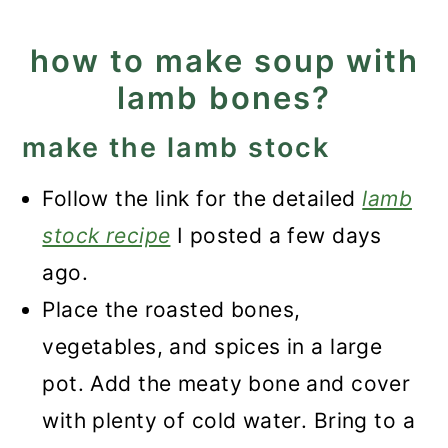
how to make soup with
lamb bones?
make the lamb stock
Follow the link for the detailed
lamb
stock recipe
I posted a few days
ago.
Place the roasted bones,
vegetables, and spices in a large
pot. Add the meaty bone and cover
with plenty of cold water. Bring to a