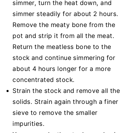
simmer, turn the heat down, and
simmer steadily for about 2 hours.
Remove the meaty bone from the
pot and strip it from all the meat.
Return the meatless bone to the
stock and continue simmering for
about 4 hours longer for a more
concentrated stock.
Strain the stock and remove all the
solids. Strain again through a finer
sieve to remove the smaller
impurities.