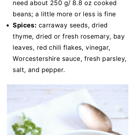
need about 250 g/ 8.8 oz cooked
beans; a little more or less is fine
Spices:
carraway seeds, dried
thyme, dried or fresh rosemary, bay
leaves, red chili flakes, vinegar,
Worcestershire sauce, fresh parsley,
salt, and pepper.