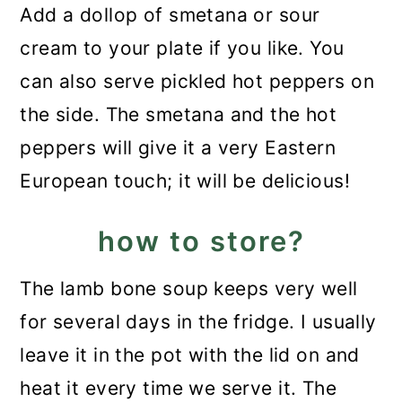
Add a dollop of smetana or sour
cream to your plate if you like. You
can also serve pickled hot peppers on
the side. The smetana and the hot
peppers will give it a very Eastern
European touch; it will be delicious!
how to store?
The lamb bone soup keeps very well
for several days in the fridge. I usually
leave it in the pot with the lid on and
heat it every time we serve it. The