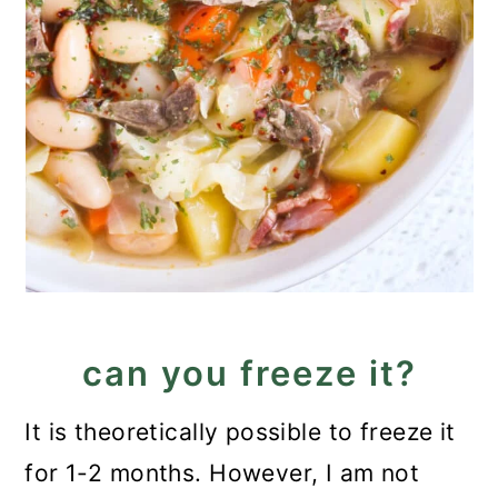
can you freeze it?
It is theoretically possible to freeze it
for 1-2 months. However, I am not