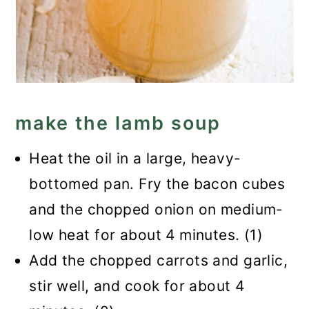
make the lamb soup
Heat the oil in a large, heavy-
bottomed pan. Fry the bacon cubes
and the chopped onion on medium-
low heat for about 4 minutes. (1)
Add the chopped carrots and garlic,
stir well, and cook for about 4