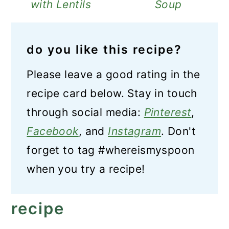
with Lentils
Soup
do you like this recipe?
Please leave a good rating in the
recipe card below. Stay in touch
through social media:
Pinterest
,
Facebook
, and
Instagram
. Don't
forget to tag #whereismyspoon
when you try a recipe!
recipe