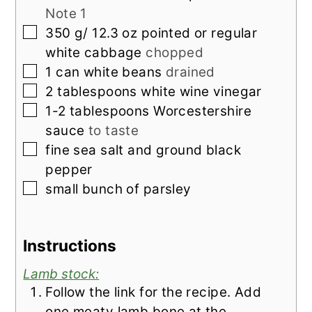
Note 1
▢
350
g/ 12.3 oz pointed or regular
white cabbage
chopped
▢
1
can white beans
drained
▢
2
tablespoons
white wine vinegar
▢
1-2
tablespoons
Worcestershire
sauce
to taste
▢
fine sea salt and ground black
pepper
▢
small bunch of parsley
Instructions
Lamb stock:
Follow the link for the recipe. Add
one meaty lamb bone at the