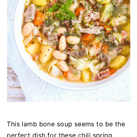
n
This lamb bone soup seems to be the
perfect dish for these chili spring