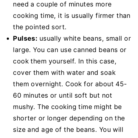
need a couple of minutes more
cooking time, it is usually firmer than
the pointed sort.
Pulses:
usually white beans, small or
large. You can use canned beans or
cook them yourself. In this case,
cover them with water and soak
them overnight. Cook for about 45-
60 minutes or until soft but not
mushy. The cooking time might be
shorter or longer depending on the
size and age of the beans. You will