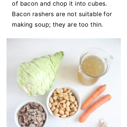
of bacon and chop it into cubes.
Bacon rashers are not suitable for
making soup; they are too thin.