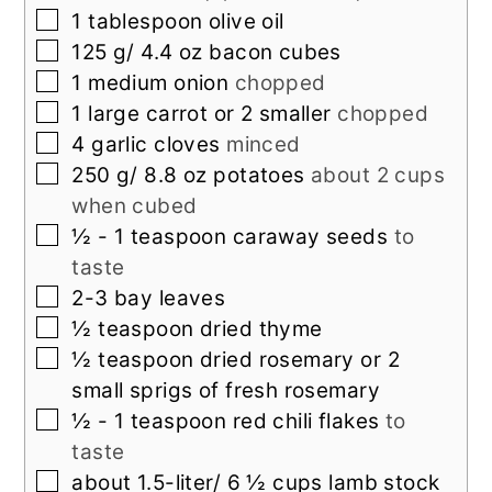
▢
1
tablespoon
olive oil
▢
125
g/ 4.4 oz bacon cubes
▢
1
medium onion
chopped
▢
1
large carrot or 2 smaller
chopped
▢
4
garlic cloves
minced
▢
250
g/ 8.8 oz potatoes
about 2 cups
when cubed
▢
½ - 1
teaspoon
caraway seeds
to
taste
▢
2-3
bay leaves
▢
½
teaspoon
dried thyme
▢
½
teaspoon
dried rosemary or 2
small sprigs of fresh rosemary
▢
½ - 1
teaspoon
red chili flakes
to
taste
▢
about 1.5-liter/ 6 ½ cups lamb stock