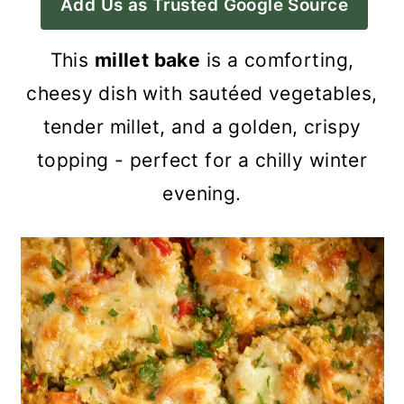
Add Us as Trusted Google Source
a
c
a
r
o
r
This
millet bake
is a comforting,
y
n
y
cheesy dish with sautéed vegetables,
n
t
s
tender millet, and a golden, crispy
a
e
i
topping - perfect for a chilly winter
v
n
d
evening.
i
t
e
g
b
a
a
t
r
i
o