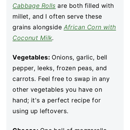
Cabbage Rolls
are both filled with
millet, and I often serve these
grains alongside
African Corn with
Coconut Milk
.
Vegetables:
Onions, garlic, bell
pepper, leeks, frozen peas, and
carrots. Feel free to swap in any
other vegetables you have on
hand; it's a perfect recipe for
using up leftovers.