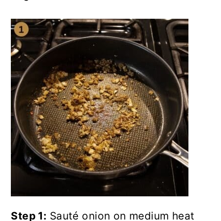
Step 1:
Sauté onion on medium heat