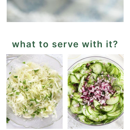
what to serve with it?