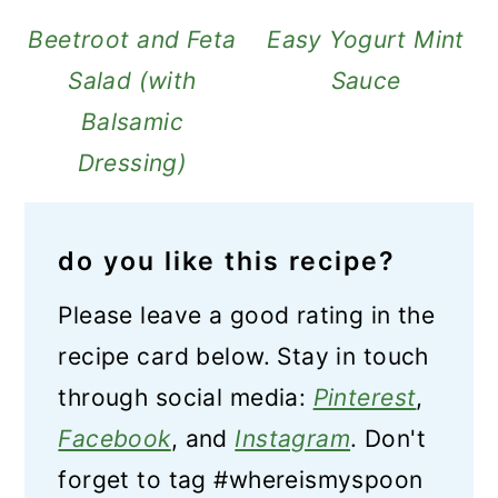
Beetroot and Feta
Easy Yogurt Mint
Salad (with
Sauce
Balsamic
Dressing)
do you like this recipe?
Please leave a good rating in the
recipe card below. Stay in touch
through social media:
Pinterest
,
Facebook
, and
Instagram
. Don't
forget to tag #whereismyspoon