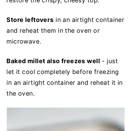
restore the crispy, cheesy top.
Store leftovers
in an airtight container
and reheat them in the oven or
microwave.
Baked millet also freezes well
- just
let it cool completely before freezing
in an airtight container and reheat it in
the oven.