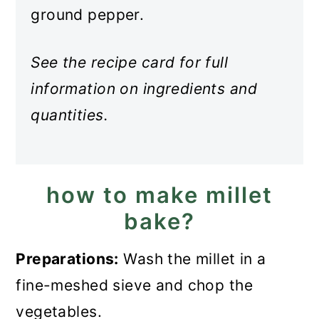
ground pepper.
See the recipe card for full
information on ingredients and
quantities.
how to make millet
bake?
Preparations:
Wash the millet in a
fine-meshed sieve and chop the
vegetables.