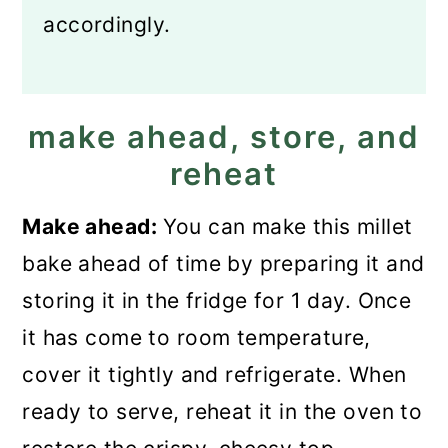
accordingly.
make ahead, store, and
reheat
Make ahead:
You can make this millet
bake ahead of time by preparing it and
storing it in the fridge for 1 day. Once
it has come to room temperature,
cover it tightly and refrigerate. When
ready to serve, reheat it in the oven to