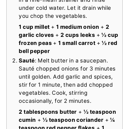
under cold water. Let it drain while
you chop the vegetables.
1 cup millet
+
1 medium onion
+
2
garlic cloves
+
2 cups leeks
+
½ cup
frozen peas
+
1 small carrot
+
½ red
bell pepper
Sauté
: Melt butter in a saucepan.
Sauté chopped onions for 3 minutes
until golden. Add garlic and spices,
stir for 1 minute, then add chopped
vegetables. Cook, stirring
occasionally, for 2 minutes.
2 tablespoons butter
+
½ teaspoon
cumin
+
½ teaspoon coriander
+
¼
teaspoon red pepper flakes
+
1