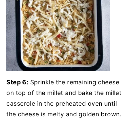
Step 6:
Sprinkle the remaining cheese
on top of the millet and bake the millet
casserole in the preheated oven until
the cheese is melty and golden brown.