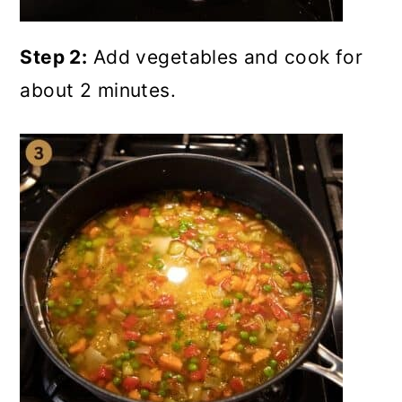
Step 2:
Add vegetables and cook for
about 2 minutes.