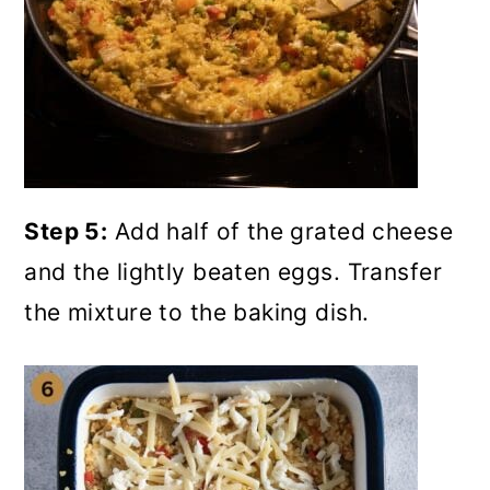
Step 5:
Add half of the grated cheese
and the lightly beaten eggs. Transfer
the mixture to the baking dish.