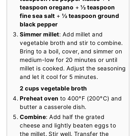
teaspoon oregano
+
½ teaspoon
fine sea salt
+
½ teaspoon ground
black pepper
Simmer millet
: Add millet and
vegetable broth and stir to combine.
Bring to a boil, cover, and simmer on
medium-low for 20 minutes or until
millet is cooked. Adjust the seasoning
and let it cool for 5 minutes.
2 cups vegetable broth
Preheat oven
to 400°F (200°C) and
butter a casserole dish.
Combine
: Add half the grated
cheese and lightly beaten eggs to
the millet. Stir well. Transfer the