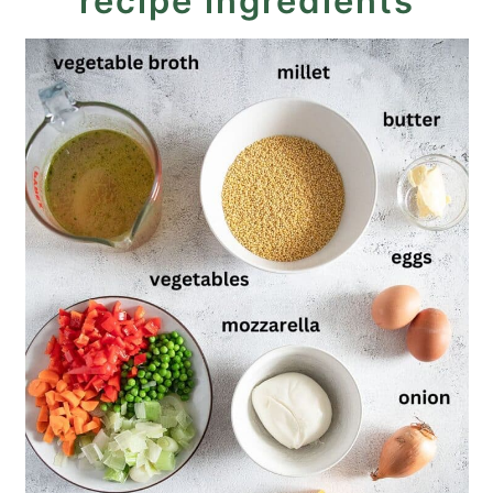
recipe ingredients