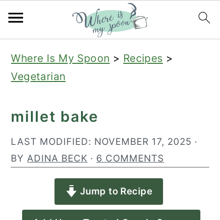
S
S
S
Where Is My Spoon
>
Recipes
>
k
k
k
Vegetarian
i
i
i
p
p
p
millet bake
t
t
t
o
o
o
LAST MODIFIED:
NOVEMBER 17, 2025
·
p
m
p
BY
ADINA BECK
·
6 COMMENTS
r
a
r
Jump to Recipe
i
i
i
m
n
m