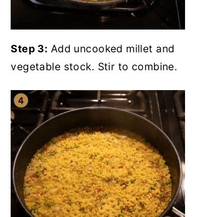
Step 3:
Add uncooked millet and
vegetable stock. Stir to combine.