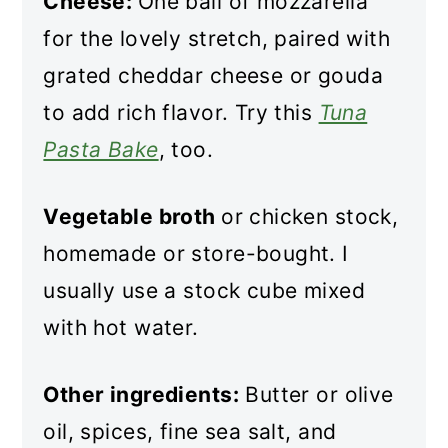
Cheese:
One ball of mozzarella
for the lovely stretch, paired with
grated cheddar cheese or gouda
to add rich flavor. Try this
Tuna
Pasta Bake
, too.
Vegetable broth
or chicken stock,
homemade or store-bought. I
usually use a stock cube mixed
with hot water.
Other ingredients:
Butter or olive
oil, spices, fine sea salt, and