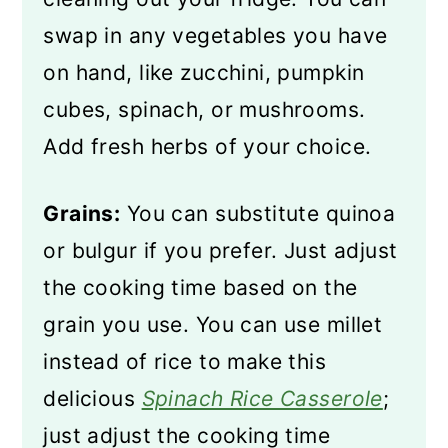
swap in any vegetables you have
on hand, like zucchini, pumpkin
cubes, spinach, or mushrooms.
Add fresh herbs of your choice.
Grains:
You can substitute quinoa
or bulgur if you prefer. Just adjust
the cooking time based on the
grain you use. You can use millet
instead of rice to make this
delicious
Spinach Rice Casserole
;
just adjust the cooking time