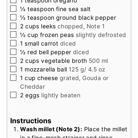
▢
1
teaspoon
oregano
▢
½
teaspoon
fine sea salt
▢
½
teaspoon
ground black pepper
▢
2
cups
leeks
chopped, Note 1
▢
½
cup
frozen peas
slightly defrosted
▢
1
small
carrot
diced
▢
½
red bell pepper
diced
▢
2
cups
vegetable broth
500 ml
▢
1
mozzarella ball
125 g/ 4.5 oz
▢
1
cup
cheese
grated, Gouda or
Cheddar
▢
2
eggs
lightly beaten
Instructions
Wash millet (Note 2):
Place the millet
in a fine-mesh strainer and rinse