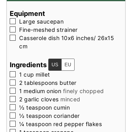
Equipment
▢
Large saucepan
▢
Fine-meshed strainer
▢
Casserole dish
10x6 inches/ 26x15
cm
Ingredients
US
EU
▢
1
cup
millet
▢
2
tablespoons
butter
▢
1
medium
onion
finely chopped
▢
2
garlic cloves
minced
▢
½
teaspoon
cumin
▢
½
teaspoon
coriander
▢
¼
teaspoon
red pepper flakes