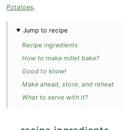
Potatoes
.
Jump to recipe
Recipe ingredients
How to make millet bake?
Good to know!
Make ahead, store, and reheat
What to serve with it?
Recipe
Millet Bake