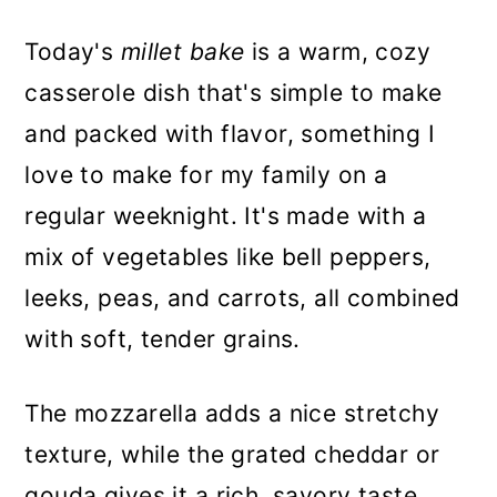
Today's
millet bake
is a warm, cozy
casserole dish that's simple to make
and packed with flavor, something I
love to make for my family on a
regular weeknight. It's made with a
mix of vegetables like bell peppers,
leeks, peas, and carrots, all combined
with soft, tender grains.
The mozzarella adds a nice stretchy
texture, while the grated cheddar or
gouda gives it a rich, savory taste.