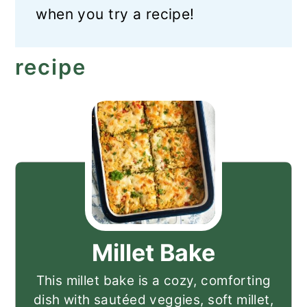
when you try a recipe!
recipe
Millet Bake
This millet bake is a cozy, comforting
dish with sautéed veggies, soft millet,