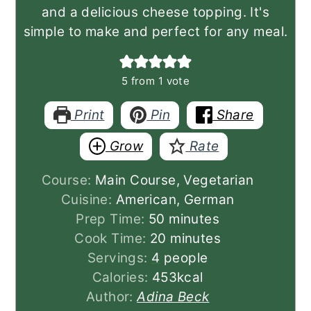
and a delicious cheese topping. It's
simple to make and perfect for any meal.
5
from 1 vote
Print
Pin
Share
Grow
Rate
Course:
Main Course, Vegetarian
Cuisine:
American, German
minutes
Prep Time:
50
minutes
minutes
Cook Time:
20
minutes
Servings:
4
people
Calories:
453
kcal
Author:
Adina Beck