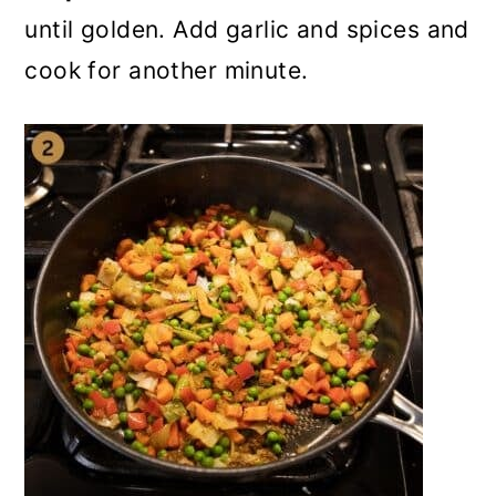
until golden. Add garlic and spices and
cook for another minute.