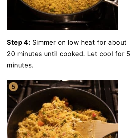
Step 4:
Simmer on low heat for about
20 minutes until cooked. Let cool for 5
minutes.