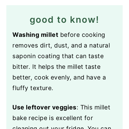
good to know!
Washing millet
before cooking
removes dirt, dust, and a natural
saponin coating that can taste
bitter. It helps the millet taste
better, cook evenly, and have a
fluffy texture.
Use leftover veggies
: This millet
bake recipe is excellent for
cleaning out your fridge. You can