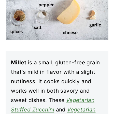
Millet
is a small, gluten-free grain
that's mild in flavor with a slight
nuttiness. It cooks quickly and
works well in both savory and
sweet dishes. These
Vegetarian
Stuffed Zucchini
and
Vegetarian