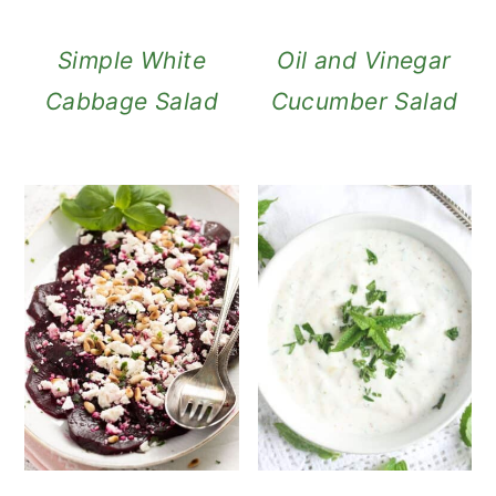
Simple White
Oil and Vinegar
Cabbage Salad
Cucumber Salad