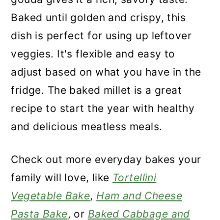
Baked until golden and crispy, this
dish is perfect for using up leftover
veggies. It's flexible and easy to
adjust based on what you have in the
fridge. The baked millet is a great
recipe to start the year with healthy
and delicious meatless meals.
Check out more everyday bakes your
family will love, like
Tortellini
Vegetable Bake
,
Ham and Cheese
Pasta Bake
, or
Baked Cabbage and