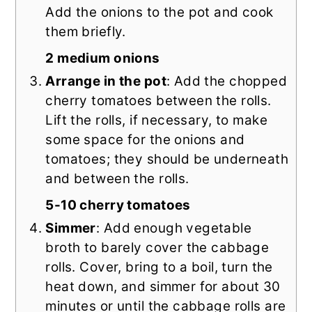
Add the onions to the pot and cook
them briefly.
2 medium onions
Arrange in the pot
: Add the chopped
cherry tomatoes between the rolls.
Lift the rolls, if necessary, to make
some space for the onions and
tomatoes; they should be underneath
and between the rolls.
5-10 cherry tomatoes
Simmer
: Add enough vegetable
broth to barely cover the cabbage
rolls. Cover, bring to a boil, turn the
heat down, and simmer for about 30
minutes or until the cabbage rolls are