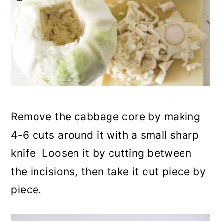
Remove the cabbage core by making
4-6 cuts around it with a small sharp
knife. Loosen it by cutting between
the incisions, then take it out piece by
piece.