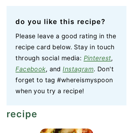
do you like this recipe?
Please leave a good rating in the
recipe card below. Stay in touch
through social media:
Pinterest
,
Facebook
, and
Instagram
. Don't
forget to tag #whereismyspoon
when you try a recipe!
recipe