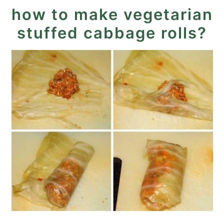
how to make vegetarian
stuffed cabbage rolls?