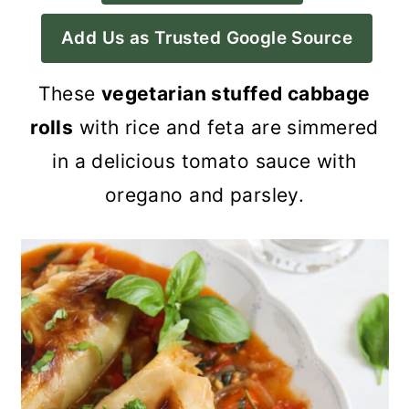
a
c
a
Add Us as Trusted Google Source
r
o
r
y
n
y
These
vegetarian stuffed cabbage
n
t
s
rolls
with rice and feta are simmered
a
e
i
in a delicious tomato sauce with
v
n
d
oregano and parsley.
i
t
e
g
b
a
a
t
r
i
o