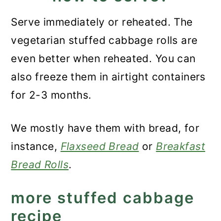
Serve immediately or reheated. The
vegetarian stuffed cabbage rolls are
even better when reheated. You can
also freeze them in airtight containers
for 2-3 months.
We mostly have them with bread, for
instance,
Flaxseed Bread
or
Breakfast
Bread Rolls
.
more stuffed cabbage
recipe