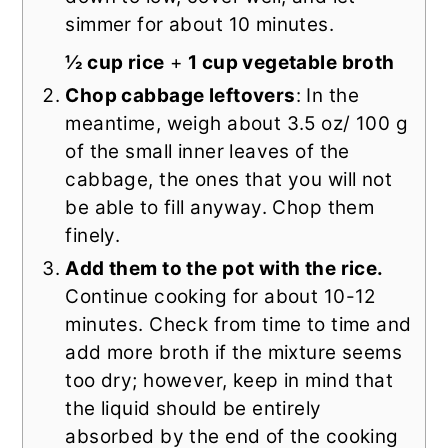
simmer for about 10 minutes.
½ cup rice
+
1 cup vegetable broth
Chop cabbage leftovers
: In the
meantime, weigh about 3.5 oz/ 100 g
of the small inner leaves of the
cabbage, the ones that you will not
be able to fill anyway. Chop them
finely.
Add them to the pot with the rice.
Continue cooking for about 10-12
minutes. Check from time to time and
add more broth if the mixture seems
too dry; however, keep in mind that
the liquid should be entirely
absorbed by the end of the cooking