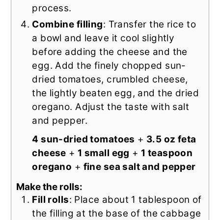
process.
Combine filling
: Transfer the rice to
a bowl and leave it cool slightly
before adding the cheese and the
egg. Add the finely chopped sun-
dried tomatoes, crumbled cheese,
the lightly beaten egg, and the dried
oregano. Adjust the taste with salt
and pepper.
4 sun-dried tomatoes
+
3.5 oz feta
cheese
+
1 small egg
+
1 teaspoon
oregano
+
fine sea salt and pepper
Make the rolls:
Fill rolls
: Place about 1 tablespoon of
the filling at the base of the cabbage