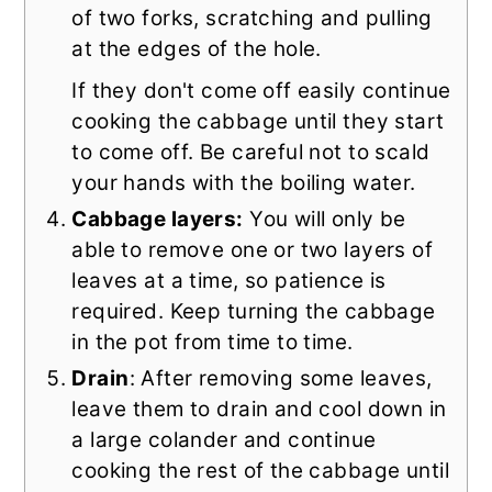
of two forks, scratching and pulling
at the edges of the hole.
If they don't come off easily continue
cooking the cabbage until they start
to come off. Be careful not to scald
your hands with the boiling water.
Cabbage layers:
You will only be
able to remove one or two layers of
leaves at a time, so patience is
required. Keep turning the cabbage
in the pot from time to time.
Drain
: After removing some leaves,
leave them to drain and cool down in
a large colander and continue
cooking the rest of the cabbage until