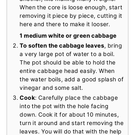
When the core is loose enough, start
removing it piece by piece, cutting it
here and there to make it looser.
1 medium white or green cabbage
To soften the cabbage leaves
, bring
a very large pot of water to a boil.
The pot should be able to hold the
entire cabbage head easily. When
the water boils, add a good splash of
vinegar and some salt.
Cook
: Carefully place the cabbage
into the pot with the hole facing
down. Cook it for about 10 minutes,
turn it around and start removing the
leaves. You will do that with the help