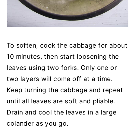
To soften, cook the cabbage for about
10 minutes, then start loosening the
leaves using two forks. Only one or
two layers will come off at a time.
Keep turning the cabbage and repeat
until all leaves are soft and pliable.
Drain and cool the leaves in a large
colander as you go.