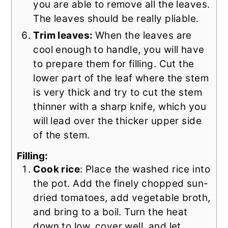
you are able to remove all the leaves.
The leaves should be really pliable.
Trim leaves:
When the leaves are
cool enough to handle, you will have
to prepare them for filling. Cut the
lower part of the leaf where the stem
is very thick and try to cut the stem
thinner with a sharp knife, which you
will lead over the thicker upper side
of the stem.
Filling:
Cook rice
: Place the washed rice into
the pot. Add the finely chopped sun-
dried tomatoes, add vegetable broth,
and bring to a boil. Turn the heat
down to low, cover well, and let