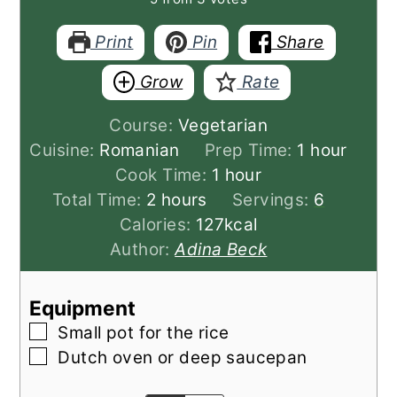
Print
Pin
Share
Grow
Rate
Course:
Vegetarian
hour
Cuisine:
Romanian
Prep Time:
1
hour
hour
Cook Time:
1
hour
hours
Total Time:
2
hours
Servings:
6
Calories:
127
kcal
Author:
Adina Beck
Equipment
▢
Small pot for the rice
▢
Dutch oven or deep saucepan