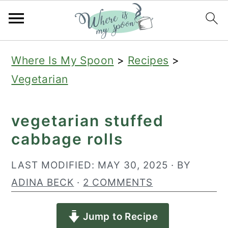
S
S
S
Where Is My Spoon
>
Recipes
>
k
k
k
Vegetarian
i
i
i
p
p
p
vegetarian stuffed
t
t
t
cabbage rolls
o
o
o
p
m
p
LAST MODIFIED:
MAY 30, 2025
· BY
r
a
r
ADINA BECK
·
2 COMMENTS
i
i
i
Jump to Recipe
m
n
m