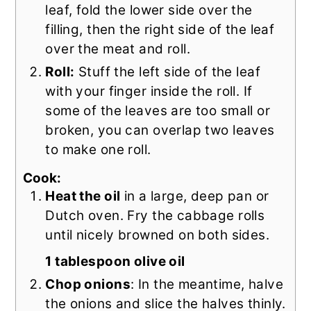
leaf, fold the lower side over the
filling, then the right side of the leaf
over the meat and roll.
Roll:
Stuff the left side of the leaf
with your finger inside the roll. If
some of the leaves are too small or
broken, you can overlap two leaves
to make one roll.
Cook:
Heat the oil
in a large, deep pan or
Dutch oven. Fry the cabbage rolls
until nicely browned on both sides.
1 tablespoon olive oil
Chop onions
: In the meantime, halve
the onions and slice the halves thinly.