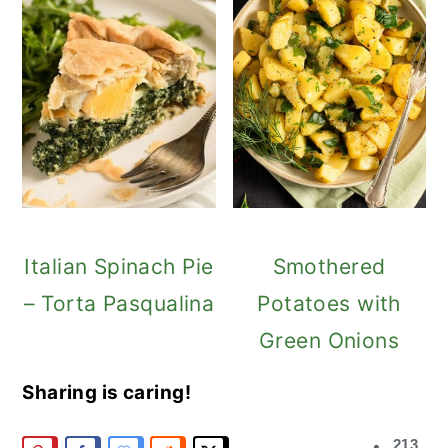
Italian Spinach Pie
Smothered
– Torta Pasqualina
Potatoes with
Green Onions
Sharing is caring!
213