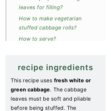
leaves for filling?
How to make vegetarian
stuffed cabbage rolls?
How to serve?
More stuffed cabbage recipe
Recipe
recipe ingredients
Vegetarian Stuffed Cabbage
This recipe uses
fresh white or
Rolls
green cabbage
. The cabbage
leaves must be soft and pliable
before being stuffed. The