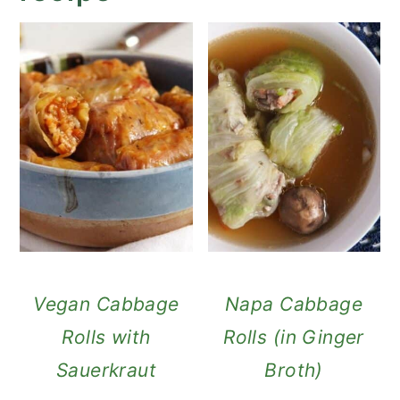
Vegan Cabbage
Napa Cabbage
Rolls with
Rolls (in Ginger
Sauerkraut
Broth)