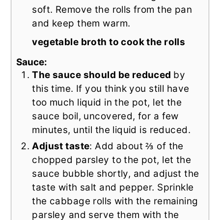
soft. Remove the rolls from the pan
and keep them warm.
vegetable broth to cook the rolls
Sauce:
The sauce should be reduced
by
this time. If you think you still have
too much liquid in the pot, let the
sauce boil, uncovered, for a few
minutes, until the liquid is reduced.
Adjust taste
: Add about ⅔ of the
chopped parsley to the pot, let the
sauce bubble shortly, and adjust the
taste with salt and pepper. Sprinkle
the cabbage rolls with the remaining
parsley and serve them with the