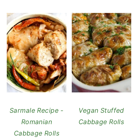
Sarmale Recipe -
Vegan Stuffed
Romanian
Cabbage Rolls
Cabbage Rolls