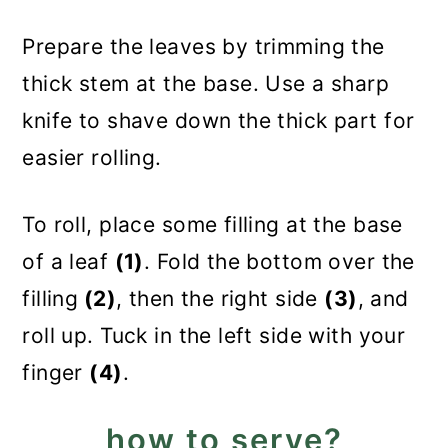
Prepare the leaves by trimming the
thick stem at the base. Use a sharp
knife to shave down the thick part for
easier rolling.
To roll, place some filling at the base
of a leaf
(1)
. Fold the bottom over the
filling
(2)
, then the right side
(3)
, and
roll up. Tuck in the left side with your
finger
(4)
.
how to serve?