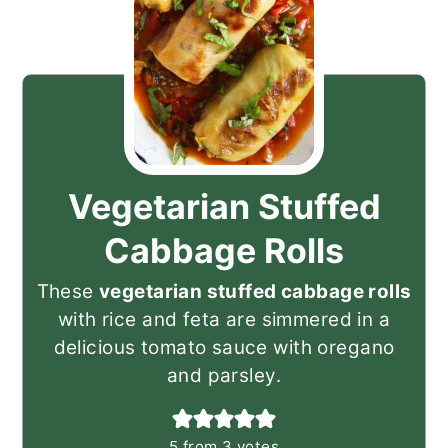
Vegetarian Stuffed
Cabbage Rolls
These
vegetarian stuffed cabbage rolls
with rice and feta are simmered in a
delicious tomato sauce with oregano
and parsley.
5
from
3
votes