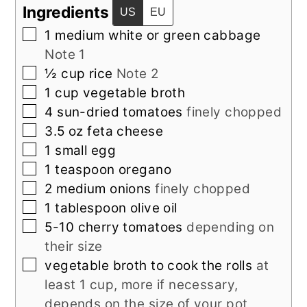
Ingredients
US
EU
▢
1
medium
white or green cabbage
Note 1
▢
½
cup
rice
Note 2
▢
1
cup
vegetable broth
▢
4
sun-dried tomatoes
finely chopped
▢
3.5
oz
feta cheese
▢
1
small
egg
▢
1
teaspoon
oregano
▢
2
medium
onions
finely chopped
▢
1
tablespoon
olive oil
▢
5-10
cherry tomatoes
depending on
their size
▢
vegetable broth to cook the rolls
at
least 1 cup, more if necessary,
depends on the size of your pot