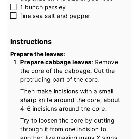
▢
1
bunch parsley
▢
fine sea salt and pepper
Instructions
Prepare the leaves:
Prepare cabbage leaves
: Remove
the core of the cabbage. Cut the
protruding part of the core.
Then make incisions with a small
sharp knife around the core, about
4-6 incisions around the core.
Try to loosen the core by cutting
through it from one incision to
another, like making many X signs.