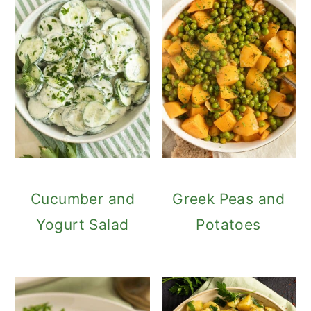
Cucumber and
Greek Peas and
Yogurt Salad
Potatoes