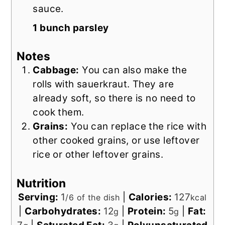
sauce.
1 bunch parsley
Notes
Cabbage:
You can also make the
rolls with sauerkraut. They are
already soft, so there is no need to
cook them.
Grains:
You can replace the rice with
other cooked grains, or use leftover
rice or other leftover grains.
Nutrition
Serving:
1
|
Calories:
127
/6 of the dish
kcal
|
Carbohydrates:
12
|
Protein:
5
|
Fat:
g
g