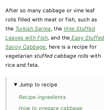
After so many cabbage or vine leaf
rolls filled with meat or fish, such as
the
Turkish Sarma
, the
Vine Stuffed
Leaves with Fish
, and the
Easy Stuffed
Savoy Cabbage
, here is a recipe for
vegetarian stuffed cabbage rolls
with
rice and feta.
Jump to recipe
Recipe ingredients
How to prepare cabbage