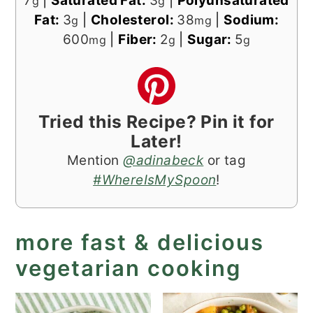
7
|
Saturated Fat:
3
|
Polyunsaturated
g
g
Fat:
3
|
Cholesterol:
38
|
Sodium:
g
mg
600
|
Fiber:
2
|
Sugar:
5
mg
g
g
Tried this Recipe? Pin it for
Later!
Mention
@adinabeck
or tag
#WhereIsMySpoon
!
more fast & delicious
vegetarian cooking