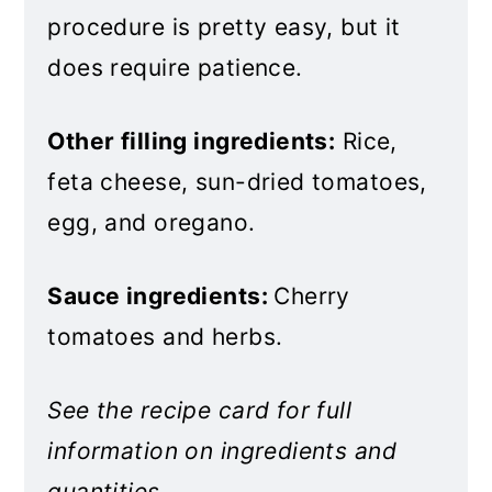
procedure is pretty easy, but it
does require patience.
Other filling ingredients:
Rice,
feta cheese, sun-dried tomatoes,
egg, and oregano.
Sauce ingredients:
Cherry
tomatoes and herbs.
See the recipe card for full
information on ingredients and
quantities.