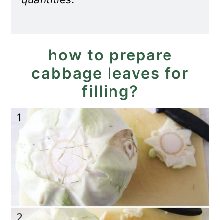
how to prepare
cabbage leaves for
filling?