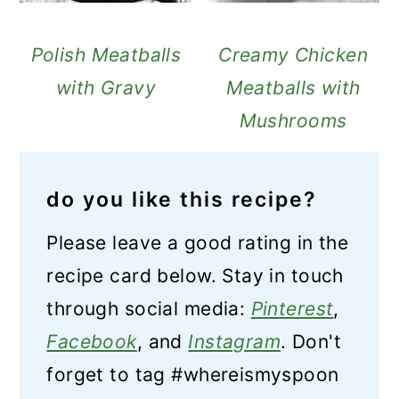
Polish Meatballs
Creamy Chicken
with Gravy
Meatballs with
Mushrooms
do you like this recipe?
Please leave a good rating in the
recipe card below. Stay in touch
through social media:
Pinterest
,
Facebook
, and
Instagram
. Don't
forget to tag #whereismyspoon