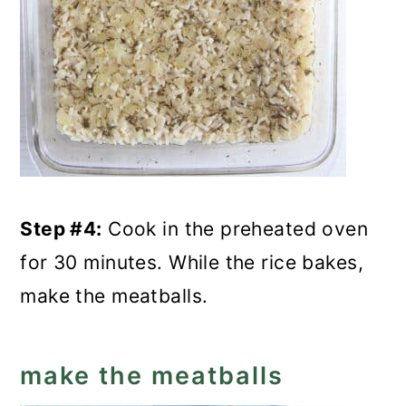
Step #4:
Cook in the preheated oven
for 30 minutes. While the rice bakes,
make the meatballs.
make the meatballs