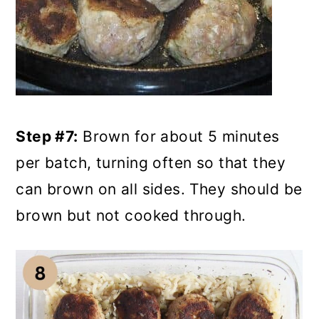
Step #7:
Brown for about 5 minutes
per batch, turning often so that they
can brown on all sides. They should be
brown but not cooked through.