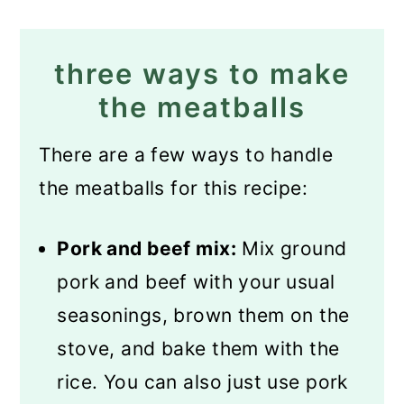
three ways to make
the meatballs
There are a few ways to handle
the meatballs for this recipe:
Pork and beef mix:
Mix ground
pork and beef with your usual
seasonings, brown them on the
stove, and bake them with the
rice. You can also just use pork