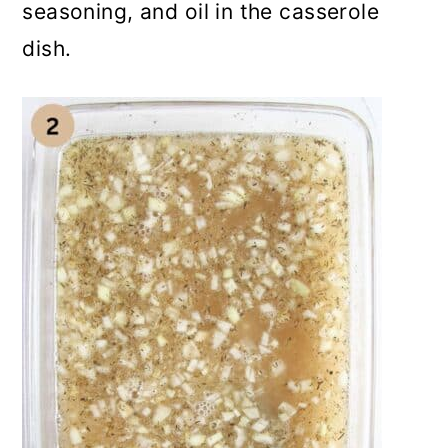
seasoning, and oil in the casserole
dish.