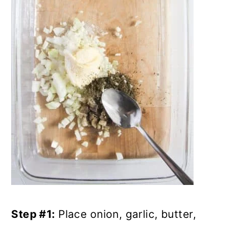
Step #1:
Place onion, garlic, butter,