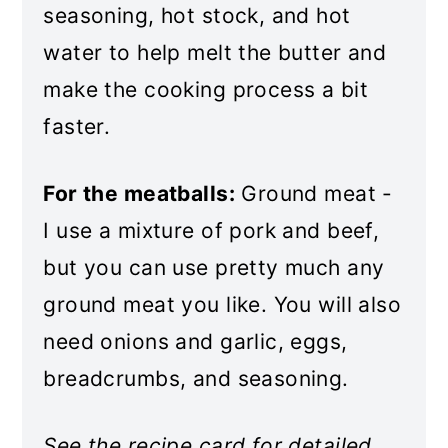
seasoning, hot stock, and hot
Baked Meatballs and Rice
water to help melt the butter and
make the cooking process a bit
faster.
For the meatballs:
Ground meat -
I use a mixture of pork and beef,
but you can use pretty much any
ground meat you like. You will also
need onions and garlic, eggs,
breadcrumbs, and seasoning.
See the recipe card for detailed