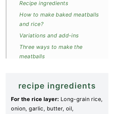
Recipe ingredients
How to make baked meatballs
and rice?
Variations and add-ins
Three ways to make the
meatballs
Store and reheat
What to serve with baked
recipe ingredients
meatballs and rice
For the rice layer:
Long-grain rice,
More meatballs
onion, garlic, butter, oil,
Recipe