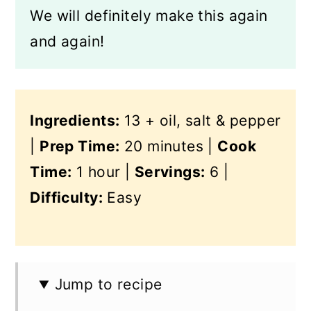
We will definitely make this again
and again!
Ingredients:
13 + oil, salt & pepper
|
Prep Time:
20 minutes |
Cook
Time:
1 hour |
Servings:
6 |
Difficulty:
Easy
Jump to recipe