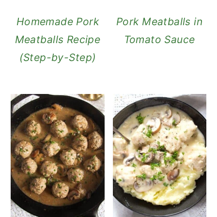
Homemade Pork
Pork Meatballs in
Meatballs Recipe
Tomato Sauce
(Step-by-Step)