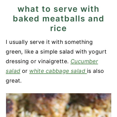
what to serve with
baked meatballs and
rice
I usually serve it with something
green, like a simple salad with yogurt
dressing or vinaigrette.
Cucumber
salad
or
white cabbage salad
is also
great.