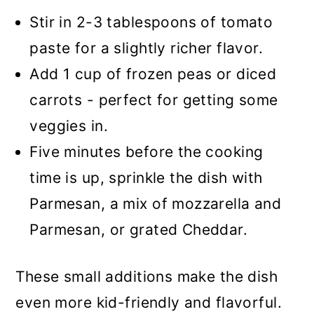
Stir in 2-3 tablespoons of tomato
paste for a slightly richer flavor.
Add 1 cup of frozen peas or diced
carrots - perfect for getting some
veggies in.
Five minutes before the cooking
time is up, sprinkle the dish with
Parmesan, a mix of mozzarella and
Parmesan, or grated Cheddar.
These small additions make the dish
even more kid-friendly and flavorful.