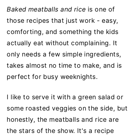
Baked meatballs and rice
is one of
those recipes that just work - easy,
comforting, and something the kids
actually eat without complaining. It
only needs a few simple ingredients,
takes almost no time to make, and is
perfect for busy weeknights.
I like to serve it with a green salad or
some roasted veggies on the side, but
honestly, the meatballs and rice are
the stars of the show. It's a recipe