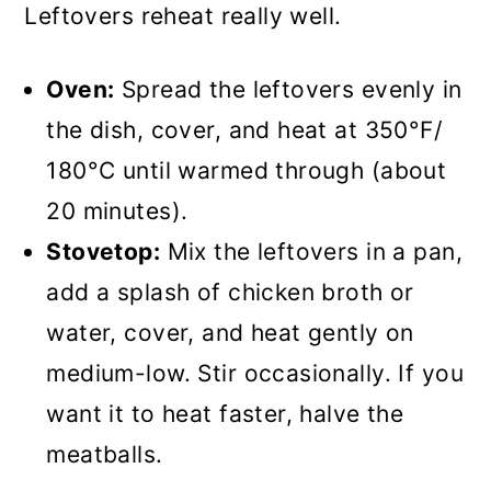
Leftovers reheat really well.
Oven:
Spread the leftovers evenly in
the dish, cover, and heat at 350°F/
180°C until warmed through (about
20 minutes).
Stovetop:
Mix the leftovers in a pan,
add a splash of chicken broth or
water, cover, and heat gently on
medium-low. Stir occasionally. If you
want it to heat faster, halve the
meatballs.