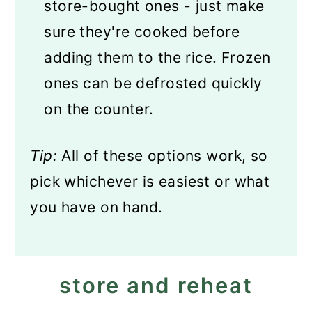
store-bought ones - just make
sure they're cooked before
adding them to the rice. Frozen
ones can be defrosted quickly
on the counter.
Tip:
All of these options work, so
pick whichever is easiest or what
you have on hand.
store and reheat