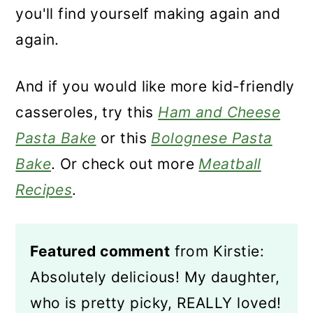
you'll find yourself making again and
again.
And if you would like more kid-friendly
casseroles, try this
Ham and Cheese
Pasta Bake
or this
Bolognese Pasta
Bake
. Or check out more
Meatball
Recipes
.
Featured comment
from Kirstie:
Absolutely delicious! My daughter,
who is pretty picky, REALLY loved!