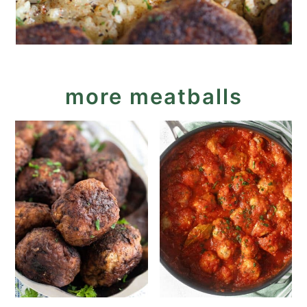
more meatballs