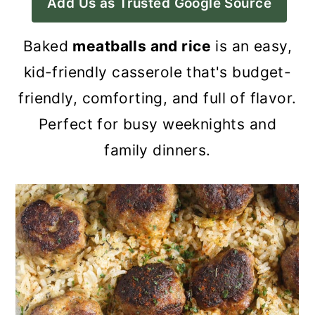
Add Us as Trusted Google Source
a
c
a
r
o
r
Baked
meatballs and rice
is an easy,
y
n
y
kid-friendly casserole that's budget-
n
t
s
friendly, comforting, and full of flavor.
a
e
i
Perfect for busy weeknights and
v
n
d
family dinners.
i
t
e
g
b
a
a
t
r
i
o