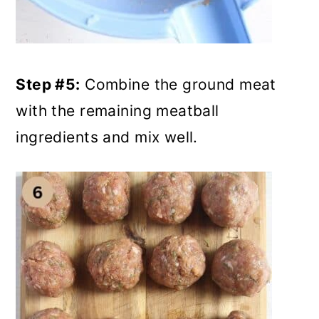
Step #5:
Combine the ground meat
with the remaining meatball
ingredients and mix well.