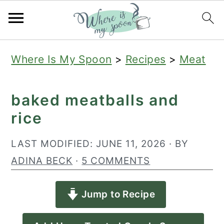
S
S
S
Where Is My Spoon
>
Recipes
>
Meat
k
k
k
i
i
i
baked meatballs and
p
p
p
rice
t
t
t
o
o
o
LAST MODIFIED:
JUNE 11, 2026
· BY
p
m
p
ADINA BECK
·
5 COMMENTS
r
a
r
Jump to Recipe
i
i
i
m
n
m