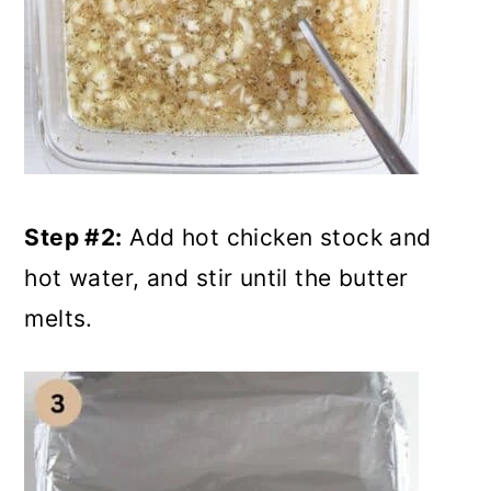
Step #2:
Add hot chicken stock and
hot water, and stir until the butter
melts.