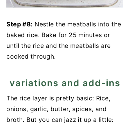
Step #8:
Nestle the meatballs into the
baked rice. Bake for 25 minutes or
until the rice and the meatballs are
cooked through.
variations and add-ins
The rice layer is pretty basic: Rice,
onions, garlic, butter, spices, and
broth. But you can jazz it up a little: