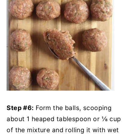
Step #6:
Form the balls, scooping
about 1 heaped tablespoon or ⅛ cup
of the mixture and rolling it with wet