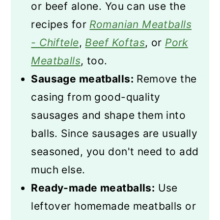
or beef alone. You can use the
recipes for
Romanian Meatballs
- Chiftele
,
Beef Koftas
, or
Pork
Meatballs
, too.
Sausage meatballs:
Remove the
casing from good-quality
sausages and shape them into
balls. Since sausages are usually
seasoned, you don't need to add
much else.
Ready-made meatballs:
Use
leftover homemade meatballs or