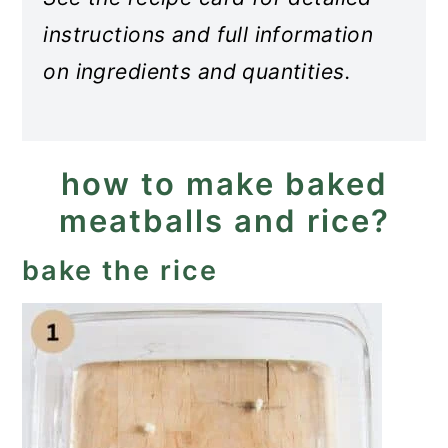
instructions and full information
on ingredients and quantities.
how to make baked
meatballs and rice?
bake the rice