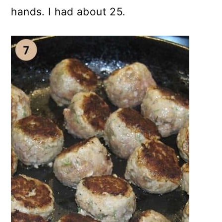
hands. I had about 25.