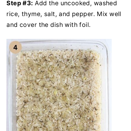
Step #3:
Add the uncooked, washed
rice, thyme, salt, and pepper. Mix well
and cover the dish with foil.