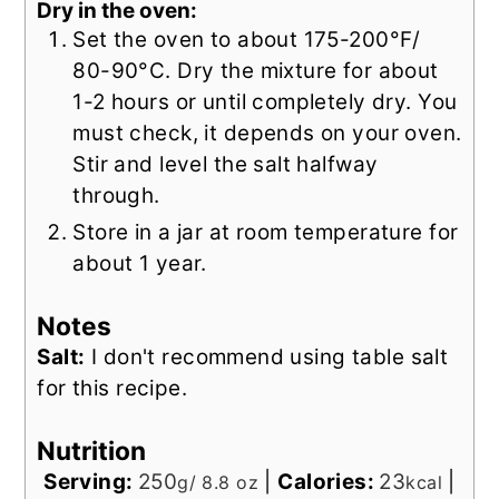
Dry in the oven:
Set the oven to about 175-200°F/
80-90°C. Dry the mixture for about
1-2 hours or until completely dry. You
must check, it depends on your oven.
Stir and level the salt halfway
through.
Store in a jar at room temperature for
about 1 year.
Notes
Salt:
I don't recommend using table salt
for this recipe.
Nutrition
Serving:
250
|
Calories:
23
|
g/ 8.8 oz
kcal