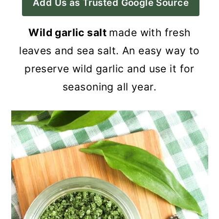
Add Us as Trusted Google Source
a
c
a
r
o
r
Wild garlic salt
made with fresh
y
n
y
leaves and sea salt. An easy way to
n
t
s
preserve wild garlic and use it for
a
e
i
seasoning all year.
v
n
d
i
t
e
g
b
a
a
t
r
i
o