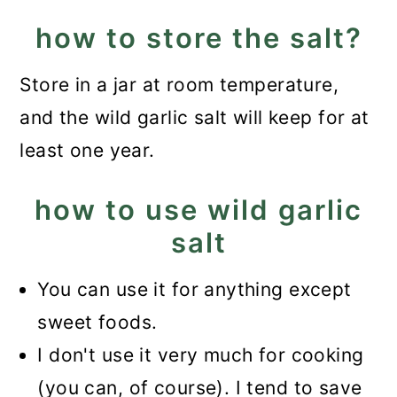
how to store the salt?
Store in a jar at room temperature,
and the wild garlic salt will keep for at
least one year.
how to use wild garlic
salt
You can use it for anything except
sweet foods.
I don't use it very much for cooking
(you can, of course). I tend to save