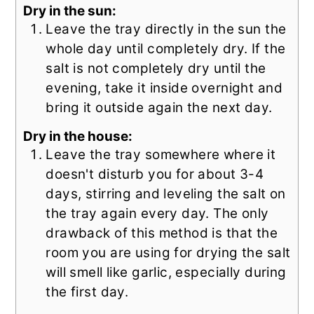
Dry in the sun:
Leave the tray directly in the sun the
whole day until completely dry. If the
salt is not completely dry until the
evening, take it inside overnight and
bring it outside again the next day.
Dry in the house:
Leave the tray somewhere where it
doesn't disturb you for about 3-4
days, stirring and leveling the salt on
the tray again every day. The only
drawback of this method is that the
room you are using for drying the salt
will smell like garlic, especially during
the first day.