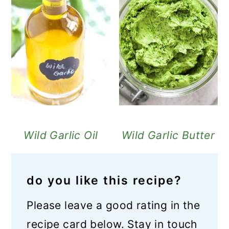
Wild Garlic Oil
Wild Garlic Butter
do you like this recipe?
Please leave a good rating in the
recipe card below. Stay in touch