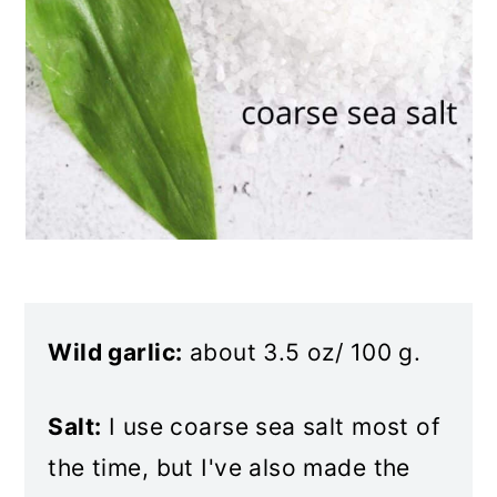
Wild garlic:
about 3.5 oz/ 100 g.
Salt:
I use coarse sea salt most of
the time, but I've also made the