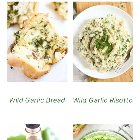
Wild Garlic Bread
Wild Garlic Risotto