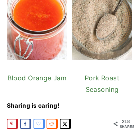
Blood Orange Jam
Pork Roast
Seasoning
Sharing is caring!
218
SHARES