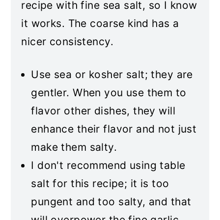
recipe with fine sea salt, so I know
it works. The coarse kind has a
nicer consistency.
Use sea or kosher salt; they are
gentler. When you use them to
flavor other dishes, they will
enhance their flavor and not just
make them salty.
I don't recommend using table
salt for this recipe; it is too
pungent and too salty, and that
will overpower the fine garlic