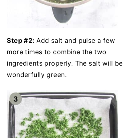
Step #2:
Add salt and pulse a few
more times to combine the two
ingredients properly. The salt will be
wonderfully green.