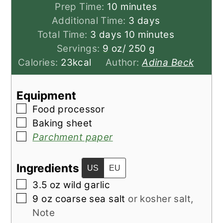
minutes
Prep Time:
10
minutes
days
Additional Time:
3
days
days
minutes
Total Time:
3
days
10
minutes
Servings:
9
oz/ 250 g
Calories:
23
kcal
Author:
Adina Beck
Equipment
▢
Food processor
▢
Baking sheet
▢
Parchment paper
Ingredients
US
EU
▢
3.5
oz
wild garlic
▢
9
oz
coarse sea salt
or kosher salt,
Note