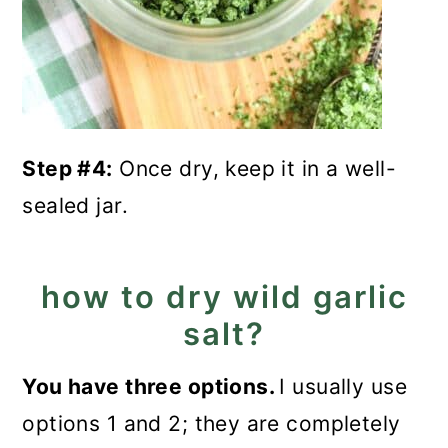
Step #4:
Once dry, keep it in a well-
sealed jar.
how to dry wild garlic
salt?
You have three options.
I usually use
options 1 and 2; they are completely