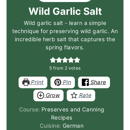
Wild Garlic Salt
Wild garlic salt - learn a simple
technique for preserving wild garlic. An
incredible herb salt that captures the
spring flavors.
5
from
2
votes
Print
Pin
Share
Grow
Rate
Course:
Preserves and Canning
Recipes
Cuisine:
German