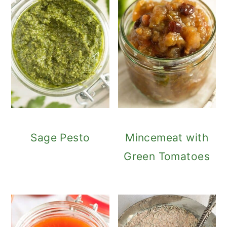
Sage Pesto
Mincemeat with
Green Tomatoes