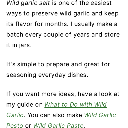
Wild garlic salt
is one of the easiest
ways to preserve wild garlic and keep
its flavor for months. I usually make a
batch every couple of years and store
it in jars.
It's simple to prepare and great for
seasoning everyday dishes.
If you want more ideas, have a look at
my guide on
What to Do with Wild
Garlic
. You can also make
Wild Garlic
Pesto
or
Wild Garlic Paste
.