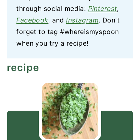
through social media:
Pinterest
,
Facebook
, and
Instagram
. Don't
forget to tag #whereismyspoon
when you try a recipe!
recipe