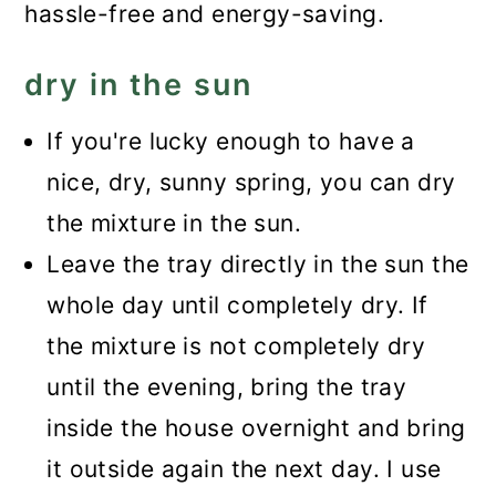
hassle-free and energy-saving.
dry in the sun
If you're lucky enough to have a
nice, dry, sunny spring, you can dry
the mixture in the sun.
Leave the tray directly in the sun the
whole day until completely dry. If
the mixture is not completely dry
until the evening, bring the tray
inside the house overnight and bring
it outside again the next day. I use