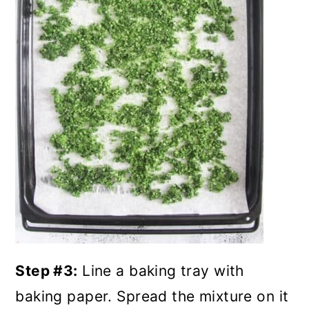
Step #3:
Line a baking tray with
baking paper. Spread the mixture on it