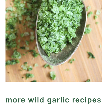
more wild garlic recipes