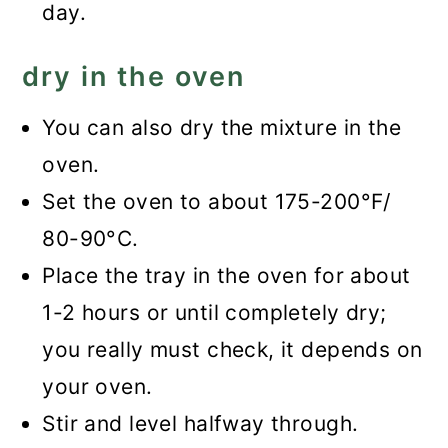
day.
dry in the oven
You can also dry the mixture in the
oven.
Set the oven to about 175-200°F/
80-90°C.
Place the tray in the oven for about
1-2 hours or until completely dry;
you really must check, it depends on
your oven.
Stir and level halfway through.