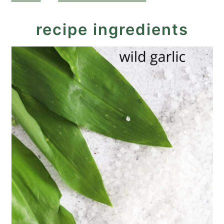
recipe ingredients