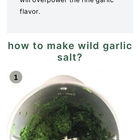
flavor.
how to make wild garlic
salt?