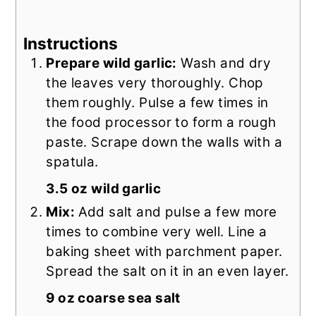
Instructions
Prepare wild garlic:
Wash and dry
the leaves very thoroughly. Chop
them roughly. Pulse a few times in
the food processor to form a rough
paste. Scrape down the walls with a
spatula.
3.5 oz wild garlic
Mix:
Add salt and pulse a few more
times to combine very well. Line a
baking sheet with parchment paper.
Spread the salt on it in an even layer.
9 oz coarse sea salt