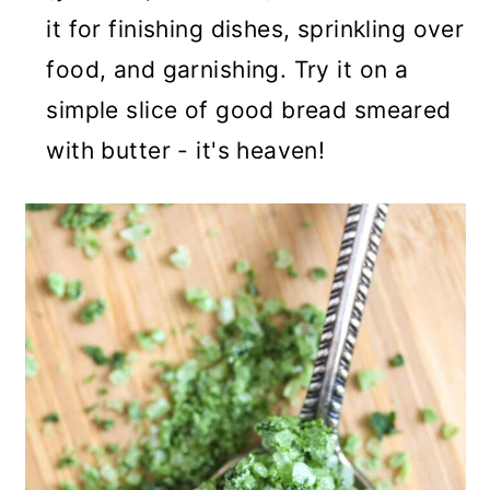
it for finishing dishes, sprinkling over
food, and garnishing. Try it on a
simple slice of good bread smeared
with butter - it's heaven!