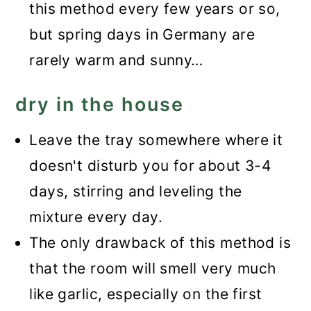
this method every few years or so,
but spring days in Germany are
rarely warm and sunny…
dry in the house
Leave the tray somewhere where it
doesn't disturb you for about 3-4
days, stirring and leveling the
mixture every day.
The only drawback of this method is
that the room will smell very much
like garlic, especially on the first