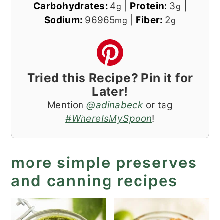
Carbohydrates:
4
|
Protein:
3
|
g
g
Sodium:
96965
|
Fiber:
2
mg
g
Tried this Recipe? Pin it for
Later!
Mention
@adinabeck
or tag
#WhereIsMySpoon
!
more simple preserves
and canning recipes