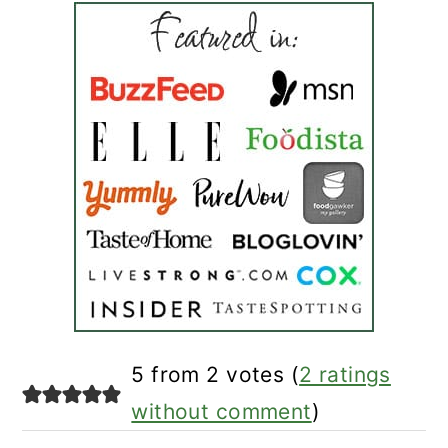
reader
5 from 2 votes (
2 ratings
interactions
without comment
)