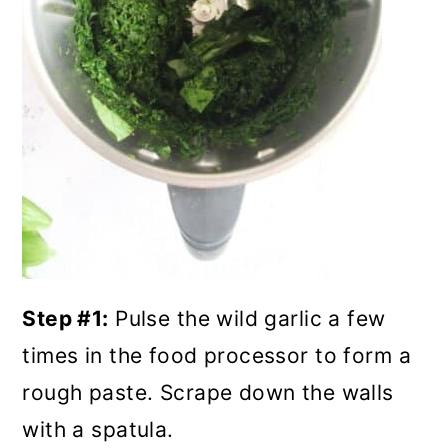
Step #1:
Pulse the wild garlic a few
times in the food processor to form a
rough paste. Scrape down the walls
with a spatula.