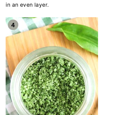
in an even layer.