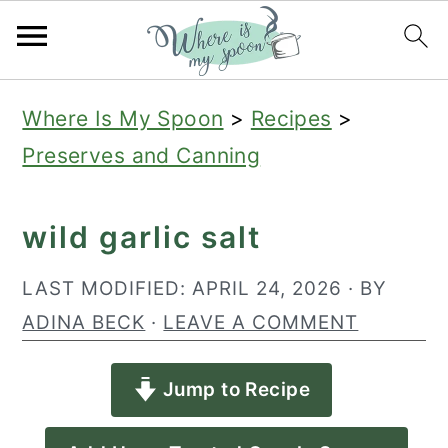
S
S
S
Where Is My Spoon
>
Recipes
>
k
k
k
Preserves and Canning
i
i
i
p
p
p
wild garlic salt
t
t
t
o
o
o
LAST MODIFIED:
APRIL 24, 2026
· BY
p
m
p
ADINA BECK
·
LEAVE A COMMENT
r
a
r
Jump to Recipe
i
i
i
m
n
m