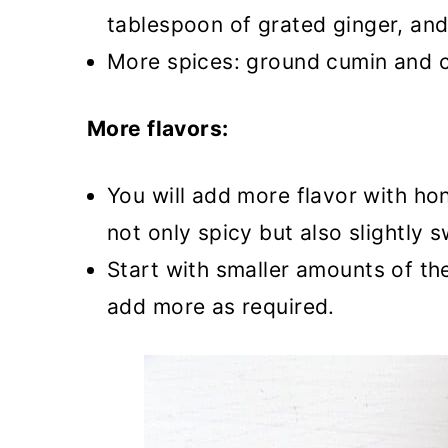
tablespoon of grated ginger, an
More spices: ground cumin and co
More flavors:
You will add more flavor with ho
not only spicy but also slightly 
Start with smaller amounts of th
add more as required.