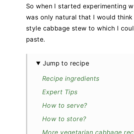
So when I started experimenting w
was only natural that I would think
style cabbage stew to which I cou
paste.
Jump to recipe
Recipe ingredients
Expert Tips
How to serve?
How to store?
More vegetarian cabbage rec