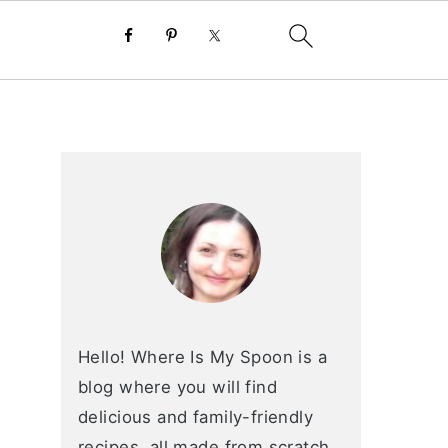
primary
sidebar
Hello! Where Is My Spoon is a
blog where you will find
delicious and family-friendly
recipes, all made from scratch.