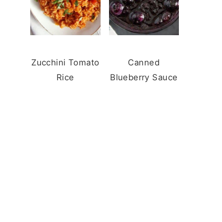
Zucchini Tomato
Canned
Rice
Blueberry Sauce