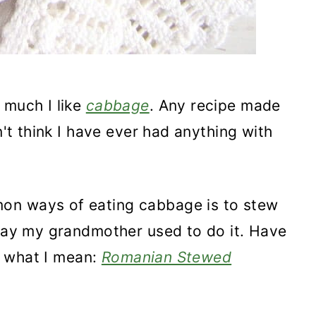
 much I like
cabbage
. Any recipe made
n't think I have ever had anything with
on ways of eating cabbage is to stew
 way my grandmother used to do it. Have
ly what I mean:
Romanian Stewed