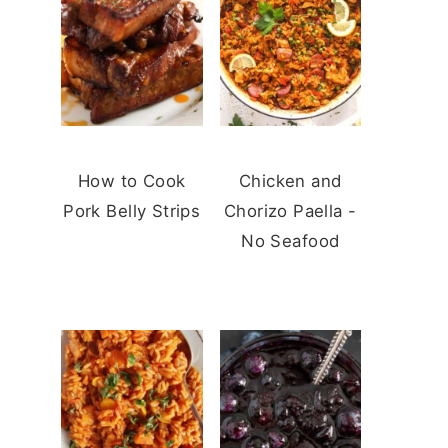
How to Cook
Chicken and
Pork Belly Strips
Chorizo Paella -
No Seafood