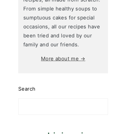
From simple healthy soups to
sumptuous cakes for special
occasions, all our recipes have
been tried and loved by our
family and our friends.
More about me →
Search