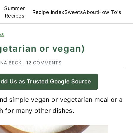
Summer
Recipe Index
Sweets
About
How To's
Recipes
es
etarian or vegan)
INA BECK
·
12 COMMENTS
dd Us as Trusted Google Source
nd simple vegan or vegetarian meal or a
h for many other dishes.