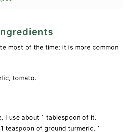
ingredients
ite most of the time; it is more common
rlic, tomato.
 I use about 1 tablespoon of it.
th 1 teaspoon of ground turmeric, 1