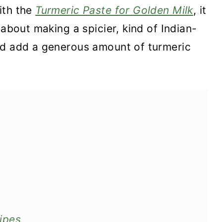
ith the
Turmeric Paste for Golden Milk
, it
 about making a spicier, kind of Indian-
ld add a generous amount of turmeric
ipes