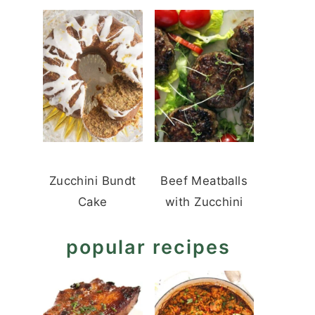
Zucchini Bundt
Beef Meatballs
Cake
with Zucchini
popular recipes