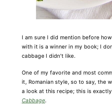
I am sure I did mention before how
with it is a winner in my book; I do
cabbage I didn't like.
One of my favorite and most comm
it, Romanian style, so to say, the
a look at this recipe; this is exact
Cabbage
.