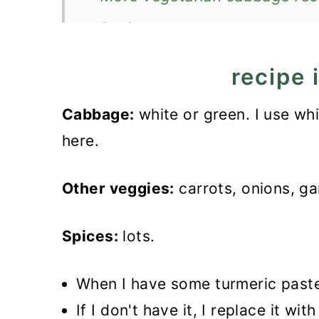
Recipe
Turmeric Cabbage
recipe 
Cabbage:
white or green. I use wh
here.
Other veggies:
carrots, onions, ga
Spices:
lots.
When I have some turmeric paste,
If I don't have it, I replace it wi