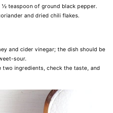
d ½ teaspoon of ground black pepper.
riander and dried chili flakes.
ney and cider vinegar; the dish should be
sweet-sour.
e two ingredients, check the taste, and