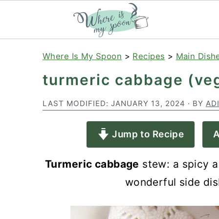
S
S
S
Where Is My Spoon
>
Recipes
>
Main Dish
k
k
k
turmeric cabbage (veg
i
i
i
p
p
p
LAST MODIFIED:
JANUARY 13, 2024
· BY
AD
t
t
t
Jump to Recipe
A
o
o
o
p
m
p
Turmeric cabbage
stew: a spicy a
r
a
r
wonderful side dis
i
i
i
m
n
m