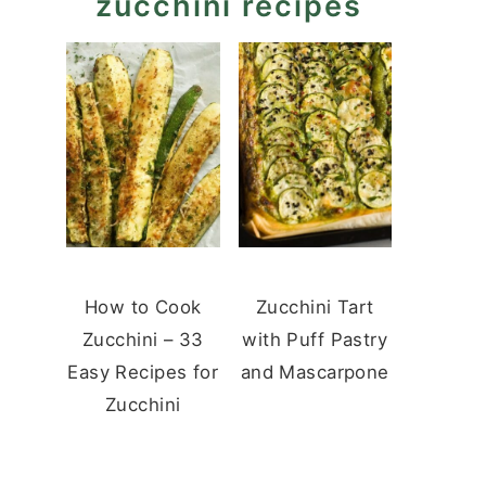
zucchini recipes
How to Cook
Zucchini Tart
Zucchini – 33
with Puff Pastry
Easy Recipes for
and Mascarpone
Zucchini