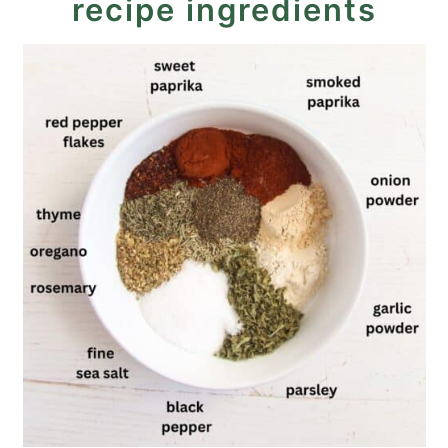
recipe ingredients