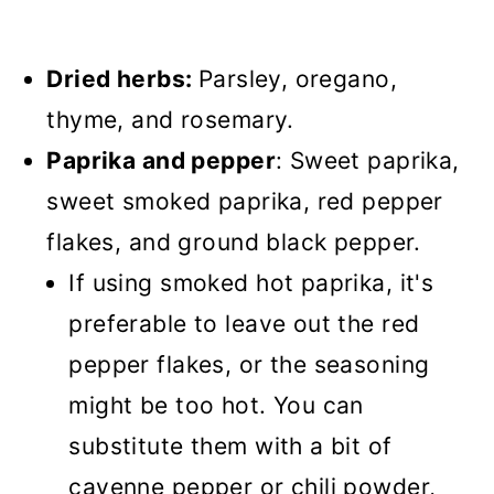
Dried herbs:
Parsley, oregano,
thyme, and rosemary.
Paprika and pepper
: Sweet paprika,
sweet smoked paprika, red pepper
flakes, and ground black pepper.
If using smoked hot paprika, it's
preferable to leave out the red
pepper flakes, or the seasoning
might be too hot. You can
substitute them with a bit of
cayenne pepper or chili powder,