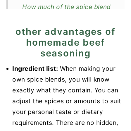
How much of the spice blend
do I need for a recipe?
other advantages of
Expert Tips
homemade beef
Recipe FAQ
seasoning
Ground beef recipes you
might like
Ingredient list:
When making your
own spice blends, you will know
Recipe
exactly what they contain. You can
Homemade Ground Beef
adjust the spices or amounts to suit
Seasoning
your personal taste or dietary
requirements. There are no hidden,