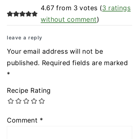
reader
4.67 from 3 votes (
3 ratings
interactions
without comment
)
leave a reply
Your email address will not be
published.
Required fields are marked
*
Recipe Rating
Comment
*