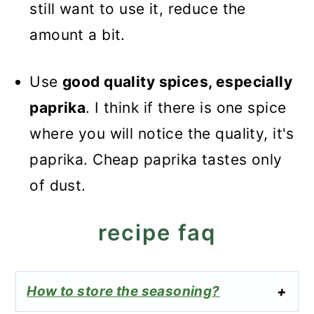
still want to use it, reduce the
amount a bit.
Use
good quality spices, especially
paprika
. I think if there is one spice
where you will notice the quality, it's
paprika. Cheap paprika tastes only
of dust.
recipe faq
How to store the seasoning?