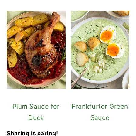
Plum Sauce for
Frankfurter Green
Duck
Sauce
Sharing is caring!