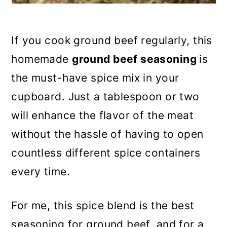
If you cook ground beef regularly, this
homemade
ground beef seasoning
is
the must-have spice mix in your
cupboard. Just a tablespoon or two
will enhance the flavor of the meat
without the hassle of having to open
countless different spice containers
every time.
For me, this spice blend is the best
seasoning for ground beef, and for a