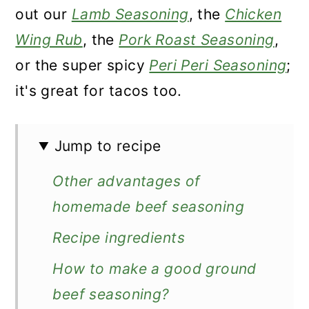
out our
Lamb Seasoning
, the
Chicken
Wing Rub
, the
Pork Roast Seasoning
,
or the super spicy
Peri Peri Seasoning
;
it's great for tacos too.
Jump to recipe
Other advantages of
homemade beef seasoning
Recipe ingredients
How to make a good ground
beef seasoning?