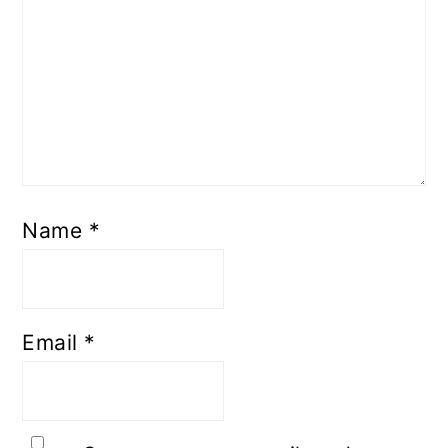
Name
*
Email
*