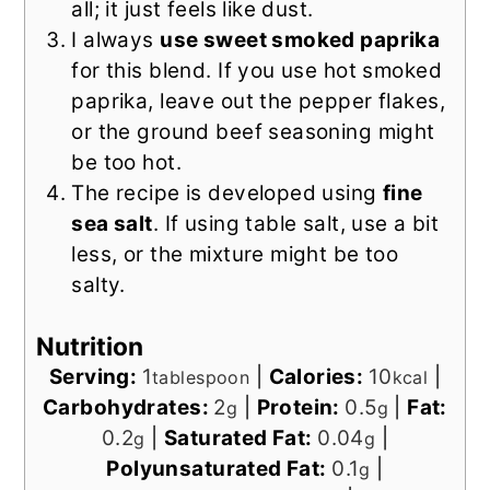
all; it just feels like dust.
I always
use sweet smoked paprika
for this blend. If you use hot smoked
paprika, leave out the pepper flakes,
or the ground beef seasoning might
be too hot.
The recipe is developed using
fine
sea salt
. If using table salt, use a bit
less, or the mixture might be too
salty.
Nutrition
Serving:
1
|
Calories:
10
|
tablespoon
kcal
Carbohydrates:
2
|
Protein:
0.5
|
Fat:
g
g
0.2
|
Saturated Fat:
0.04
|
g
g
Polyunsaturated Fat:
0.1
|
g