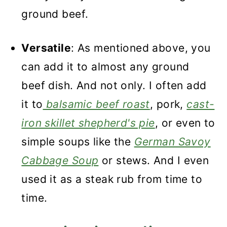
ground beef.
Versatile
: As mentioned above, you
can add it to almost any ground
beef dish. And not only. I often add
it to
balsamic beef roast
, pork,
cast-
iron skillet shepherd's pie
, or even to
simple soups like the
German Savoy
Cabbage Soup
or stews. And I even
used it as a steak rub from time to
time.