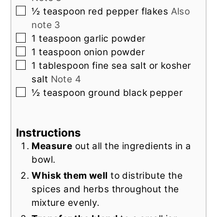
▢
½
teaspoon
red pepper flakes
Also
note 3
▢
1
teaspoon
garlic powder
▢
1
teaspoon
onion powder
▢
1
tablespoon
fine sea salt or kosher
salt
Note 4
▢
½
teaspoon
ground black pepper
Instructions
Measure
out all the ingredients in a
bowl.
Whisk them well
to distribute the
spices and herbs throughout the
mixture evenly.