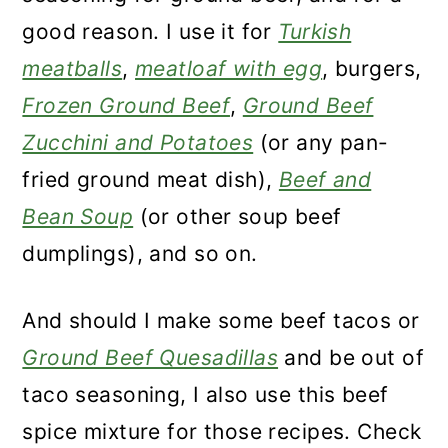
good reason. I use it for
Turkish
meatballs
,
meatloaf with egg
, burgers,
Frozen Ground Beef
,
Ground Beef
Zucchini and Potatoes
(or any pan-
fried ground meat dish),
Beef and
Bean Soup
(or other soup beef
dumplings), and so on.
And should I make some beef tacos or
Ground Beef Quesadillas
and be out of
taco seasoning, I also use this beef
spice mixture for those recipes. Check