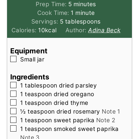
minutes
Prep Time:
5
minutes
minute
Cook Time:
1
minute
Servings:
5
tablespoons
Calories:
10
kcal
Author:
Adina Beck
Equipment
▢
Small jar
Ingredients
▢
1
tablespoon
dried parsley
▢
1
teaspoon
dried oregano
▢
1
teaspoon
dried thyme
▢
½
teaspoon
dried rosemary
Note 1
▢
1
teaspoon
sweet paprika
Note 2
▢
1
teaspoon
smoked sweet paprika
Note 3