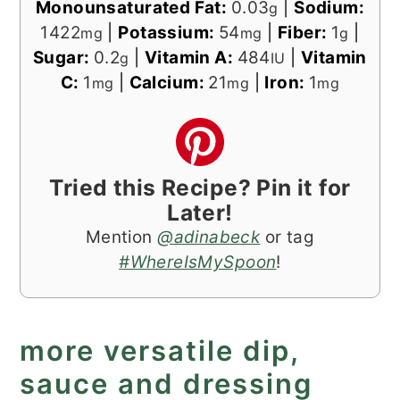
Monounsaturated Fat:
0.03
|
Sodium:
g
1422
|
Potassium:
54
|
Fiber:
1
|
mg
mg
g
Sugar:
0.2
|
Vitamin A:
484
|
Vitamin
g
IU
C:
1
|
Calcium:
21
|
Iron:
1
mg
mg
mg
Tried this Recipe? Pin it for
Later!
Mention
@adinabeck
or tag
#WhereIsMySpoon
!
more versatile dip,
sauce and dressing