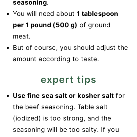
seasoning
.
You will need about
1 tablespoon
per 1 pound (500 g)
of ground
meat.
But of course, you should adjust the
amount according to taste.
expert tips
Use fine sea salt or kosher salt
for
the beef seasoning. Table salt
(iodized) is too strong, and the
seasoning will be too salty. If you