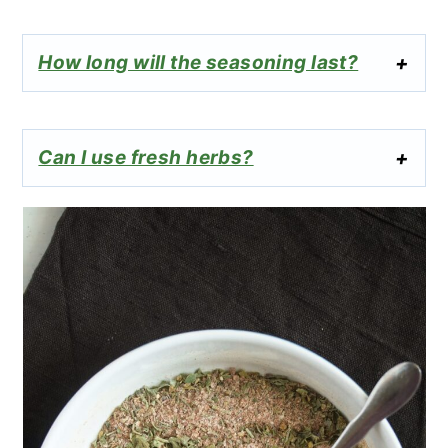
How long will the seasoning last?
Can I use fresh herbs?