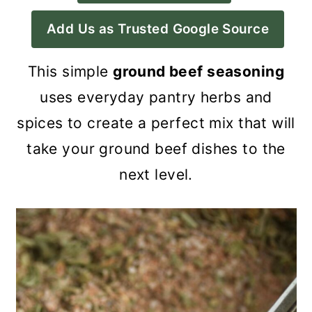
a
c
a
Add Us as Trusted Google Source
r
o
r
y
n
y
This simple
ground beef seasoning
n
t
s
uses everyday pantry herbs and
a
e
i
spices to create a perfect mix that will
v
n
d
take your ground beef dishes to the
i
t
e
next level.
g
b
a
a
t
r
i
o