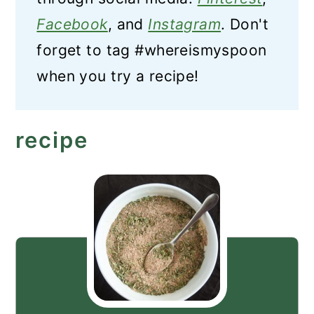
Facebook
, and
Instagram
. Don't
forget to tag #whereismyspoon
when you try a recipe!
recipe