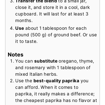
Transfer the blend
to a small jar,
close it, and store it in a cool, dark
cupboard. It will last for at least 3
months.
Use
about 1 tablespoon for each
pound (500 g) of ground beef. Or use
it to taste.
Notes
You can
substitute
oregano, thyme,
and rosemary with 1 tablespoon of
mixed Italian herbs.
Use the
best-quality paprika
you
can afford. When it comes to
paprika, it really makes a difference;
the cheapest paprika has no flavor at