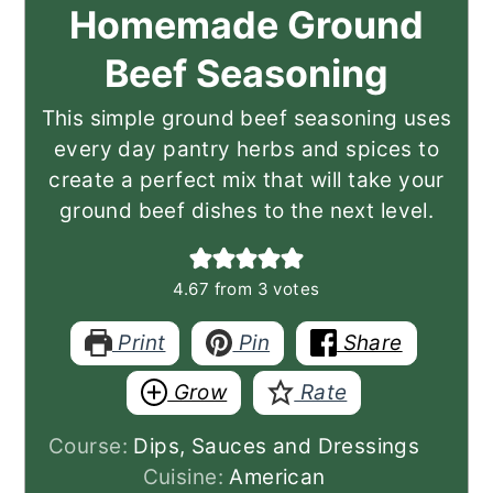
Homemade Ground
Beef Seasoning
This simple ground beef seasoning uses
every day pantry herbs and spices to
create a perfect mix that will take your
ground beef dishes to the next level.
4.67
from
3
votes
Print
Pin
Share
Grow
Rate
Course:
Dips, Sauces and Dressings
Cuisine:
American