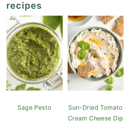
recipes
Sage Pesto
Sun-Dried Tomato
Cream Cheese Dip