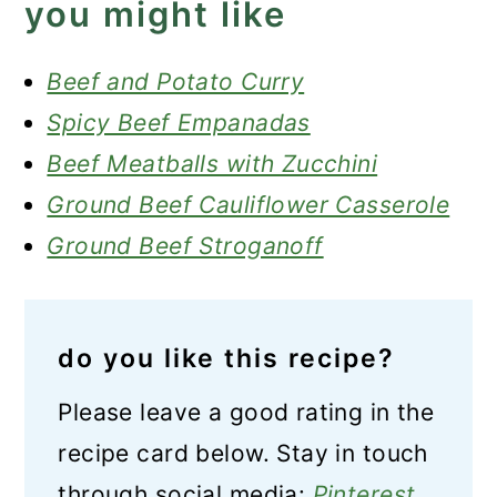
you might like
Beef and Potato Curry
Spicy Beef Empanadas
Beef Meatballs with Zucchini
Ground Beef Cauliflower Casserole
Ground Beef Stroganoff
do you like this recipe?
Please leave a good rating in the
recipe card below. Stay in touch
through social media:
Pinterest
,