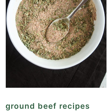
ground beef recipes