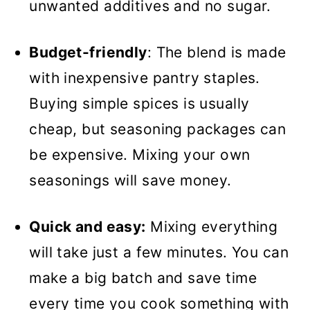
unwanted additives and no sugar.
Budget-friendly
: The blend is made
with inexpensive pantry staples.
Buying simple spices is usually
cheap, but seasoning packages can
be expensive. Mixing your own
seasonings will save money.
Quick and easy:
Mixing everything
will take just a few minutes. You can
make a big batch and save time
every time you cook something with