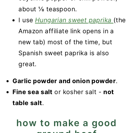
about ⅛ teaspoon.
I use
Hungarian sweet paprika
(the
Amazon affiliate link opens in a
new tab) most of the time, but
Spanish sweet paprika is also
great.
Garlic powder and onion powder
.
Fine sea salt
or kosher salt -
not
table salt
.
how to make a good