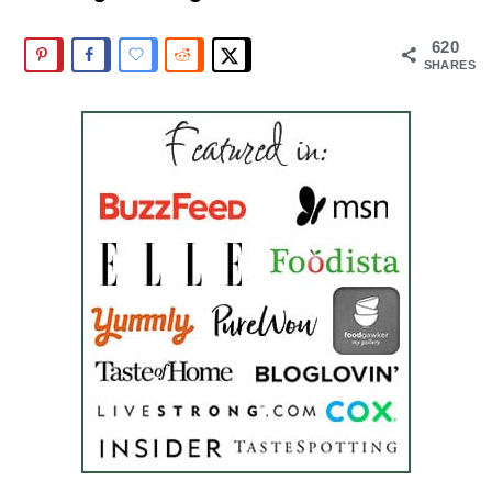
620
SHARES