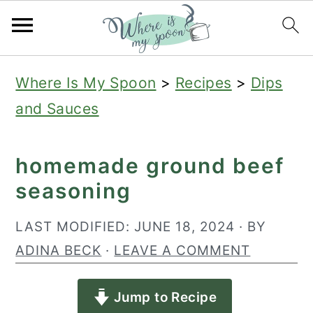
S
S
S
Where Is My Spoon
>
Recipes
>
Dips
k
k
k
and Sauces
i
i
i
p
p
p
homemade ground beef
t
t
t
seasoning
o
o
o
p
m
p
LAST MODIFIED:
JUNE 18, 2024
· BY
r
a
r
ADINA BECK
·
LEAVE A COMMENT
i
i
i
Jump to Recipe
m
n
m