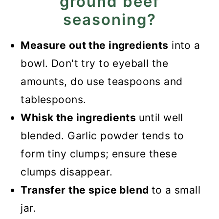
ground beef
seasoning?
Measure out the ingredients
into a
bowl. Don't try to eyeball the
amounts, do use teaspoons and
tablespoons.
Whisk the ingredients
until well
blended. Garlic powder tends to
form tiny clumps; ensure these
clumps disappear.
Transfer the spice blend
to a small
jar.