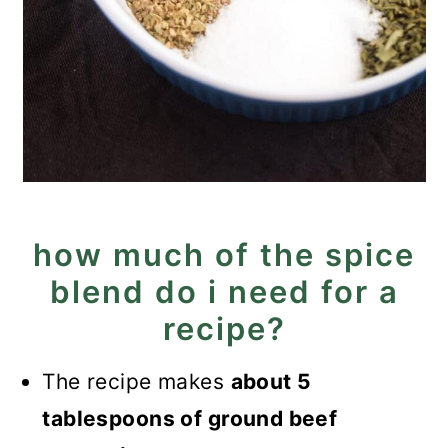
how much of the spice
blend do i need for a
recipe?
The recipe makes
about 5
tablespoons of ground beef