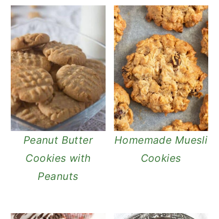
Peanut Butter
Homemade Muesli
Cookies with
Cookies
Peanuts