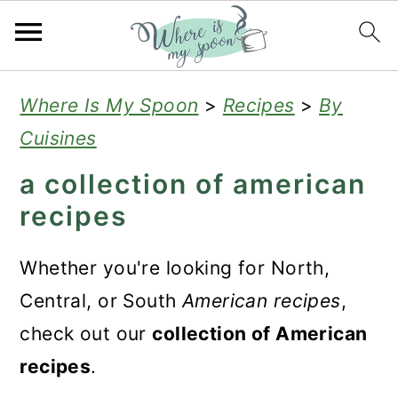
S
S
S
Where Is My Spoon
>
Recipes
>
By
k
k
k
Cuisines
i
i
i
a collection of american
p
p
p
recipes
t
t
t
o
o
o
Whether you're looking for North,
p
m
p
Central, or South
American recipes
,
r
a
r
check out our
collection of American
i
i
i
recipes
.
m
n
m