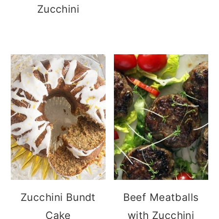
Zucchini
Zucchini Bundt
Beef Meatballs
Cake
with Zucchini