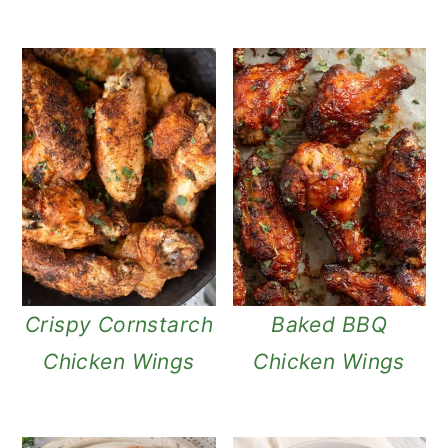
Crispy Cornstarch
Baked BBQ
Chicken Wings
Chicken Wings