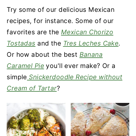
a
c
a
Try some of our delicious Mexican
r
o
r
recipes, for instance. Some of our
y
n
y
favorites are the
Mexican Chorizo
n
t
s
Tostadas
and the
Tres Leches Cake
.
a
e
i
Or how about the best
Banana
v
n
d
Caramel Pie
you'll ever make? Or a
i
t
e
simple
Snickerdoodle Recipe without
g
b
Cream of Tartar
?
a
a
t
r
i
o