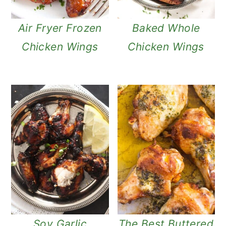
Air Fryer Frozen
Baked Whole
Chicken Wings
Chicken Wings
Soy Garlic
The Best Buttered