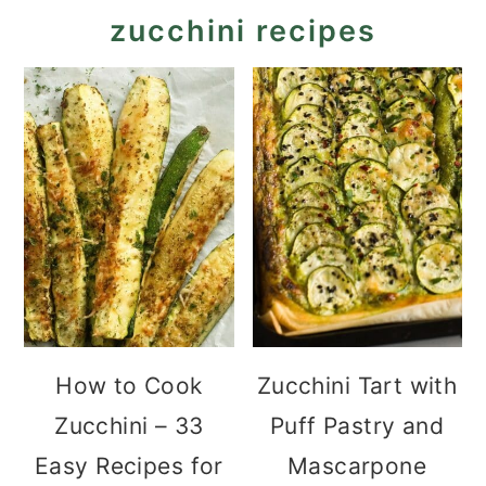
zucchini recipes
How to Cook
Zucchini Tart with
Zucchini – 33
Puff Pastry and
Easy Recipes for
Mascarpone