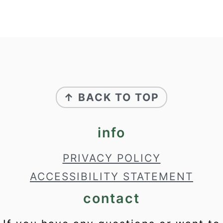
footer
↑ BACK TO TOP
info
PRIVACY POLICY
ACCESSIBILITY STATEMENT
contact