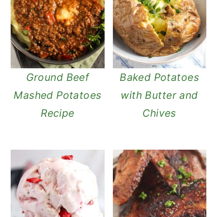
Ground Beef
Baked Potatoes
Mashed Potatoes
with Butter and
Recipe
Chives