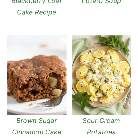
Blackberry Loaf
Potato Soup
Cake Recipe
Brown Sugar
Sour Cream
Cinnamon Cake
Potatoes