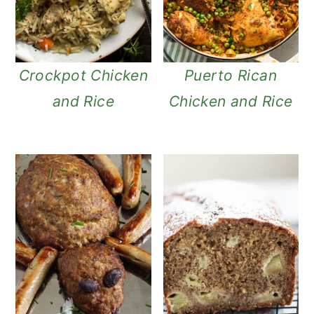
Crockpot Chicken
Puerto Rican
and Rice
Chicken and Rice