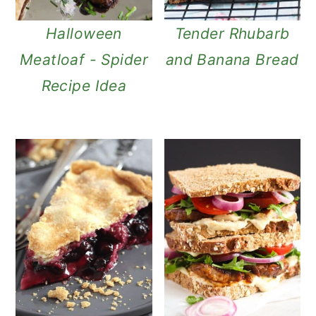
Halloween
Tender Rhubarb
Meatloaf - Spider
and Banana Bread
Recipe Idea