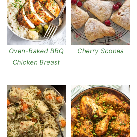
n
Oven-Baked BBQ
Cherry Scones
Chicken Breast