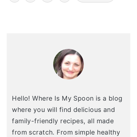
pagination
primary
sidebar
Hello! Where Is My Spoon is a blog
where you will find delicious and
family-friendly recipes, all made
from scratch. From simple healthy