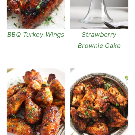
BBQ Turkey Wings
Strawberry
Brownie Cake