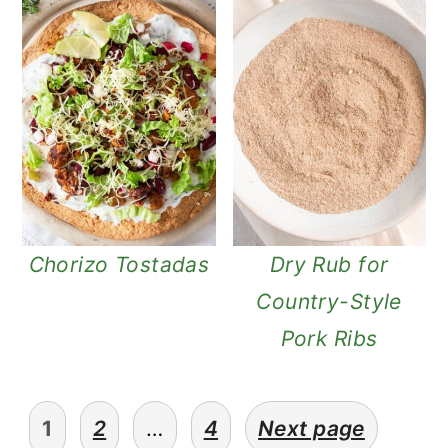
Chorizo Tostadas
Dry Rub for
Country-Style
Pork Ribs
posts
1
2
…
4
Next page