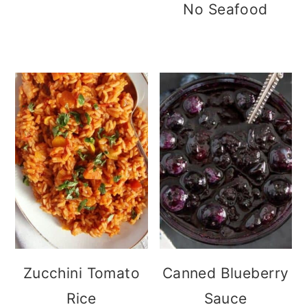
No Seafood
Zucchini Tomato
Canned Blueberry
Rice
Sauce