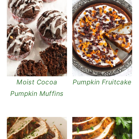
Moist Cocoa
Pumpkin Fruitcake
Pumpkin Muffins