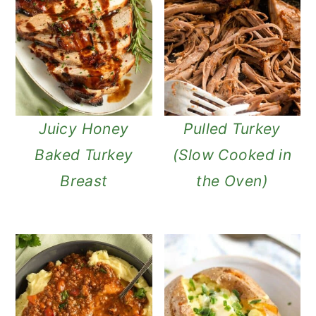
Juicy Honey
Pulled Turkey
Baked Turkey
(Slow Cooked in
Breast
the Oven)