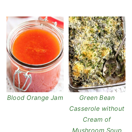
Blood Orange Jam
Green Bean
Casserole without
Cream of
Mushroom Soup