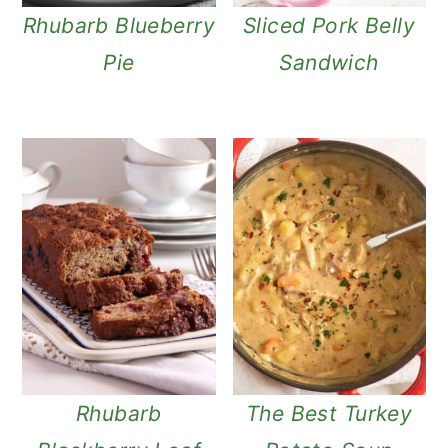
Rhubarb Blueberry
Sliced Pork Belly
Pie
Sandwich
Rhubarb
The Best Turkey