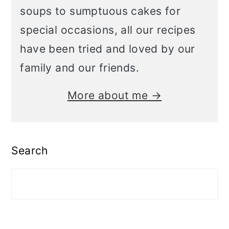
soups to sumptuous cakes for
special occasions, all our recipes
have been tried and loved by our
family and our friends.
More about me →
Search