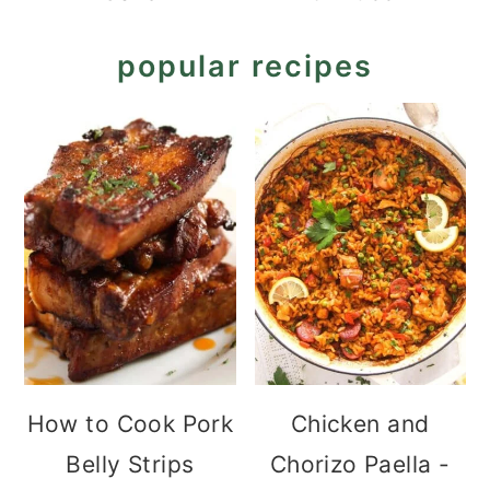
popular recipes
How to Cook Pork
Chicken and
Belly Strips
Chorizo Paella -