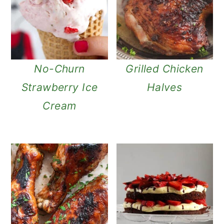
No-Churn
Grilled Chicken
Strawberry Ice
Halves
Cream