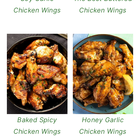
Chicken Wings
Chicken Wings
Baked Spicy
Honey Garlic
Chicken Wings
Chicken Wings