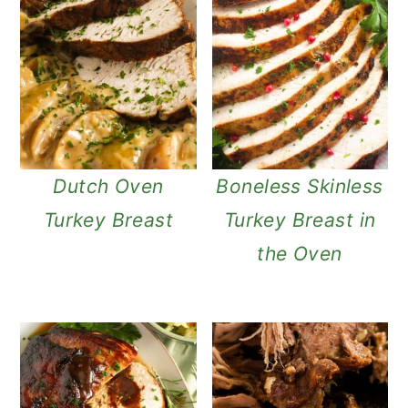
Dutch Oven
Boneless Skinless
Turkey Breast
Turkey Breast in
the Oven