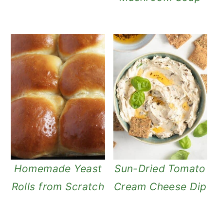
Homemade Yeast
Sun-Dried Tomato
Rolls from Scratch
Cream Cheese Dip