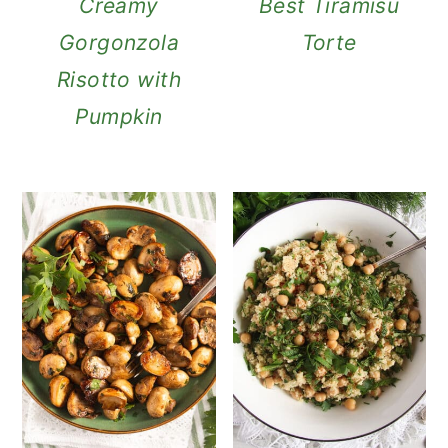
Creamy
Best Tiramisu
Gorgonzola
Torte
Risotto with
Pumpkin