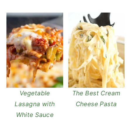
Vegetable
The Best Cream
Lasagna with
Cheese Pasta
White Sauce