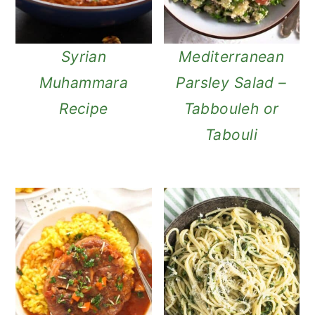
Syrian
Mediterranean
Muhammara
Parsley Salad –
Recipe
Tabbouleh or
Tabouli