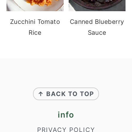
Zucchini Tomato
Canned Blueberry
Rice
Sauce
footer
↑ BACK TO TOP
info
PRIVACY POLICY