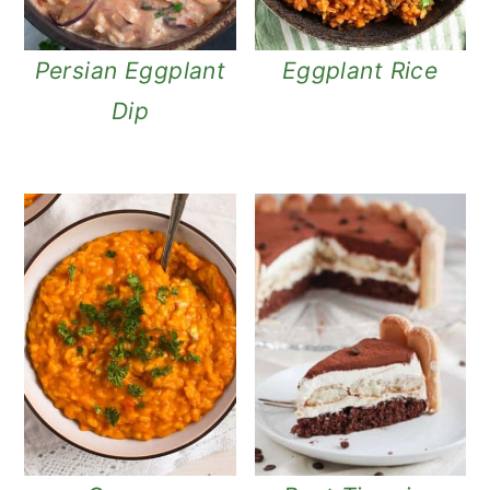
Persian Eggplant
Eggplant Rice
Dip