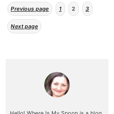
posts
Previous page
1
2
3
pagination
Next page
primary
sidebar
Hello! Where Is My Spoon is a blog