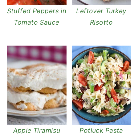
Stuffed Peppers in
Leftover Turkey
Tomato Sauce
Risotto
Apple Tiramisu
Potluck Pasta