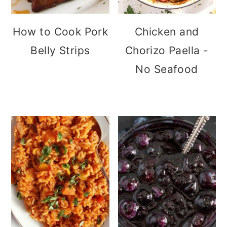
How to Cook Pork
Chicken and
Belly Strips
Chorizo Paella -
No Seafood