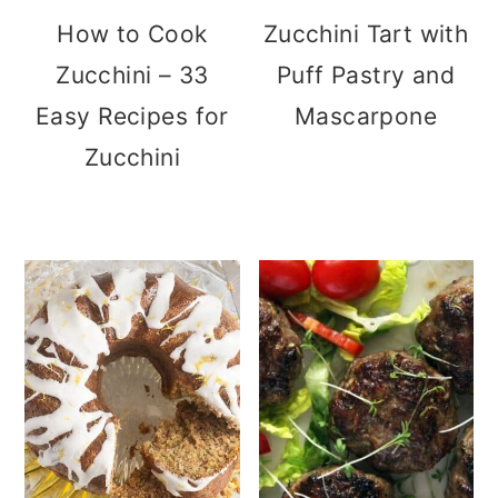
How to Cook
Zucchini Tart with
Zucchini – 33
Puff Pastry and
Easy Recipes for
Mascarpone
Zucchini