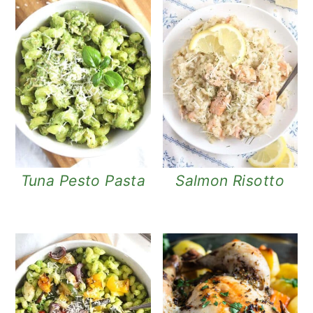
Tuna Pesto Pasta
Salmon Risotto