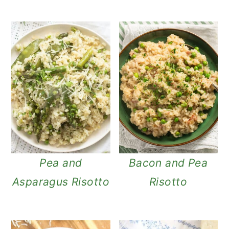
Pea and
Bacon and Pea
Asparagus Risotto
Risotto