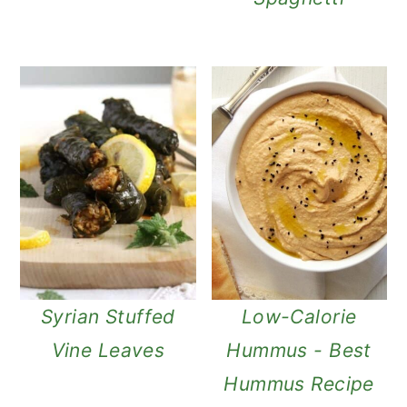
Syrian Stuffed
Low-Calorie
Vine Leaves
Hummus - Best
Hummus Recipe