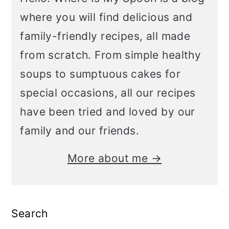
where you will find delicious and
family-friendly recipes, all made
from scratch. From simple healthy
soups to sumptuous cakes for
special occasions, all our recipes
have been tried and loved by our
family and our friends.
More about me →
Search