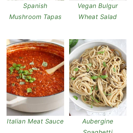
Spanish
Vegan Bulgur
Mushroom Tapas
Wheat Salad
Italian Meat Sauce
Aubergine
Spaghetti