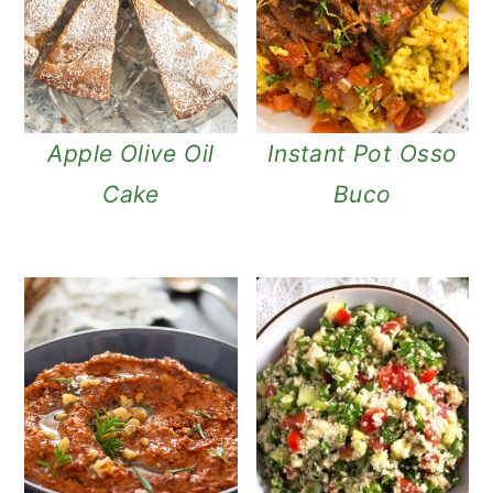
Apple Olive Oil
Instant Pot Osso
Cake
Buco