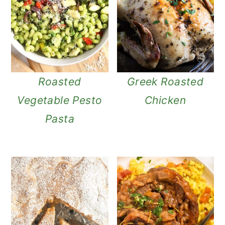
Roasted
Greek Roasted
Vegetable Pesto
Chicken
Pasta