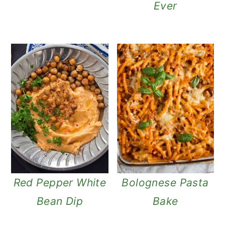
Ever
Red Pepper White
Bolognese Pasta
Bean Dip
Bake