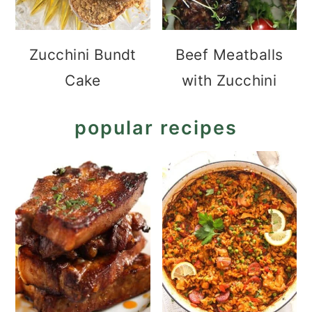
Zucchini Bundt
Beef Meatballs
Cake
with Zucchini
popular recipes