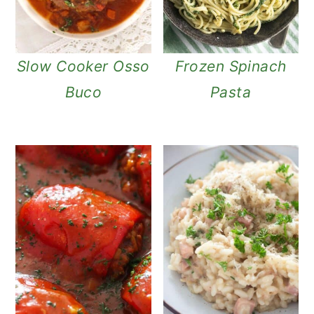
Slow Cooker Osso
Frozen Spinach
Buco
Pasta