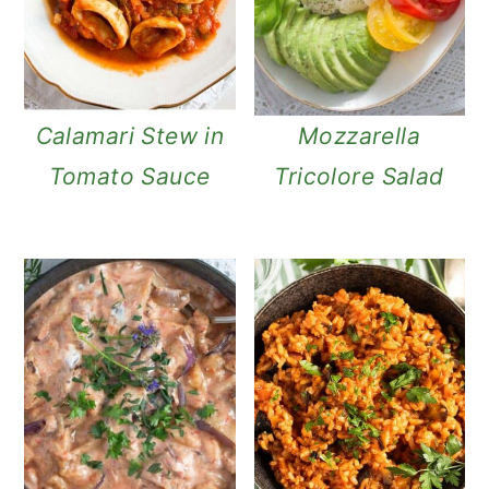
n
Calamari Stew in
Mozzarella
Tomato Sauce
Tricolore Salad