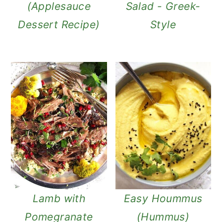
(Applesauce
Salad - Greek-
Dessert Recipe)
Style
Lamb with
Easy Hoummus
Pomegranate
(Hummus)