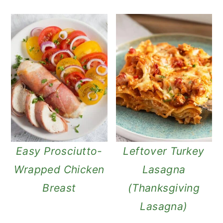
Easy Prosciutto-
Leftover Turkey
Wrapped Chicken
Lasagna
Breast
(Thanksgiving
Lasagna)