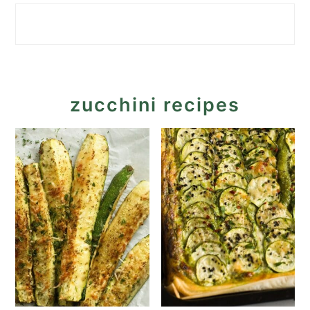
zucchini recipes