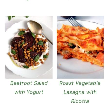
Beetroot Salad
Roast Vegetable
with Yogurt
Lasagna with
Ricotta