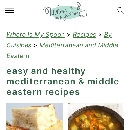
S
S
S
Where Is My Spoon
>
Recipes
>
By
k
k
k
Cuisines
>
Mediterranean and Middle
i
i
i
Eastern
p
p
p
easy and healthy
t
t
t
mediterranean & middle
o
o
o
eastern recipes
p
m
p
r
a
r
i
i
i
m
n
m