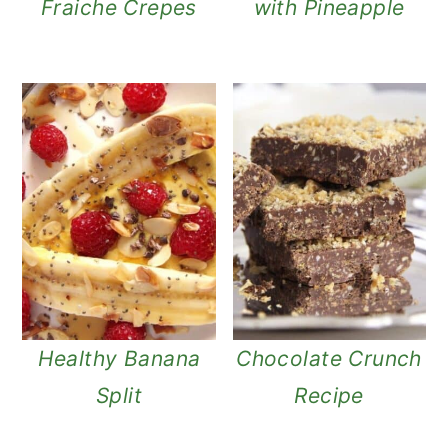
Fraiche Crepes
with Pineapple
Healthy Banana
Chocolate Crunch
Split
Recipe