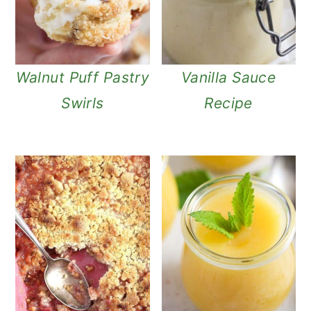
Walnut Puff Pastry
Vanilla Sauce
Swirls
Recipe