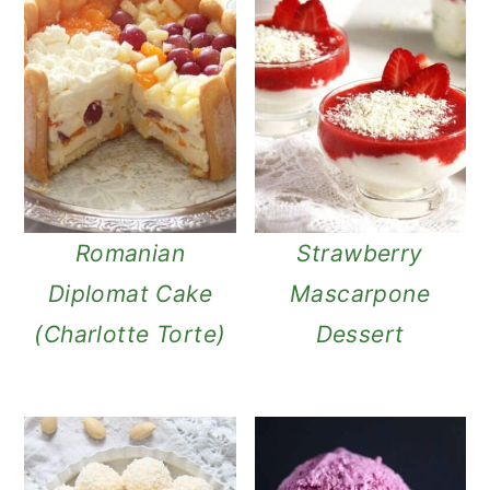
Romanian
Strawberry
Diplomat Cake
Mascarpone
(Charlotte Torte)
Dessert