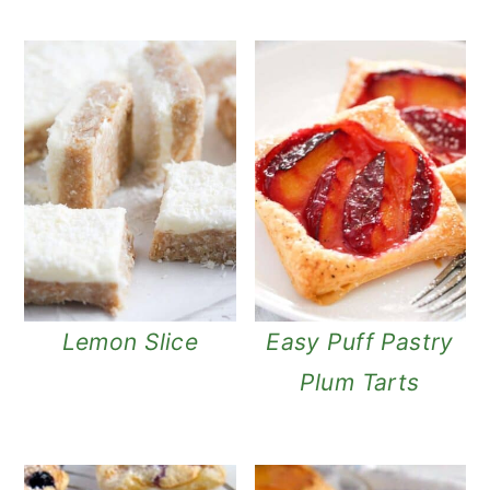
Lemon Slice
Easy Puff Pastry
Plum Tarts