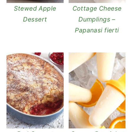
Stewed Apple
Cottage Cheese
Dessert
Dumplings –
Papanasi fierti