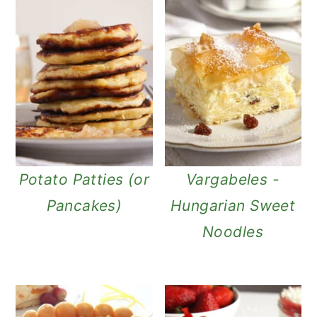
Potato Patties (or
Vargabeles -
Pancakes)
Hungarian Sweet
Noodles