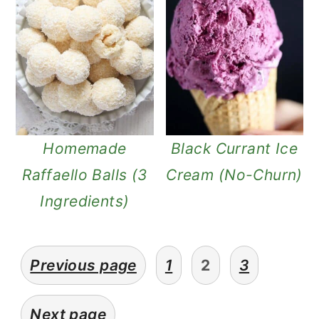
Homemade
Black Currant Ice
Raffaello Balls (3
Cream (No-Churn)
Ingredients)
posts
Previous page
1
2
3
pagination
Next page