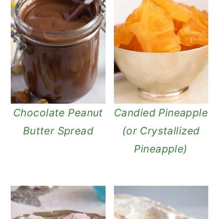
Chocolate Peanut
Candied Pineapple
Butter Spread
(or Crystallized
Pineapple)