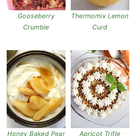
Gooseberry
Thermomix Lemon
Crumble
Curd
Honey Baked Pear
Apricot Trifle