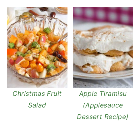
Christmas Fruit
Apple Tiramisu
Salad
(Applesauce
Dessert Recipe)