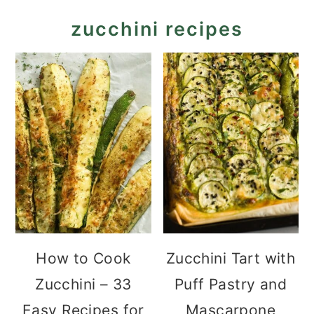
zucchini recipes
How to Cook
Zucchini Tart with
Zucchini – 33
Puff Pastry and
Easy Recipes for
Mascarpone