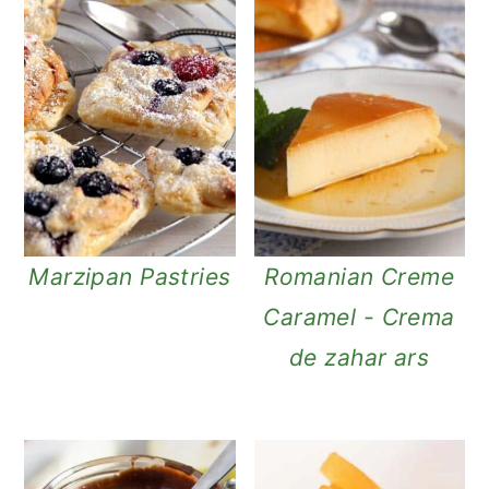
Marzipan Pastries
Romanian Creme
Caramel - Crema
de zahar ars