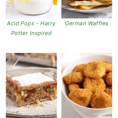
n
Acid Pops - Harry
German Waffles
Potter Inspired