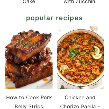
Cake
with Zucchini
popular recipes
How to Cook Pork
Chicken and
Belly Strips
Chorizo Paella -