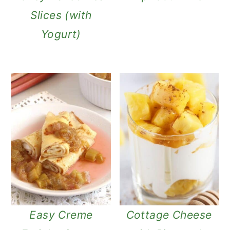
Slices (with
Yogurt)
Easy Creme
Cottage Cheese