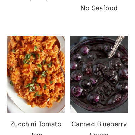
No Seafood
Zucchini Tomato
Canned Blueberry