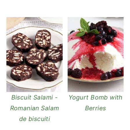
Biscuit Salami -
Yogurt Bomb with
Romanian Salam
Berries
de biscuiti