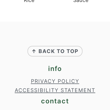
Rice
Sauce
footer
↑ BACK TO TOP
info
PRIVACY POLICY
ACCESSIBILITY STATEMENT
contact