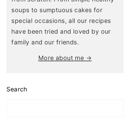
soups to sumptuous cakes for
special occasions, all our recipes
have been tried and loved by our
family and our friends.
More about me →
Search