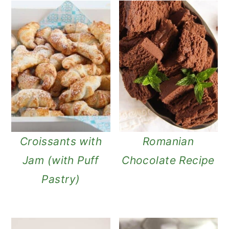
Croissants with
Romanian
Jam (with Puff
Chocolate Recipe
Pastry)