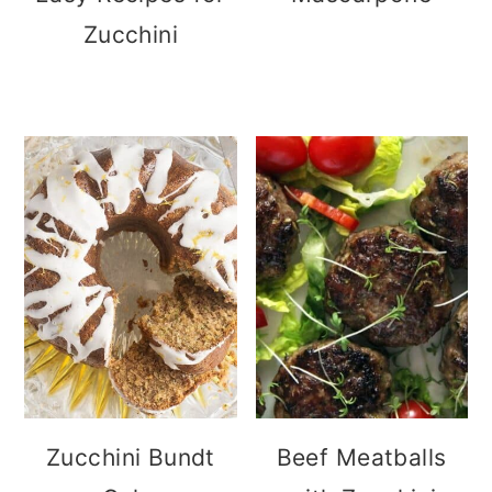
Zucchini
Zucchini Bundt
Beef Meatballs