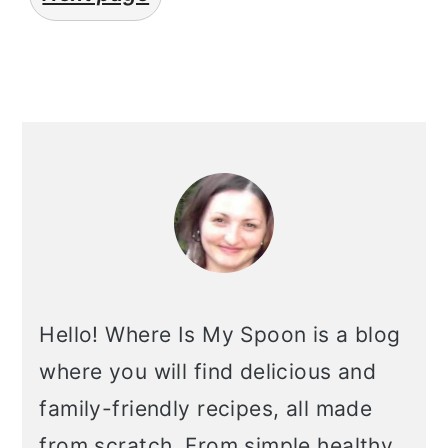
primary
sidebar
Hello! Where Is My Spoon is a blog
where you will find delicious and
family-friendly recipes, all made
from scratch. From simple healthy