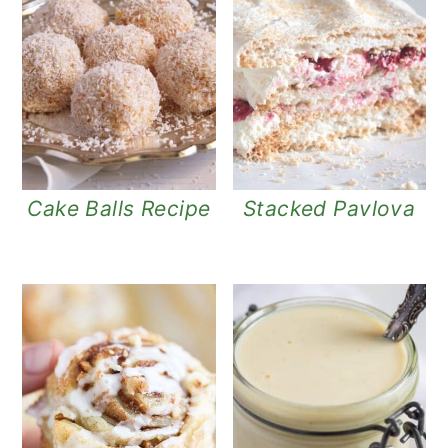
Cake Balls Recipe
Stacked Pavlova