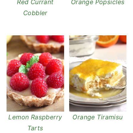
Red Currant
Orange Popsicles
Cobbler
Lemon Raspberry
Orange Tiramisu
Tarts