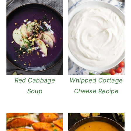
Red Cabbage
Whipped Cottage
Soup
Cheese Recipe