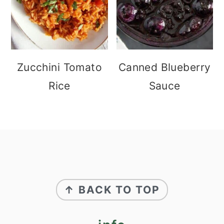
Zucchini Tomato
Canned Blueberry
Rice
Sauce
footer
↑ BACK TO TOP