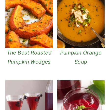
The Best Roasted
Pumpkin Orange
Pumpkin Wedges
Soup