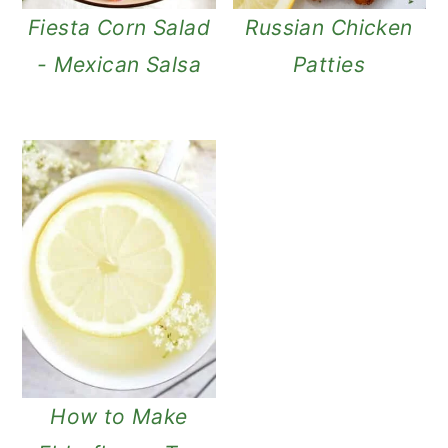
Fiesta Corn Salad
Russian Chicken
- Mexican Salsa
Patties
How to Make