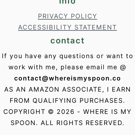
info
PRIVACY POLICY
ACCESSIBILITY STATEMENT
contact
If you have any questions or want to
work with me, please email me @
contact@whereismyspoon.co
AS AN AMAZON ASSOCIATE, I EARN
FROM QUALIFYING PURCHASES.
COPYRIGHT © 2026 - WHERE IS MY
SPOON. ALL RIGHTS RESERVED.