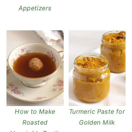
Appetizers
How to Make
Turmeric Paste for
Roasted
Golden Milk