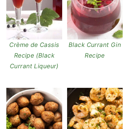
Crème de Cassis
Black Currant Gin
Recipe (Black
Recipe
Currant Liqueur)