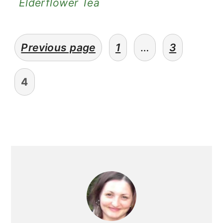
Elderflower Tea
posts
Previous page
1
…
3
pagination
4
primary
sidebar