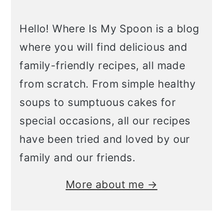
Hello! Where Is My Spoon is a blog
where you will find delicious and
family-friendly recipes, all made
from scratch. From simple healthy
soups to sumptuous cakes for
special occasions, all our recipes
have been tried and loved by our
family and our friends.
More about me →