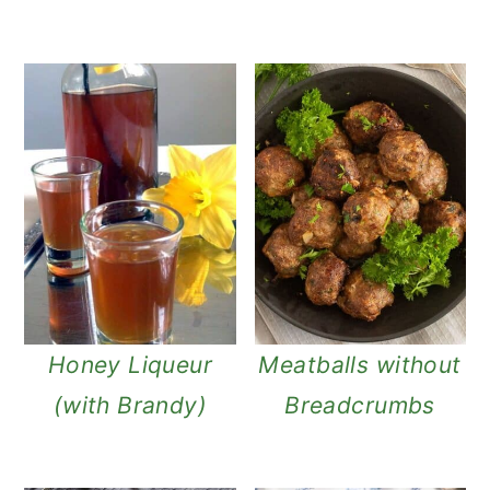
Honey Liqueur
Meatballs without
(with Brandy)
Breadcrumbs