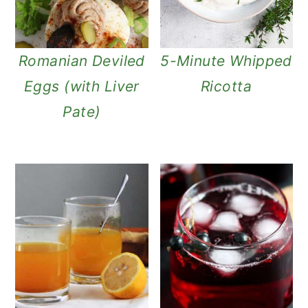
n
Romanian Deviled
5-Minute Whipped
Eggs (with Liver
Ricotta
Pate)