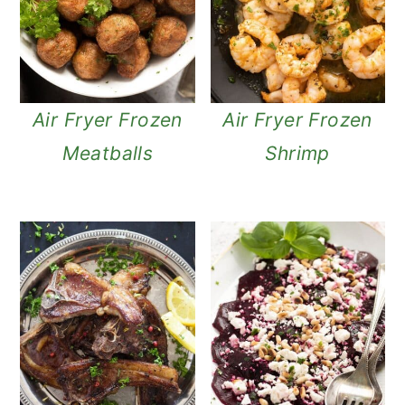
Air Fryer Frozen
Air Fryer Frozen
Meatballs
Shrimp