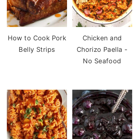
How to Cook Pork
Chicken and
Belly Strips
Chorizo Paella -
No Seafood