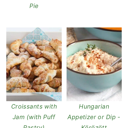
Pie
Croissants with
Hungarian
Jam (with Puff
Appetizer or Dip -
Pastry)
Körözött