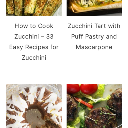
How to Cook
Zucchini Tart with
Zucchini – 33
Puff Pastry and
Easy Recipes for
Mascarpone
Zucchini