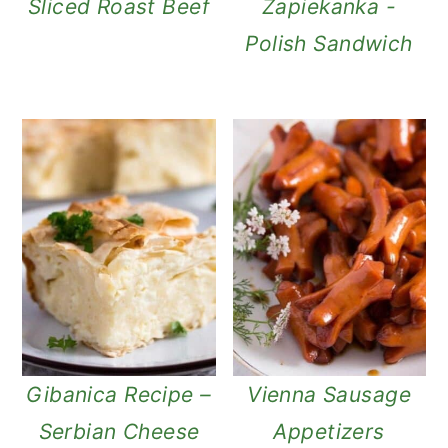
Sliced Roast Beef
Zapiekanka -
Polish Sandwich
Gibanica Recipe –
Vienna Sausage
Serbian Cheese
Appetizers