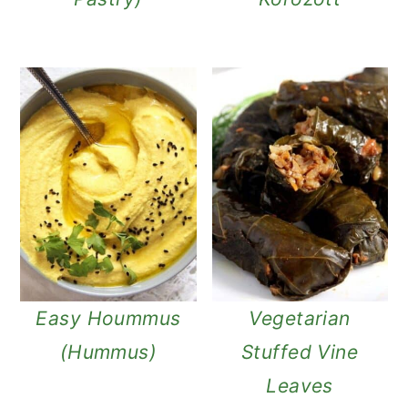
Easy Hoummus
Vegetarian
(Hummus)
Stuffed Vine
Leaves