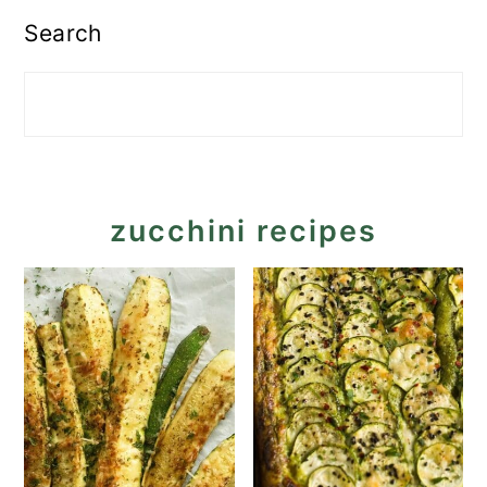
Search
zucchini recipes