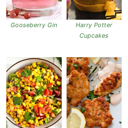
Gooseberry Gin
Harry Potter
Cupcakes