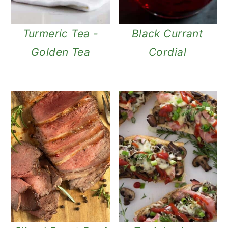
Turmeric Tea -
Black Currant
Golden Tea
Cordial