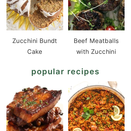
Zucchini Bundt
Beef Meatballs
Cake
with Zucchini
popular recipes