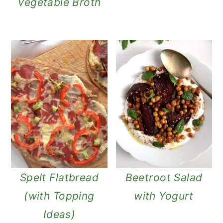
Vegetable Broth
Spelt Flatbread
Beetroot Salad
(with Topping
with Yogurt
Ideas)