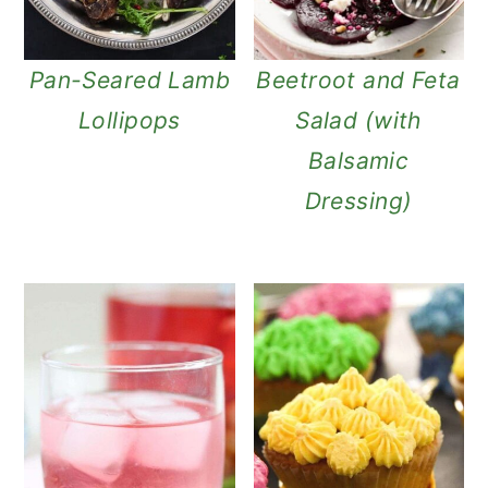
Pan-Seared Lamb
Beetroot and Feta
Lollipops
Salad (with
Balsamic
Dressing)