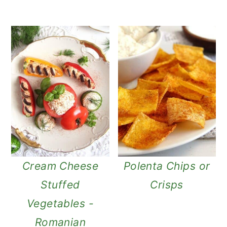
Cream Cheese
Polenta Chips or
Stuffed
Crisps
Vegetables -
Romanian