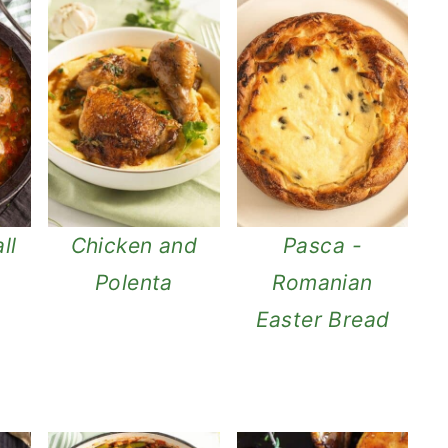
ll
Chicken and
Pasca -
Polenta
Romanian
Easter Bread