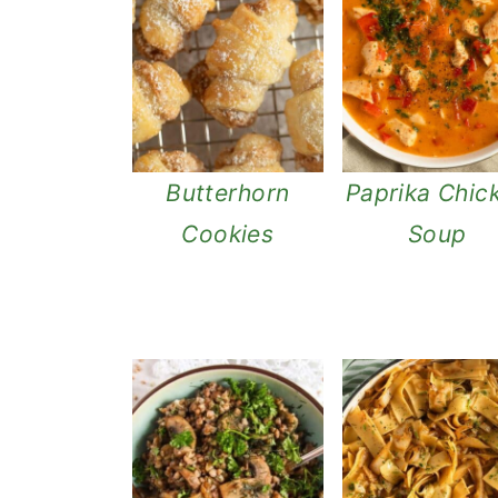
Butterhorn
Paprika Chic
Cookies
Soup