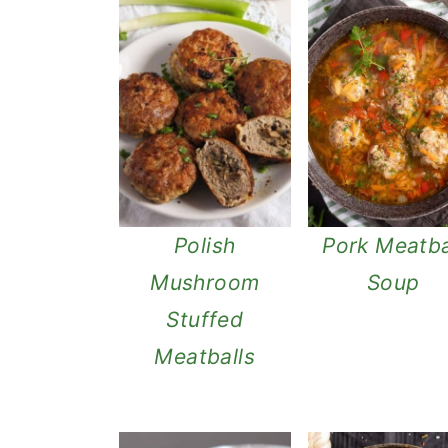
n
Polish
Pork Meatba
Mushroom
Soup
Stuffed
Meatballs