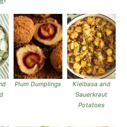
ie
?
nd
Plum Dumplings
Kielbasa and
ad
Sauerkraut
Potatoes