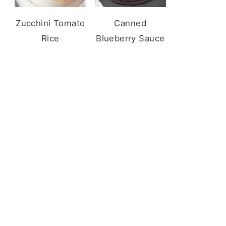
Zucchini Tomato
Canned
Rice
Blueberry Sauce