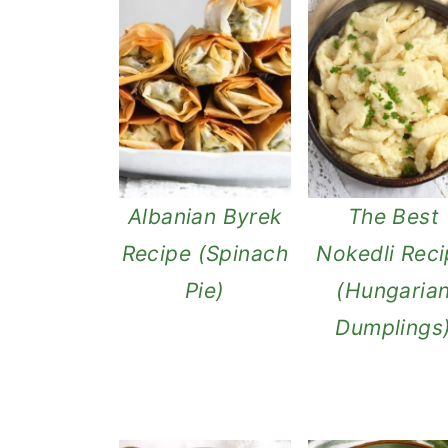
Albanian Byrek
The Best
Recipe (Spinach
Nokedli Rec
Pie)
(Hungaria
Dumplings