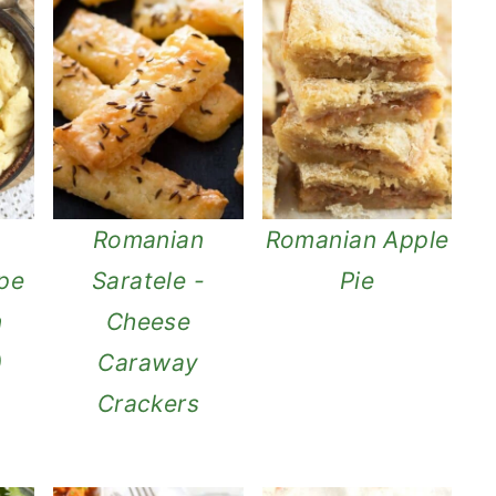
Romanian
Romanian Apple
ipe
Saratele -
Pie
n
Cheese
)
Caraway
Crackers