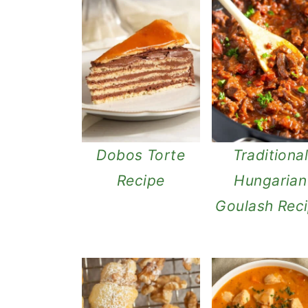
Dobos Torte
Traditiona
Recipe
Hungarian
Goulash Rec