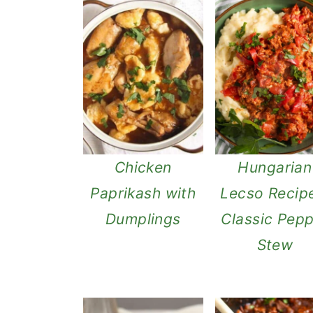
Chicken
Hungarian
Paprikash with
Lecso Recip
Dumplings
Classic Pep
Stew