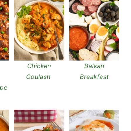
l
Chicken
Balkan
Goulash
Breakfast
ipe