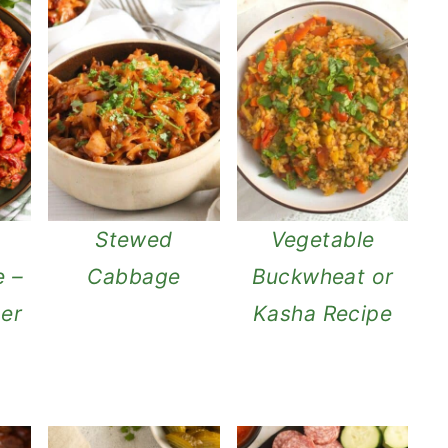
Stewed
Vegetable
e –
Cabbage
Buckwheat or
per
Kasha Recipe