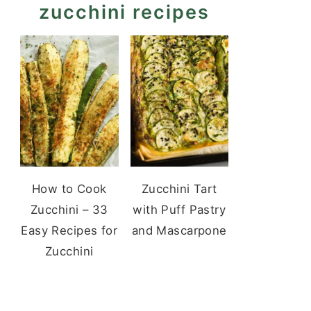
zucchini recipes
How to Cook
Zucchini Tart
Zucchini – 33
with Puff Pastry
Easy Recipes for
and Mascarpone
Zucchini