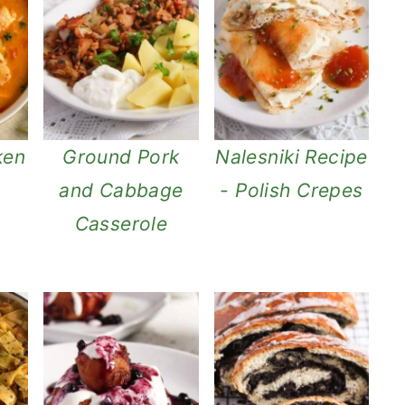
ken
Ground Pork
Nalesniki Recipe
and Cabbage
- Polish Crepes
Casserole