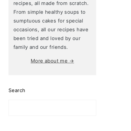
recipes, all made from scratch.
From simple healthy soups to
sumptuous cakes for special
occasions, all our recipes have
been tried and loved by our
family and our friends.
More about me →
Search