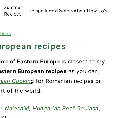
Summer
Recipe Index
Sweets
About
How To's
Recipes
sines
uropean recipes
ood of
Eastern Europe
is closest to my
astern European recipes
as you can;
ian Cookin
g for Romanian recipes or
rt of the world.
- Nalesniki,
Hungarian Beef Goulash
,