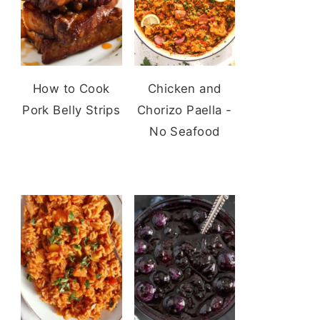
How to Cook
Chicken and
Pork Belly Strips
Chorizo Paella -
No Seafood