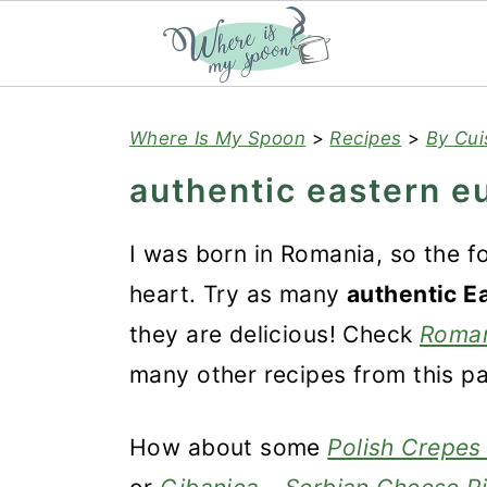
S
S
S
Where Is My Spoon
>
Recipes
>
By Cui
k
k
k
authentic eastern e
i
i
i
p
p
p
I was born in Romania, so the f
t
t
t
heart. Try as many
authentic E
o
o
o
they are delicious! Check
Roman
p
m
p
many other recipes from this pa
r
a
r
i
i
i
How about some
Polish Crepes 
m
n
m