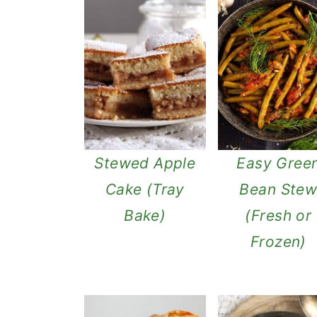
Stewed Apple
Easy Gree
Cake (Tray
Bean Ste
Bake)
(Fresh or
Frozen)