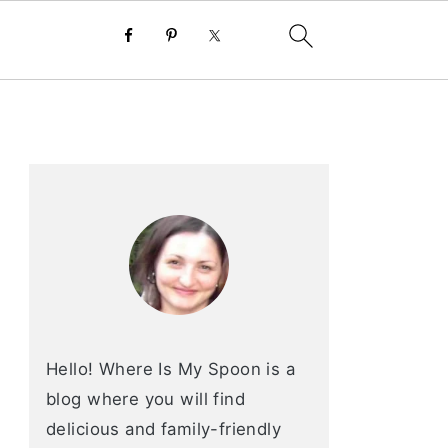
primary
sidebar
Hello! Where Is My Spoon is a
blog where you will find
delicious and family-friendly