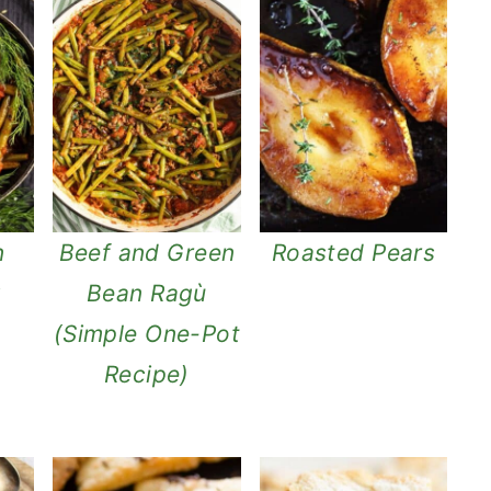
n
Beef and Green
Roasted Pears
w
Bean Ragù
(Simple One-Pot
Recipe)