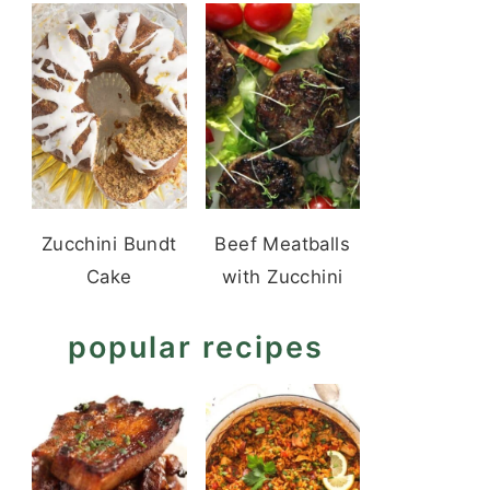
Zucchini Bundt
Beef Meatballs
Cake
with Zucchini
popular recipes